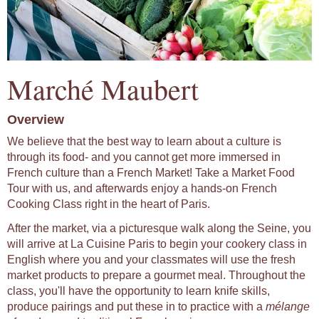
Marché Maubert
Overview
We believe that the best way to learn about a culture is
through its food- and you cannot get more immersed in
French culture than a French Market! Take a Market Food
Tour with us, and afterwards enjoy a hands-on French
Cooking Class right in the heart of Paris.
After the market, via a picturesque walk along the Seine, you
will arrive at La Cuisine Paris to begin your cookery class in
English where you and your classmates will use the fresh
market products to prepare a gourmet meal. Throughout the
class, you'll have the opportunity to learn knife skills,
produce pairings and put these in to practice with a
mélange