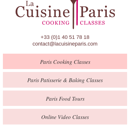
Paris Patisserie & Baking Classes
Paris Food Tours
Calendar
+33 (0)1 40 51 78 18
About Us
contact@lacuisineparis.com
Blog
Paris
Cooking Classes
Online Store
Private Events
Paris
Patisserie
& Baking
Classes
Books
Paris
Food Tours
Contact
Online Video Classes