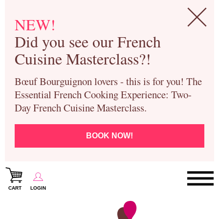
NEW!
Did you see our French
Cuisine Masterclass?!
Bœuf Bourguignon lovers - this is for you! The
Essential French Cooking Experience: Two-
Day French Cuisine Masterclass.
BOOK NOW!
CART
LOGIN
Paris Cooking Classes