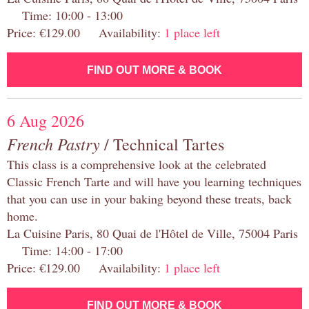
Time: 10:00 - 13:00
Price: €129.00 Availability:
1 place left
FIND OUT MORE & BOOK
6 Aug 2026
French Pastry
/ Technical Tartes
This class is a comprehensive look at the celebrated
Classic French Tarte and will have you learning techniques
that you can use in your baking beyond these treats, back
home.
La Cuisine Paris, 80 Quai de l'Hôtel de Ville, 75004 Paris
Time: 14:00 - 17:00
Price: €129.00 Availability:
1 place left
FIND OUT MORE & BOOK