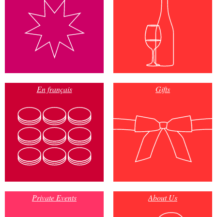
En français
Gifts
Private Events
About Us