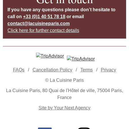
If you have any questions please don’t hesitate to
call on
+33 (0)1 40 51 78 18
or email
contact@lacuisineparis.com
Click here for further contact details
FAQs
/
Cancellation Policy
/
Terms
/
Privacy
© La Cuisine Paris
La Cuisine Paris, 80 Quai de l'Hôtel de ville, 75004 Paris,
France
Site by Your Next Agency