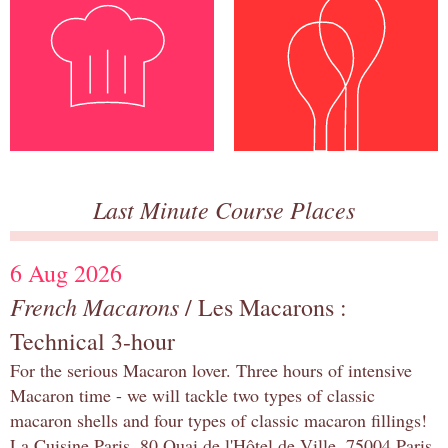
Last Minute Course Places
6 Aug 2026
French Macarons
/ Les Macarons :
Technical 3-hour
For the serious Macaron lover. Three hours of intensive
Macaron time - we will tackle two types of classic
macaron shells and four types of classic macaron fillings!
La Cuisine Paris, 80 Quai de l'Hôtel de Ville, 75004 Paris