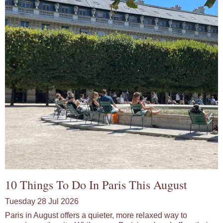
10 Things To Do In Paris This August
Tuesday 28 Jul 2026
Paris in August offers a quieter, more relaxed way to