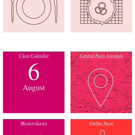
Class Calendar
Central Paris Location
6
August
Masterclasses
Online Store