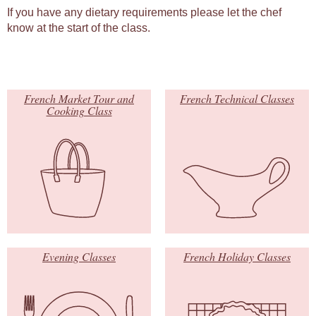
If you have any dietary requirements please let the chef
know at the start of the class.
French Market Tour and
French Technical Classes
Cooking Class
Evening Classes
French Holiday Classes