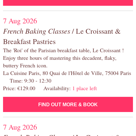
7 Aug 2026
French Baking Classes
/ Le Croissant &
Breakfast Pastries
The 'Roi' of the Parisian breakfast table, Le Croissant !
Enjoy three hours of mastering this decadent, flaky,
buttery French icon.
La Cuisine Paris, 80 Quai de l'Hôtel de Ville, 75004 Paris
Time: 9:30 - 12:30
Price: €129.00 Availability:
1 place left
FIND OUT MORE & BOOK
7 Aug 2026