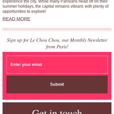
experience the city. While many Parisians head off on their
summer holidays, the capital remains vibrant, with plenty of
opportunities to explore!
READ MORE
Sign up for Le Chou Chou, our Monthly Newsletter
from Paris!
Submit
Get in touch