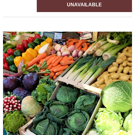
UNAVAILABLE