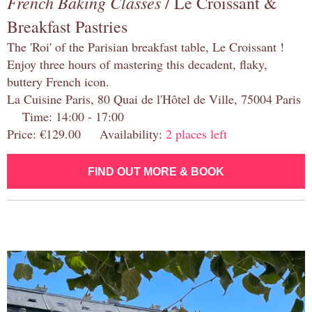
French Baking Classes
/ Le Croissant &
Breakfast Pastries
The 'Roi' of the Parisian breakfast table, Le Croissant !
Enjoy three hours of mastering this decadent, flaky,
buttery French icon.
La Cuisine Paris, 80 Quai de l'Hôtel de Ville, 75004 Paris
Time: 14:00 - 17:00
Price: €129.00 Availability:
2 places left
FIND OUT MORE & BOOK