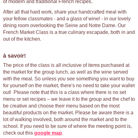
of modern and traditional French recipes.
After all that hard work, share your handcrafted meal with
your fellow classmates - and a glass of wine! - in our lovely
dining room overlooking the Seine and Notre Dame. Our
French Market Class is a true culinary escapade, both in and
out of the kitchen.
à savoir!
The price of the class is all inclusive of items purchased at
the market for the group lunch, as well as the wine served
with the meal. So unless you see something you want to buy
for yourself on the market, there's no need to take your wallet
out! Please note that this is a class where there is no set
menu or set recipes – we leave it to the group and the chef to
be creative and choose their menu based on the most
beautiful products on the market. Please be aware there is a
lot of walking involved, both around the market and to the
school. If you need to be sure of where the meeting point is,
check out this
google map
.