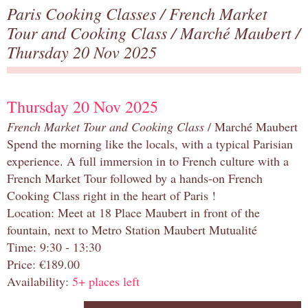
Paris Cooking Classes
/
French Market
Tour and Cooking Class
/
Marché Maubert
/
Thursday 20 Nov 2025
Thursday 20 Nov 2025
French Market Tour and Cooking Class
/ Marché Maubert
Spend the morning like the locals, with a typical Parisian
experience. A full immersion in to French culture with a
French Market Tour followed by a hands-on French
Cooking Class right in the heart of Paris !
Location: Meet at 18 Place Maubert in front of the
fountain, next to Metro Station Maubert Mutualité
Time: 9:30 - 13:30
Price: €189.00
Availability:
5+ places left