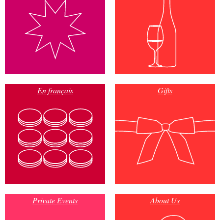
En français
Gifts
Private Events
About Us