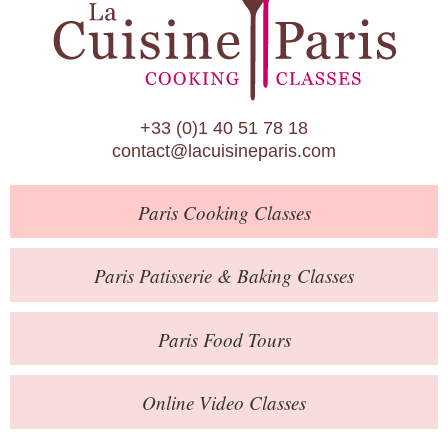
Paris Patisserie & Baking Classes
Paris Food Tours
Calendar
+33 (0)1 40 51 78 18
About Us
contact@lacuisineparis.com
Blog
Paris
Cooking Classes
Online Store
Private Events
Paris
Patisserie
& Baking
Classes
Books
Paris
Food Tours
Contact
Online Video Classes