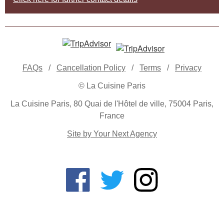
FAQs
/
Cancellation Policy
/
Terms
/
Privacy
© La Cuisine Paris
La Cuisine Paris, 80 Quai de l'Hôtel de ville, 75004 Paris,
France
Site by Your Next Agency