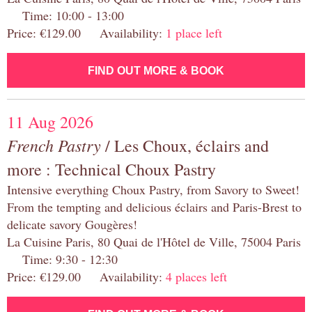
Time: 10:00 - 13:00
Price: €129.00 Availability:
1 place left
FIND OUT MORE & BOOK
11 Aug 2026
French Pastry
/ Les Choux, éclairs and
more : Technical Choux Pastry
Intensive everything Choux Pastry, from Savory to Sweet!
From the tempting and delicious éclairs and Paris-Brest to
delicate savory Gougères!
La Cuisine Paris, 80 Quai de l'Hôtel de Ville, 75004 Paris
Time: 9:30 - 12:30
Price: €129.00 Availability:
4 places left