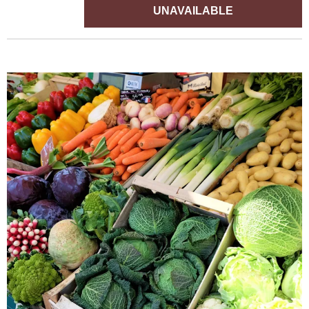
UNAVAILABLE