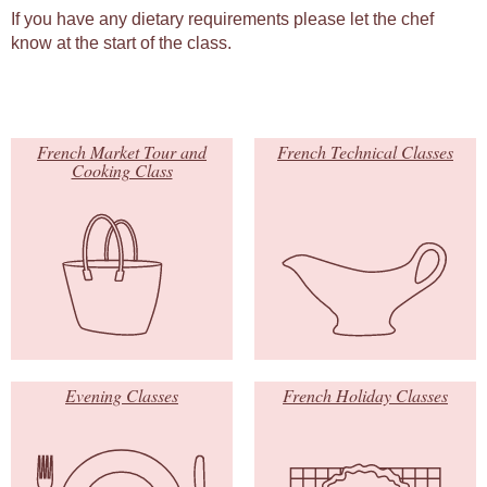
If you have any dietary requirements please let the chef
know at the start of the class.
French Market Tour and
French Technical Classes
Cooking Class
Evening Classes
French Holiday Classes