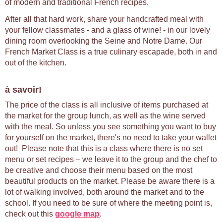
of modern and traditional French recipes.
After all that hard work, share your handcrafted meal with
your fellow classmates - and a glass of wine! - in our lovely
dining room overlooking the Seine and Notre Dame. Our
French Market Class is a true culinary escapade, both in and
out of the kitchen.
à savoir!
The price of the class is all inclusive of items purchased at
the market for the group lunch, as well as the wine served
with the meal. So unless you see something you want to buy
for yourself on the market, there's no need to take your wallet
out! Please note that this is a class where there is no set
menu or set recipes – we leave it to the group and the chef to
be creative and choose their menu based on the most
beautiful products on the market. Please be aware there is a
lot of walking involved, both around the market and to the
school. If you need to be sure of where the meeting point is,
check out this
google map
.