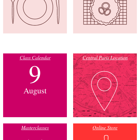
Class Calendar
Central Paris Location
9
August
Masterclasses
Online Store