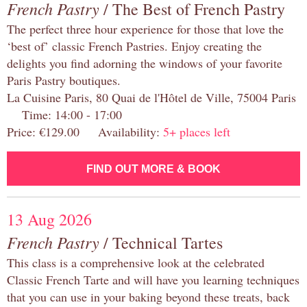
French Pastry
/ The Best of French Pastry
The perfect three hour experience for those that love the
‘best of’ classic French Pastries. Enjoy creating the
delights you find adorning the windows of your favorite
Paris Pastry boutiques.
La Cuisine Paris, 80 Quai de l'Hôtel de Ville, 75004 Paris
Time: 14:00 - 17:00
Price: €129.00 Availability:
5+ places left
FIND OUT MORE & BOOK
13 Aug 2026
French Pastry
/ Technical Tartes
This class is a comprehensive look at the celebrated
Classic French Tarte and will have you learning techniques
that you can use in your baking beyond these treats, back