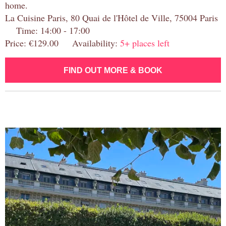
home.
La Cuisine Paris, 80 Quai de l'Hôtel de Ville, 75004 Paris
Time: 14:00 - 17:00
Price: €129.00 Availability:
5+ places left
FIND OUT MORE & BOOK