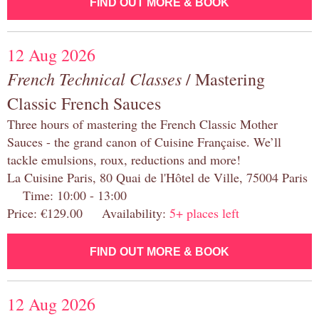
FIND OUT MORE & BOOK
12 Aug 2026
French Technical Classes
/ Mastering
Classic French Sauces
Three hours of mastering the French Classic Mother
Sauces - the grand canon of Cuisine Française. We’ll
tackle emulsions, roux, reductions and more!
La Cuisine Paris, 80 Quai de l'Hôtel de Ville, 75004 Paris
Time: 10:00 - 13:00
Price: €129.00 Availability:
5+ places left
FIND OUT MORE & BOOK
12 Aug 2026