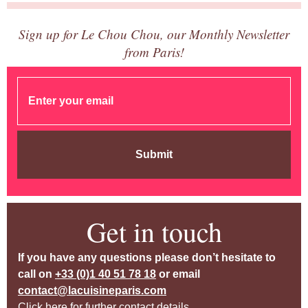
Sign up for Le Chou Chou, our Monthly Newsletter
from Paris!
Submit
Get in touch
If you have any questions please don’t hesitate to
call on
+33 (0)1 40 51 78 18
or email
contact@lacuisineparis.com
Click here for further contact details