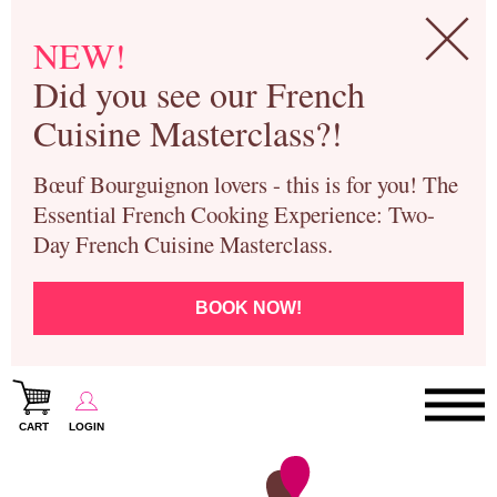
NEW!
Did you see our French
Cuisine Masterclass?!
Bœuf Bourguignon lovers - this is for you! The
Essential French Cooking Experience: Two-
Day French Cuisine Masterclass.
BOOK NOW!
CART
LOGIN
Paris Cooking Classes