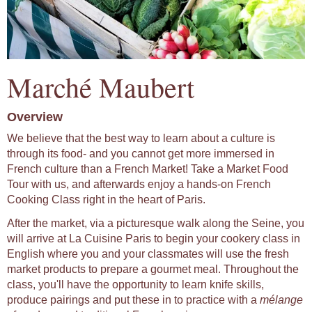
Marché Maubert
Overview
We believe that the best way to learn about a culture is
through its food- and you cannot get more immersed in
French culture than a French Market! Take a Market Food
Tour with us, and afterwards enjoy a hands-on French
Cooking Class right in the heart of Paris.
After the market, via a picturesque walk along the Seine, you
will arrive at La Cuisine Paris to begin your cookery class in
English where you and your classmates will use the fresh
market products to prepare a gourmet meal. Throughout the
class, you'll have the opportunity to learn knife skills,
produce pairings and put these in to practice with a
mélange