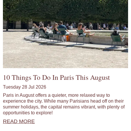
10 Things To Do In Paris This August
Tuesday 28 Jul 2026
Paris in August offers a quieter, more relaxed way to
experience the city. While many Parisians head off on their
summer holidays, the capital remains vibrant, with plenty of
opportunities to explore!
READ MORE