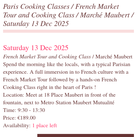
Paris Cooking Classes
/
French Market
Tour and Cooking Class
/
Marché Maubert
/
Saturday 13 Dec 2025
Saturday 13 Dec 2025
French Market Tour and Cooking Class
/ Marché Maubert
Spend the morning like the locals, with a typical Parisian
experience. A full immersion in to French culture with a
French Market Tour followed by a hands-on French
Cooking Class right in the heart of Paris !
Location: Meet at 18 Place Maubert in front of the
fountain, next to Metro Station Maubert Mutualité
Time: 9:30 - 13:30
Price: €189.00
Availability:
1 place left