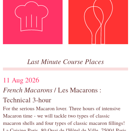
Last Minute Course Places
11 Aug 2026
French Macarons
/ Les Macarons :
Technical 3-hour
For the serious Macaron lover. Three hours of intensive
Macaron time - we will tackle two types of classic
macaron shells and four types of classic macaron fillings!
La Cuisine Paris, 80 Quai de l'Hôtel de Ville, 75004 Paris