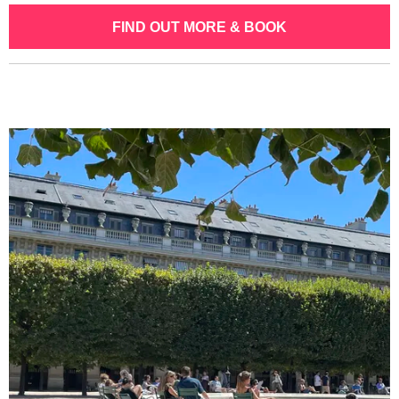
FIND OUT MORE & BOOK