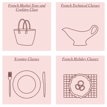
French Market Tour and
French Technical Classes
Cooking Class
Evening Classes
French Holiday Classes