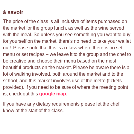
à savoir
The price of the class is all inclusive of items purchased on
the market for the group lunch, as well as the wine served
with the meal. So unless you see something you want to buy
for yourself on the market, there's no need to take your wallet
out! Please note that this is a class where there is no set
menu or set recipes – we leave it to the group and the chef to
be creative and choose their menu based on the most
beautiful products on the market. Please be aware there is a
lot of walking involved, both around the market and to the
school, and this market involves use of the metro (tickets
provided). If you need to be sure of where the meeting point
is, check out this
google map
.
If you have any dietary requirements please let the chef
know at the start of the class.