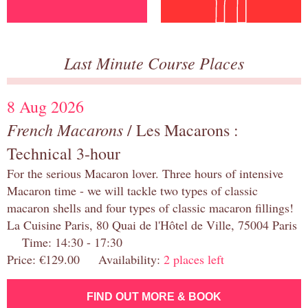
Last Minute Course Places
8 Aug 2026
French Macarons
/ Les Macarons :
Technical 3-hour
For the serious Macaron lover. Three hours of intensive
Macaron time - we will tackle two types of classic
macaron shells and four types of classic macaron fillings!
La Cuisine Paris, 80 Quai de l'Hôtel de Ville, 75004 Paris
Time: 14:30 - 17:30
Price: €129.00 Availability:
2 places left
FIND OUT MORE & BOOK