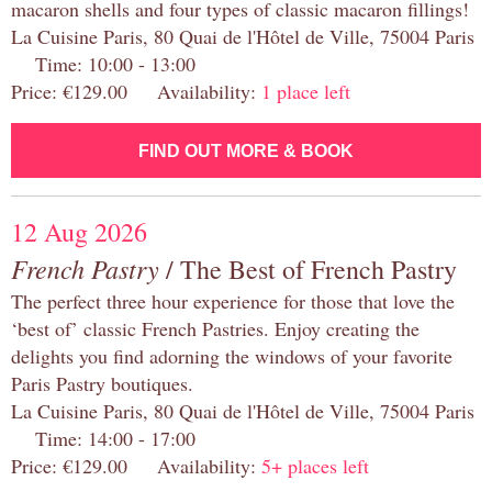
macaron shells and four types of classic macaron fillings!
La Cuisine Paris, 80 Quai de l'Hôtel de Ville, 75004 Paris
Time: 10:00 - 13:00
Price: €129.00 Availability:
1 place left
FIND OUT MORE & BOOK
12 Aug 2026
French Pastry
/ The Best of French Pastry
The perfect three hour experience for those that love the
‘best of’ classic French Pastries. Enjoy creating the
delights you find adorning the windows of your favorite
Paris Pastry boutiques.
La Cuisine Paris, 80 Quai de l'Hôtel de Ville, 75004 Paris
Time: 14:00 - 17:00
Price: €129.00 Availability:
5+ places left