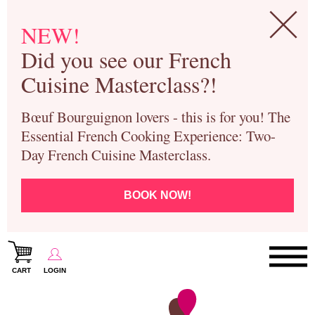
NEW!
Did you see our French
Cuisine Masterclass?!
Bœuf Bourguignon lovers - this is for you! The
Essential French Cooking Experience: Two-
Day French Cuisine Masterclass.
BOOK NOW!
CART
LOGIN
Paris Cooking Classes