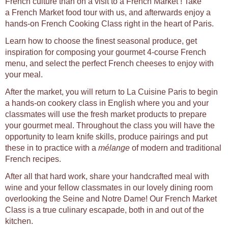
French culture than on a visit to a French Market ! Take
a French Market food tour with us, and afterwards enjoy a
hands-on French Cooking Class right in the heart of Paris.
Learn how to choose the finest seasonal produce, get
inspiration for composing your gourmet 4-course French
menu, and select the perfect French cheeses to enjoy with
your meal.
After the market, you will return to La Cuisine Paris to begin
a hands-on cookery class in English where you and your
classmates will use the fresh market products to prepare
your gourmet meal. Throughout the class you will have the
opportunity to learn knife skills, produce pairings and put
these in to practice with a
mélange
of modern and traditional
French recipes.
After all that hard work, share your handcrafted meal with
wine and your fellow classmates in our lovely dining room
overlooking the Seine and Notre Dame! Our French Market
Class is a true culinary escapade, both in and out of the
kitchen.