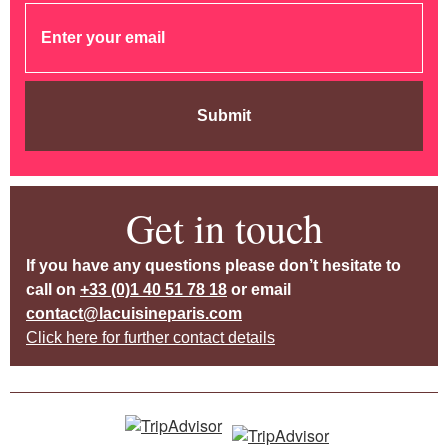
Submit
Get in touch
If you have any questions please don’t hesitate to
call on
+33 (0)1 40 51 78 18
or email
contact@lacuisineparis.com
Click here for further contact details