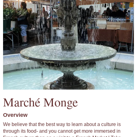
Marché Monge
Overview
We believe that the best way to learn about a culture is
through its food- and you cannot get more immersed in