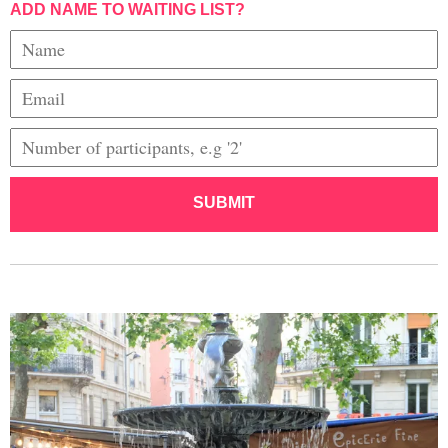
ADD NAME TO WAITING LIST?
SUBMIT