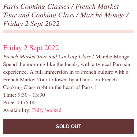
Paris Cooking Classes
/
French Market
Tour and Cooking Class
/
Marché Monge
/
Friday 2 Sept 2022
Friday 2 Sept 2022
French Market Tour and Cooking Class
/ Marché Monge
Spend the morning like the locals, with a typical Parisian
experience. A full immersion in to French culture with a
French Market Tour followed by a hands-on French
Cooking Class right in the heart of Paris !
Time: 9:30 - 13:30
Price: €175.00
Availability:
Fully booked
SOLD OUT