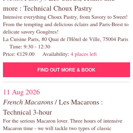
more : Technical Choux Pastry
Intensive everything Choux Pastry, from Savory to Sweet!
From the tempting and delicious éclairs and Paris-Brest to
delicate savory Gougères!
La Cuisine Paris, 80 Quai de l'Hôtel de Ville, 75004 Paris
Time: 9:30 - 12:30
Price: €129.00 Availability:
4 places left
FIND OUT MORE & BOOK
11 Aug 2026
French Macarons
/ Les Macarons :
Technical 3-hour
For the serious Macaron lover. Three hours of intensive
Macaron time - we will tackle two types of classic