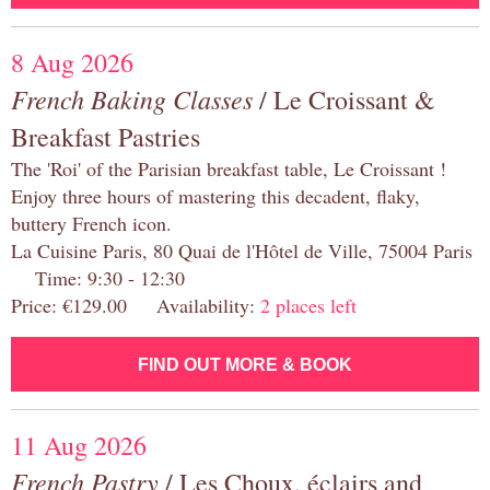
8 Aug 2026
French Baking Classes
/ Le Croissant &
Breakfast Pastries
The 'Roi' of the Parisian breakfast table, Le Croissant !
Enjoy three hours of mastering this decadent, flaky,
buttery French icon.
La Cuisine Paris, 80 Quai de l'Hôtel de Ville, 75004 Paris
Time: 9:30 - 12:30
Price: €129.00 Availability:
2 places left
FIND OUT MORE & BOOK
11 Aug 2026
French Pastry
/ Les Choux, éclairs and