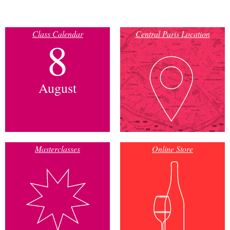
Class Calendar
Central Paris Location
8
August
Masterclasses
Online Store