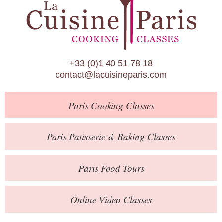
Paris Patisserie & Baking Classes
Paris Food Tours
Calendar
+33 (0)1 40 51 78 18
About Us
contact@lacuisineparis.com
Blog
Paris
Cooking Classes
Online Store
Private Events
Paris
Patisserie
& Baking
Classes
Books
Paris
Food Tours
Contact
Online Video Classes