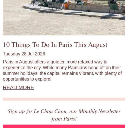
10 Things To Do In Paris This August
Tuesday 28 Jul 2026
Paris in August offers a quieter, more relaxed way to
experience the city. While many Parisians head off on their
summer holidays, the capital remains vibrant, with plenty of
opportunities to explore!
READ MORE
Sign up for Le Chou Chou, our Monthly Newsletter
from Paris!