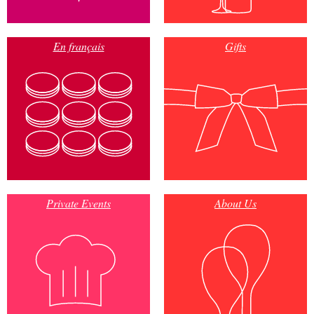
En français
Gifts
Private Events
About Us