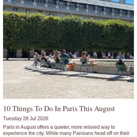
10 Things To Do In Paris This August
Tuesday 28 Jul 2026
Paris in August offers a quieter, more relaxed way to
experience the city. While many Parisians head off on their