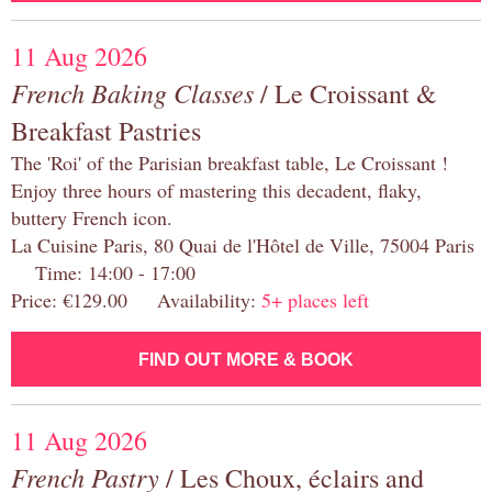
11 Aug 2026
French Baking Classes
/ Le Croissant &
Breakfast Pastries
The 'Roi' of the Parisian breakfast table, Le Croissant !
Enjoy three hours of mastering this decadent, flaky,
buttery French icon.
La Cuisine Paris, 80 Quai de l'Hôtel de Ville, 75004 Paris
Time: 14:00 - 17:00
Price: €129.00 Availability:
5+ places left
FIND OUT MORE & BOOK
11 Aug 2026
French Pastry
/ Les Choux, éclairs and