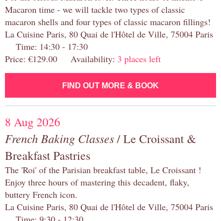
Macaron time - we will tackle two types of classic
macaron shells and four types of classic macaron fillings!
La Cuisine Paris, 80 Quai de l'Hôtel de Ville, 75004 Paris
Time: 14:30 - 17:30
Price: €129.00 Availability:
3 places left
FIND OUT MORE & BOOK
8 Aug 2026
French Baking Classes
/ Le Croissant &
Breakfast Pastries
The 'Roi' of the Parisian breakfast table, Le Croissant !
Enjoy three hours of mastering this decadent, flaky,
buttery French icon.
La Cuisine Paris, 80 Quai de l'Hôtel de Ville, 75004 Paris
Time: 9:30 - 12:30