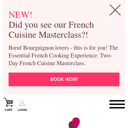
NEW!
Did you see our French
Cuisine Masterclass?!
Bœuf Bourguignon lovers - this is for you! The
Essential French Cooking Experience: Two-
Day French Cuisine Masterclass.
BOOK NOW!
CART
LOGIN
Paris Cooking Classes