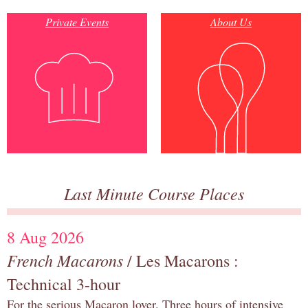
Private Events
About Us
Last Minute Course Places
8 Aug 2026
French Macarons
/ Les Macarons :
Technical 3-hour
For the serious Macaron lover. Three hours of intensive