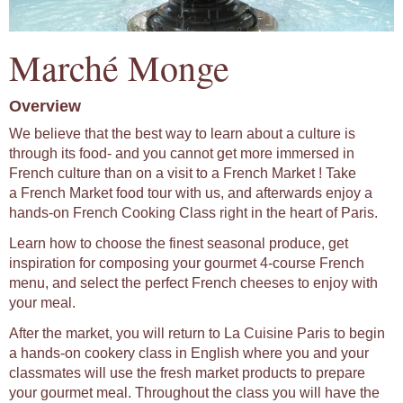
Marché Monge
Overview
We believe that the best way to learn about a culture is
through its food- and you cannot get more immersed in
French culture than on a visit to a French Market ! Take
a French Market food tour with us, and afterwards enjoy a
hands-on French Cooking Class right in the heart of Paris.
Learn how to choose the finest seasonal produce, get
inspiration for composing your gourmet 4-course French
menu, and select the perfect French cheeses to enjoy with
your meal.
After the market, you will return to La Cuisine Paris to begin
a hands-on cookery class in English where you and your
classmates will use the fresh market products to prepare
your gourmet meal. Throughout the class you will have the