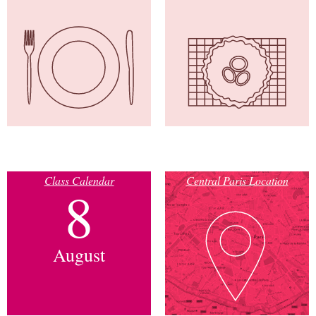
Class Calendar
Central Paris Location
8
August