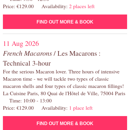
Price: €129.00 Availability:
2 places left
FIND OUT MORE & BOOK
11 Aug 2026
French Macarons
/ Les Macarons :
Technical 3-hour
For the serious Macaron lover. Three hours of intensive
Macaron time - we will tackle two types of classic
macaron shells and four types of classic macaron fillings!
La Cuisine Paris, 80 Quai de l'Hôtel de Ville, 75004 Paris
Time: 10:00 - 13:00
Price: €129.00 Availability:
1 place left
FIND OUT MORE & BOOK