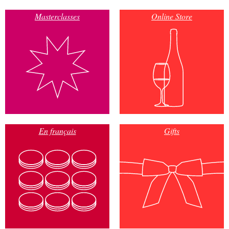
Masterclasses
Online Store
En français
Gifts