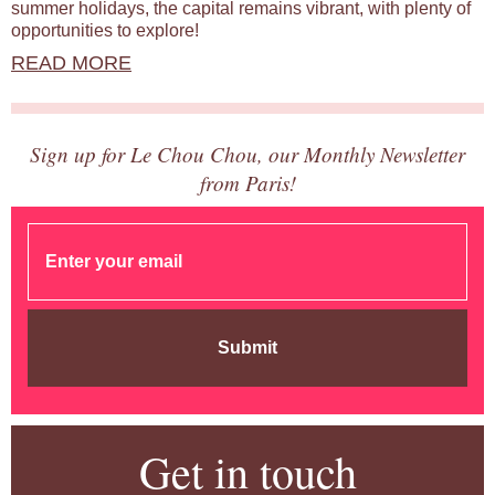
summer holidays, the capital remains vibrant, with plenty of
opportunities to explore!
READ MORE
Sign up for Le Chou Chou, our Monthly Newsletter
from Paris!
Submit
Get in touch