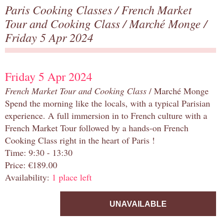
Paris Cooking Classes
/
French Market
Tour and Cooking Class
/
Marché Monge
/
Friday 5 Apr 2024
Friday 5 Apr 2024
French Market Tour and Cooking Class
/ Marché Monge
Spend the morning like the locals, with a typical Parisian
experience. A full immersion in to French culture with a
French Market Tour followed by a hands-on French
Cooking Class right in the heart of Paris !
Time: 9:30 - 13:30
Price: €189.00
Availability:
1 place left
UNAVAILABLE