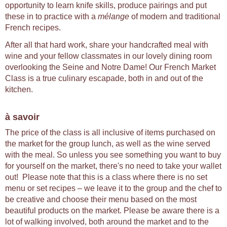
opportunity to learn knife skills, produce pairings and put
these in to practice with a
mélange
of modern and traditional
French recipes.
After all that hard work, share your handcrafted meal with
wine and your fellow classmates in our lovely dining room
overlooking the Seine and Notre Dame! Our French Market
Class is a true culinary escapade, both in and out of the
kitchen.
à savoir
The price of the class is all inclusive of items purchased on
the market for the group lunch, as well as the wine served
with the meal. So unless you see something you want to buy
for yourself on the market, there's no need to take your wallet
out! Please note that this is a class where there is no set
menu or set recipes – we leave it to the group and the chef to
be creative and choose their menu based on the most
beautiful products on the market. Please be aware there is a
lot of walking involved, both around the market and to the