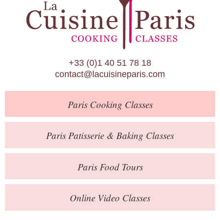
Paris Patisserie & Baking Classes
Paris Food Tours
Calendar
+33 (0)1 40 51 78 18
About Us
contact@lacuisineparis.com
Blog
Paris
Cooking Classes
Online Store
Private Events
Paris
Patisserie
& Baking
Classes
Books
Paris
Food Tours
Contact
Online Video Classes