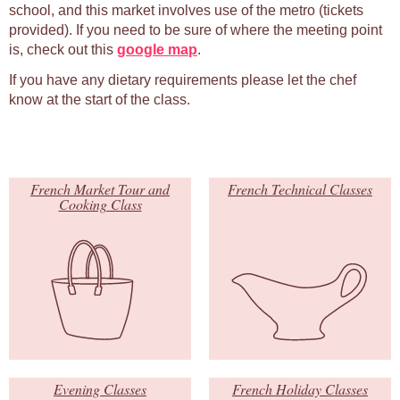
school, and this market involves use of the metro (tickets
provided). If you need to be sure of where the meeting point
is, check out this
google map
.
If you have any dietary requirements please let the chef
know at the start of the class.
French Market Tour and
French Technical Classes
Cooking Class
Evening Classes
French Holiday Classes