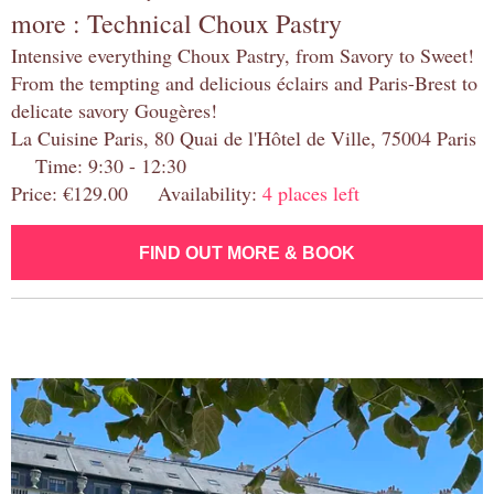
more : Technical Choux Pastry
Intensive everything Choux Pastry, from Savory to Sweet!
From the tempting and delicious éclairs and Paris-Brest to
delicate savory Gougères!
La Cuisine Paris, 80 Quai de l'Hôtel de Ville, 75004 Paris
Time: 9:30 - 12:30
Price: €129.00 Availability:
4 places left
FIND OUT MORE & BOOK