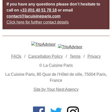
If you have any questions please don’t hesitate to
call on
+33 (0)1 40 51 78 18
or email
contact@lacuisineparis.com
Click here for further contact details
FAQs
/
Cancellation Policy
/
Terms
/
Privacy
© La Cuisine Paris
La Cuisine Paris, 80 Quai de l'Hôtel de ville, 75004 Paris,
France
Site by Your Next Agency