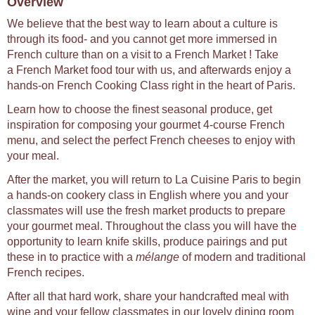
Overview
We believe that the best way to learn about a culture is
through its food- and you cannot get more immersed in
French culture than on a visit to a French Market ! Take
a French Market food tour with us, and afterwards enjoy a
hands-on French Cooking Class right in the heart of Paris.
Learn how to choose the finest seasonal produce, get
inspiration for composing your gourmet 4-course French
menu, and select the perfect French cheeses to enjoy with
your meal.
After the market, you will return to La Cuisine Paris to begin
a hands-on cookery class in English where you and your
classmates will use the fresh market products to prepare
your gourmet meal. Throughout the class you will have the
opportunity to learn knife skills, produce pairings and put
these in to practice with a
mélange
of modern and traditional
French recipes.
After all that hard work, share your handcrafted meal with
wine and your fellow classmates in our lovely dining room