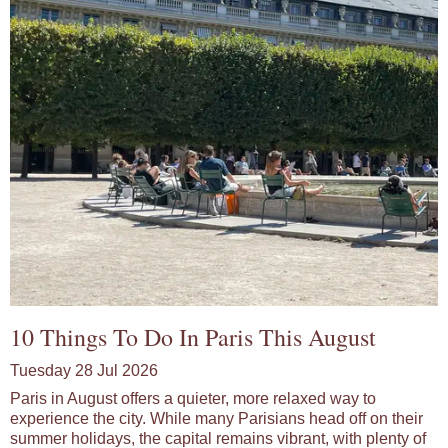
10 Things To Do In Paris This August
Tuesday 28 Jul 2026
Paris in August offers a quieter, more relaxed way to
experience the city. While many Parisians head off on their
summer holidays, the capital remains vibrant, with plenty of