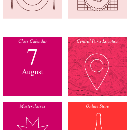
Class Calendar
Central Paris Location
7
August
Masterclasses
Online Store