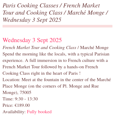
Paris Cooking Classes
/
French Market
Tour and Cooking Class
/
Marché Monge
/
Wednesday 3 Sept 2025
Wednesday 3 Sept 2025
French Market Tour and Cooking Class
/ Marché Monge
Spend the morning like the locals, with a typical Parisian
experience. A full immersion in to French culture with a
French Market Tour followed by a hands-on French
Cooking Class right in the heart of Paris !
Location: Meet at the fountain in the center of the Marché
Place Monge (on the corners of Pl. Monge and Rue
Monge), 75005
Time: 9:30 - 13:30
Price: €189.00
Availability:
Fully booked