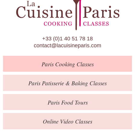
Paris Patisserie & Baking Classes
Paris Food Tours
Calendar
+33 (0)1 40 51 78 18
About Us
contact@lacuisineparis.com
Blog
Paris
Cooking Classes
Online Store
Private Events
Paris
Patisserie
& Baking
Classes
Books
Paris
Food Tours
Contact
Online Video Classes