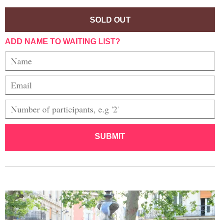
SOLD OUT
ADD NAME TO WAITING LIST?
SUBMIT