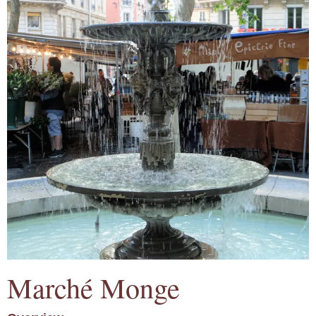
Marché Monge