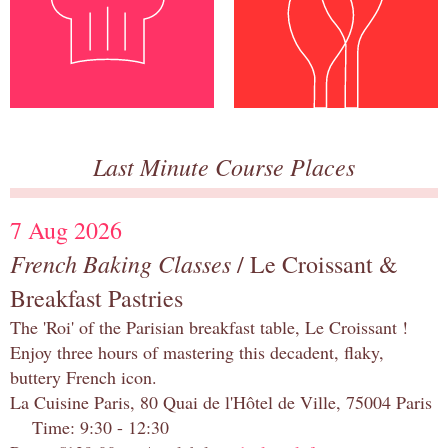
Last Minute Course Places
7 Aug 2026
French Baking Classes
/ Le Croissant &
Breakfast Pastries
The 'Roi' of the Parisian breakfast table, Le Croissant !
Enjoy three hours of mastering this decadent, flaky,
buttery French icon.
La Cuisine Paris, 80 Quai de l'Hôtel de Ville, 75004 Paris
Time: 9:30 - 12:30