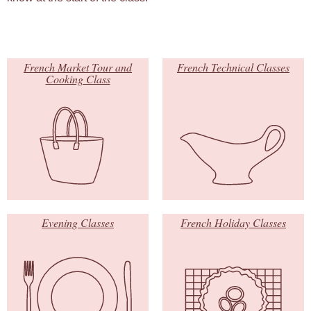
French Market Tour and
French Technical Classes
Cooking Class
Evening Classes
French Holiday Classes