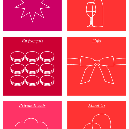
En français
Gifts
Private Events
About Us