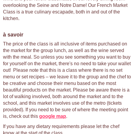
overlooking the Seine and Notre Dame! Our French Market
Class is a true culinary escapade, both in and out of the
kitchen.
à savoir
The price of the class is all inclusive of items purchased on
the market for the group lunch, as well as the wine served
with the meal. So unless you see something you want to buy
for yourself on the market, there's no need to take your wallet
out! Please note that this is a class where there is no set
menu or set recipes – we leave it to the group and the chef to
be creative and choose their menu based on the most
beautiful products on the market. Please be aware there is a
lot of walking involved, both around the market and to the
school, and this market involves use of the metro (tickets
provided). If you need to be sure of where the meeting point
is, check out this
google map
.
If you have any dietary requirements please let the chef
know at the start of the class.