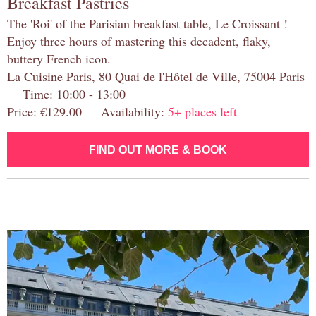
Breakfast Pastries
The 'Roi' of the Parisian breakfast table, Le Croissant !
Enjoy three hours of mastering this decadent, flaky,
buttery French icon.
La Cuisine Paris, 80 Quai de l'Hôtel de Ville, 75004 Paris
Time: 10:00 - 13:00
Price: €129.00 Availability:
5+ places left
FIND OUT MORE & BOOK