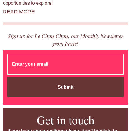
opportunities to explore!
READ MORE
Sign up for Le Chou Chou, our Monthly Newsletter
from Paris!
Submit
Get in touch
If you have any questions please don’t hesitate to