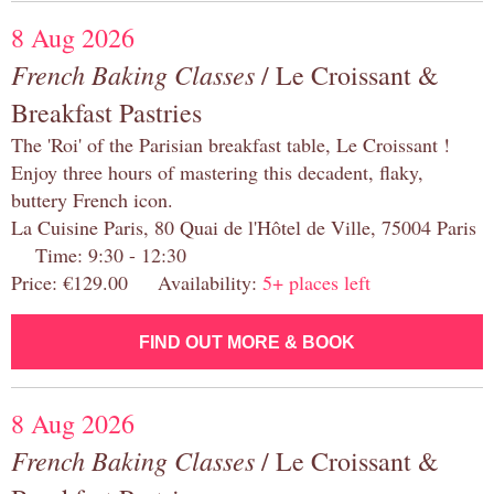
8 Aug 2026
French Baking Classes
/ Le Croissant &
Breakfast Pastries
The 'Roi' of the Parisian breakfast table, Le Croissant !
Enjoy three hours of mastering this decadent, flaky,
buttery French icon.
La Cuisine Paris, 80 Quai de l'Hôtel de Ville, 75004 Paris
Time: 9:30 - 12:30
Price: €129.00 Availability:
5+ places left
FIND OUT MORE & BOOK
8 Aug 2026
French Baking Classes
/ Le Croissant &