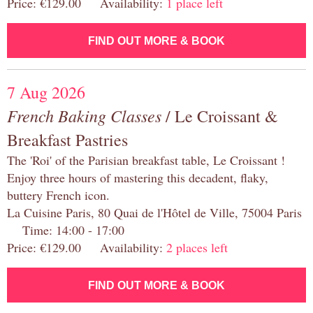
Price: €129.00 Availability:
1 place left
FIND OUT MORE & BOOK
7 Aug 2026
French Baking Classes
/ Le Croissant &
Breakfast Pastries
The 'Roi' of the Parisian breakfast table, Le Croissant !
Enjoy three hours of mastering this decadent, flaky,
buttery French icon.
La Cuisine Paris, 80 Quai de l'Hôtel de Ville, 75004 Paris
Time: 14:00 - 17:00
Price: €129.00 Availability:
2 places left
FIND OUT MORE & BOOK