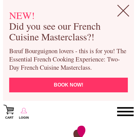
NEW!
Did you see our French
Cuisine Masterclass?!
Bœuf Bourguignon lovers - this is for you! The
Essential French Cooking Experience: Two-
Day French Cuisine Masterclass.
BOOK NOW!
CART
LOGIN
Paris Cooking Classes