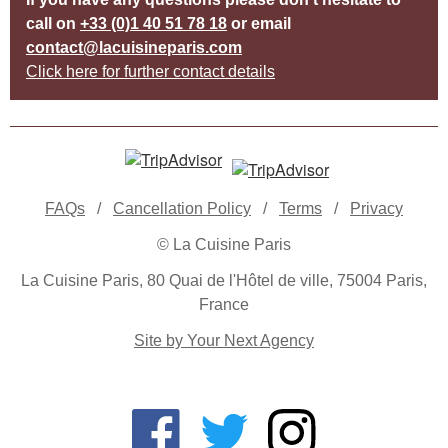
call on
+33 (0)1 40 51 78 18
or email
contact@lacuisineparis.com
Click here for further contact details
FAQs
/
Cancellation Policy
/
Terms
/
Privacy
© La Cuisine Paris
La Cuisine Paris, 80 Quai de l'Hôtel de ville, 75004 Paris,
France
Site by Your Next Agency