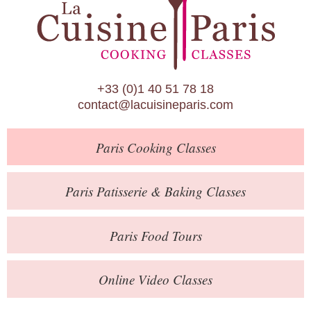
Paris Patisserie & Baking Classes
Paris Food Tours
Calendar
+33 (0)1 40 51 78 18
About Us
contact@lacuisineparis.com
Blog
Paris
Cooking Classes
Online Store
Private Events
Paris
Patisserie
& Baking
Classes
Books
Paris
Food Tours
Contact
Online Video Classes