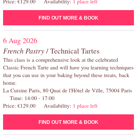
Price: €129.00 Availability:
1 place left
FIND OUT MORE & BOOK
6 Aug 2026
French Pastry
/ Technical Tartes
This class is a comprehensive look at the celebrated
Classic French Tarte and will have you learning techniques
that you can use in your baking beyond these treats, back
home.
La Cuisine Paris, 80 Quai de l'Hôtel de Ville, 75004 Paris
Time: 14:00 - 17:00
Price: €129.00 Availability:
1 place left
FIND OUT MORE & BOOK