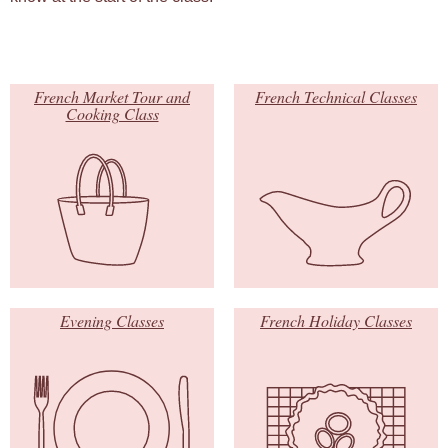
French Market Tour and
French Technical Classes
Cooking Class
Evening Classes
French Holiday Classes