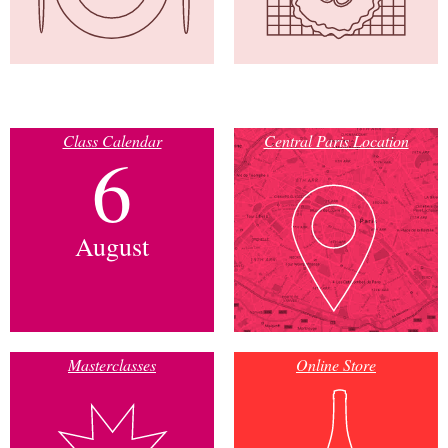
Class Calendar
Central Paris Location
6
August
Masterclasses
Online Store