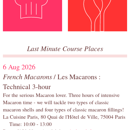
Last Minute Course Places
6 Aug 2026
French Macarons
/ Les Macarons :
Technical 3-hour
For the serious Macaron lover. Three hours of intensive
Macaron time - we will tackle two types of classic
macaron shells and four types of classic macaron fillings!
La Cuisine Paris, 80 Quai de l'Hôtel de Ville, 75004 Paris
Time: 10:00 - 13:00