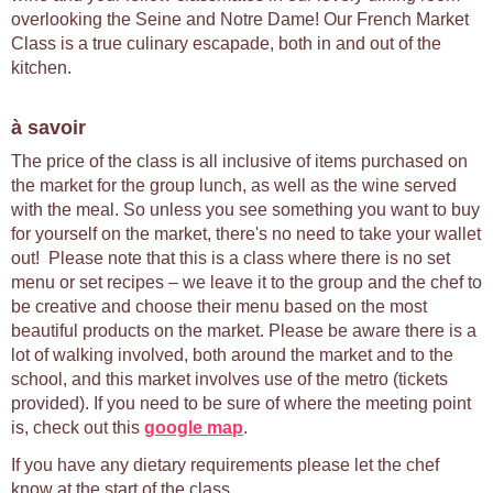
overlooking the Seine and Notre Dame! Our French Market
Class is a true culinary escapade, both in and out of the
kitchen.
à savoir
The price of the class is all inclusive of items purchased on
the market for the group lunch, as well as the wine served
with the meal. So unless you see something you want to buy
for yourself on the market, there's no need to take your wallet
out! Please note that this is a class where there is no set
menu or set recipes – we leave it to the group and the chef to
be creative and choose their menu based on the most
beautiful products on the market. Please be aware there is a
lot of walking involved, both around the market and to the
school, and this market involves use of the metro (tickets
provided). If you need to be sure of where the meeting point
is, check out this
google map
.
If you have any dietary requirements please let the chef
know at the start of the class.