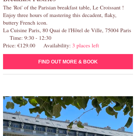
The 'Roi' of the Parisian breakfast table, Le Croissant !
Enjoy three hours of mastering this decadent, flaky,
buttery French icon.
La Cuisine Paris, 80 Quai de l'Hôtel de Ville, 75004 Paris
Time: 9:30 - 12:30
Price: €129.00 Availability:
3 places left
FIND OUT MORE & BOOK