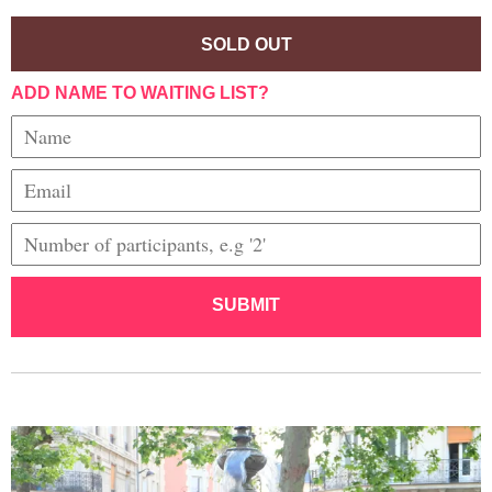
SOLD OUT
ADD NAME TO WAITING LIST?
SUBMIT