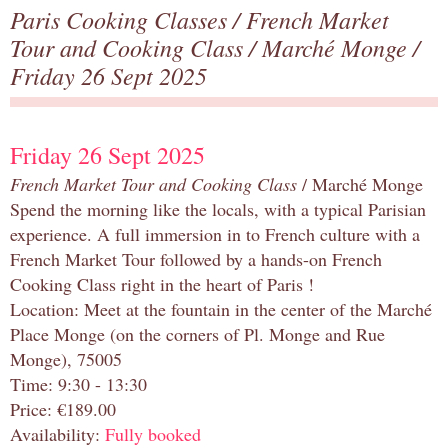
Paris Cooking Classes
/
French Market
Tour and Cooking Class
/
Marché Monge
/
Friday 26 Sept 2025
Friday 26 Sept 2025
French Market Tour and Cooking Class
/ Marché Monge
Spend the morning like the locals, with a typical Parisian
experience. A full immersion in to French culture with a
French Market Tour followed by a hands-on French
Cooking Class right in the heart of Paris !
Location: Meet at the fountain in the center of the Marché
Place Monge (on the corners of Pl. Monge and Rue
Monge), 75005
Time: 9:30 - 13:30
Price: €189.00
Availability:
Fully booked