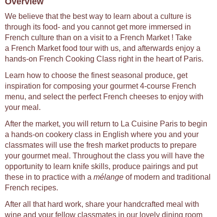
Overview
We believe that the best way to learn about a culture is
through its food- and you cannot get more immersed in
French culture than on a visit to a French Market ! Take
a French Market food tour with us, and afterwards enjoy a
hands-on French Cooking Class right in the heart of Paris.
Learn how to choose the finest seasonal produce, get
inspiration for composing your gourmet 4-course French
menu, and select the perfect French cheeses to enjoy with
your meal.
After the market, you will return to La Cuisine Paris to begin
a hands-on cookery class in English where you and your
classmates will use the fresh market products to prepare
your gourmet meal. Throughout the class you will have the
opportunity to learn knife skills, produce pairings and put
these in to practice with a
mélange
of modern and traditional
French recipes.
After all that hard work, share your handcrafted meal with
wine and your fellow classmates in our lovely dining room