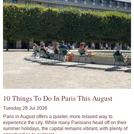
10 Things To Do In Paris This August
Tuesday 28 Jul 2026
Paris in August offers a quieter, more relaxed way to
experience the city. While many Parisians head off on their
summer holidays, the capital remains vibrant, with plenty of