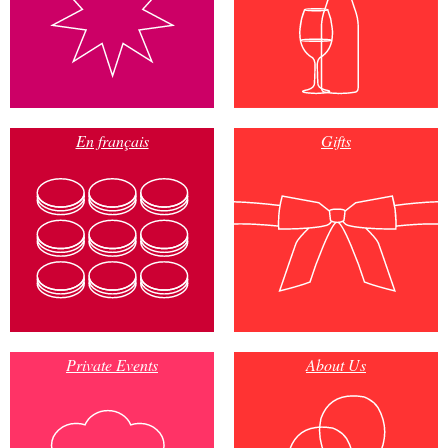
En français
Gifts
Private Events
About Us