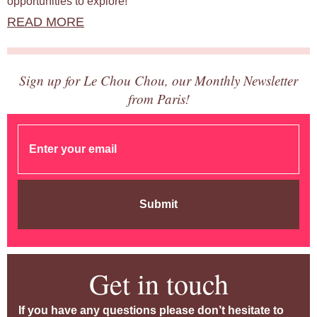
opportunities to explore!
READ MORE
Sign up for Le Chou Chou, our Monthly Newsletter
from Paris!
Submit
Get in touch
If you have any questions please don’t hesitate to