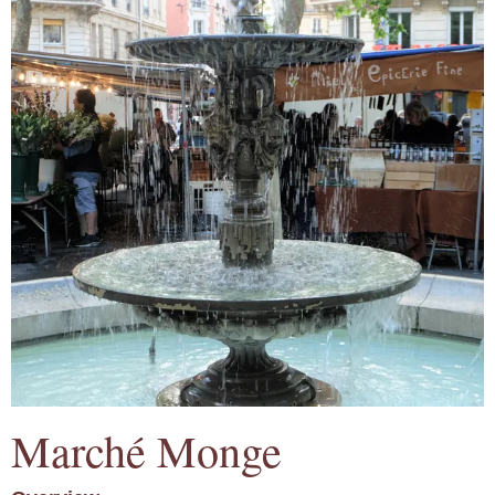
Marché Monge