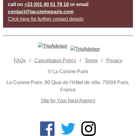
call on
+33 (0)1 40 51 78 18
or email
contact@lacuisineparis.com
Click here for further contact details
FAQs
/
Cancellation Policy
/
Terms
/
Privacy
© La Cuisine Paris
La Cuisine Paris, 80 Quai de l'Hôtel de ville, 75004 Paris,
France
Site by Your Next Agency