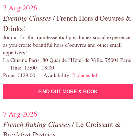
7 Aug 2026
Evening Classes
/ French Hors d'Oeuvres &
Drinks!
Join us for this quintessential pre-dinner social experience
as you create beautiful hors d’oeuvres and other small
appetizers!
La Cuisine Paris, 80 Quai de l'Hôtel de Ville, 75004 Paris
Time: 15:00 - 18:00
Price: €129.00 Availability:
2 places left
FIND OUT MORE & BOOK
7 Aug 2026
French Baking Classes
/ Le Croissant &
Breakfast Pastries