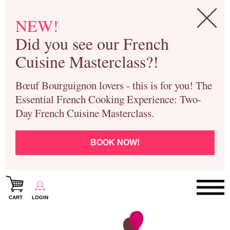
NEW!
Did you see our French
Cuisine Masterclass?!
Bœuf Bourguignon lovers - this is for you! The
Essential French Cooking Experience: Two-
Day French Cuisine Masterclass.
BOOK NOW!
CART
LOGIN
Paris Cooking Classes