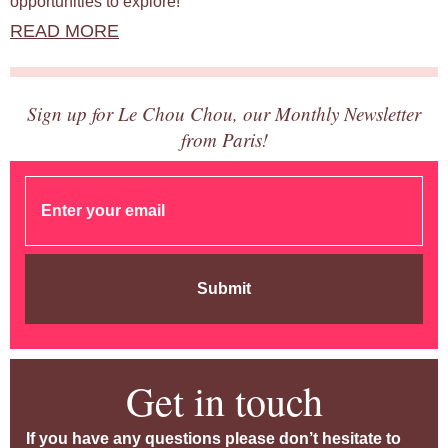
opportunities to explore!
READ MORE
Sign up for Le Chou Chou, our Monthly Newsletter
from Paris!
Submit
Get in touch
If you have any questions please don’t hesitate to