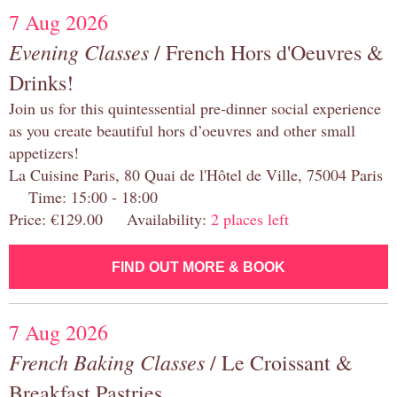
7 Aug 2026
Evening Classes
/ French Hors d'Oeuvres &
Drinks!
Join us for this quintessential pre-dinner social experience
as you create beautiful hors d’oeuvres and other small
appetizers!
La Cuisine Paris, 80 Quai de l'Hôtel de Ville, 75004 Paris
Time: 15:00 - 18:00
Price: €129.00 Availability:
2 places left
FIND OUT MORE & BOOK
7 Aug 2026
French Baking Classes
/ Le Croissant &
Breakfast Pastries