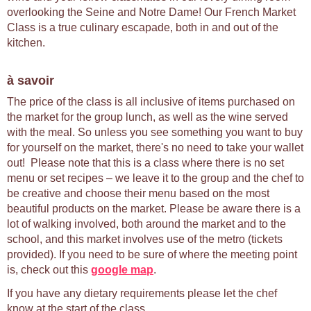
overlooking the Seine and Notre Dame! Our French Market
Class is a true culinary escapade, both in and out of the
kitchen.
à savoir
The price of the class is all inclusive of items purchased on
the market for the group lunch, as well as the wine served
with the meal. So unless you see something you want to buy
for yourself on the market, there's no need to take your wallet
out! Please note that this is a class where there is no set
menu or set recipes – we leave it to the group and the chef to
be creative and choose their menu based on the most
beautiful products on the market. Please be aware there is a
lot of walking involved, both around the market and to the
school, and this market involves use of the metro (tickets
provided). If you need to be sure of where the meeting point
is, check out this
google map
.
If you have any dietary requirements please let the chef
know at the start of the class.