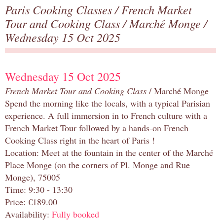
Paris Cooking Classes
/
French Market
Tour and Cooking Class
/
Marché Monge
/
Wednesday 15 Oct 2025
Wednesday 15 Oct 2025
French Market Tour and Cooking Class
/ Marché Monge
Spend the morning like the locals, with a typical Parisian
experience. A full immersion in to French culture with a
French Market Tour followed by a hands-on French
Cooking Class right in the heart of Paris !
Location: Meet at the fountain in the center of the Marché
Place Monge (on the corners of Pl. Monge and Rue
Monge), 75005
Time: 9:30 - 13:30
Price: €189.00
Availability:
Fully booked