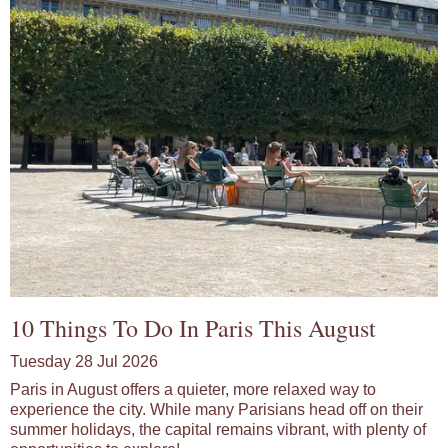
10 Things To Do In Paris This August
Tuesday 28 Jul 2026
Paris in August offers a quieter, more relaxed way to
experience the city. While many Parisians head off on their
summer holidays, the capital remains vibrant, with plenty of