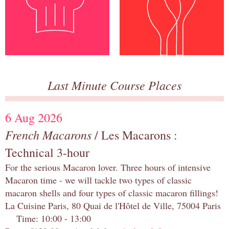
Last Minute Course Places
6 Aug 2026
French Macarons
/ Les Macarons :
Technical 3-hour
For the serious Macaron lover. Three hours of intensive
Macaron time - we will tackle two types of classic
macaron shells and four types of classic macaron fillings!
La Cuisine Paris, 80 Quai de l'Hôtel de Ville, 75004 Paris
Time: 10:00 - 13:00