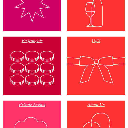
En français
Gifts
Private Events
About Us