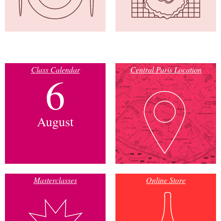
Class Calendar
Central Paris Location
6
August
Masterclasses
Online Store