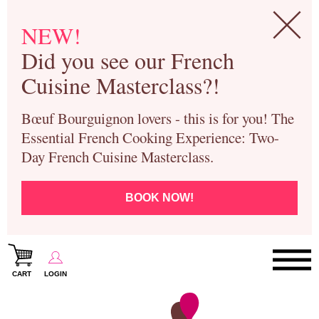
NEW!
Did you see our French
Cuisine Masterclass?!
Bœuf Bourguignon lovers - this is for you! The
Essential French Cooking Experience: Two-
Day French Cuisine Masterclass.
BOOK NOW!
CART
LOGIN
Paris Cooking Classes