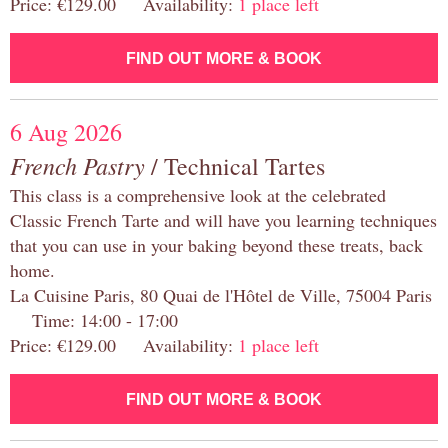
Price: €129.00 Availability:
1 place left
FIND OUT MORE & BOOK
6 Aug 2026
French Pastry
/ Technical Tartes
This class is a comprehensive look at the celebrated
Classic French Tarte and will have you learning techniques
that you can use in your baking beyond these treats, back
home.
La Cuisine Paris, 80 Quai de l'Hôtel de Ville, 75004 Paris
Time: 14:00 - 17:00
Price: €129.00 Availability:
1 place left
FIND OUT MORE & BOOK