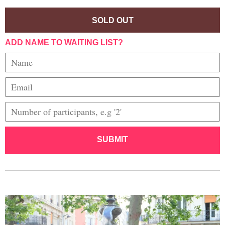
SOLD OUT
ADD NAME TO WAITING LIST?
SUBMIT