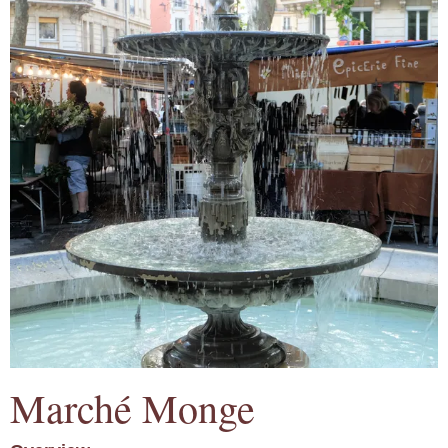
Marché Monge