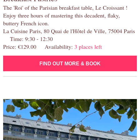
The 'Roi' of the Parisian breakfast table, Le Croissant !
Enjoy three hours of mastering this decadent, flaky,
buttery French icon.
La Cuisine Paris, 80 Quai de l'Hôtel de Ville, 75004 Paris
Time: 9:30 - 12:30
Price: €129.00 Availability:
3 places left
FIND OUT MORE & BOOK