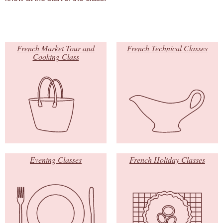
French Market Tour and
French Technical Classes
Cooking Class
Evening Classes
French Holiday Classes