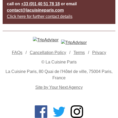
call on
+33 (0)1 40 51 78 18
or email
contact@lacuisineparis.com
Click here for further contact details
FAQs
/
Cancellation Policy
/
Terms
/
Privacy
© La Cuisine Paris
La Cuisine Paris, 80 Quai de l'Hôtel de ville, 75004 Paris,
France
Site by Your Next Agency