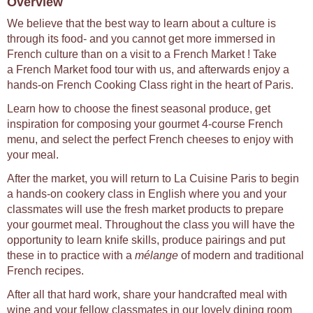
Overview
We believe that the best way to learn about a culture is
through its food- and you cannot get more immersed in
French culture than on a visit to a French Market ! Take
a French Market food tour with us, and afterwards enjoy a
hands-on French Cooking Class right in the heart of Paris.
Learn how to choose the finest seasonal produce, get
inspiration for composing your gourmet 4-course French
menu, and select the perfect French cheeses to enjoy with
your meal.
After the market, you will return to La Cuisine Paris to begin
a hands-on cookery class in English where you and your
classmates will use the fresh market products to prepare
your gourmet meal. Throughout the class you will have the
opportunity to learn knife skills, produce pairings and put
these in to practice with a
mélange
of modern and traditional
French recipes.
After all that hard work, share your handcrafted meal with
wine and your fellow classmates in our lovely dining room