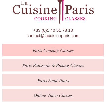
Paris Patisserie & Baking Classes
Paris Food Tours
Calendar
+33 (0)1 40 51 78 18
About Us
contact@lacuisineparis.com
Blog
Paris
Cooking Classes
Online Store
Private Events
Paris
Patisserie
& Baking
Classes
Books
Paris
Food Tours
Contact
Online Video Classes