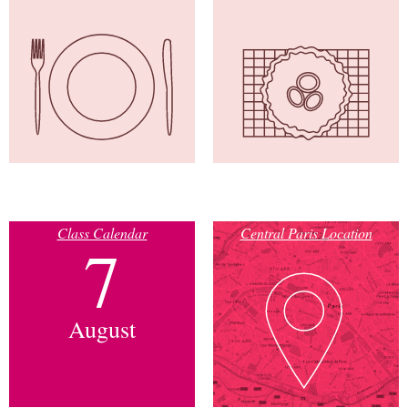
Class Calendar
Central Paris Location
7
August