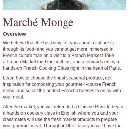
Marché Monge
Overview
We believe that the best way to learn about a culture is
through its food- and you cannot get more immersed in
French culture than on a visit to a French Market ! Take
a French Market food tour with us, and afterwards enjoy a
hands-on French Cooking Class right in the heart of Paris.
Learn how to choose the finest seasonal produce, get
inspiration for composing your gourmet 4-course French
menu, and select the perfect French cheeses to enjoy with
your meal.
After the market, you will return to La Cuisine Paris to begin
a hands-on cookery class in English where you and your
classmates will use the fresh market products to prepare
your gourmet meal. Throughout the class you will have the