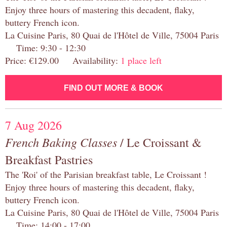
Enjoy three hours of mastering this decadent, flaky,
buttery French icon.
La Cuisine Paris, 80 Quai de l'Hôtel de Ville, 75004 Paris
Time: 9:30 - 12:30
Price: €129.00 Availability:
1 place left
FIND OUT MORE & BOOK
7 Aug 2026
French Baking Classes
/ Le Croissant &
Breakfast Pastries
The 'Roi' of the Parisian breakfast table, Le Croissant !
Enjoy three hours of mastering this decadent, flaky,
buttery French icon.
La Cuisine Paris, 80 Quai de l'Hôtel de Ville, 75004 Paris
Time: 14:00 - 17:00