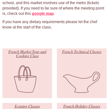
school, and this market involves use of the metro (tickets
provided). If you need to be sure of where the meeting point
is, check out this
google map
.
If you have any dietary requirements please let the chef
know at the start of the class.
French Market Tour and
French Technical Classes
Cooking Class
Evening Classes
French Holiday Classes