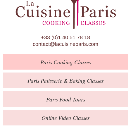
Paris Patisserie & Baking Classes
Paris Food Tours
Calendar
+33 (0)1 40 51 78 18
About Us
contact@lacuisineparis.com
Blog
Paris
Cooking Classes
Online Store
Private Events
Paris
Patisserie
& Baking
Classes
Books
Paris
Food Tours
Contact
Online Video Classes