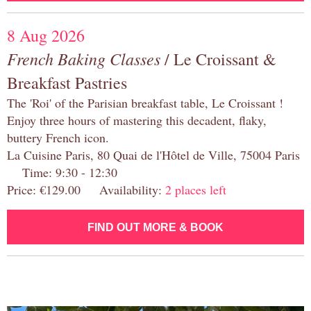
8 Aug 2026
French Baking Classes
/ Le Croissant &
Breakfast Pastries
The 'Roi' of the Parisian breakfast table, Le Croissant !
Enjoy three hours of mastering this decadent, flaky,
buttery French icon.
La Cuisine Paris, 80 Quai de l'Hôtel de Ville, 75004 Paris
Time: 9:30 - 12:30
Price: €129.00 Availability:
2 places left
FIND OUT MORE & BOOK