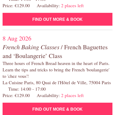
Price: €129.00 Availability:
2 places left
FIND OUT MORE & BOOK
8 Aug 2026
French Baking Classes
/ French Baguettes
and ‘Boulangerie’ Class
Three hours of French Bread heaven in the heart of Paris.
Learn the tips and tricks to bring the French 'boulangerie'
to 'chez vous'!
La Cuisine Paris, 80 Quai de l'Hôtel de Ville, 75004 Paris
Time: 14:00 - 17:00
Price: €129.00 Availability:
2 places left
FIND OUT MORE & BOOK