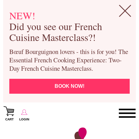
NEW!
Did you see our French
Cuisine Masterclass?!
Bœuf Bourguignon lovers - this is for you! The
Essential French Cooking Experience: Two-
Day French Cuisine Masterclass.
BOOK NOW!
CART
LOGIN
Paris Cooking Classes