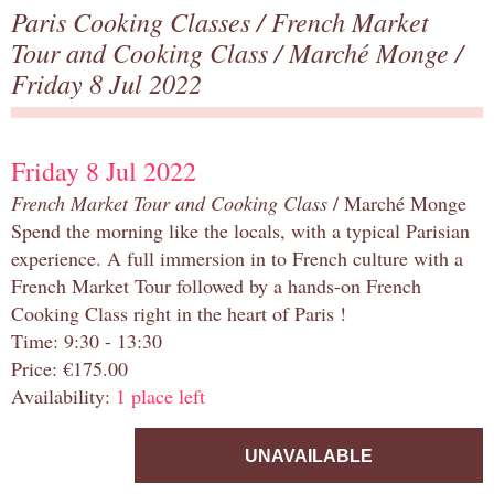
Paris Cooking Classes
/
French Market
Tour and Cooking Class
/
Marché Monge
/
Friday 8 Jul 2022
Friday 8 Jul 2022
French Market Tour and Cooking Class
/ Marché Monge
Spend the morning like the locals, with a typical Parisian
experience. A full immersion in to French culture with a
French Market Tour followed by a hands-on French
Cooking Class right in the heart of Paris !
Time: 9:30 - 13:30
Price: €175.00
Availability:
1 place left
UNAVAILABLE