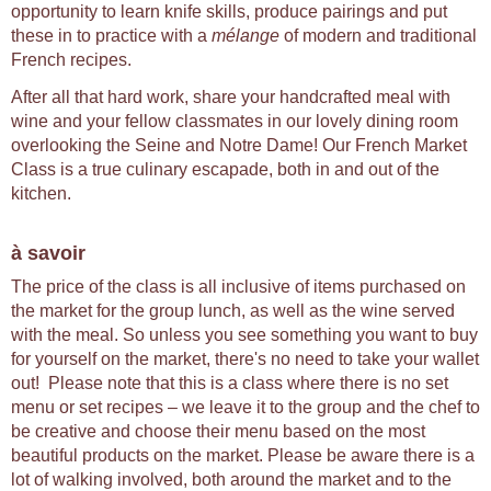
opportunity to learn knife skills, produce pairings and put
these in to practice with a
mélange
of modern and traditional
French recipes.
After all that hard work, share your handcrafted meal with
wine and your fellow classmates in our lovely dining room
overlooking the Seine and Notre Dame! Our French Market
Class is a true culinary escapade, both in and out of the
kitchen.
à savoir
The price of the class is all inclusive of items purchased on
the market for the group lunch, as well as the wine served
with the meal. So unless you see something you want to buy
for yourself on the market, there's no need to take your wallet
out! Please note that this is a class where there is no set
menu or set recipes – we leave it to the group and the chef to
be creative and choose their menu based on the most
beautiful products on the market. Please be aware there is a
lot of walking involved, both around the market and to the