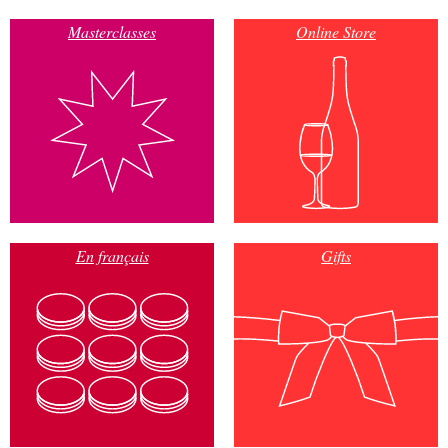
Masterclasses
Online Store
En français
Gifts