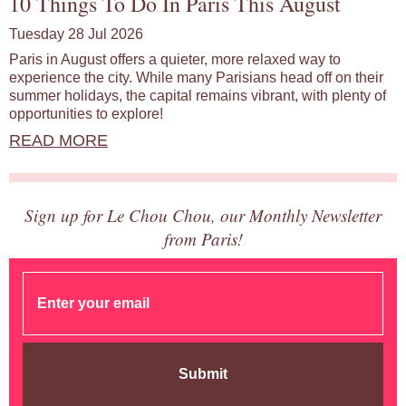
10 Things To Do In Paris This August
Tuesday 28 Jul 2026
Paris in August offers a quieter, more relaxed way to
experience the city. While many Parisians head off on their
summer holidays, the capital remains vibrant, with plenty of
opportunities to explore!
READ MORE
Sign up for Le Chou Chou, our Monthly Newsletter
from Paris!
Submit