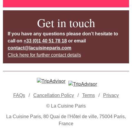
Get in touch
If you have any questions please don’t hesitate to
call on
+33 (0)1 40 51 78 18
or email
contact@lacuisineparis.com
Click here for further contact details
FAQs
/
Cancellation Policy
/
Terms
/
Privacy
© La Cuisine Paris
La Cuisine Paris, 80 Quai de l'Hôtel de ville, 75004 Paris,
France