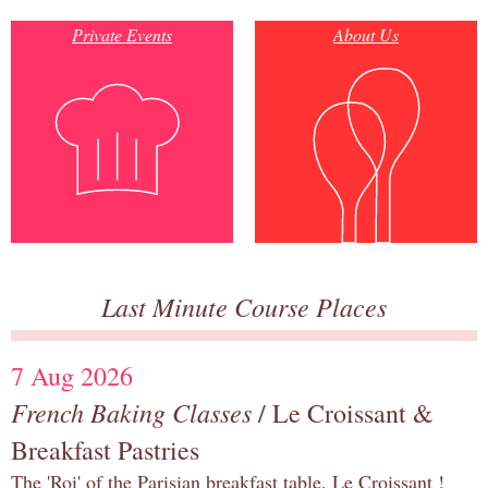
Private Events
About Us
Last Minute Course Places
7 Aug 2026
French Baking Classes
/ Le Croissant &
Breakfast Pastries
The 'Roi' of the Parisian breakfast table, Le Croissant !