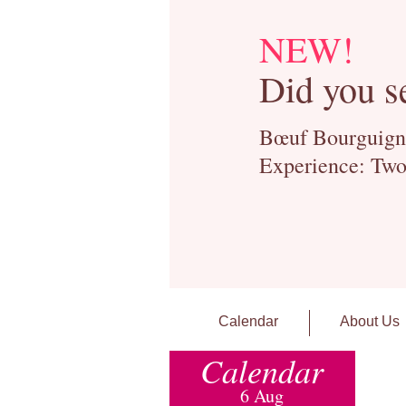
NEW!
Did you s
Bœuf Bourguignon
Experience: Two
Calendar
About Us
Calendar
6 Aug