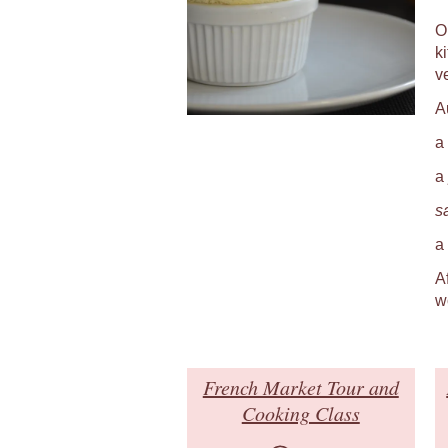
O
k
v
A
a
a
s
a
A
w
French Market Tour and
Cooking Class