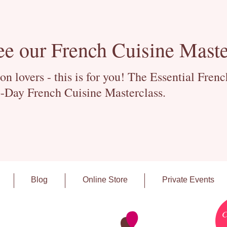
ee our French Cuisine Maste
 lovers - this is for you! The Essential Fren
-Day French Cuisine Masterclass.
Blog
Online Store
Private Events
C