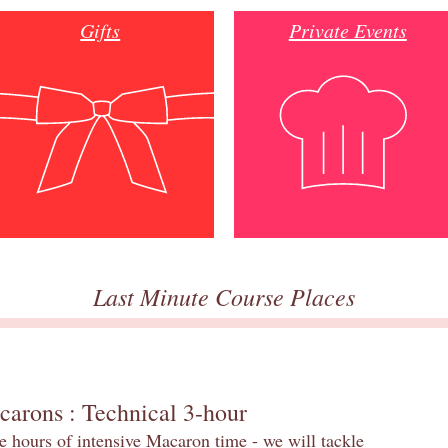
Gifts
Private Events
Last Minute Course Places
carons : Technical 3-hour
e hours of intensive Macaron time - we will tackle