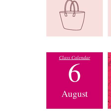
Class Calendar
6
August