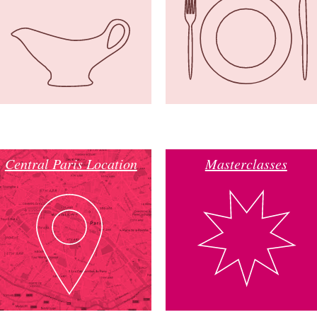
Central Paris Location
Masterclasses