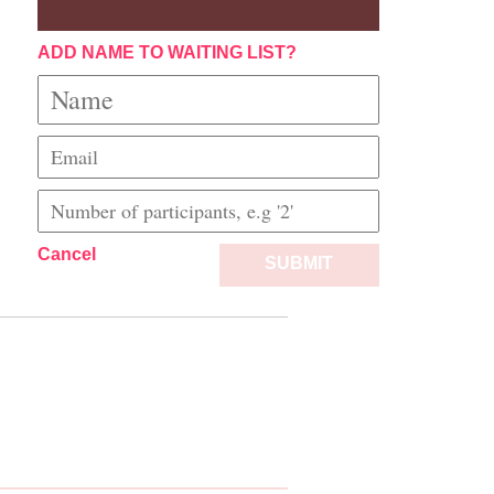
ADD NAME TO WAITING LIST?
Cancel
SUBMIT