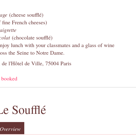
mage
(cheese soufflé)
f fine French cheeses)
aigrette
colat
(chocolate soufflé)
enjoy lunch with your classmates and a glass of wine
oss the Seine to Notre Dame.
 de l'Hôtel de Ville, 75004 Paris
y booked
Le Soufflé
Overview