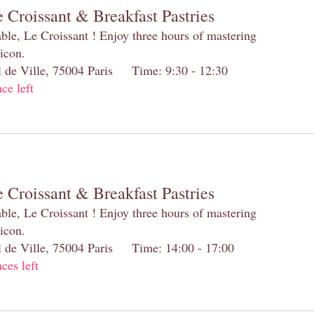
 Croissant & Breakfast Pastries
table, Le Croissant ! Enjoy three hours of mastering
 icon.
el de Ville, 75004 Paris Time: 9:30 - 12:30
ace left
 Croissant & Breakfast Pastries
table, Le Croissant ! Enjoy three hours of mastering
 icon.
el de Ville, 75004 Paris Time: 14:00 - 17:00
aces left