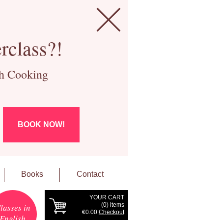
rclass?!
ch Cooking
BOOK NOW!
Books
Contact
YOUR CART
(
0
) items
lasses in
€0.00
Checkout
English