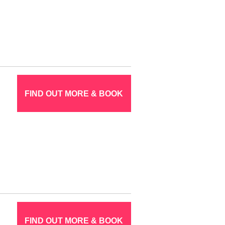
FIND OUT MORE & BOOK
FIND OUT MORE & BOOK