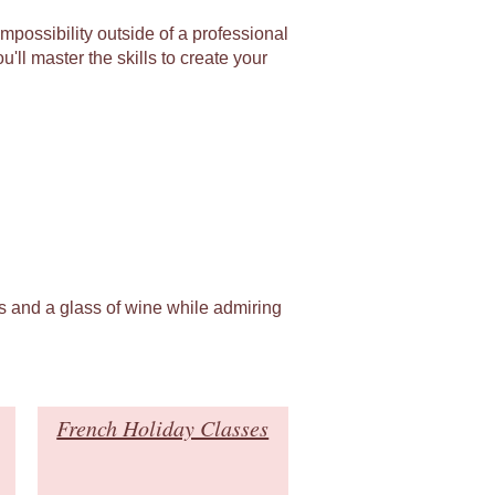
mpossibility outside of a professional
'll master the skills to create your
es and a glass of wine while admiring
French Holiday Classes