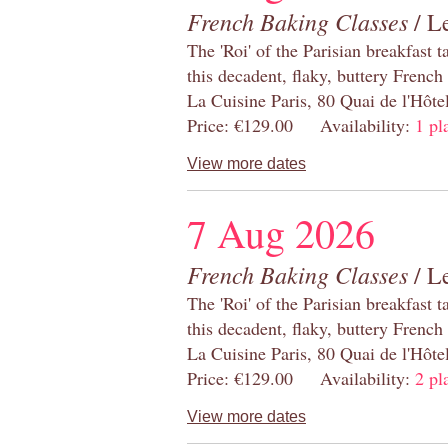
French Baking Classes
/ Le
The 'Roi' of the Parisian breakfast 
this decadent, flaky, buttery French
La Cuisine Paris, 80 Quai de l'Hôt
Price: €129.00 Availability:
1 pl
View more dates
7 Aug 2026
French Baking Classes
/ Le
The 'Roi' of the Parisian breakfast 
this decadent, flaky, buttery French
La Cuisine Paris, 80 Quai de l'Hôt
Price: €129.00 Availability:
2 pl
View more dates