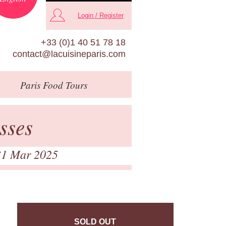
Login / Register
+33 (0)1 40 51 78 18
contact@lacuisineparis.com
Paris
Food Tours
sses
31 Mar 2025
SOLD OUT