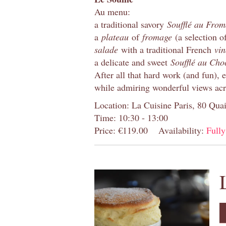
Au menu:
a traditional savory
Soufflé au Fro
a
plateau
of
fromage
(a selection o
salade
with a traditional French
vin
a delicate and sweet
Soufflé au Cho
After all that hard work (and fun), 
while admiring wonderful views acr
Location: La Cuisine Paris, 80 Quai
Time: 10:30 - 13:00
Price: €119.00
Availability:
Full