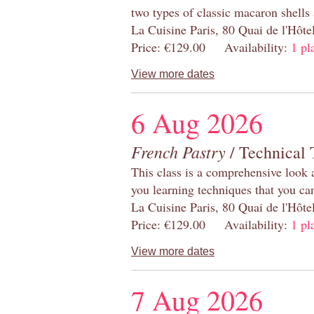
two types of classic macaron shells 
La Cuisine Paris, 80 Quai de l'Hôt
Price: €129.00 Availability:
1 pl
View more dates
6 Aug 2026
French Pastry
/ Technical 
This class is a comprehensive look 
you learning techniques that you ca
La Cuisine Paris, 80 Quai de l'Hôt
Price: €129.00 Availability:
1 pl
View more dates
7 Aug 2026