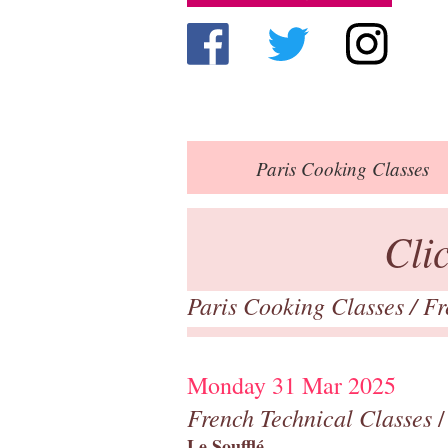
Paris
Cooking Classes
Cli
Paris Cooking Classes
/
Fr
Monday 31 Mar 2025
French Technical Classes
/
Le Soufflé