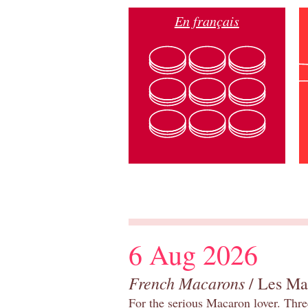
En français
6 Aug 2026
French Macarons
/ Les Ma
For the serious Macaron lover. Thre