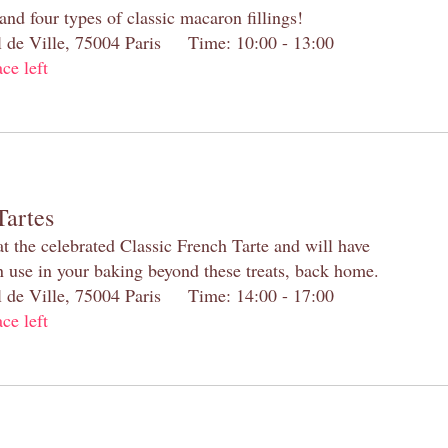
and four types of classic macaron fillings!
el de Ville, 75004 Paris Time: 10:00 - 13:00
ace left
Tartes
at the celebrated Classic French Tarte and will have
n use in your baking beyond these treats, back home.
el de Ville, 75004 Paris Time: 14:00 - 17:00
ace left