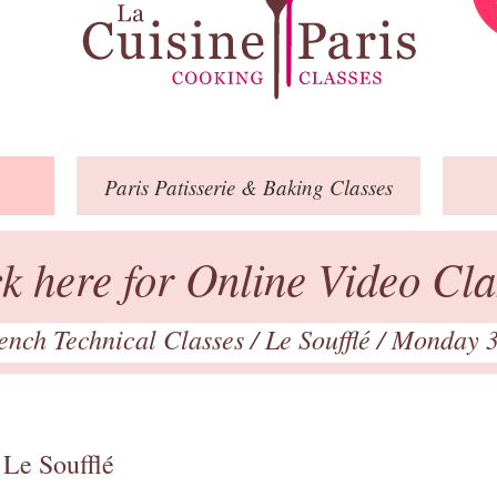
Paris
Patisserie
& Baking
Classes
ck here for Online Video Cla
ench Technical Classes
/
Le Soufflé
/ Monday 
 Le Soufflé