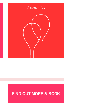
About Us
FIND OUT MORE & BOOK