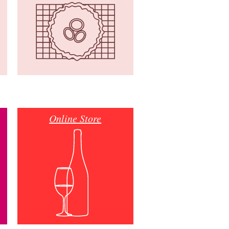
Online Store