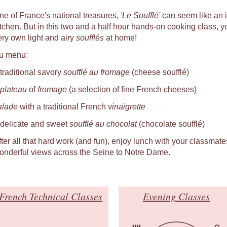
ne of France's national treasures,
'Le Soufflé'
can seem like an i
itchen. But in this two and a half hour hands-on cooking class, you
ery own light and airy
soufflés
at home!
u menu:
 traditional savory
soufflé au fromage
(cheese soufflé)
plateau
of
fromage
(a selection of fine French cheeses)
alade
with a traditional French
vinaigrette
 delicate and sweet
soufflé au chocolat
(chocolate soufflé)
fter all that hard work (and fun), enjoy lunch with your classmat
onderful views across the Seine to Notre Dame.
French Technical Classes
Evening Classes