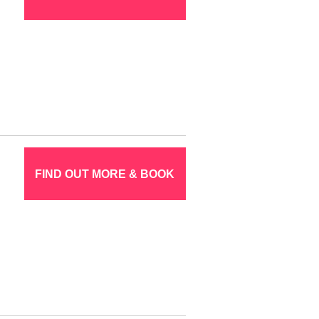
FIND OUT MORE & BOOK