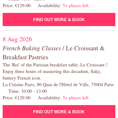
Price: €129.00 Availability:
5+ places left
FIND OUT MORE & BOOK
8 Aug 2026
French Baking Classes
/ Le Croissant &
Breakfast Pastries
The 'Roi' of the Parisian breakfast table, Le Croissant !
Enjoy three hours of mastering this decadent, flaky,
buttery French icon.
La Cuisine Paris, 80 Quai de l'Hôtel de Ville, 75004 Paris
Time: 10:00 - 13:00
Price: €129.00 Availability:
5+ places left
FIND OUT MORE & BOOK