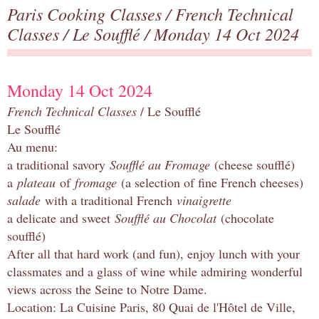
Paris Cooking Classes
/
French Technical
Classes
/
Le Soufflé
/ Monday 14 Oct 2024
Monday 14 Oct 2024
French Technical Classes
/ Le Soufflé
Le Soufflé
Au menu:
a traditional savory
Soufflé au Fromage
(cheese soufflé)
a
plateau
of
fromage
(a selection of fine French cheeses)
salade
with a traditional French
vinaigrette
a delicate and sweet
Soufflé au Chocolat
(chocolate
soufflé)
After all that hard work (and fun), enjoy lunch with your
classmates and a glass of wine while admiring wonderful
views across the Seine to Notre Dame.
Location: La Cuisine Paris, 80 Quai de l'Hôtel de Ville,