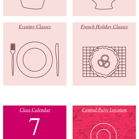
Evening Classes
French Holiday Classes
Class Calendar
Central Paris Location
7