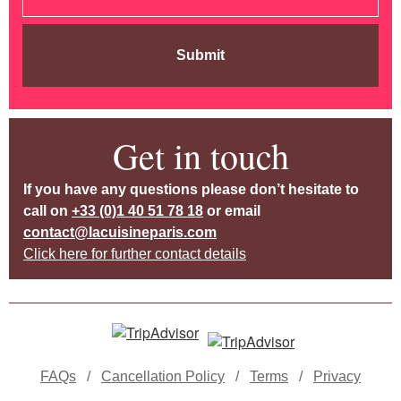
Submit
Get in touch
If you have any questions please don’t hesitate to
call on
+33 (0)1 40 51 78 18
or email
contact@lacuisineparis.com
Click here for further contact details
FAQs
/
Cancellation Policy
/
Terms
/
Privacy