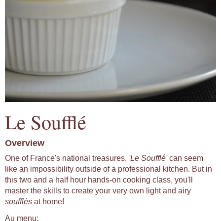
Le Soufflé
Overview
One of France's national treasures,
'Le Soufflé'
can seem
like an impossibility outside of a professional kitchen. But in
this two and a half hour hands-on cooking class, you'll
master the skills to create your very own light and airy
soufflés
at home!
Au menu: