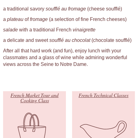
a traditional savory
soufflé au fromage
(cheese soufflé)
a
plateau
of
fromage
(a selection of fine French cheeses)
salade
with a traditional French
vinaigrette
a delicate and sweet
soufflé au chocolat
(chocolate soufflé)
After all that hard work (and fun), enjoy lunch with your
classmates and a glass of wine while admiring wonderful
views across the Seine to Notre Dame.
French Market Tour and
French Technical Classes
Cooking Class