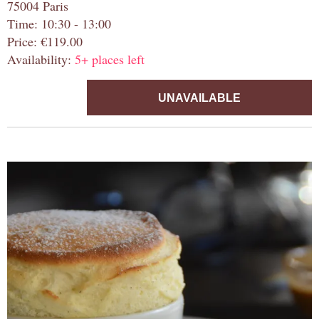
75004 Paris
Time: 10:30 - 13:00
Price: €119.00
Availability:
5+ places left
UNAVAILABLE