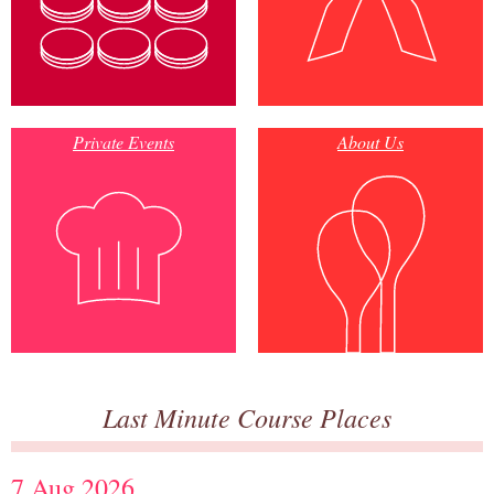
Private Events
About Us
Last Minute Course Places
7 Aug 2026