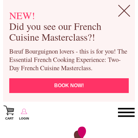
NEW!
Did you see our French
Cuisine Masterclass?!
Bœuf Bourguignon lovers - this is for you! The
Essential French Cooking Experience: Two-
Day French Cuisine Masterclass.
BOOK NOW!
CART
LOGIN
Paris Cooking Classes