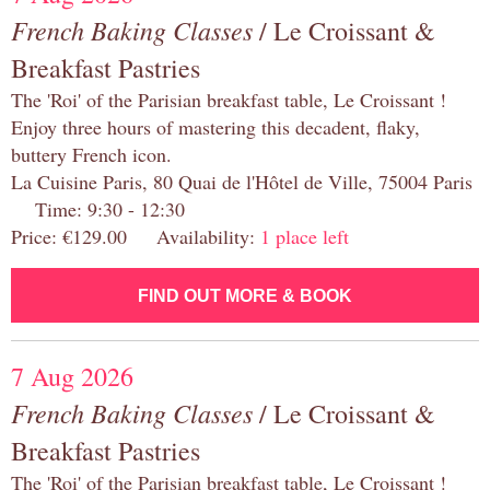
French Baking Classes
/ Le Croissant &
Breakfast Pastries
The 'Roi' of the Parisian breakfast table, Le Croissant !
Enjoy three hours of mastering this decadent, flaky,
buttery French icon.
La Cuisine Paris, 80 Quai de l'Hôtel de Ville, 75004 Paris
Time: 9:30 - 12:30
Price: €129.00 Availability:
1 place left
FIND OUT MORE & BOOK
7 Aug 2026
French Baking Classes
/ Le Croissant &
Breakfast Pastries
The 'Roi' of the Parisian breakfast table, Le Croissant !