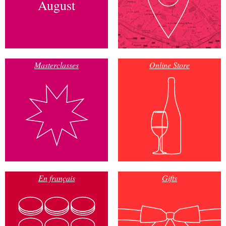
August
Masterclasses
Online Store
En français
Gifts