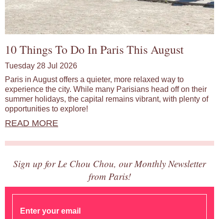
10 Things To Do In Paris This August
Tuesday 28 Jul 2026
Paris in August offers a quieter, more relaxed way to
experience the city. While many Parisians head off on their
summer holidays, the capital remains vibrant, with plenty of
opportunities to explore!
READ MORE
Sign up for Le Chou Chou, our Monthly Newsletter
from Paris!