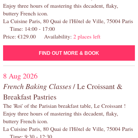
Enjoy three hours of mastering this decadent, flaky,
buttery French icon.
La Cuisine Paris, 80 Quai de l'Hôtel de Ville, 75004 Paris
Time: 14:00 - 17:00
Price: €129.00 Availability:
2 places left
FIND OUT MORE & BOOK
8 Aug 2026
French Baking Classes
/ Le Croissant &
Breakfast Pastries
The 'Roi' of the Parisian breakfast table, Le Croissant !
Enjoy three hours of mastering this decadent, flaky,
buttery French icon.
La Cuisine Paris, 80 Quai de l'Hôtel de Ville, 75004 Paris
Time: 9:30 - 12:30