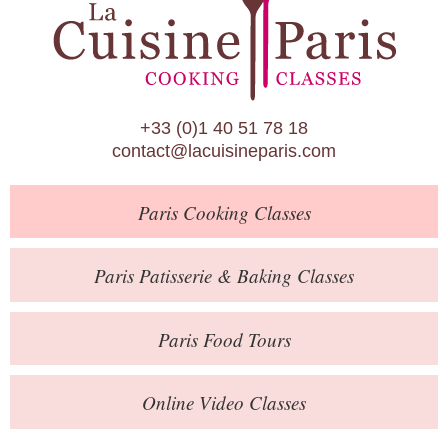
Paris Patisserie & Baking Classes
Paris Food Tours
Calendar
+33 (0)1 40 51 78 18
About Us
contact@lacuisineparis.com
Blog
Paris
Cooking Classes
Online Store
Private Events
Paris
Patisserie
& Baking
Classes
Books
Paris
Food Tours
Contact
Online Video Classes