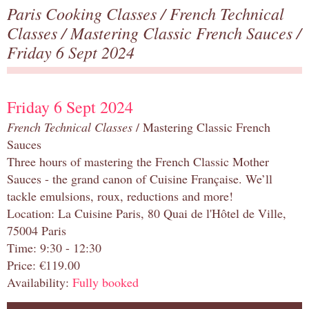
Paris Cooking Classes
/
French Technical
Classes
/
Mastering Classic French Sauces
/
Friday 6 Sept 2024
Friday 6 Sept 2024
French Technical Classes
/ Mastering Classic French
Sauces
Three hours of mastering the French Classic Mother
Sauces - the grand canon of Cuisine Française. We’ll
tackle emulsions, roux, reductions and more!
Location: La Cuisine Paris, 80 Quai de l'Hôtel de Ville,
75004 Paris
Time: 9:30 - 12:30
Price: €119.00
Availability:
Fully booked