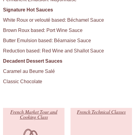
Signature Hot Sauces
White Roux or velouté based: Béchamel Sauce
Brown Roux based: Port Wine Sauce
Butter Emulsion based: Béarnaise Sauce
Reduction based: Red Wine and Shallot Sauce
Decadent Dessert Sauces
Caramel au Beurre Salé
Classic Chocolate
French Market Tour and
French Technical Classes
Cooking Class