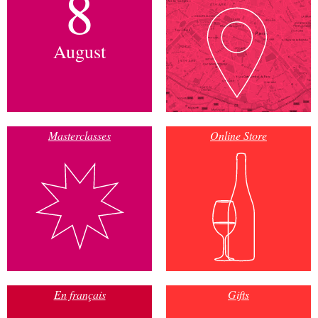
8
August
Masterclasses
Online Store
En français
Gifts