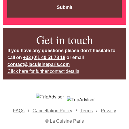
Submit
Get in touch
If you have any questions please don’t hesitate to
call on
+33 (0)1 40 51 78 18
or email
contact@lacuisineparis.com
Click here for further contact details
FAQs
/
Cancellation Policy
/
Terms
/
Privacy
© La Cuisine Paris