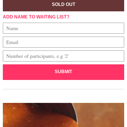
SOLD OUT
ADD NAME TO WAITING LIST?
SUBMIT