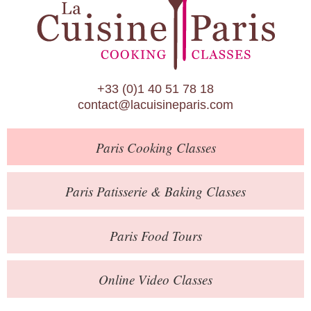
Paris Patisserie & Baking Classes
Paris Food Tours
Calendar
+33 (0)1 40 51 78 18
About Us
contact@lacuisineparis.com
Blog
Paris
Cooking Classes
Online Store
Private Events
Paris
Patisserie
& Baking
Classes
Books
Paris
Food Tours
Contact
Online Video Classes