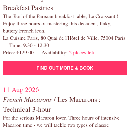
Breakfast Pastries
The 'Roi' of the Parisian breakfast table, Le Croissant !
Enjoy three hours of mastering this decadent, flaky,
buttery French icon.
La Cuisine Paris, 80 Quai de l'Hôtel de Ville, 75004 Paris
Time: 9:30 - 12:30
Price: €129.00 Availability:
2 places left
FIND OUT MORE & BOOK
11 Aug 2026
French Macarons
/ Les Macarons :
Technical 3-hour
For the serious Macaron lover. Three hours of intensive
Macaron time - we will tackle two types of classic