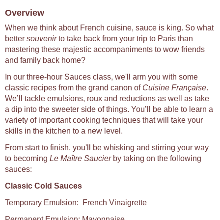
Overview
When we think about French cuisine, sauce is king. So what
better
souvenir
to take back from your trip to Paris than
mastering these majestic accompaniments to wow friends
and family back home?
In our three-hour Sauces class, we'll arm you with some
classic recipes from the grand canon of
Cuisine Française
.
We’ll tackle emulsions, roux and reductions as well as take
a dip into the sweeter side of things. You’ll be able to learn a
variety of important cooking techniques that will take your
skills in the kitchen to a new level.
From start to finish, you'll be whisking and stirring your way
to becoming
Le Maître Saucier
by taking on the following
sauces:
Classic Cold Sauces
Temporary Emulsion: French Vinaigrette
Permanent Emulsion: Mayonnaise