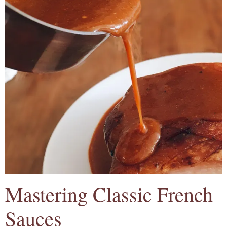
Mastering Classic French
Sauces