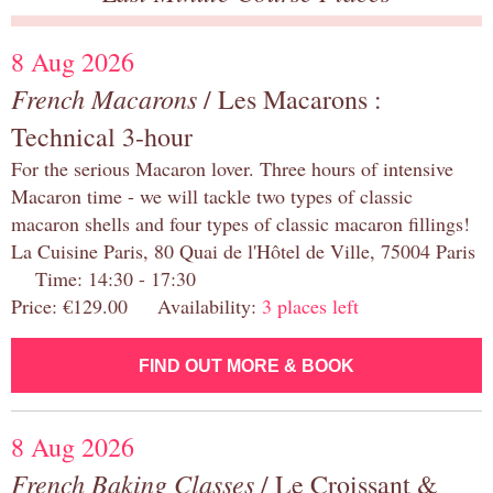
8 Aug 2026
French Macarons
/ Les Macarons :
Technical 3-hour
For the serious Macaron lover. Three hours of intensive
Macaron time - we will tackle two types of classic
macaron shells and four types of classic macaron fillings!
La Cuisine Paris, 80 Quai de l'Hôtel de Ville, 75004 Paris
Time: 14:30 - 17:30
Price: €129.00 Availability:
3 places left
FIND OUT MORE & BOOK
8 Aug 2026
French Baking Classes
/ Le Croissant &