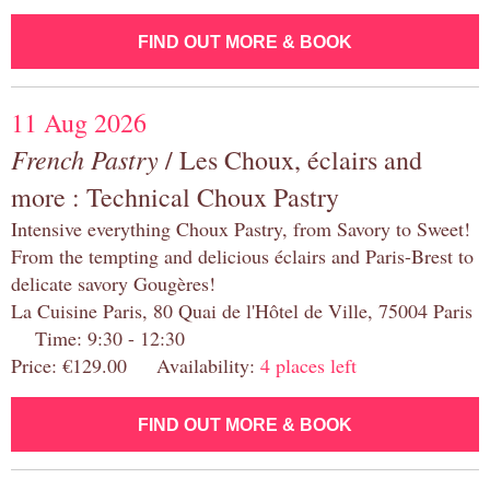
FIND OUT MORE & BOOK
11 Aug 2026
French Pastry
/ Les Choux, éclairs and
more : Technical Choux Pastry
Intensive everything Choux Pastry, from Savory to Sweet!
From the tempting and delicious éclairs and Paris-Brest to
delicate savory Gougères!
La Cuisine Paris, 80 Quai de l'Hôtel de Ville, 75004 Paris
Time: 9:30 - 12:30
Price: €129.00 Availability:
4 places left
FIND OUT MORE & BOOK