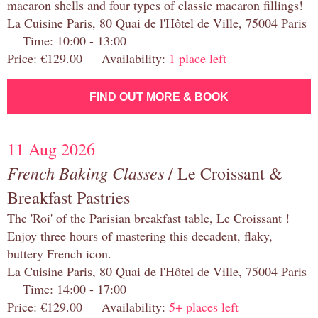
macaron shells and four types of classic macaron fillings!
La Cuisine Paris, 80 Quai de l'Hôtel de Ville, 75004 Paris
Time: 10:00 - 13:00
Price: €129.00 Availability:
1 place left
FIND OUT MORE & BOOK
11 Aug 2026
French Baking Classes
/ Le Croissant &
Breakfast Pastries
The 'Roi' of the Parisian breakfast table, Le Croissant !
Enjoy three hours of mastering this decadent, flaky,
buttery French icon.
La Cuisine Paris, 80 Quai de l'Hôtel de Ville, 75004 Paris
Time: 14:00 - 17:00
Price: €129.00 Availability:
5+ places left