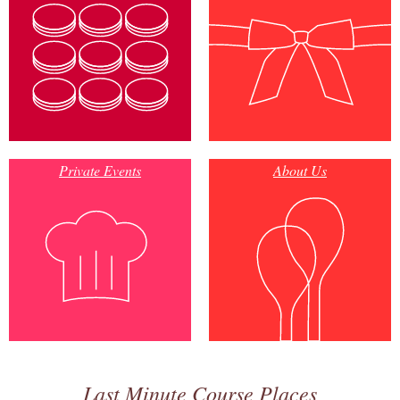
Private Events
About Us
Last Minute Course Places