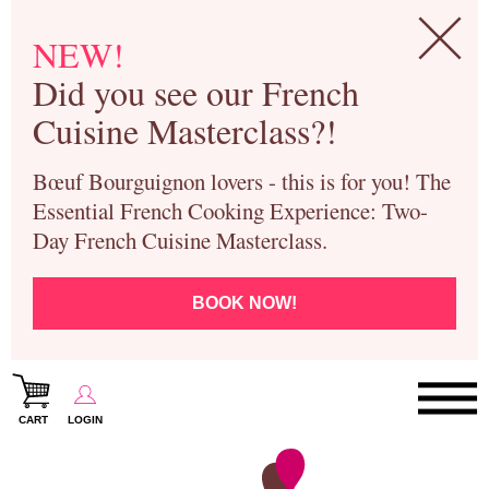
NEW!
Did you see our French
Cuisine Masterclass?!
Bœuf Bourguignon lovers - this is for you! The
Essential French Cooking Experience: Two-
Day French Cuisine Masterclass.
BOOK NOW!
CART
LOGIN
Paris Cooking Classes