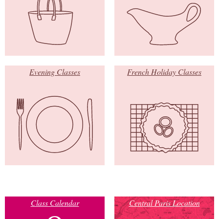
Evening Classes
French Holiday Classes
Class Calendar
Central Paris Location