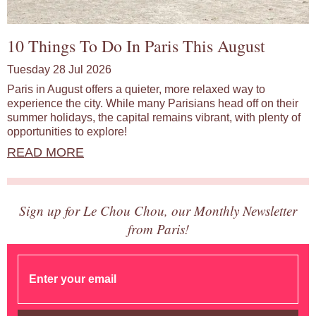
10 Things To Do In Paris This August
Tuesday 28 Jul 2026
Paris in August offers a quieter, more relaxed way to
experience the city. While many Parisians head off on their
summer holidays, the capital remains vibrant, with plenty of
opportunities to explore!
READ MORE
Sign up for Le Chou Chou, our Monthly Newsletter
from Paris!