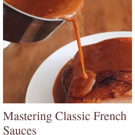
Mastering Classic French
Sauces