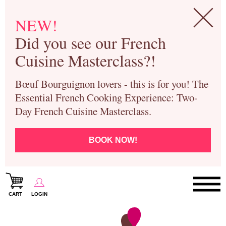
NEW!
Did you see our French
Cuisine Masterclass?!
Bœuf Bourguignon lovers - this is for you! The
Essential French Cooking Experience: Two-
Day French Cuisine Masterclass.
BOOK NOW!
CART
LOGIN
Paris Cooking Classes