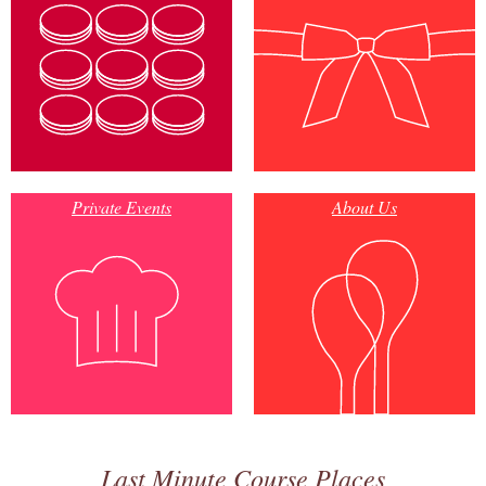
Private Events
About Us
Last Minute Course Places