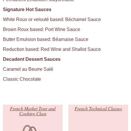
Signature Hot Sauces
White Roux or velouté based: Béchamel Sauce
Brown Roux based: Port Wine Sauce
Butter Emulsion based: Béarnaise Sauce
Reduction based: Red Wine and Shallot Sauce
Decadent Dessert Sauces
Caramel au Beurre Salé
Classic Chocolate
French Market Tour and
French Technical Classes
Cooking Class