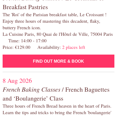
Breakfast Pastries
The 'Roi' of the Parisian breakfast table, Le Croissant !
Enjoy three hours of mastering this decadent, flaky,
buttery French icon.
La Cuisine Paris, 80 Quai de l'Hôtel de Ville, 75004 Paris
Time: 14:00 - 17:00
Price: €129.00 Availability:
2 places left
FIND OUT MORE & BOOK
8 Aug 2026
French Baking Classes
/ French Baguettes
and ‘Boulangerie’ Class
Three hours of French Bread heaven in the heart of Paris.
Learn the tips and tricks to bring the French 'boulangerie'