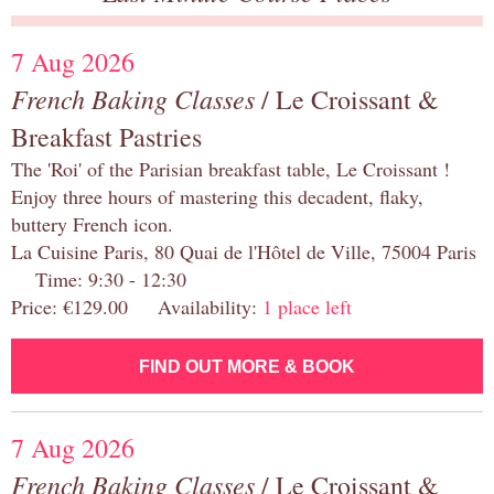
7 Aug 2026
French Baking Classes
/ Le Croissant &
Breakfast Pastries
The 'Roi' of the Parisian breakfast table, Le Croissant !
Enjoy three hours of mastering this decadent, flaky,
buttery French icon.
La Cuisine Paris, 80 Quai de l'Hôtel de Ville, 75004 Paris
Time: 9:30 - 12:30
Price: €129.00 Availability:
1 place left
FIND OUT MORE & BOOK
7 Aug 2026
French Baking Classes
/ Le Croissant &