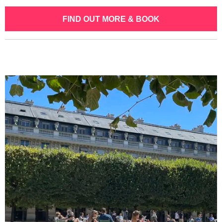
FIND OUT MORE & BOOK