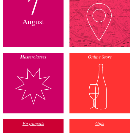
7
August
Masterclasses
Online Store
En français
Gifts