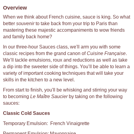
Overview
When we think about French cuisine, sauce is king. So what
better
souvenir
to take back from your trip to Paris than
mastering these majestic accompaniments to wow friends
and family back home?
In our three-hour Sauces class, we'll arm you with some
classic recipes from the grand canon of
Cuisine Française
.
We’ll tackle emulsions, roux and reductions as well as take
a dip into the sweeter side of things. You’ll be able to learn a
variety of important cooking techniques that will take your
skills in the kitchen to a new level.
From start to finish, you'll be whisking and stirring your way
to becoming
Le Maître Saucier
by taking on the following
sauces:
Classic Cold Sauces
Temporary Emulsion: French Vinaigrette
Permanent Emulsion: Mayonnaise