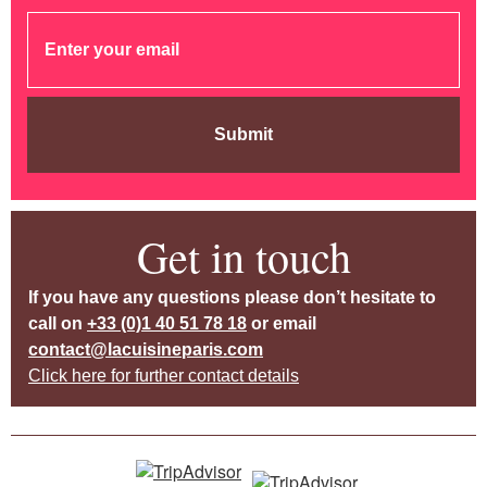
Submit
Get in touch
If you have any questions please don’t hesitate to
call on
+33 (0)1 40 51 78 18
or email
contact@lacuisineparis.com
Click here for further contact details