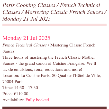
Paris Cooking Classes
/
French Technical
Classes
/
Mastering Classic French Sauces
/
Monday 21 Jul 2025
Monday 21 Jul 2025
French Technical Classes
/ Mastering Classic French
Sauces
Three hours of mastering the French Classic Mother
Sauces - the grand canon of Cuisine Française. We’ll
tackle emulsions, roux, reductions and more!
Location: La Cuisine Paris, 80 Quai de l'Hôtel de Ville,
75004 Paris
Time: 14:30 - 17:30
Price: €119.00
Availability:
Fully booked