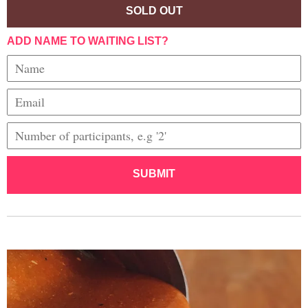
SOLD OUT
ADD NAME TO WAITING LIST?
SUBMIT