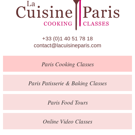
Paris Patisserie & Baking Classes
Paris Food Tours
Calendar
+33 (0)1 40 51 78 18
About Us
contact@lacuisineparis.com
Blog
Paris
Cooking Classes
Online Store
Private Events
Paris
Patisserie
& Baking
Classes
Books
Paris
Food Tours
Contact
Online Video Classes