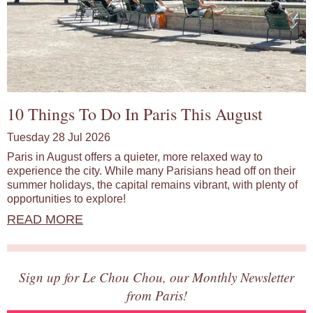
10 Things To Do In Paris This August
Tuesday 28 Jul 2026
Paris in August offers a quieter, more relaxed way to
experience the city. While many Parisians head off on their
summer holidays, the capital remains vibrant, with plenty of
opportunities to explore!
READ MORE
Sign up for Le Chou Chou, our Monthly Newsletter
from Paris!