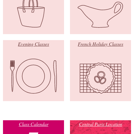
Evening Classes
French Holiday Classes
Class Calendar
Central Paris Location