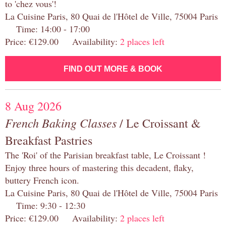
to 'chez vous'!
La Cuisine Paris, 80 Quai de l'Hôtel de Ville, 75004 Paris
Time: 14:00 - 17:00
Price: €129.00 Availability:
2 places left
FIND OUT MORE & BOOK
8 Aug 2026
French Baking Classes
/ Le Croissant &
Breakfast Pastries
The 'Roi' of the Parisian breakfast table, Le Croissant !
Enjoy three hours of mastering this decadent, flaky,
buttery French icon.
La Cuisine Paris, 80 Quai de l'Hôtel de Ville, 75004 Paris
Time: 9:30 - 12:30
Price: €129.00 Availability:
2 places left