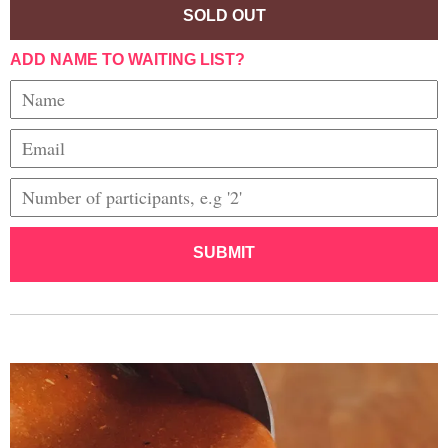
SOLD OUT
ADD NAME TO WAITING LIST?
SUBMIT