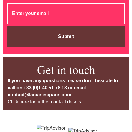
Submit
Get in touch
If you have any questions please don’t hesitate to
call on
+33 (0)1 40 51 78 18
or email
contact@lacuisineparis.com
Click here for further contact details