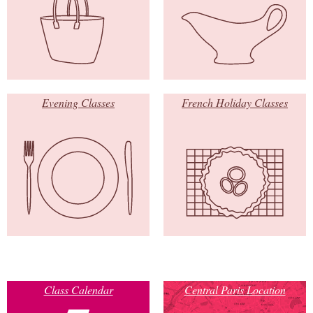
Evening Classes
French Holiday Classes
Class Calendar
Central Paris Location