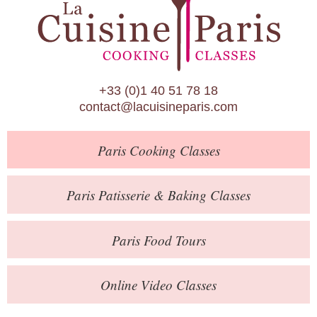
Paris Patisserie & Baking Classes
Paris Food Tours
Calendar
+33 (0)1 40 51 78 18
About Us
contact@lacuisineparis.com
Blog
Paris
Cooking Classes
Online Store
Private Events
Paris
Patisserie
& Baking
Classes
Books
Paris
Food Tours
Contact
Online Video Classes