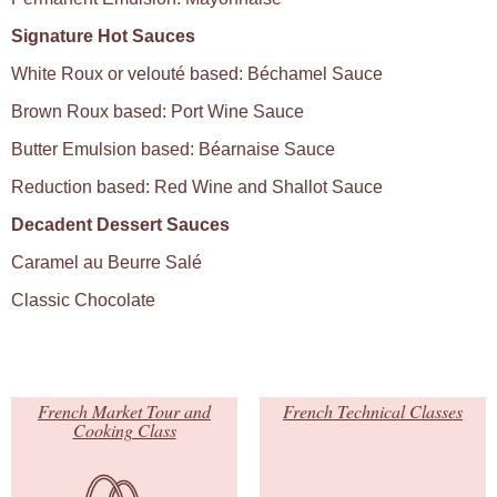
Signature Hot Sauces
White Roux or velouté based: Béchamel Sauce
Brown Roux based: Port Wine Sauce
Butter Emulsion based: Béarnaise Sauce
Reduction based: Red Wine and Shallot Sauce
Decadent Dessert Sauces
Caramel au Beurre Salé
Classic Chocolate
French Market Tour and
French Technical Classes
Cooking Class