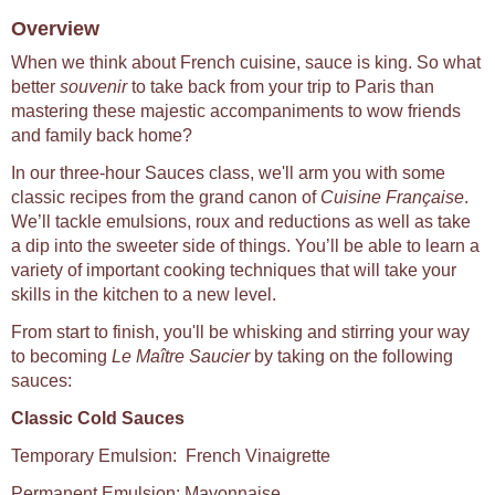
Overview
When we think about French cuisine, sauce is king. So what
better
souvenir
to take back from your trip to Paris than
mastering these majestic accompaniments to wow friends
and family back home?
In our three-hour Sauces class, we'll arm you with some
classic recipes from the grand canon of
Cuisine Française
.
We’ll tackle emulsions, roux and reductions as well as take
a dip into the sweeter side of things. You’ll be able to learn a
variety of important cooking techniques that will take your
skills in the kitchen to a new level.
From start to finish, you'll be whisking and stirring your way
to becoming
Le Maître Saucier
by taking on the following
sauces:
Classic Cold Sauces
Temporary Emulsion: French Vinaigrette
Permanent Emulsion: Mayonnaise