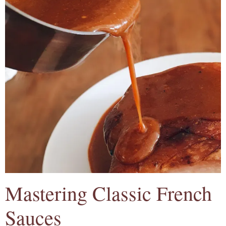
Mastering Classic French
Sauces