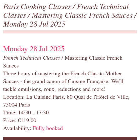
Paris Cooking Classes
/
French Technical
Classes
/
Mastering Classic French Sauces
/
Monday 28 Jul 2025
Monday 28 Jul 2025
French Technical Classes
/ Mastering Classic French
Sauces
Three hours of mastering the French Classic Mother
Sauces - the grand canon of Cuisine Française. We’ll
tackle emulsions, roux, reductions and more!
Location: La Cuisine Paris, 80 Quai de l'Hôtel de Ville,
75004 Paris
Time: 14:30 - 17:30
Price: €119.00
Availability:
Fully booked