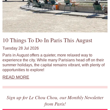
10 Things To Do In Paris This August
Tuesday 28 Jul 2026
Paris in August offers a quieter, more relaxed way to
experience the city. While many Parisians head off on their
summer holidays, the capital remains vibrant, with plenty of
opportunities to explore!
READ MORE
Sign up for Le Chou Chou, our Monthly Newsletter
from Paris!