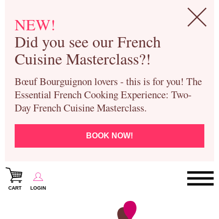
NEW!
Did you see our French
Cuisine Masterclass?!
Bœuf Bourguignon lovers - this is for you! The
Essential French Cooking Experience: Two-
Day French Cuisine Masterclass.
BOOK NOW!
CART
LOGIN
Paris Cooking Classes