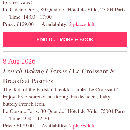
to 'chez vous'!
La Cuisine Paris, 80 Quai de l'Hôtel de Ville, 75004 Paris
Time: 14:00 - 17:00
Price: €129.00 Availability:
2 places left
FIND OUT MORE & BOOK
8 Aug 2026
French Baking Classes
/ Le Croissant &
Breakfast Pastries
The 'Roi' of the Parisian breakfast table, Le Croissant !
Enjoy three hours of mastering this decadent, flaky,
buttery French icon.
La Cuisine Paris, 80 Quai de l'Hôtel de Ville, 75004 Paris
Time: 9:30 - 12:30
Price: €129.00 Availability:
2 places left