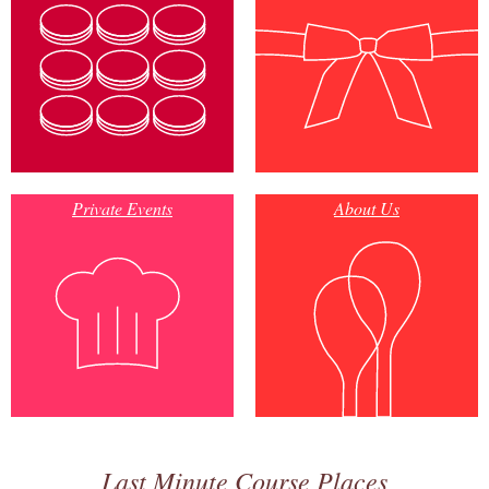
Private Events
About Us
Last Minute Course Places