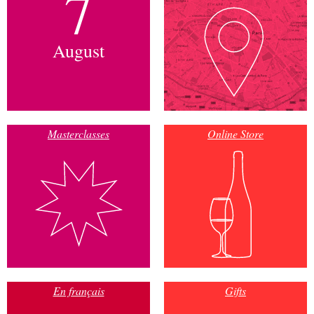
7
August
Masterclasses
Online Store
En français
Gifts