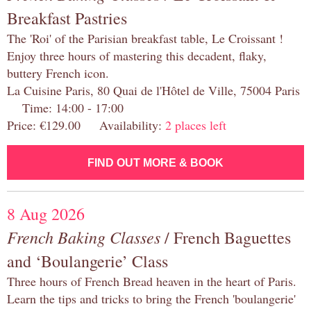
Breakfast Pastries
The 'Roi' of the Parisian breakfast table, Le Croissant !
Enjoy three hours of mastering this decadent, flaky,
buttery French icon.
La Cuisine Paris, 80 Quai de l'Hôtel de Ville, 75004 Paris
Time: 14:00 - 17:00
Price: €129.00 Availability:
2 places left
FIND OUT MORE & BOOK
8 Aug 2026
French Baking Classes
/ French Baguettes
and ‘Boulangerie’ Class
Three hours of French Bread heaven in the heart of Paris.
Learn the tips and tricks to bring the French 'boulangerie'