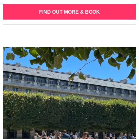
FIND OUT MORE & BOOK