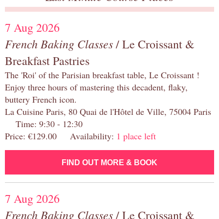
7 Aug 2026
French Baking Classes
/ Le Croissant &
Breakfast Pastries
The 'Roi' of the Parisian breakfast table, Le Croissant !
Enjoy three hours of mastering this decadent, flaky,
buttery French icon.
La Cuisine Paris, 80 Quai de l'Hôtel de Ville, 75004 Paris
Time: 9:30 - 12:30
Price: €129.00 Availability:
1 place left
FIND OUT MORE & BOOK
7 Aug 2026
French Baking Classes
/ Le Croissant &