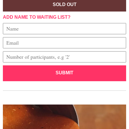
SOLD OUT
ADD NAME TO WAITING LIST?
SUBMIT