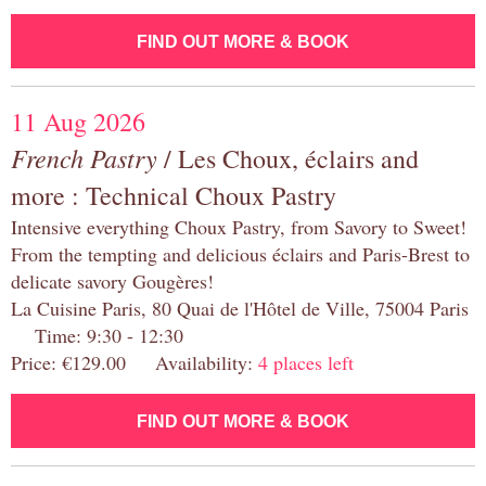
FIND OUT MORE & BOOK
11 Aug 2026
French Pastry
/ Les Choux, éclairs and
more : Technical Choux Pastry
Intensive everything Choux Pastry, from Savory to Sweet!
From the tempting and delicious éclairs and Paris-Brest to
delicate savory Gougères!
La Cuisine Paris, 80 Quai de l'Hôtel de Ville, 75004 Paris
Time: 9:30 - 12:30
Price: €129.00 Availability:
4 places left
FIND OUT MORE & BOOK