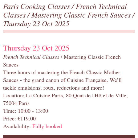
Paris Cooking Classes
/
French Technical
Classes
/
Mastering Classic French Sauces
/
Thursday 23 Oct 2025
Thursday 23 Oct 2025
French Technical Classes
/ Mastering Classic French
Sauces
Three hours of mastering the French Classic Mother
Sauces - the grand canon of Cuisine Française. We’ll
tackle emulsions, roux, reductions and more!
Location: La Cuisine Paris, 80 Quai de l'Hôtel de Ville,
75004 Paris
Time: 10:00 - 13:00
Price: €119.00
Availability:
Fully booked