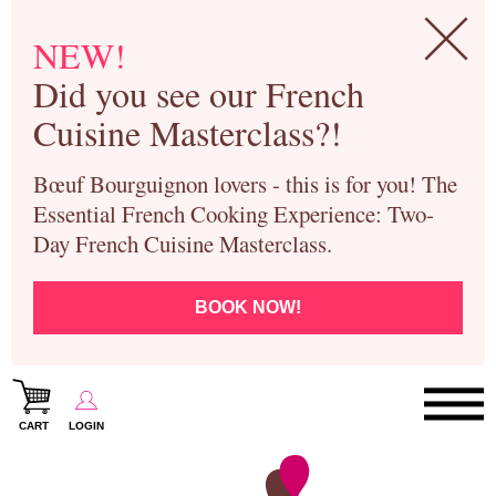
NEW!
Did you see our French
Cuisine Masterclass?!
Bœuf Bourguignon lovers - this is for you! The
Essential French Cooking Experience: Two-
Day French Cuisine Masterclass.
BOOK NOW!
CART
LOGIN
Paris Cooking Classes