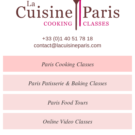
Paris Patisserie & Baking Classes
Paris Food Tours
Calendar
+33 (0)1 40 51 78 18
About Us
contact@lacuisineparis.com
Blog
Paris
Cooking Classes
Online Store
Private Events
Paris
Patisserie
& Baking
Classes
Books
Paris
Food Tours
Contact
Online Video Classes