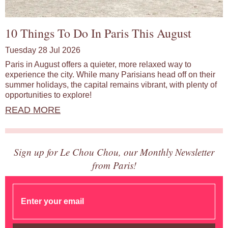
10 Things To Do In Paris This August
Tuesday 28 Jul 2026
Paris in August offers a quieter, more relaxed way to
experience the city. While many Parisians head off on their
summer holidays, the capital remains vibrant, with plenty of
opportunities to explore!
READ MORE
Sign up for Le Chou Chou, our Monthly Newsletter
from Paris!