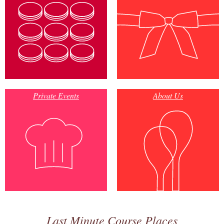
Private Events
About Us
Last Minute Course Places