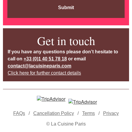
Submit
Get in touch
If you have any questions please don’t hesitate to
call on
+33 (0)1 40 51 78 18
or email
contact@lacuisineparis.com
Click here for further contact details
FAQs
/
Cancellation Policy
/
Terms
/
Privacy
© La Cuisine Paris