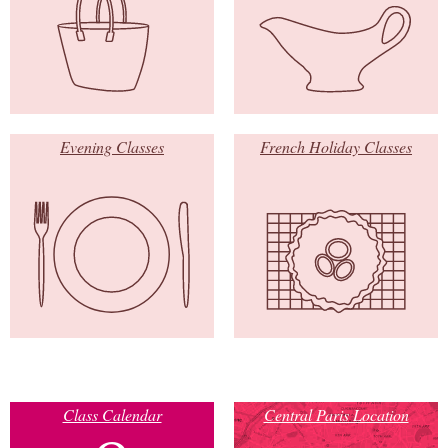
Evening Classes
French Holiday Classes
Class Calendar
Central Paris Location