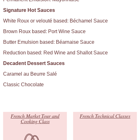
Signature Hot Sauces
White Roux or velouté based: Béchamel Sauce
Brown Roux based: Port Wine Sauce
Butter Emulsion based: Béarnaise Sauce
Reduction based: Red Wine and Shallot Sauce
Decadent Dessert Sauces
Caramel au Beurre Salé
Classic Chocolate
French Market Tour and
French Technical Classes
Cooking Class