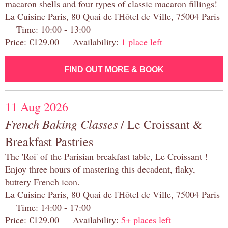
macaron shells and four types of classic macaron fillings!
La Cuisine Paris, 80 Quai de l'Hôtel de Ville, 75004 Paris
Time: 10:00 - 13:00
Price: €129.00 Availability:
1 place left
FIND OUT MORE & BOOK
11 Aug 2026
French Baking Classes
/ Le Croissant &
Breakfast Pastries
The 'Roi' of the Parisian breakfast table, Le Croissant !
Enjoy three hours of mastering this decadent, flaky,
buttery French icon.
La Cuisine Paris, 80 Quai de l'Hôtel de Ville, 75004 Paris
Time: 14:00 - 17:00
Price: €129.00 Availability:
5+ places left