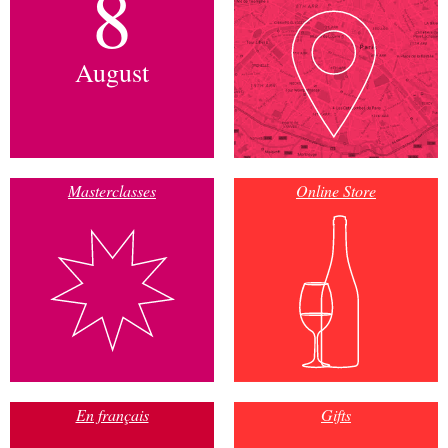
8
August
Masterclasses
Online Store
En français
Gifts