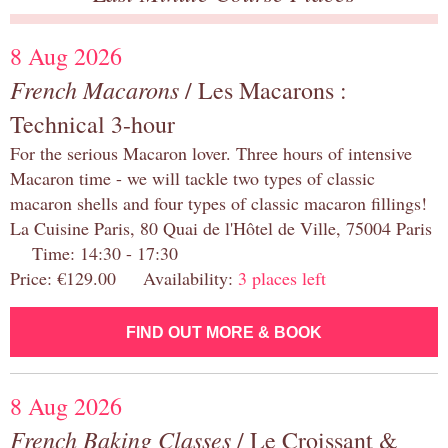
8 Aug 2026
French Macarons
/ Les Macarons :
Technical 3-hour
For the serious Macaron lover. Three hours of intensive
Macaron time - we will tackle two types of classic
macaron shells and four types of classic macaron fillings!
La Cuisine Paris, 80 Quai de l'Hôtel de Ville, 75004 Paris
Time: 14:30 - 17:30
Price: €129.00 Availability:
3 places left
FIND OUT MORE & BOOK
8 Aug 2026
French Baking Classes
/ Le Croissant &