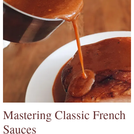
Mastering Classic French
Sauces