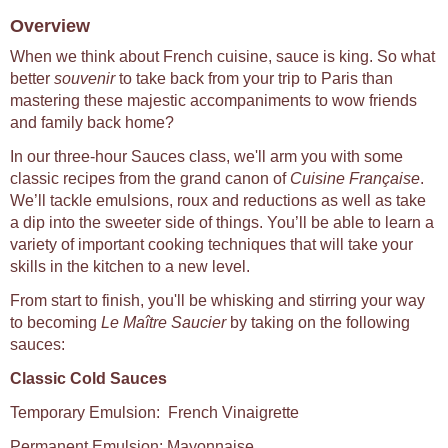
Overview
When we think about French cuisine, sauce is king. So what
better
souvenir
to take back from your trip to Paris than
mastering these majestic accompaniments to wow friends
and family back home?
In our three-hour Sauces class, we'll arm you with some
classic recipes from the grand canon of
Cuisine Française
.
We’ll tackle emulsions, roux and reductions as well as take
a dip into the sweeter side of things. You’ll be able to learn a
variety of important cooking techniques that will take your
skills in the kitchen to a new level.
From start to finish, you'll be whisking and stirring your way
to becoming
Le Maître Saucier
by taking on the following
sauces:
Classic Cold Sauces
Temporary Emulsion: French Vinaigrette
Permanent Emulsion: Mayonnaise