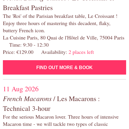
Breakfast Pastries
The 'Roi' of the Parisian breakfast table, Le Croissant !
Enjoy three hours of mastering this decadent, flaky,
buttery French icon.
La Cuisine Paris, 80 Quai de l'Hôtel de Ville, 75004 Paris
Time: 9:30 - 12:30
Price: €129.00 Availability:
2 places left
FIND OUT MORE & BOOK
11 Aug 2026
French Macarons
/ Les Macarons :
Technical 3-hour
For the serious Macaron lover. Three hours of intensive
Macaron time - we will tackle two types of classic