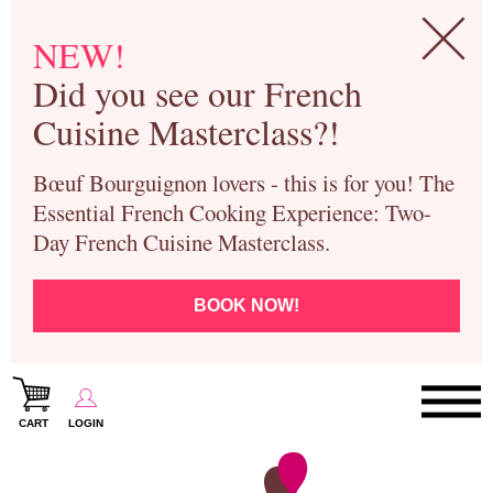
NEW!
Did you see our French
Cuisine Masterclass?!
Bœuf Bourguignon lovers - this is for you! The
Essential French Cooking Experience: Two-
Day French Cuisine Masterclass.
BOOK NOW!
CART
LOGIN
Paris Cooking Classes