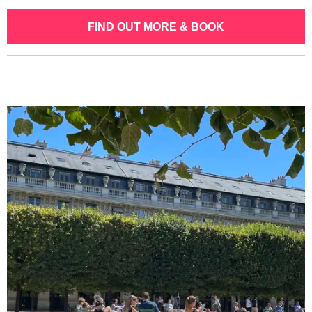
FIND OUT MORE & BOOK