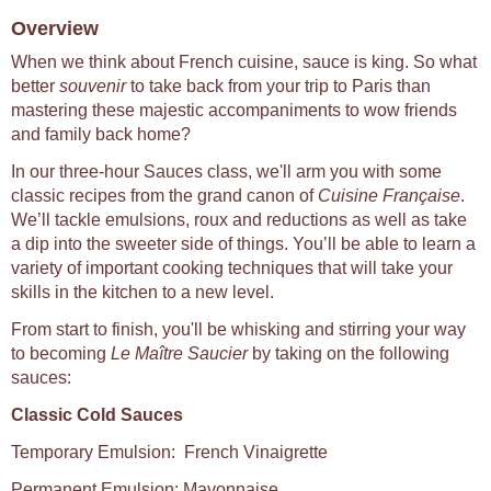
Overview
When we think about French cuisine, sauce is king. So what
better
souvenir
to take back from your trip to Paris than
mastering these majestic accompaniments to wow friends
and family back home?
In our three-hour Sauces class, we'll arm you with some
classic recipes from the grand canon of
Cuisine Française
.
We’ll tackle emulsions, roux and reductions as well as take
a dip into the sweeter side of things. You’ll be able to learn a
variety of important cooking techniques that will take your
skills in the kitchen to a new level.
From start to finish, you'll be whisking and stirring your way
to becoming
Le Maître Saucier
by taking on the following
sauces:
Classic Cold Sauces
Temporary Emulsion: French Vinaigrette
Permanent Emulsion: Mayonnaise