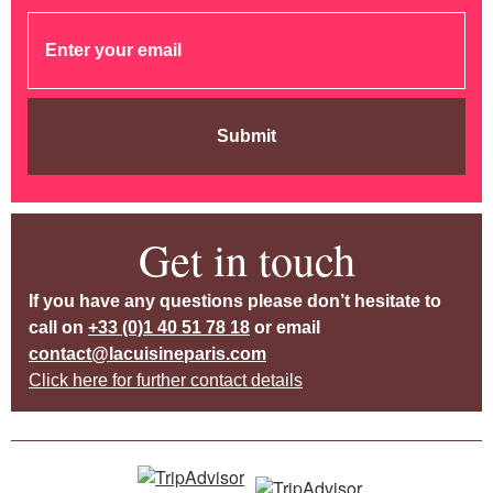
Submit
Get in touch
If you have any questions please don’t hesitate to
call on
+33 (0)1 40 51 78 18
or email
contact@lacuisineparis.com
Click here for further contact details