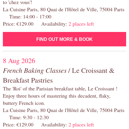
to 'chez vous'!
La Cuisine Paris, 80 Quai de l'Hôtel de Ville, 75004 Paris
Time: 14:00 - 17:00
Price: €129.00 Availability:
2 places left
FIND OUT MORE & BOOK
8 Aug 2026
French Baking Classes
/ Le Croissant &
Breakfast Pastries
The 'Roi' of the Parisian breakfast table, Le Croissant !
Enjoy three hours of mastering this decadent, flaky,
buttery French icon.
La Cuisine Paris, 80 Quai de l'Hôtel de Ville, 75004 Paris
Time: 9:30 - 12:30
Price: €129.00 Availability:
2 places left