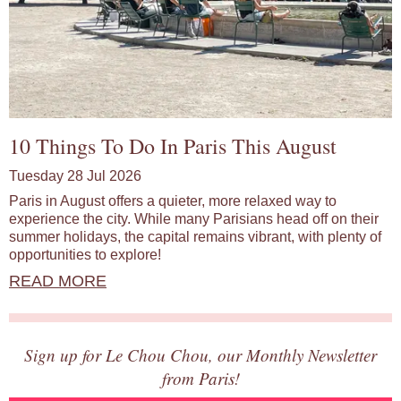
10 Things To Do In Paris This August
Tuesday 28 Jul 2026
Paris in August offers a quieter, more relaxed way to
experience the city. While many Parisians head off on their
summer holidays, the capital remains vibrant, with plenty of
opportunities to explore!
READ MORE
Sign up for Le Chou Chou, our Monthly Newsletter
from Paris!