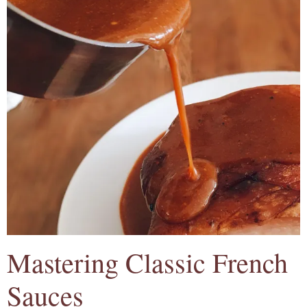
Mastering Classic French
Sauces