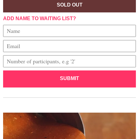
SOLD OUT
ADD NAME TO WAITING LIST?
SUBMIT