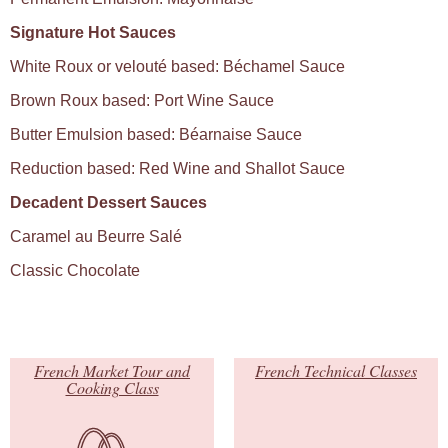
Signature Hot Sauces
White Roux or velouté based: Béchamel Sauce
Brown Roux based: Port Wine Sauce
Butter Emulsion based: Béarnaise Sauce
Reduction based: Red Wine and Shallot Sauce
Decadent Dessert Sauces
Caramel au Beurre Salé
Classic Chocolate
French Market Tour and
French Technical Classes
Cooking Class