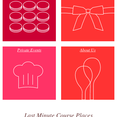
Private Events
About Us
Last Minute Course Places