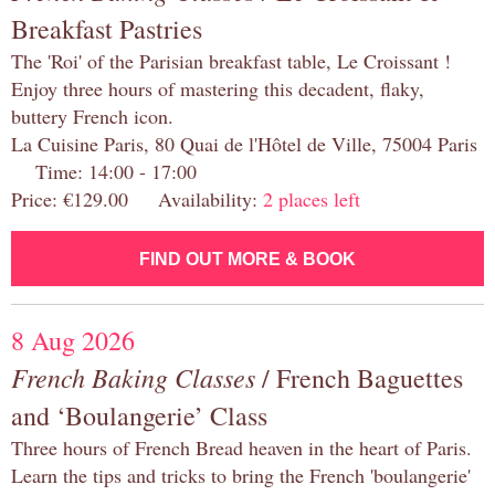
Breakfast Pastries
The 'Roi' of the Parisian breakfast table, Le Croissant !
Enjoy three hours of mastering this decadent, flaky,
buttery French icon.
La Cuisine Paris, 80 Quai de l'Hôtel de Ville, 75004 Paris
Time: 14:00 - 17:00
Price: €129.00 Availability:
2 places left
FIND OUT MORE & BOOK
8 Aug 2026
French Baking Classes
/ French Baguettes
and ‘Boulangerie’ Class
Three hours of French Bread heaven in the heart of Paris.
Learn the tips and tricks to bring the French 'boulangerie'