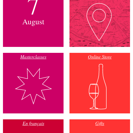
7
August
Masterclasses
Online Store
En français
Gifts