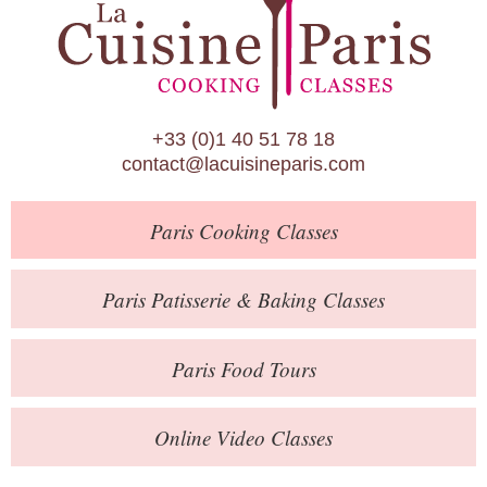
Paris Patisserie & Baking Classes
Paris Food Tours
Calendar
+33 (0)1 40 51 78 18
About Us
contact@lacuisineparis.com
Blog
Paris
Cooking Classes
Online Store
Private Events
Paris
Patisserie
& Baking
Classes
Books
Paris
Food Tours
Contact
Online Video Classes