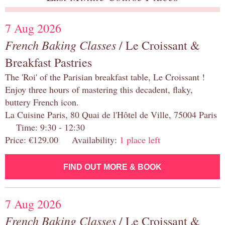
7 Aug 2026
French Baking Classes
/ Le Croissant &
Breakfast Pastries
The 'Roi' of the Parisian breakfast table, Le Croissant !
Enjoy three hours of mastering this decadent, flaky,
buttery French icon.
La Cuisine Paris, 80 Quai de l'Hôtel de Ville, 75004 Paris
Time: 9:30 - 12:30
Price: €129.00 Availability:
1 place left
FIND OUT MORE & BOOK
7 Aug 2026
French Baking Classes
/ Le Croissant &