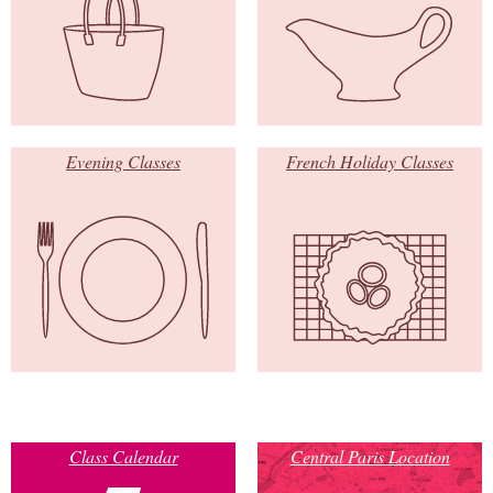
Evening Classes
French Holiday Classes
Class Calendar
Central Paris Location