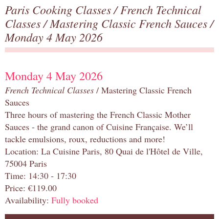
Paris Cooking Classes
/
French Technical
Classes
/
Mastering Classic French Sauces
/
Monday 4 May 2026
Monday 4 May 2026
French Technical Classes
/ Mastering Classic French
Sauces
Three hours of mastering the French Classic Mother
Sauces - the grand canon of Cuisine Française. We’ll
tackle emulsions, roux, reductions and more!
Location: La Cuisine Paris, 80 Quai de l'Hôtel de Ville,
75004 Paris
Time: 14:30 - 17:30
Price: €119.00
Availability:
Fully booked