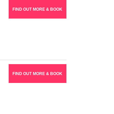
FIND OUT MORE & BOOK
FIND OUT MORE & BOOK