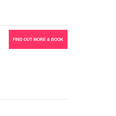
FIND OUT MORE & BOOK