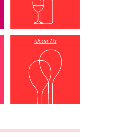
About Us