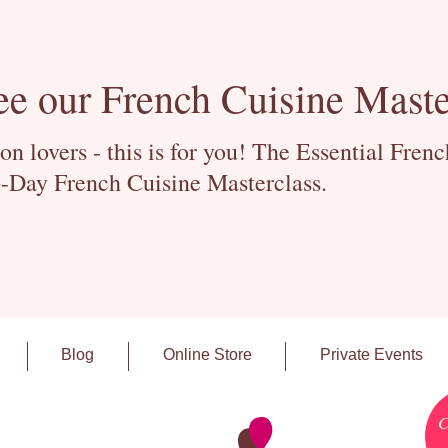
ee our French Cuisine Maste
 lovers - this is for you! The Essential Fren
-Day French Cuisine Masterclass.
Blog
Online Store
Private Events
C