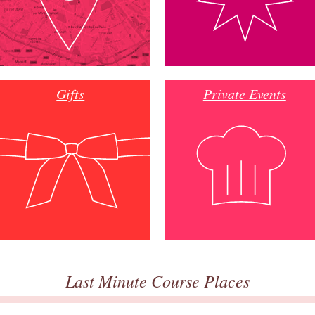
Gifts
Private Events
Last Minute Course Places