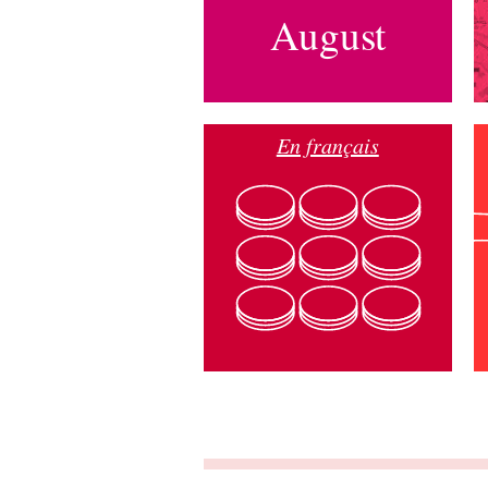
August
En français