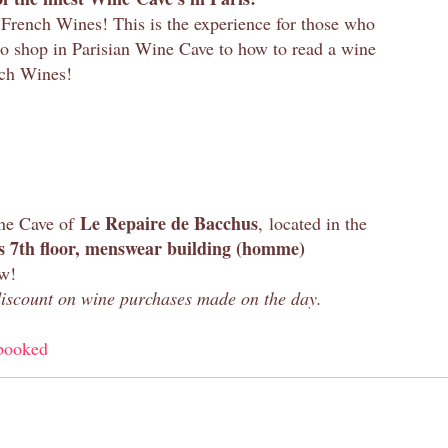
French Wines! This is the experience for those who
to shop in Parisian Wine Cave to how to read a wine
nch Wines!
Le Repaire de Bacchus
ine Cave of
, located in the
 7th floor, menswear building (homme)
ew!
 discount on wine purchases made on the day.
booked