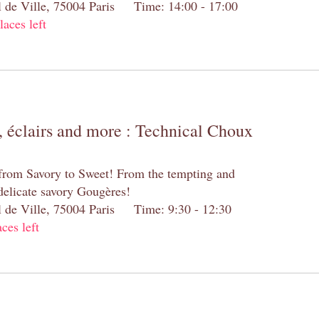
el de Ville, 75004 Paris Time: 14:00 - 17:00
laces left
 éclairs and more : Technical Choux
 from Savory to Sweet! From the tempting and
 delicate savory Gougères!
el de Ville, 75004 Paris Time: 9:30 - 12:30
aces left