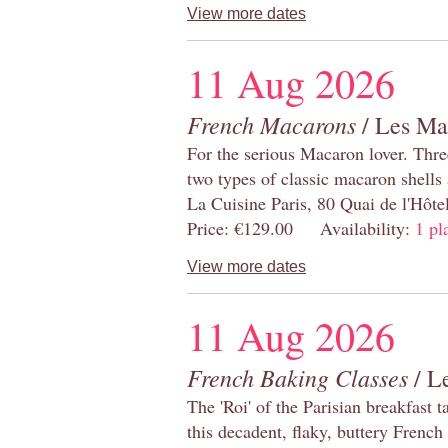
View more dates
11 Aug 2026
French Macarons
/ Les Ma
For the serious Macaron lover. Thre
two types of classic macaron shells 
La Cuisine Paris, 80 Quai de l'Hôt
Price: €129.00 Availability:
1 pl
View more dates
11 Aug 2026
French Baking Classes
/ Le
The 'Roi' of the Parisian breakfast 
this decadent, flaky, buttery French