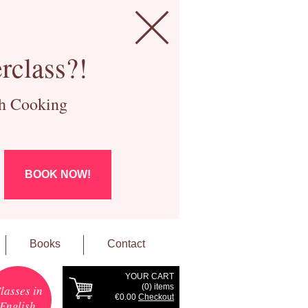
rclass?!
ch Cooking
BOOK NOW!
Books
Contact
YOUR CART
(
0
) items
lasses in
€0.00
Checkout
English