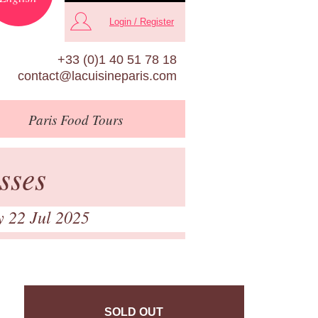
Login / Register
+33 (0)1 40 51 78 18
contact@lacuisineparis.com
Paris
Food Tours
sses
y 22 Jul 2025
SOLD OUT