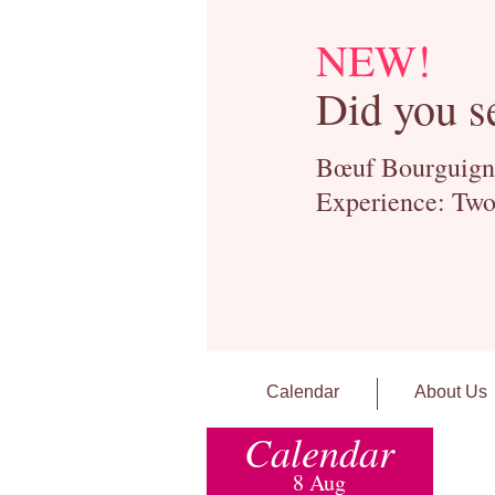
NEW!
Did you s
Bœuf Bourguignon
Experience: Two
Calendar
About Us
Calendar
8 Aug