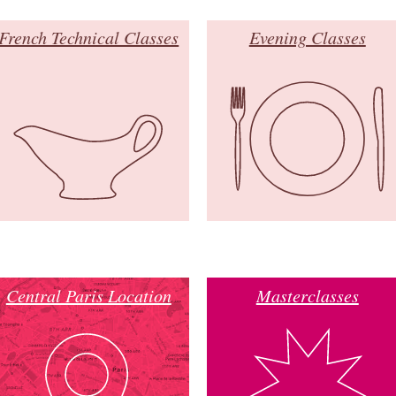
French Technical Classes
Evening Classes
Central Paris Location
Masterclasses