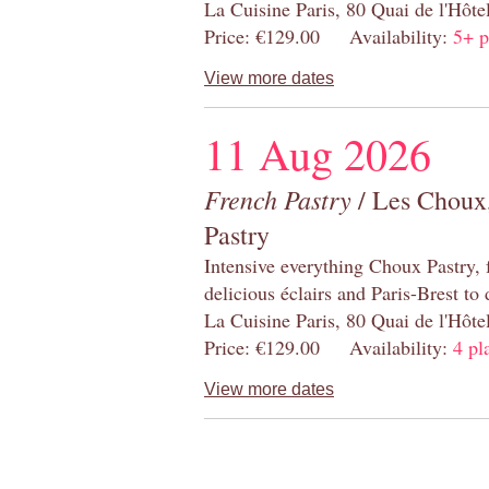
La Cuisine Paris, 80 Quai de l'Hôt
Price: €129.00 Availability:
5+ p
View more dates
11 Aug 2026
French Pastry
/ Les Choux,
Pastry
Intensive everything Choux Pastry,
delicious éclairs and Paris-Brest to
La Cuisine Paris, 80 Quai de l'Hôt
Price: €129.00 Availability:
4 pl
View more dates