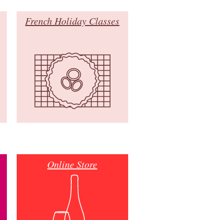
French Holiday Classes
Online Store