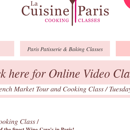
Paris
Patisserie
& Baking
Classes
ck here for Online Video Cla
ench Market Tour and Cooking Class
/ Tuesda
ooking Class
/
 the finest Wine Cave's in Paris!