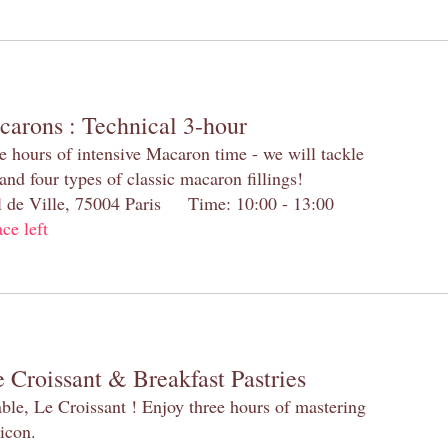
carons : Technical 3-hour
e hours of intensive Macaron time - we will tackle
and four types of classic macaron fillings!
el de Ville, 75004 Paris Time: 10:00 - 13:00
ace left
 Croissant & Breakfast Pastries
table, Le Croissant ! Enjoy three hours of mastering
 icon.