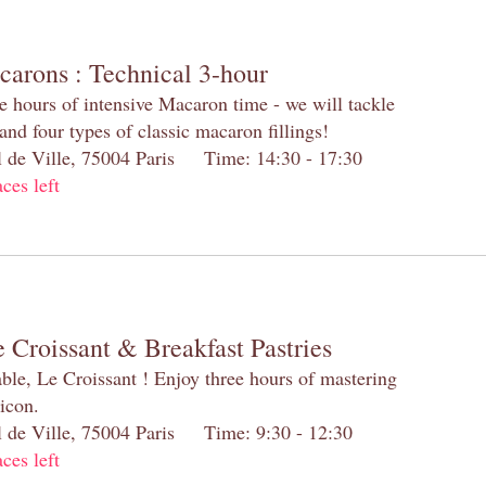
carons : Technical 3-hour
e hours of intensive Macaron time - we will tackle
and four types of classic macaron fillings!
el de Ville, 75004 Paris Time: 14:30 - 17:30
aces left
 Croissant & Breakfast Pastries
table, Le Croissant ! Enjoy three hours of mastering
 icon.
el de Ville, 75004 Paris Time: 9:30 - 12:30
aces left