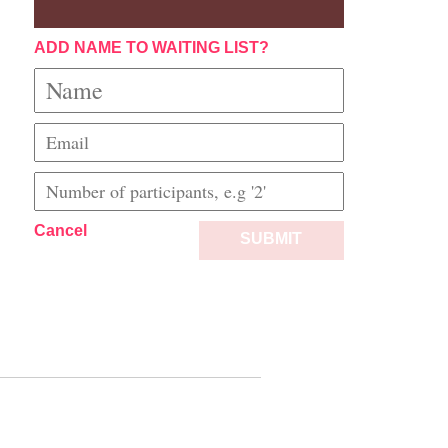
ADD NAME TO WAITING LIST?
Cancel
SUBMIT