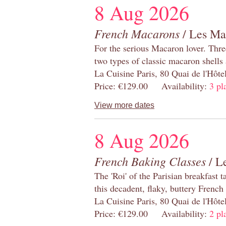
8 Aug 2026
French Macarons
/ Les Ma
For the serious Macaron lover. Thre
two types of classic macaron shells 
La Cuisine Paris, 80 Quai de l'Hôt
Price: €129.00 Availability:
3 pl
View more dates
8 Aug 2026
French Baking Classes
/ Le
The 'Roi' of the Parisian breakfast 
this decadent, flaky, buttery French
La Cuisine Paris, 80 Quai de l'Hôt
Price: €129.00 Availability:
2 pl