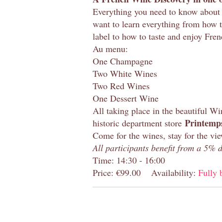
Everything you need to know about 
want to learn everything from how 
label to how to taste and enjoy Fre
Au menu:
One Champagne
Two White Wines
Two Red Wines
One Dessert Wine
All taking place in the beautiful W
Printemps
historic department store
Come for the wines, stay for the vi
All participants benefit from a 5%
Time: 14:30 - 16:00
Price: €99.00
Availability:
Fully 