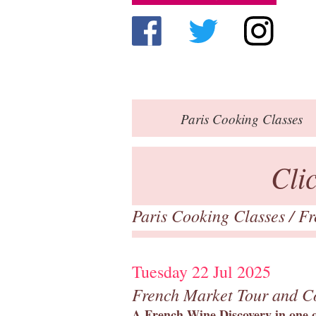
Paris
Cooking Classes
Cli
Paris Cooking Classes
/
Fr
Tuesday 22 Jul 2025
French Market Tour and C
A French Wine Discovery in one of