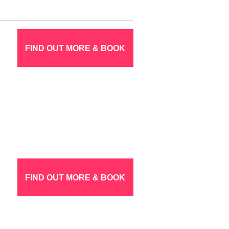
FIND OUT MORE & BOOK
FIND OUT MORE & BOOK