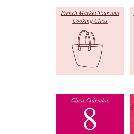
French Market Tour and
Cooking Class
Class Calendar
8