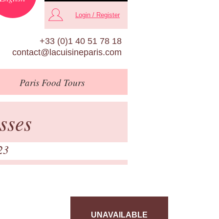
Login / Register
+33 (0)1 40 51 78 18
contact@lacuisineparis.com
Paris
Food Tours
sses
23
UNAVAILABLE