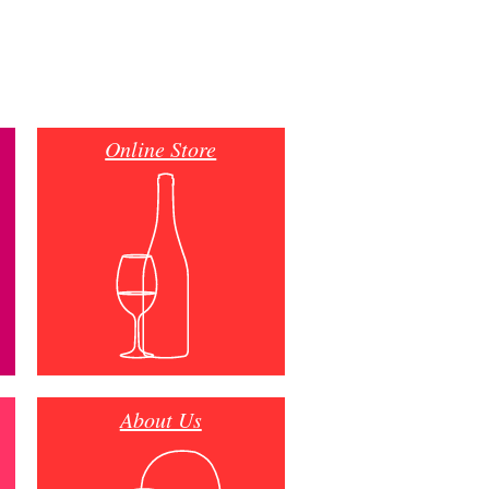
Online Store
About Us