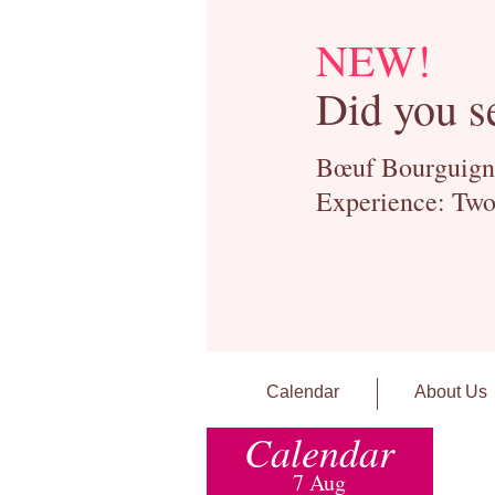
NEW!
Did you s
Bœuf Bourguignon
Experience: Two
Calendar
About Us
Calendar
7 Aug