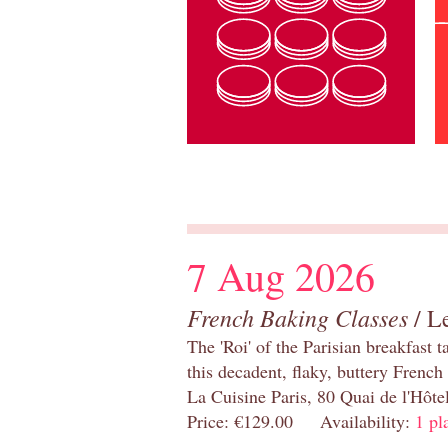
7 Aug 2026
French Baking Classes
/ Le
The 'Roi' of the Parisian breakfast 
this decadent, flaky, buttery French
La Cuisine Paris, 80 Quai de l'Hôt
Price: €129.00 Availability:
1 pl