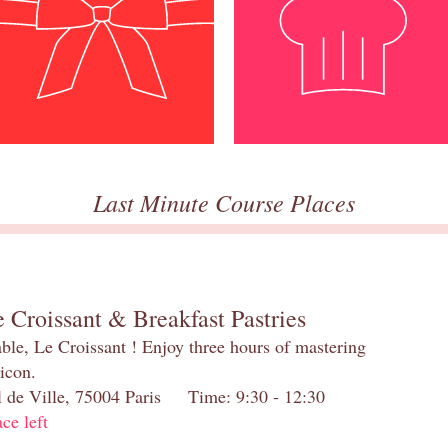
Last Minute Course Places
 Croissant & Breakfast Pastries
table, Le Croissant ! Enjoy three hours of mastering
 icon.
el de Ville, 75004 Paris Time: 9:30 - 12:30
ace left