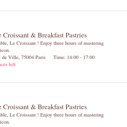
 Croissant & Breakfast Pastries
table, Le Croissant ! Enjoy three hours of mastering
 icon.
el de Ville, 75004 Paris Time: 14:00 - 17:00
aces left
 Croissant & Breakfast Pastries
table, Le Croissant ! Enjoy three hours of mastering
 icon.