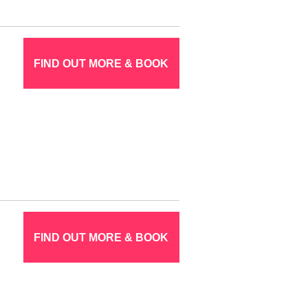
FIND OUT MORE & BOOK
FIND OUT MORE & BOOK