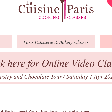
Paris
Patisserie
& Baking
Classes
ck here for Online Video Cla
astry and Chocolate Tour
/ Saturday 1 Apr 20
of Paris's finest Pastry Boutiques in the uber trendy