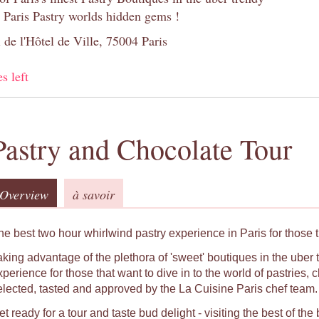
 Paris Pastry worlds hidden gems !
 de l'Hôtel de Ville, 75004 Paris
s left
Pastry and Chocolate Tour
Overview
à savoir
he best two hour whirlwind pastry experience in Paris for those t
aking advantage of the plethora of 'sweet' boutiques in the uber t
xperience for those that want to dive in to the world of pastries
elected, tasted and approved by the La Cuisine Paris chef team.
t ready for a tour and taste bud delight - visiting the best of th