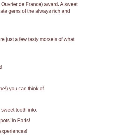
r Ouvrier de France) award. A sweet
late gems of the always rich and
e just a few tasty morsels of what
!
e!) you can think of
 sweet tooth into.
pots' in Paris!
 experiences!