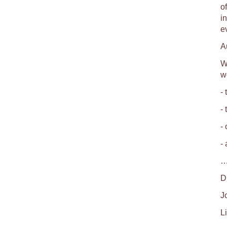
o
i
e
A
W
w
- 
-
-
-
…
D
J
Li