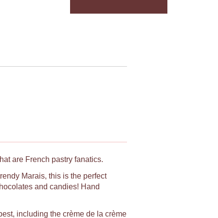
hat are French pastry fanatics.
rendy Marais, this is the perfect
, chocolates and candies! Hand
e best, including the crème de la crème