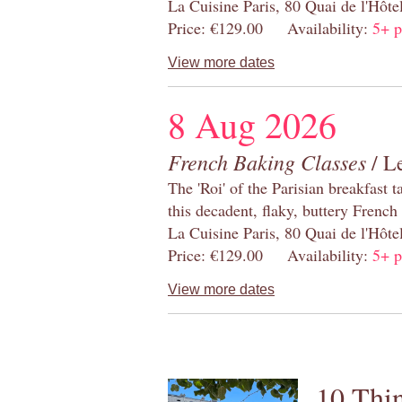
La Cuisine Paris, 80 Quai de l'Hôt
Price: €129.00 Availability:
5+ p
View more dates
8 Aug 2026
French Baking Classes
/ Le
The 'Roi' of the Parisian breakfast 
this decadent, flaky, buttery French
La Cuisine Paris, 80 Quai de l'Hôt
Price: €129.00 Availability:
5+ p
View more dates
10 Thin