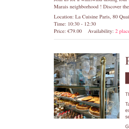
Marais neighborhood ! Discover the
Location: La Cuisine Paris, 80 Quai
Time: 10:30 - 12:30
Price: €79.00
Availability:
2 place
T
T
e
s
Ge