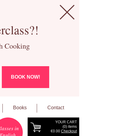
rclass?!
ch Cooking
BOOK NOW!
Books
Contact
YOUR CART
(
0
) items
lasses in
€0.00
Checkout
English