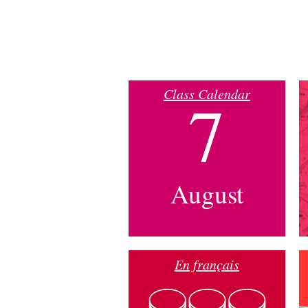
Class Calendar
7
August
En français