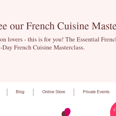
ee our French Cuisine Maste
 lovers - this is for you! The Essential Fren
-Day French Cuisine Masterclass.
Blog
Online Store
Private Events
C