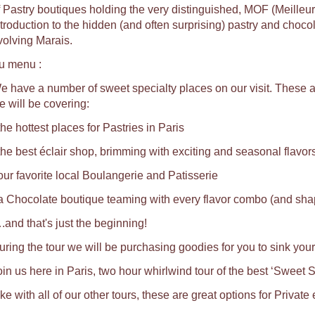
f Pastry boutiques holding the very distinguished, MOF (Meilleu
ntroduction to the hidden (and often surprising) pastry and choco
volving Marais.
u menu :
e have a number of sweet specialty places on our visit. These ar
e will be covering:
the hottest places for Pastries in Paris
 the best éclair shop, brimming with exciting and seasonal flavors
 our favorite local Boulangerie and Patisserie
 a Chocolate boutique teaming with every flavor combo (and shap
.and that's just the beginning!
uring the tour we will be purchasing goodies for you to sink your
oin us here in Paris, two hour whirlwind tour of the best ‘Sweet S
ke with all of our other tours, these are great options for Private