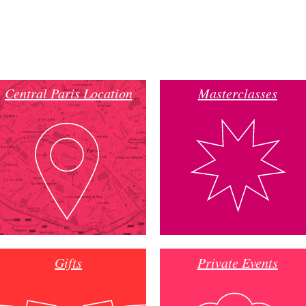
Central Paris Location
Masterclasses
Gifts
Private Events