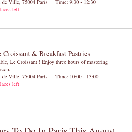
el de Ville, 75004 Paris Time: 9:30 - 12:30
laces left
 Croissant & Breakfast Pastries
table, Le Croissant ! Enjoy three hours of mastering
 icon.
el de Ville, 75004 Paris Time: 10:00 - 13:00
laces left
gs To Do In Paris This August