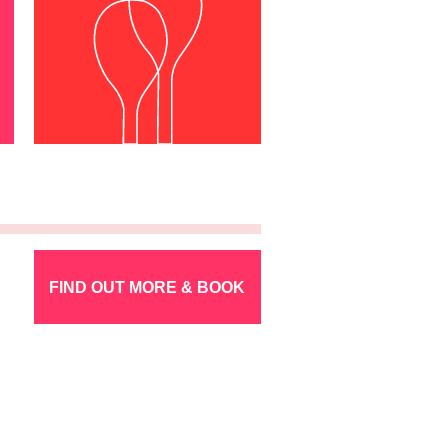
FIND OUT MORE & BOOK