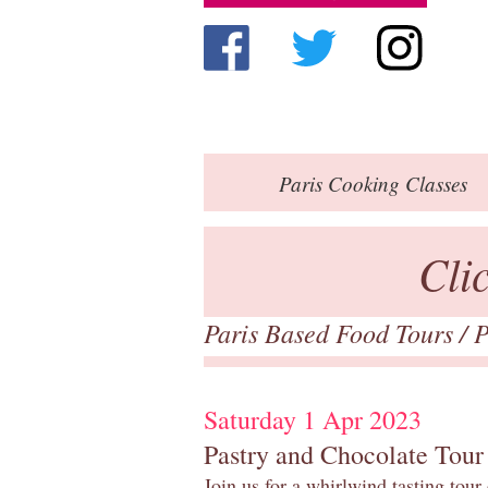
Paris
Cooking Classes
Cli
Paris Based Food Tours
/
P
Saturday 1 Apr 2023
Pastry and Chocolate Tour
Join us for a whirlwind tasting tour 