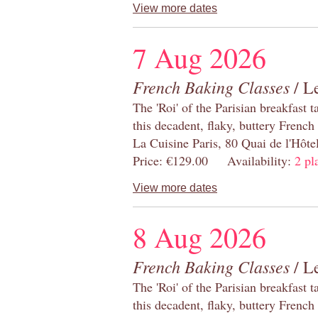
View more dates
7 Aug 2026
French Baking Classes
/ Le
The 'Roi' of the Parisian breakfast 
this decadent, flaky, buttery French
La Cuisine Paris, 80 Quai de l'Hôt
Price: €129.00 Availability:
2 pl
View more dates
8 Aug 2026
French Baking Classes
/ Le
The 'Roi' of the Parisian breakfast 
this decadent, flaky, buttery French