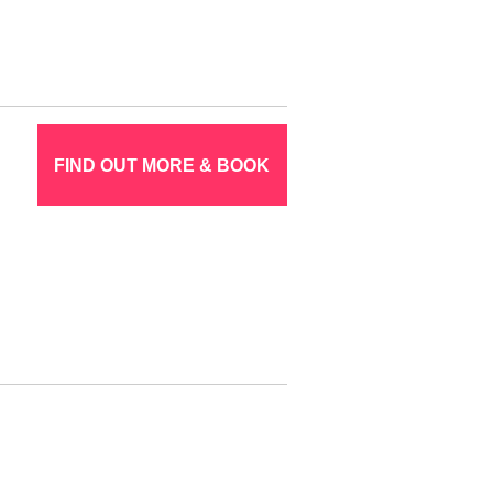
FIND OUT MORE & BOOK