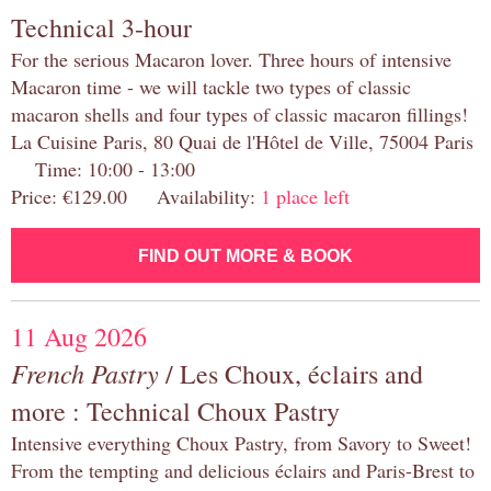
Technical 3-hour
For the serious Macaron lover. Three hours of intensive
Macaron time - we will tackle two types of classic
macaron shells and four types of classic macaron fillings!
La Cuisine Paris, 80 Quai de l'Hôtel de Ville, 75004 Paris
Time: 10:00 - 13:00
Price: €129.00 Availability:
1 place left
FIND OUT MORE & BOOK
11 Aug 2026
French Pastry
/ Les Choux, éclairs and
more : Technical Choux Pastry
Intensive everything Choux Pastry, from Savory to Sweet!
From the tempting and delicious éclairs and Paris-Brest to