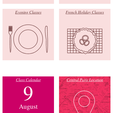
Evening Classes
French Holiday Classes
Class Calendar
Central Paris Location
9
August