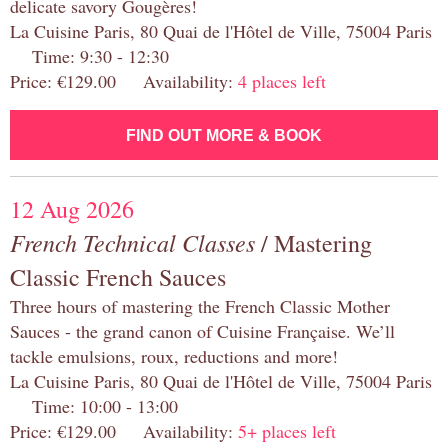
delicate savory Gougères!
La Cuisine Paris, 80 Quai de l'Hôtel de Ville, 75004 Paris
Time: 9:30 - 12:30
Price: €129.00 Availability:
4 places left
FIND OUT MORE & BOOK
12 Aug 2026
French Technical Classes
/ Mastering
Classic French Sauces
Three hours of mastering the French Classic Mother
Sauces - the grand canon of Cuisine Française. We’ll
tackle emulsions, roux, reductions and more!
La Cuisine Paris, 80 Quai de l'Hôtel de Ville, 75004 Paris
Time: 10:00 - 13:00
Price: €129.00 Availability:
5+ places left