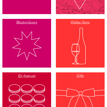
Masterclasses
Online Store
En français
Gifts