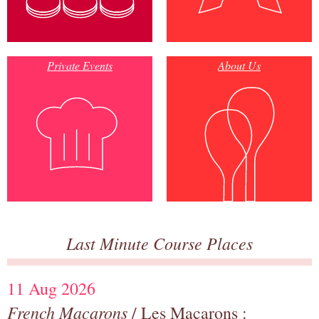
Private Events
About Us
Last Minute Course Places
11 Aug 2026
French Macarons
/ Les Macarons :