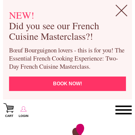
NEW!
Did you see our French
Cuisine Masterclass?!
Bœuf Bourguignon lovers - this is for you! The
Essential French Cooking Experience: Two-
Day French Cuisine Masterclass.
BOOK NOW!
CART
LOGIN
Paris Cooking Classes