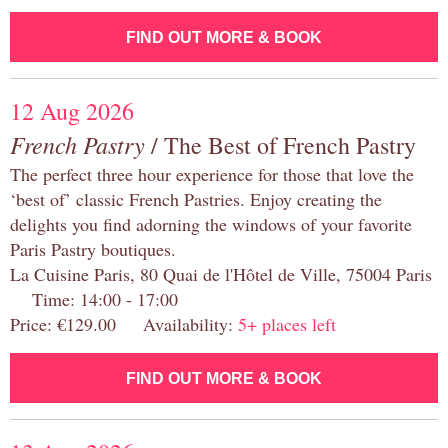
FIND OUT MORE & BOOK
12 Aug 2026
French Pastry
/ The Best of French Pastry
The perfect three hour experience for those that love the
‘best of’ classic French Pastries. Enjoy creating the
delights you find adorning the windows of your favorite
Paris Pastry boutiques.
La Cuisine Paris, 80 Quai de l'Hôtel de Ville, 75004 Paris
Time: 14:00 - 17:00
Price: €129.00 Availability:
5+ places left
FIND OUT MORE & BOOK