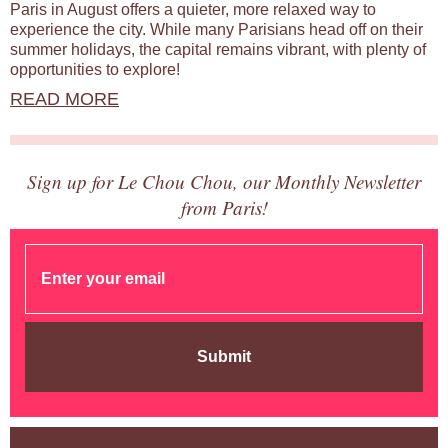
Paris in August offers a quieter, more relaxed way to
experience the city. While many Parisians head off on their
summer holidays, the capital remains vibrant, with plenty of
opportunities to explore!
READ MORE
Sign up for Le Chou Chou, our Monthly Newsletter
from Paris!
Submit