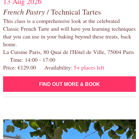
13 Aug 2026
French Pastry
/ Technical Tartes
This class is a comprehensive look at the celebrated
Classic French Tarte and will have you learning techniques
that you can use in your baking beyond these treats, back
home.
La Cuisine Paris, 80 Quai de l'Hôtel de Ville, 75004 Paris
Time: 14:00 - 17:00
Price: €129.00 Availability:
5+ places left
FIND OUT MORE & BOOK