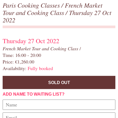
Paris Cooking Classes
/
French Market
Tour and Cooking Class
/ Thursday 27 Oct
2022
Thursday 27 Oct 2022
French Market Tour and Cooking Class
/
Time: 16:00 - 20:00
Price: €1,260.00
Availability:
Fully booked
SOLD OUT
ADD NAME TO WAITING LIST?