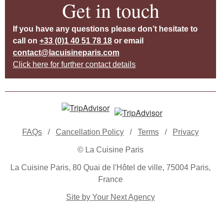
Get in touch
If you have any questions please don’t hesitate to
call on
+33 (0)1 40 51 78 18
or email
contact@lacuisineparis.com
Click here for further contact details
FAQs
/
Cancellation Policy
/
Terms
/
Privacy
© La Cuisine Paris
La Cuisine Paris, 80 Quai de l'Hôtel de ville, 75004 Paris,
France
Site by Your Next Agency