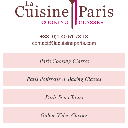
Paris Patisserie & Baking Classes
Paris Food Tours
Calendar
+33 (0)1 40 51 78 18
About Us
contact@lacuisineparis.com
Blog
Paris
Cooking Classes
Online Store
Private Events
Paris
Patisserie
& Baking
Classes
Books
Paris
Food Tours
Contact
Online Video Classes