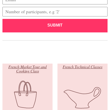
SUBMIT
French Market Tour and
French Technical Classes
Cooking Class