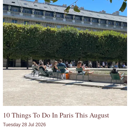
10 Things To Do In Paris This August
Tuesday 28 Jul 2026