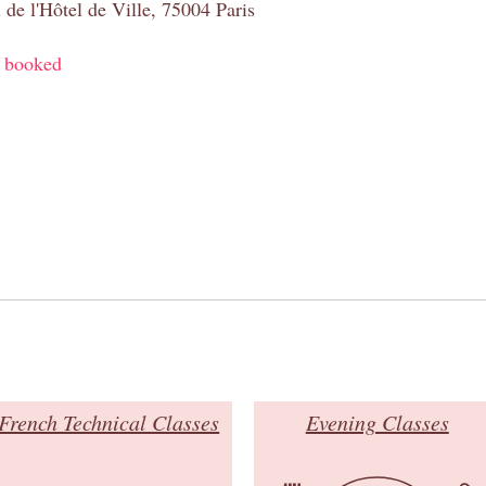
 de l'Hôtel de Ville, 75004 Paris
y booked
French Technical Classes
Evening Classes