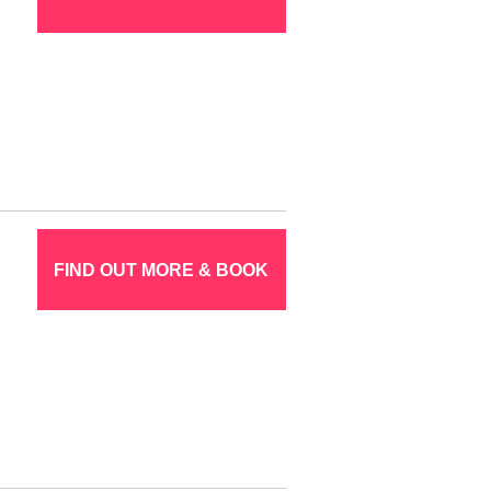
FIND OUT MORE & BOOK