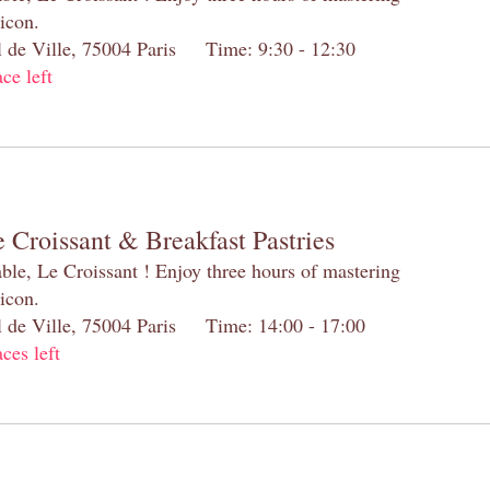
 icon.
el de Ville, 75004 Paris Time: 9:30 - 12:30
ace left
 Croissant & Breakfast Pastries
table, Le Croissant ! Enjoy three hours of mastering
 icon.
el de Ville, 75004 Paris Time: 14:00 - 17:00
aces left