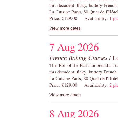
this decadent, flaky, buttery French
La Cuisine Paris, 80 Quai de l'Hôt
Price: €129.00 Availability:
1 pl
View more dates
7 Aug 2026
French Baking Classes
/ Le
The 'Roi' of the Parisian breakfast 
this decadent, flaky, buttery French
La Cuisine Paris, 80 Quai de l'Hôt
Price: €129.00 Availability:
2 pl
View more dates
8 Aug 2026