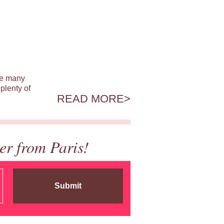
ile many
plenty of
READ MORE
er from Paris!
Submit