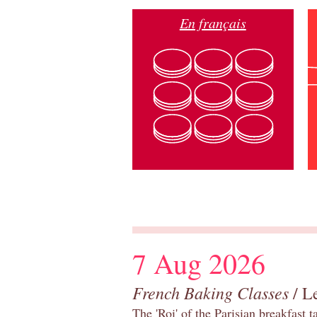
En français
7 Aug 2026
French Baking Classes
/ Le
The 'Roi' of the Parisian breakfast 