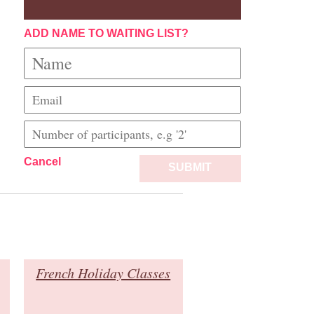
ADD NAME TO WAITING LIST?
Cancel
SUBMIT
French Holiday Classes