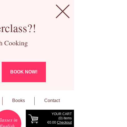
rclass?!
ch Cooking
BOOK NOW!
Books
Contact
YOUR CART
(
0
) items
lasses in
€0.00
Checkout
English