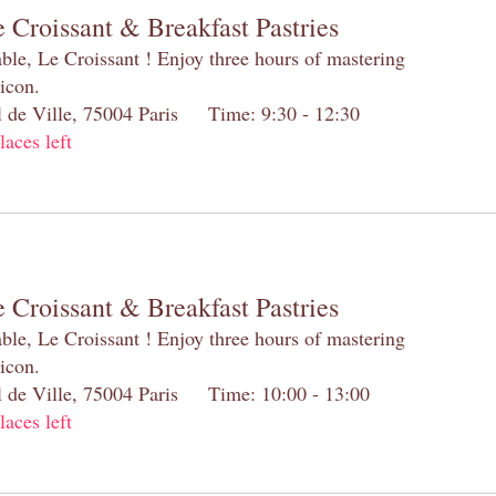
 Croissant & Breakfast Pastries
table, Le Croissant ! Enjoy three hours of mastering
 icon.
el de Ville, 75004 Paris Time: 9:30 - 12:30
laces left
 Croissant & Breakfast Pastries
table, Le Croissant ! Enjoy three hours of mastering
 icon.
el de Ville, 75004 Paris Time: 10:00 - 13:00
laces left