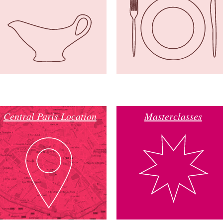
Central Paris Location
Masterclasses