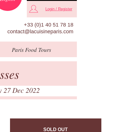
Login / Register
+33 (0)1 40 51 78 18
contact@lacuisineparis.com
Paris
Food Tours
sses
y 27 Dec 2022
SOLD OUT