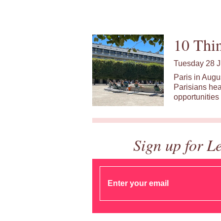
10 Thin
Tuesday 28 J
Paris in Augu
Parisians hea
opportunities 
Sign up for L