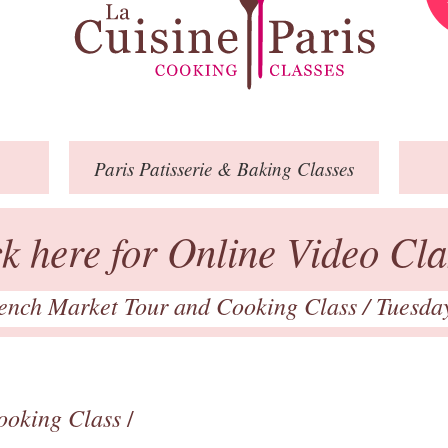
Paris
Patisserie
& Baking
Classes
ck here for Online Video Cla
ench Market Tour and Cooking Class
/ Tuesda
ooking Class
/