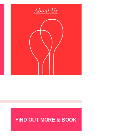
About Us
FIND OUT MORE & BOOK