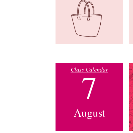
Class Calendar
7
August