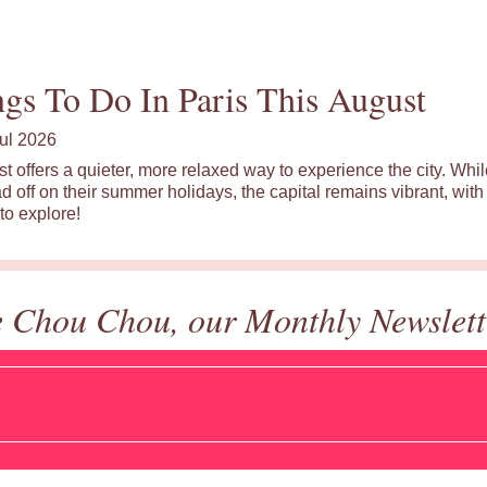
gs To Do In Paris This August
ul 2026
st offers a quieter, more relaxed way to experience the city. Wh
d off on their summer holidays, the capital remains vibrant, with 
to explore!
e Chou Chou, our Monthly Newslett