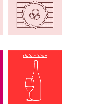
Online Store