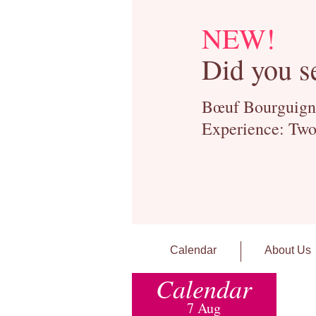
NEW!
Did you s
Bœuf Bourguignon
Experience: Two
Calendar
About Us
Calendar
7 Aug