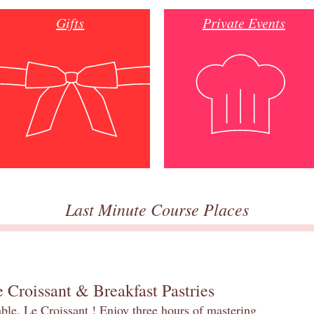
Gifts
Private Events
Last Minute Course Places
 Croissant & Breakfast Pastries
table, Le Croissant ! Enjoy three hours of mastering