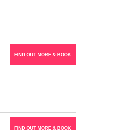
FIND OUT MORE & BOOK
FIND OUT MORE & BOOK