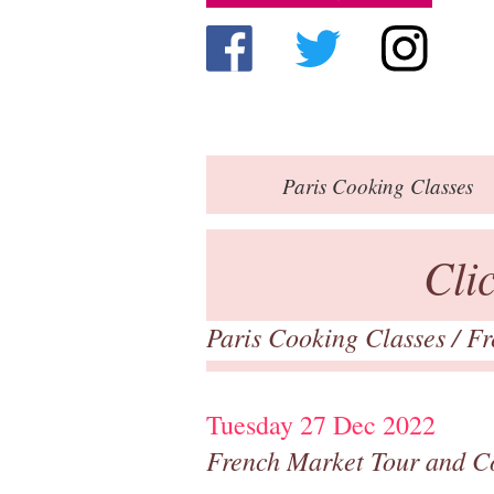
Paris
Cooking Classes
Cli
Paris Cooking Classes
/
Fr
Tuesday 27 Dec 2022
French Market Tour and C