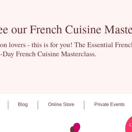
ee our French Cuisine Maste
 lovers - this is for you! The Essential Fren
-Day French Cuisine Masterclass.
Blog
Online Store
Private Events
C