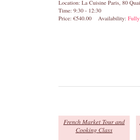
Location: La Cuisine Paris, 80 Quai
Time: 9:30 - 12:30
Price: €540.00
Availability:
Full
French Market Tour and
Cooking Class