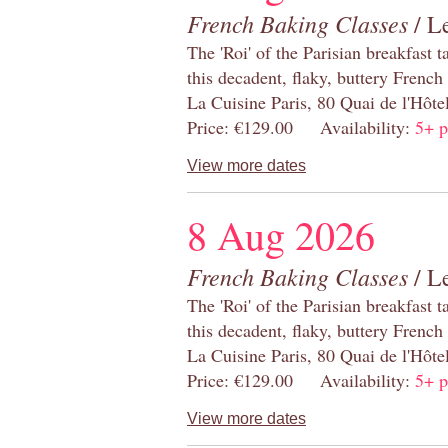
French Baking Classes
/ Le
The 'Roi' of the Parisian breakfast 
this decadent, flaky, buttery French
La Cuisine Paris, 80 Quai de l'Hôt
Price: €129.00 Availability:
5+ p
View more dates
8 Aug 2026
French Baking Classes
/ Le
The 'Roi' of the Parisian breakfast 
this decadent, flaky, buttery French
La Cuisine Paris, 80 Quai de l'Hôt
Price: €129.00 Availability:
5+ p
View more dates