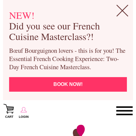
NEW!
Did you see our French
Cuisine Masterclass?!
Bœuf Bourguignon lovers - this is for you! The
Essential French Cooking Experience: Two-
Day French Cuisine Masterclass.
BOOK NOW!
CART
LOGIN
Paris Cooking Classes