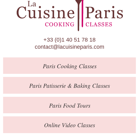
Paris Patisserie & Baking Classes
Paris Food Tours
Calendar
+33 (0)1 40 51 78 18
About Us
contact@lacuisineparis.com
Blog
Paris
Cooking Classes
Online Store
Private Events
Paris
Patisserie
& Baking
Classes
Books
Paris
Food Tours
Contact
Online Video Classes