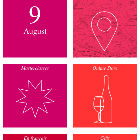
9
August
Masterclasses
Online Store
En français
Gifts