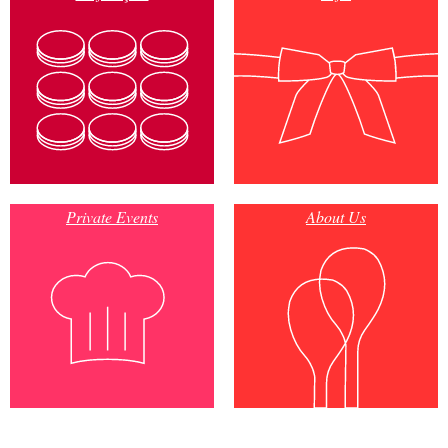
Private Events
About Us