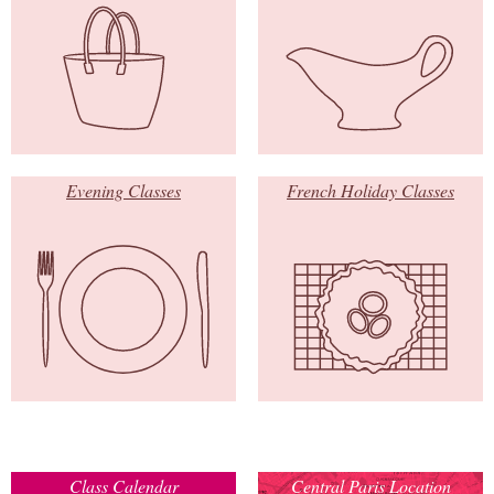
Evening Classes
French Holiday Classes
Class Calendar
Central Paris Location