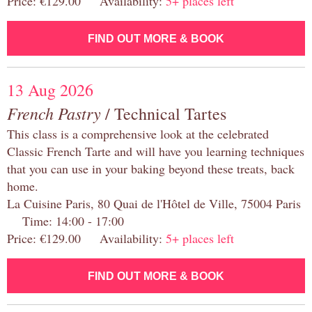
Price: €129.00 Availability:
5+ places left
FIND OUT MORE & BOOK
13 Aug 2026
French Pastry
/ Technical Tartes
This class is a comprehensive look at the celebrated
Classic French Tarte and will have you learning techniques
that you can use in your baking beyond these treats, back
home.
La Cuisine Paris, 80 Quai de l'Hôtel de Ville, 75004 Paris
Time: 14:00 - 17:00
Price: €129.00 Availability:
5+ places left
FIND OUT MORE & BOOK