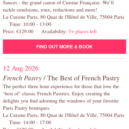
Sauces - the grand canon of Cuisine Française. We’ll
tackle emulsions, roux, reductions and more!
La Cuisine Paris, 80 Quai de l'Hôtel de Ville, 75004 Paris
Time: 10:00 - 13:00
Price: €129.00 Availability:
5+ places left
FIND OUT MORE & BOOK
12 Aug 2026
French Pastry
/ The Best of French Pastry
The perfect three hour experience for those that love the
‘best of’ classic French Pastries. Enjoy creating the
delights you find adorning the windows of your favorite
Paris Pastry boutiques.
La Cuisine Paris, 80 Quai de l'Hôtel de Ville, 75004 Paris
Time: 14:00 - 17:00