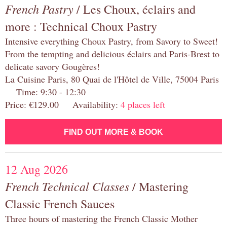
French Pastry
/ Les Choux, éclairs and
more : Technical Choux Pastry
Intensive everything Choux Pastry, from Savory to Sweet!
From the tempting and delicious éclairs and Paris-Brest to
delicate savory Gougères!
La Cuisine Paris, 80 Quai de l'Hôtel de Ville, 75004 Paris
Time: 9:30 - 12:30
Price: €129.00 Availability:
4 places left
FIND OUT MORE & BOOK
12 Aug 2026
French Technical Classes
/ Mastering
Classic French Sauces
Three hours of mastering the French Classic Mother