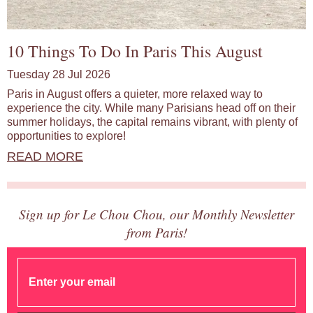
10 Things To Do In Paris This August
Tuesday 28 Jul 2026
Paris in August offers a quieter, more relaxed way to
experience the city. While many Parisians head off on their
summer holidays, the capital remains vibrant, with plenty of
opportunities to explore!
READ MORE
Sign up for Le Chou Chou, our Monthly Newsletter
from Paris!