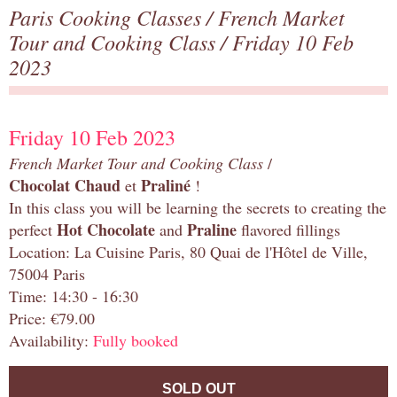
Paris Cooking Classes
/
French Market
Tour and Cooking Class
/ Friday 10 Feb
2023
Friday 10 Feb 2023
French Market Tour and Cooking Class
/
Chocolat Chaud
Praliné
et
!
In this class you will be learning the secrets to creating the
Hot Chocolate
Praline
perfect
and
flavored fillings
Location: La Cuisine Paris, 80 Quai de l'Hôtel de Ville,
75004 Paris
Time: 14:30 - 16:30
Price: €79.00
Availability:
Fully booked
SOLD OUT