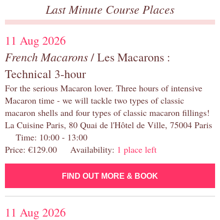
Last Minute Course Places
11 Aug 2026
French Macarons
/ Les Macarons :
Technical 3-hour
For the serious Macaron lover. Three hours of intensive
Macaron time - we will tackle two types of classic
macaron shells and four types of classic macaron fillings!
La Cuisine Paris, 80 Quai de l'Hôtel de Ville, 75004 Paris
Time: 10:00 - 13:00
Price: €129.00 Availability:
1 place left
FIND OUT MORE & BOOK
11 Aug 2026