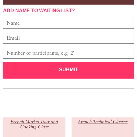
ADD NAME TO WAITING LIST?
SUBMIT
French Market Tour and
French Technical Classes
Cooking Class