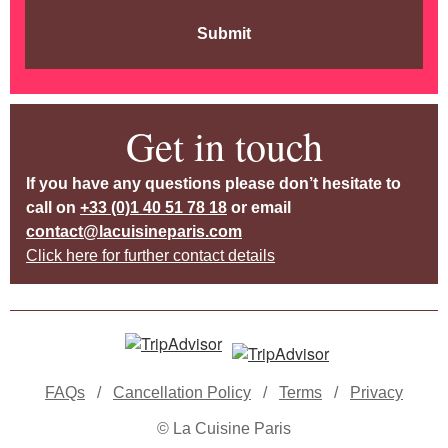
Submit
Get in touch
If you have any questions please don’t hesitate to
call on
+33 (0)1 40 51 78 18
or email
contact@lacuisineparis.com
Click here for further contact details
FAQs
/
Cancellation Policy
/
Terms
/
Privacy
© La Cuisine Paris