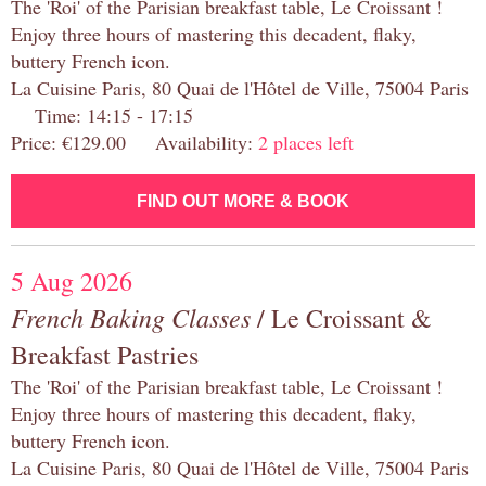
The 'Roi' of the Parisian breakfast table, Le Croissant !
Enjoy three hours of mastering this decadent, flaky,
buttery French icon.
La Cuisine Paris, 80 Quai de l'Hôtel de Ville, 75004 Paris
Time: 14:15 - 17:15
Price: €129.00 Availability:
2 places left
FIND OUT MORE & BOOK
5 Aug 2026
French Baking Classes
/ Le Croissant &
Breakfast Pastries
The 'Roi' of the Parisian breakfast table, Le Croissant !
Enjoy three hours of mastering this decadent, flaky,
buttery French icon.
La Cuisine Paris, 80 Quai de l'Hôtel de Ville, 75004 Paris