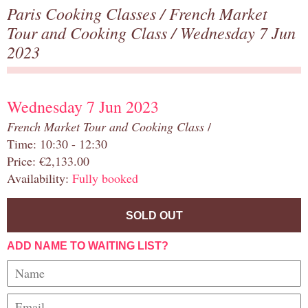
Paris Cooking Classes
/
French Market
Tour and Cooking Class
/ Wednesday 7 Jun
2023
Wednesday 7 Jun 2023
French Market Tour and Cooking Class
/
Time: 10:30 - 12:30
Price: €2,133.00
Availability:
Fully booked
SOLD OUT
ADD NAME TO WAITING LIST?