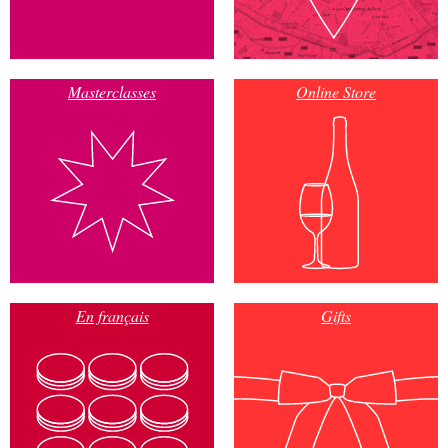
Masterclasses
Online Store
En français
Gifts