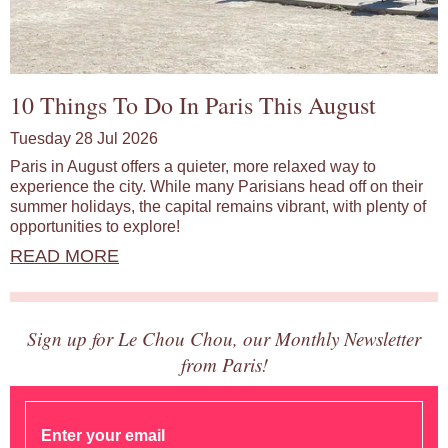
10 Things To Do In Paris This August
Tuesday 28 Jul 2026
Paris in August offers a quieter, more relaxed way to
experience the city. While many Parisians head off on their
summer holidays, the capital remains vibrant, with plenty of
opportunities to explore!
READ MORE
Sign up for Le Chou Chou, our Monthly Newsletter
from Paris!