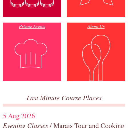
Private Events
About Us
Last Minute Course Places
5 Aug 2026
Evening Classes
/ Marais Tour and Cooking