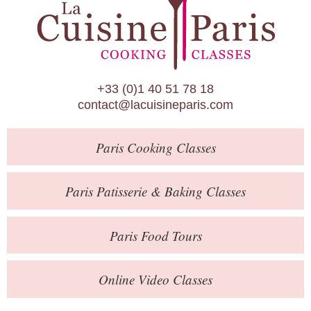
Paris Patisserie & Baking Classes
Paris Food Tours
Calendar
+33 (0)1 40 51 78 18
About Us
contact@lacuisineparis.com
Blog
Paris
Cooking Classes
Online Store
Private Events
Paris
Patisserie
& Baking
Classes
Books
Paris
Food Tours
Contact
Online Video Classes