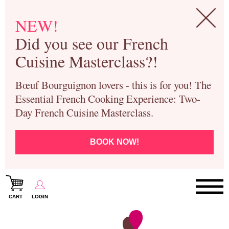
NEW!
Did you see our French
Cuisine Masterclass?!
Bœuf Bourguignon lovers - this is for you! The
Essential French Cooking Experience: Two-
Day French Cuisine Masterclass.
BOOK NOW!
CART
LOGIN
Paris Cooking Classes