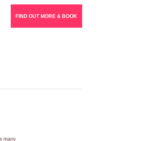
FIND OUT MORE & BOOK
ile many