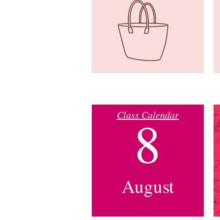
Class Calendar
8
August