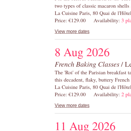
two types of classic macaron shells 
La Cuisine Paris, 80 Quai de l'Hôt
Price: €129.00 Availability:
3 pl
View more dates
8 Aug 2026
French Baking Classes
/ Le
The 'Roi' of the Parisian breakfast 
this decadent, flaky, buttery French
La Cuisine Paris, 80 Quai de l'Hôt
Price: €129.00 Availability:
2 pl
View more dates
11 Aug 2026