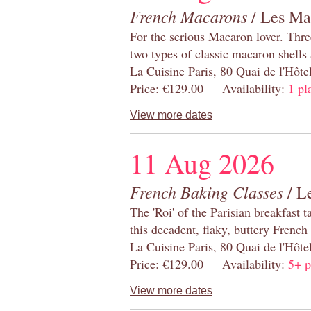
French Macarons
/ Les Ma
For the serious Macaron lover. Thre
two types of classic macaron shells 
La Cuisine Paris, 80 Quai de l'Hôt
Price: €129.00 Availability:
1 pl
View more dates
11 Aug 2026
French Baking Classes
/ Le
The 'Roi' of the Parisian breakfast 
this decadent, flaky, buttery French
La Cuisine Paris, 80 Quai de l'Hôt
Price: €129.00 Availability:
5+ p
View more dates