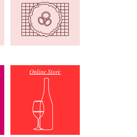
Online Store