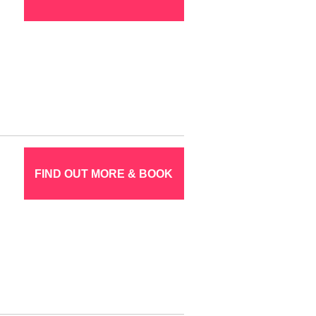
FIND OUT MORE & BOOK