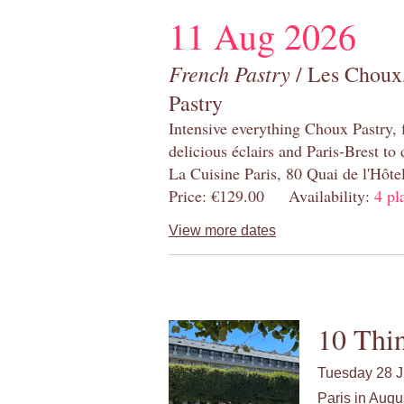
11 Aug 2026
French Pastry
/ Les Choux,
Pastry
Intensive everything Choux Pastry,
delicious éclairs and Paris-Brest to
La Cuisine Paris, 80 Quai de l'Hôt
Price: €129.00 Availability:
4 pl
View more dates
10 Thin
Tuesday 28 J
Paris in Augu