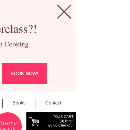
rclass?!
ch Cooking
BOOK NOW!
Books
Contact
YOUR CART
(
0
) items
lasses in
€0.00
Checkout
English