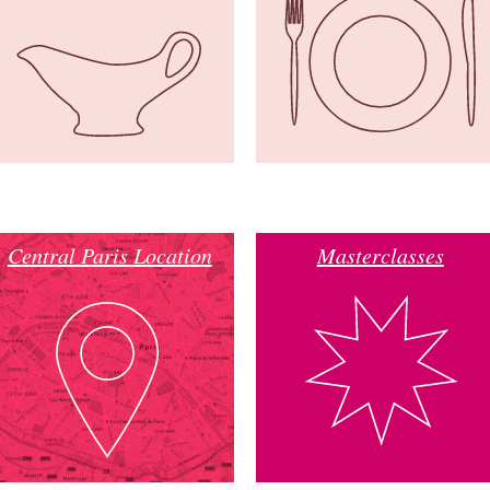
Central Paris Location
Masterclasses