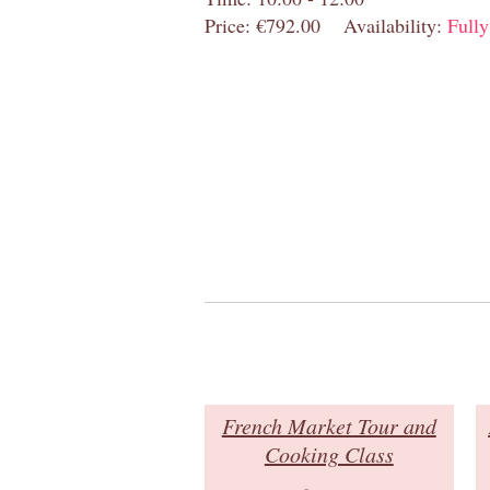
Price: €792.00
Availability:
Full
French Market Tour and
Cooking Class