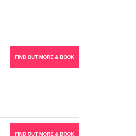
FIND OUT MORE & BOOK
FIND OUT MORE & BOOK