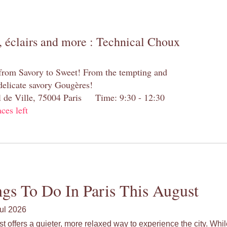
 éclairs and more : Technical Choux
 from Savory to Sweet! From the tempting and
 delicate savory Gougères!
el de Ville, 75004 Paris Time: 9:30 - 12:30
aces left
gs To Do In Paris This August
ul 2026
st offers a quieter, more relaxed way to experience the city. Wh