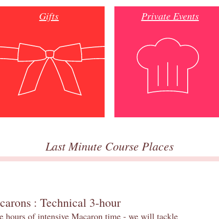
Gifts
Private Events
Last Minute Course Places
carons : Technical 3-hour
e hours of intensive Macaron time - we will tackle