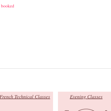
y booked
French Technical Classes
Evening Classes