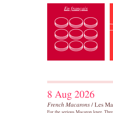
En français
8 Aug 2026
French Macarons
/ Les Ma
For the serious Macaron lover. Thre