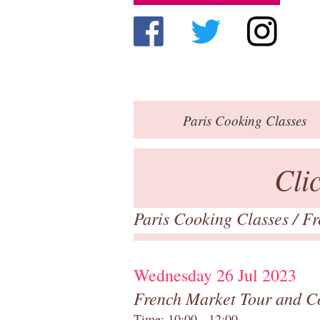
Paris
Cooking Classes
Cli
Paris Cooking Classes
/
Fr
Wednesday 26 Jul 2023
French Market Tour and C
Time: 10:00 - 12:00