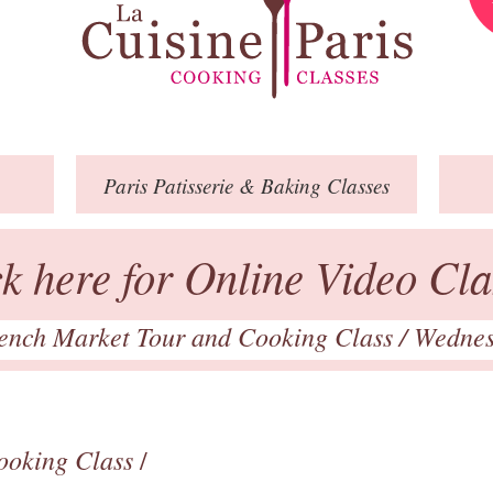
Paris
Patisserie
& Baking
Classes
ck here for Online Video Cla
ench Market Tour and Cooking Class
/ Wednes
ooking Class
/