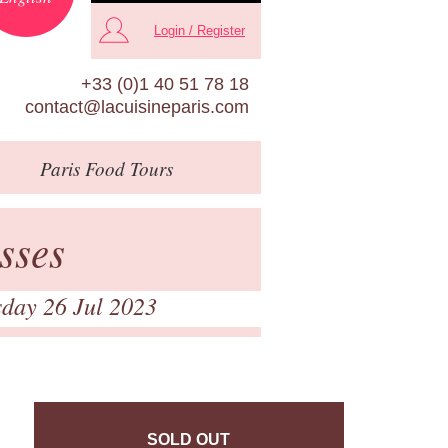
Login / Register
+33 (0)1 40 51 78 18
contact@lacuisineparis.com
Paris
Food Tours
sses
day 26 Jul 2023
SOLD OUT