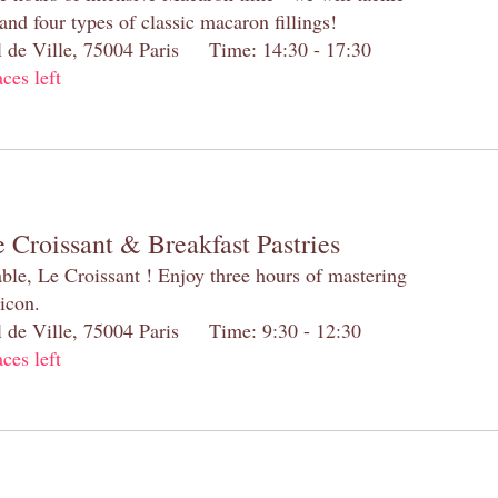
and four types of classic macaron fillings!
el de Ville, 75004 Paris Time: 14:30 - 17:30
aces left
 Croissant & Breakfast Pastries
table, Le Croissant ! Enjoy three hours of mastering
 icon.
el de Ville, 75004 Paris Time: 9:30 - 12:30
aces left