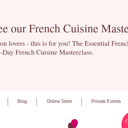
ee our French Cuisine Maste
 lovers - this is for you! The Essential Fren
-Day French Cuisine Masterclass.
Blog
Online Store
Private Events
C