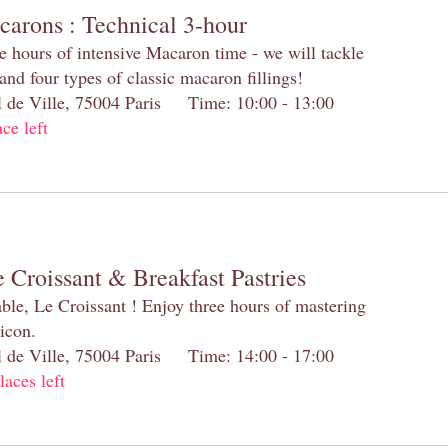
carons : Technical 3-hour
e hours of intensive Macaron time - we will tackle
and four types of classic macaron fillings!
el de Ville, 75004 Paris Time: 10:00 - 13:00
ace left
 Croissant & Breakfast Pastries
table, Le Croissant ! Enjoy three hours of mastering
 icon.
el de Ville, 75004 Paris Time: 14:00 - 17:00
laces left