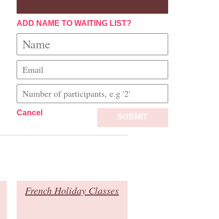
ADD NAME TO WAITING LIST?
Cancel
SUBMIT
French Holiday Classes