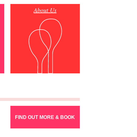
About Us
FIND OUT MORE & BOOK