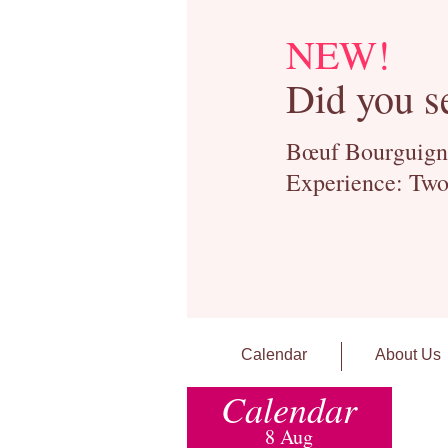
NEW!
Did you s
Bœuf Bourguignon
Experience: Two
Calendar
About Us
Calendar
8 Aug