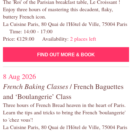
The 'Roi' of the Parisian breakfast table, Le Croissant !
Enjoy three hours of mastering this decadent, flaky,
buttery French icon.
La Cuisine Paris, 80 Quai de l'Hôtel de Ville, 75004 Paris
Time: 14:00 - 17:00
Price: €129.00 Availability:
2 places left
FIND OUT MORE & BOOK
8 Aug 2026
French Baking Classes
/ French Baguettes
and ‘Boulangerie’ Class
Three hours of French Bread heaven in the heart of Paris.
Learn the tips and tricks to bring the French 'boulangerie'
to 'chez vous'!
La Cuisine Paris, 80 Quai de l'Hôtel de Ville, 75004 Paris