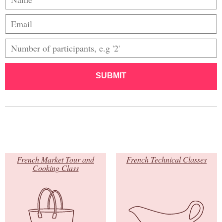
SUBMIT
French Market Tour and
French Technical Classes
Cooking Class