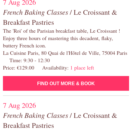
7 Aug 2026
French Baking Classes
/ Le Croissant &
Breakfast Pastries
The 'Roi' of the Parisian breakfast table, Le Croissant !
Enjoy three hours of mastering this decadent, flaky,
buttery French icon.
La Cuisine Paris, 80 Quai de l'Hôtel de Ville, 75004 Paris
Time: 9:30 - 12:30
Price: €129.00 Availability:
1 place left
FIND OUT MORE & BOOK
7 Aug 2026
French Baking Classes
/ Le Croissant &
Breakfast Pastries