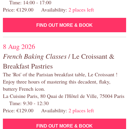
Time: 14:00 - 17:00
Price: €129.00 Availability:
2 places left
FIND OUT MORE & BOOK
8 Aug 2026
French Baking Classes
/ Le Croissant &
Breakfast Pastries
The 'Roi' of the Parisian breakfast table, Le Croissant !
Enjoy three hours of mastering this decadent, flaky,
buttery French icon.
La Cuisine Paris, 80 Quai de l'Hôtel de Ville, 75004 Paris
Time: 9:30 - 12:30
Price: €129.00 Availability:
2 places left
FIND OUT MORE & BOOK