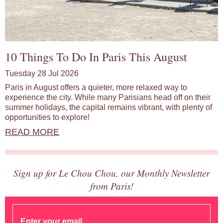
10 Things To Do In Paris This August
Tuesday 28 Jul 2026
Paris in August offers a quieter, more relaxed way to
experience the city. While many Parisians head off on their
summer holidays, the capital remains vibrant, with plenty of
opportunities to explore!
READ MORE
Sign up for Le Chou Chou, our Monthly Newsletter
from Paris!