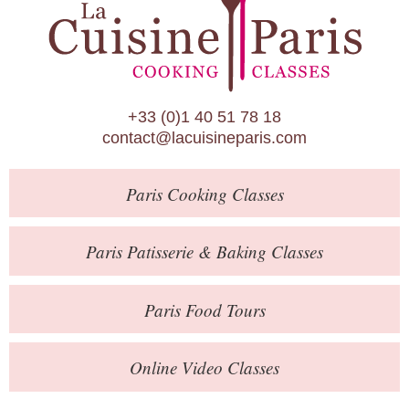
Paris Patisserie & Baking Classes
Paris Food Tours
Calendar
+33 (0)1 40 51 78 18
About Us
contact@lacuisineparis.com
Blog
Paris
Cooking Classes
Online Store
Private Events
Paris
Patisserie
& Baking
Classes
Books
Paris
Food Tours
Contact
Online Video Classes