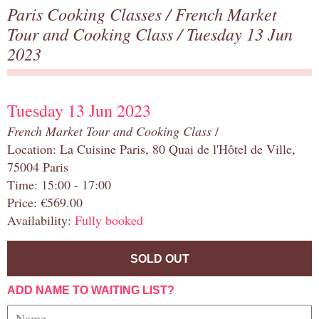
Paris Cooking Classes
/
French Market
Tour and Cooking Class
/ Tuesday 13 Jun
2023
Tuesday 13 Jun 2023
French Market Tour and Cooking Class
/
Location: La Cuisine Paris, 80 Quai de l'Hôtel de Ville,
75004 Paris
Time: 15:00 - 17:00
Price: €569.00
Availability:
Fully booked
SOLD OUT
ADD NAME TO WAITING LIST?