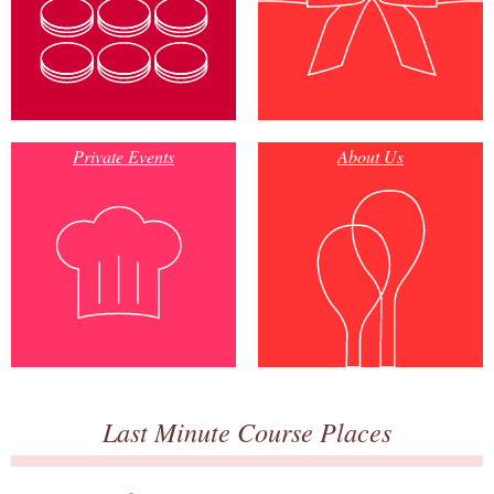
Private Events
About Us
Last Minute Course Places