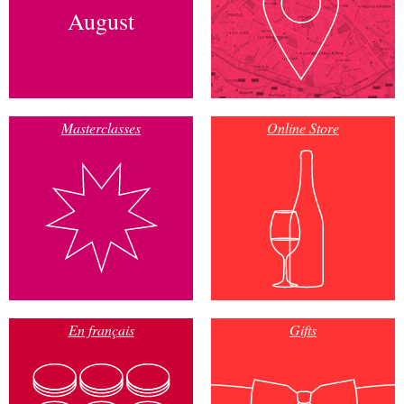
August
Masterclasses
Online Store
En français
Gifts