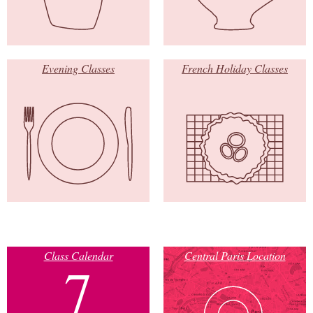
Evening Classes
French Holiday Classes
Class Calendar
Central Paris Location
7