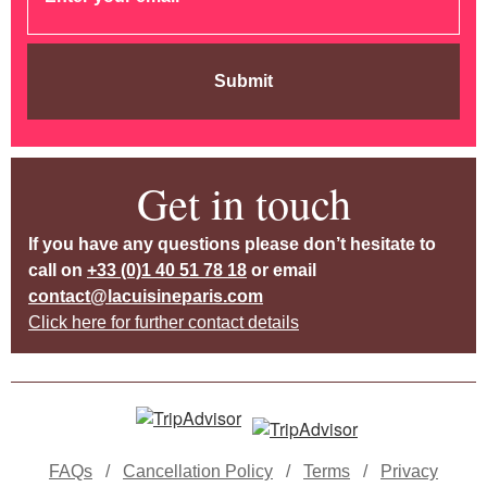
Submit
Get in touch
If you have any questions please don’t hesitate to
call on
+33 (0)1 40 51 78 18
or email
contact@lacuisineparis.com
Click here for further contact details
FAQs
/
Cancellation Policy
/
Terms
/
Privacy