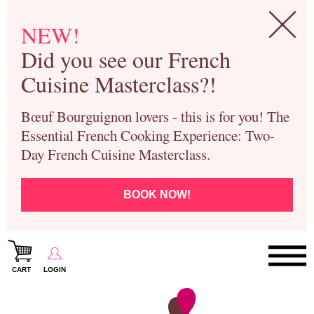
NEW!
Did you see our French
Cuisine Masterclass?!
Bœuf Bourguignon lovers - this is for you! The
Essential French Cooking Experience: Two-
Day French Cuisine Masterclass.
BOOK NOW!
CART
LOGIN
Paris Cooking Classes