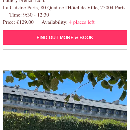
buttery French icon.
La Cuisine Paris, 80 Quai de l'Hôtel de Ville, 75004 Paris
Time: 9:30 - 12:30
Price: €129.00 Availability:
4 places left
FIND OUT MORE & BOOK