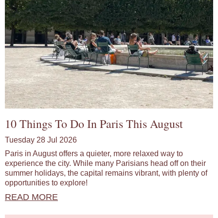
10 Things To Do In Paris This August
Tuesday 28 Jul 2026
Paris in August offers a quieter, more relaxed way to
experience the city. While many Parisians head off on their
summer holidays, the capital remains vibrant, with plenty of
opportunities to explore!
READ MORE