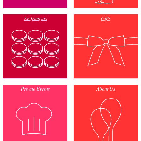
En français
Gifts
Private Events
About Us