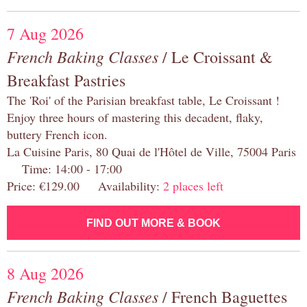
7 Aug 2026
French Baking Classes
/ Le Croissant &
Breakfast Pastries
The 'Roi' of the Parisian breakfast table, Le Croissant !
Enjoy three hours of mastering this decadent, flaky,
buttery French icon.
La Cuisine Paris, 80 Quai de l'Hôtel de Ville, 75004 Paris
Time: 14:00 - 17:00
Price: €129.00 Availability:
2 places left
FIND OUT MORE & BOOK
8 Aug 2026
French Baking Classes
/ French Baguettes