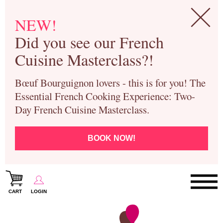
NEW!
Did you see our French
Cuisine Masterclass?!
Bœuf Bourguignon lovers - this is for you! The
Essential French Cooking Experience: Two-
Day French Cuisine Masterclass.
BOOK NOW!
CART
LOGIN
Paris Cooking Classes