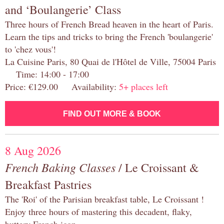
and ‘Boulangerie’ Class
Three hours of French Bread heaven in the heart of Paris.
Learn the tips and tricks to bring the French 'boulangerie'
to 'chez vous'!
La Cuisine Paris, 80 Quai de l'Hôtel de Ville, 75004 Paris
Time: 14:00 - 17:00
Price: €129.00 Availability:
5+ places left
FIND OUT MORE & BOOK
8 Aug 2026
French Baking Classes
/ Le Croissant &
Breakfast Pastries
The 'Roi' of the Parisian breakfast table, Le Croissant !
Enjoy three hours of mastering this decadent, flaky,