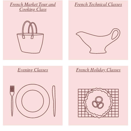
French Market Tour and
French Technical Classes
Cooking Class
Evening Classes
French Holiday Classes