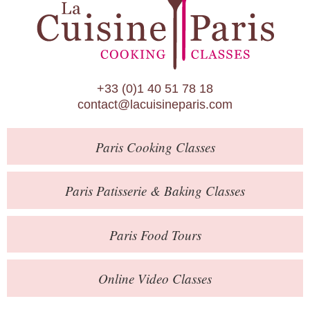
Paris Patisserie & Baking Classes
Paris Food Tours
Calendar
+33 (0)1 40 51 78 18
About Us
contact@lacuisineparis.com
Blog
Paris
Cooking Classes
Online Store
Private Events
Paris
Patisserie
& Baking
Classes
Books
Paris
Food Tours
Contact
Online Video Classes