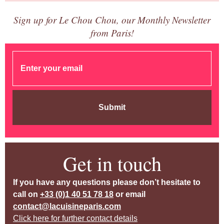
Sign up for Le Chou Chou, our Monthly Newsletter
from Paris!
Submit
Get in touch
If you have any questions please don’t hesitate to
call on
+33 (0)1 40 51 78 18
or email
contact@lacuisineparis.com
Click here for further contact details