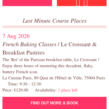
Last Minute Course Places
7 Aug 2026
French Baking Classes
/ Le Croissant &
Breakfast Pastries
The 'Roi' of the Parisian breakfast table, Le Croissant !
Enjoy three hours of mastering this decadent, flaky,
buttery French icon.
La Cuisine Paris, 80 Quai de l'Hôtel de Ville, 75004 Paris
Time: 9:30 - 12:30
Price: €129.00 Availability:
1 place left
FIND OUT MORE & BOOK