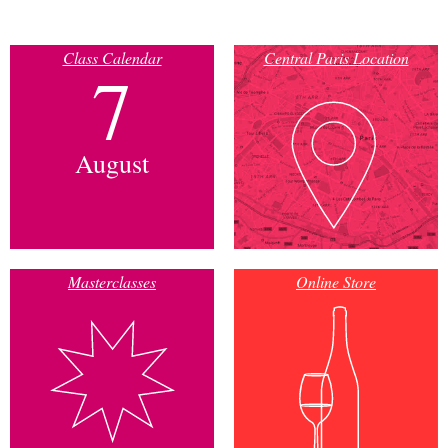
Class Calendar
Central Paris Location
7
August
Masterclasses
Online Store