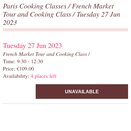
Paris Cooking Classes
/
French Market
Tour and Cooking Class
/ Tuesday 27 Jun
2023
Tuesday 27 Jun 2023
French Market Tour and Cooking Class
/
Time: 9:30 - 12:30
Price: €109.00
Availability:
4 places left
UNAVAILABLE