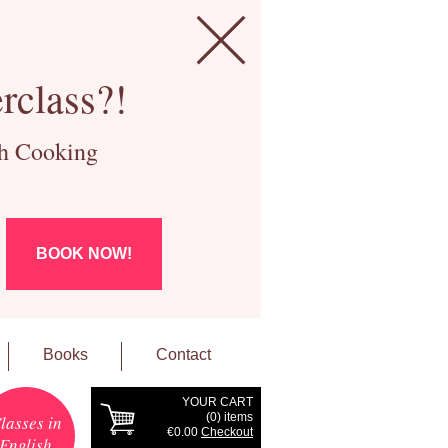
rclass?!
ch Cooking
BOOK NOW!
Books
Contact
YOUR CART
(
0
) items
lasses in
€0.00
Checkout
English