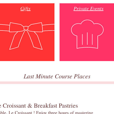
Gifts
Private Events
Last Minute Course Places
 Croissant & Breakfast Pastries
table, Le Croissant ! Enjoy three hours of mastering