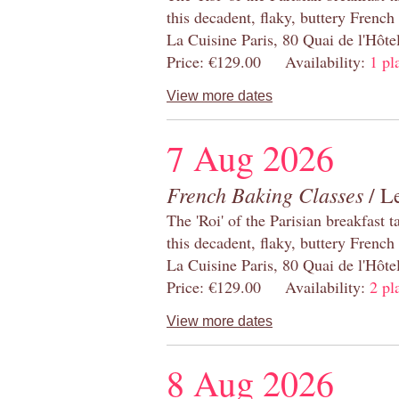
this decadent, flaky, buttery French
La Cuisine Paris, 80 Quai de l'Hôt
Price: €129.00 Availability:
1 pl
View more dates
7 Aug 2026
French Baking Classes
/ Le
The 'Roi' of the Parisian breakfast 
this decadent, flaky, buttery French
La Cuisine Paris, 80 Quai de l'Hôt
Price: €129.00 Availability:
2 pl
View more dates
8 Aug 2026