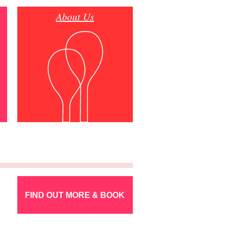
About Us
FIND OUT MORE & BOOK