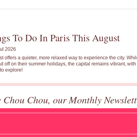
gs To Do In Paris This August
ul 2026
st offers a quieter, more relaxed way to experience the city. Wh
d off on their summer holidays, the capital remains vibrant, with 
to explore!
e Chou Chou, our Monthly Newslett