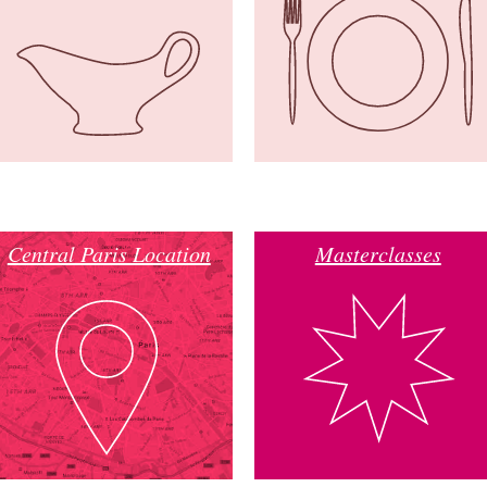
Central Paris Location
Masterclasses