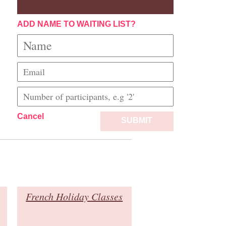
ADD NAME TO WAITING LIST?
Cancel
SUBMIT
French Holiday Classes