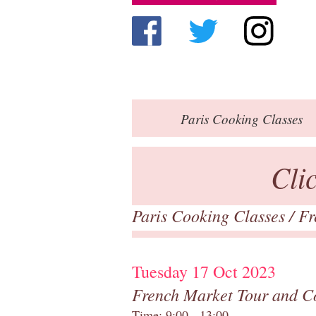
Paris
Cooking Classes
Cli
Paris Cooking Classes
/
Fr
Tuesday 17 Oct 2023
French Market Tour and C
Time: 9:00 - 13:00