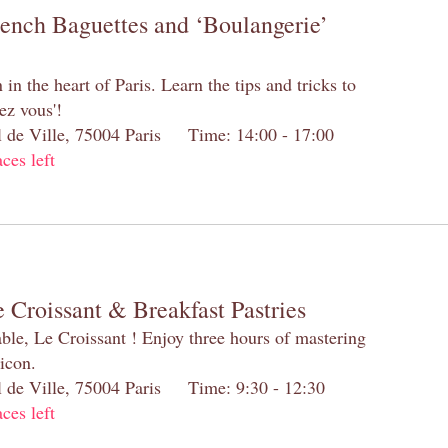
rench Baguettes and ‘Boulangerie’
n the heart of Paris. Learn the tips and tricks to
ez vous'!
el de Ville, 75004 Paris Time: 14:00 - 17:00
aces left
 Croissant & Breakfast Pastries
table, Le Croissant ! Enjoy three hours of mastering
 icon.
el de Ville, 75004 Paris Time: 9:30 - 12:30
aces left