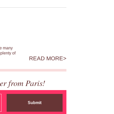
ile many
plenty of
READ MORE
er from Paris!
Submit