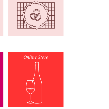
Online Store