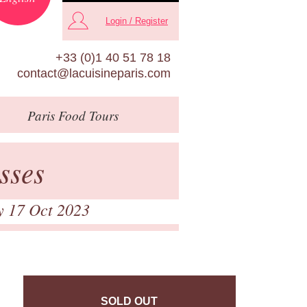
Login / Register
+33 (0)1 40 51 78 18
contact@lacuisineparis.com
Paris
Food Tours
sses
y 17 Oct 2023
SOLD OUT