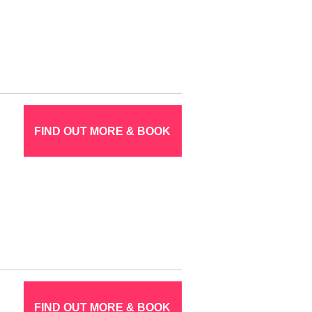
FIND OUT MORE & BOOK
FIND OUT MORE & BOOK