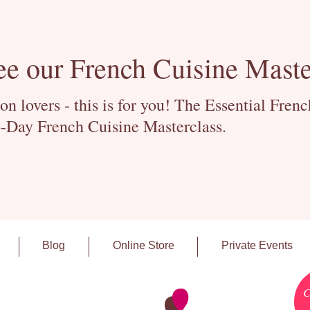
ee our French Cuisine Maste
 lovers - this is for you! The Essential Fren
-Day French Cuisine Masterclass.
Blog
Online Store
Private Events
C