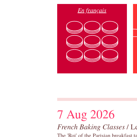
En français
7 Aug 2026
French Baking Classes
/ Le
The 'Roi' of the Parisian breakfast 