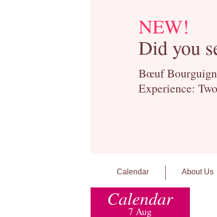
NEW!
Did you s
Bœuf Bourguignon
Experience: Two
Calendar
About Us
Calendar
7 Aug