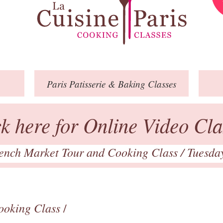
Paris
Patisserie
& Baking
Classes
ck here for Online Video Cla
ench Market Tour and Cooking Class
/ Tuesda
ooking Class
/