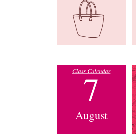
Class Calendar
7
August