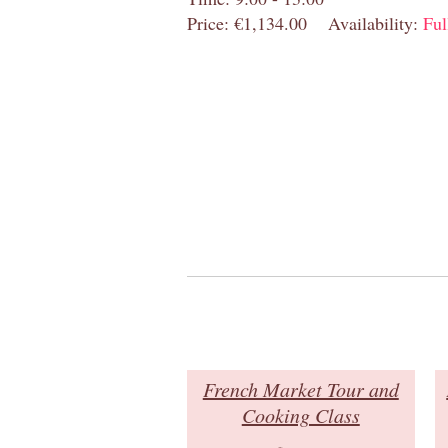
Price: €1,134.00
Availability:
Ful
French Market Tour and
Cooking Class