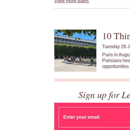
View more dates
10 Thin
Tuesday 28 J
Paris in Augu
Parisians hea
opportunities 
Sign up for L