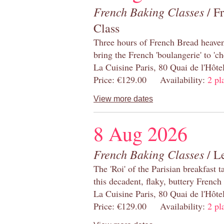
French Baking Classes
/ F
Class
Three hours of French Bread heaven i
bring the French 'boulangerie' to 'ch
La Cuisine Paris, 80 Quai de l'Hôt
Price: €129.00 Availability:
2 pl
View more dates
8 Aug 2026
French Baking Classes
/ Le
The 'Roi' of the Parisian breakfast 
this decadent, flaky, buttery French
La Cuisine Paris, 80 Quai de l'Hôt
Price: €129.00 Availability:
2 pl