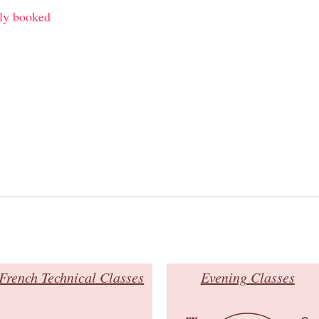
ly booked
French Technical Classes
Evening Classes