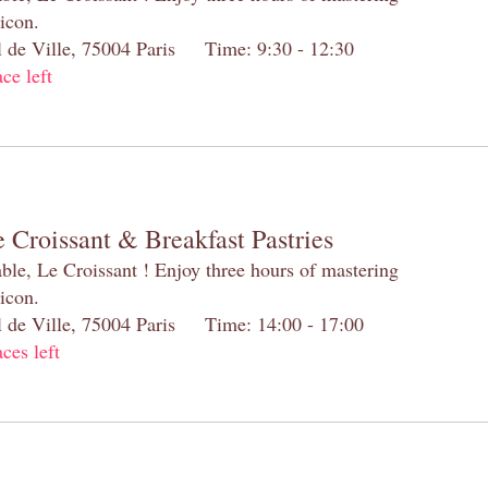
 icon.
el de Ville, 75004 Paris Time: 9:30 - 12:30
ace left
 Croissant & Breakfast Pastries
table, Le Croissant ! Enjoy three hours of mastering
 icon.
el de Ville, 75004 Paris Time: 14:00 - 17:00
aces left