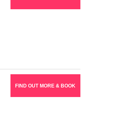
FIND OUT MORE & BOOK