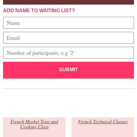
ADD NAME TO WAITING LIST?
SUBMIT
French Market Tour and
French Technical Classes
Cooking Class