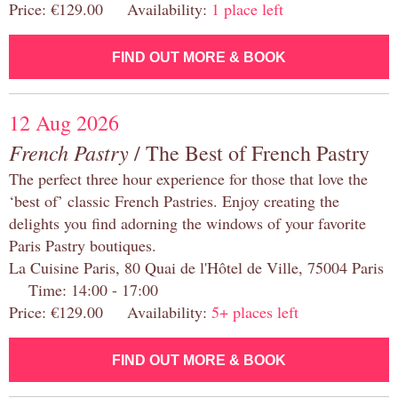
Price: €129.00 Availability:
1 place left
FIND OUT MORE & BOOK
12 Aug 2026
French Pastry
/ The Best of French Pastry
The perfect three hour experience for those that love the
‘best of’ classic French Pastries. Enjoy creating the
delights you find adorning the windows of your favorite
Paris Pastry boutiques.
La Cuisine Paris, 80 Quai de l'Hôtel de Ville, 75004 Paris
Time: 14:00 - 17:00
Price: €129.00 Availability:
5+ places left
FIND OUT MORE & BOOK