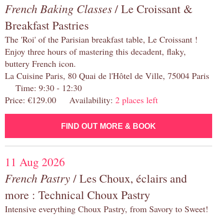
French Baking Classes
/ Le Croissant &
Breakfast Pastries
The 'Roi' of the Parisian breakfast table, Le Croissant !
Enjoy three hours of mastering this decadent, flaky,
buttery French icon.
La Cuisine Paris, 80 Quai de l'Hôtel de Ville, 75004 Paris
Time: 9:30 - 12:30
Price: €129.00 Availability:
2 places left
FIND OUT MORE & BOOK
11 Aug 2026
French Pastry
/ Les Choux, éclairs and
more : Technical Choux Pastry
Intensive everything Choux Pastry, from Savory to Sweet!