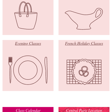
Evening Classes
French Holiday Classes
Class Calendar
Central Paris Location