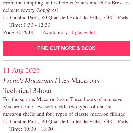
From the tempting and delicious éclairs and Paris-Brest to
delicate savory Gougères!
La Cuisine Paris, 80 Quai de l'Hôtel de Ville, 75004 Paris
Time: 9:30 - 12:30
Price: €129.00 Availability:
4 places left
FIND OUT MORE & BOOK
11 Aug 2026
French Macarons
/ Les Macarons :
Technical 3-hour
For the serious Macaron lover. Three hours of intensive
Macaron time - we will tackle two types of classic
macaron shells and four types of classic macaron fillings!
La Cuisine Paris, 80 Quai de l'Hôtel de Ville, 75004 Paris
Time: 10:00 - 13:00