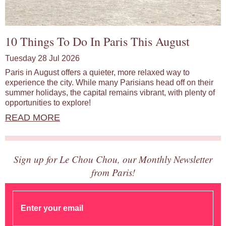
10 Things To Do In Paris This August
Tuesday 28 Jul 2026
Paris in August offers a quieter, more relaxed way to
experience the city. While many Parisians head off on their
summer holidays, the capital remains vibrant, with plenty of
opportunities to explore!
READ MORE
Sign up for Le Chou Chou, our Monthly Newsletter
from Paris!