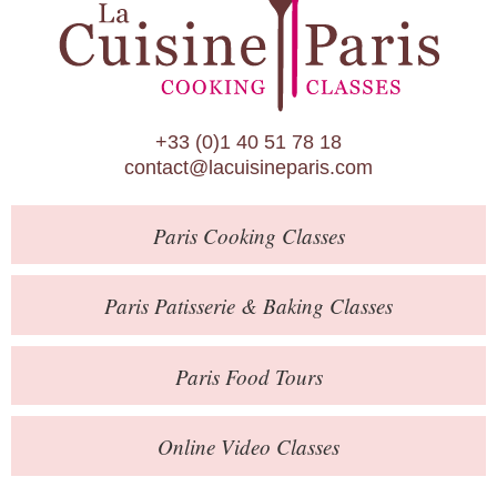
Paris Patisserie & Baking Classes
Paris Food Tours
Calendar
+33 (0)1 40 51 78 18
About Us
contact@lacuisineparis.com
Blog
Paris
Cooking Classes
Online Store
Private Events
Paris
Patisserie
& Baking
Classes
Books
Paris
Food Tours
Contact
Online Video Classes