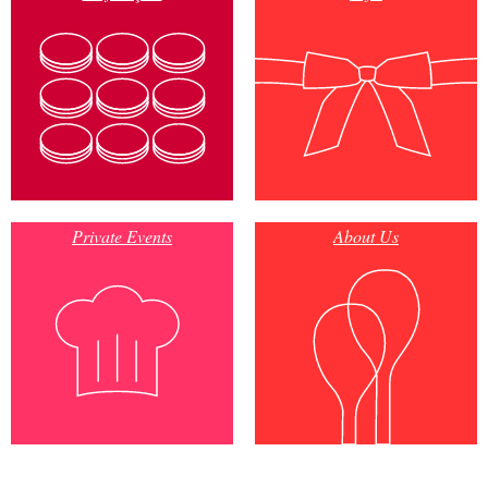
Private Events
About Us