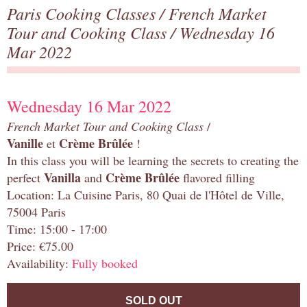
Paris Cooking Classes
/
French Market
Tour and Cooking Class
/ Wednesday 16
Mar 2022
Wednesday 16 Mar 2022
French Market Tour and Cooking Class
/
Vanille
Crème Brûlée
et
!
In this class you will be learning the secrets to creating the
Vanilla
Crème Brûlée
perfect
and
flavored filling
Location: La Cuisine Paris, 80 Quai de l'Hôtel de Ville,
75004 Paris
Time: 15:00 - 17:00
Price: €75.00
Availability:
Fully booked
SOLD OUT