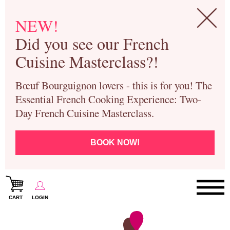
NEW!
Did you see our French
Cuisine Masterclass?!
Bœuf Bourguignon lovers - this is for you! The
Essential French Cooking Experience: Two-
Day French Cuisine Masterclass.
BOOK NOW!
CART
LOGIN
Paris Cooking Classes