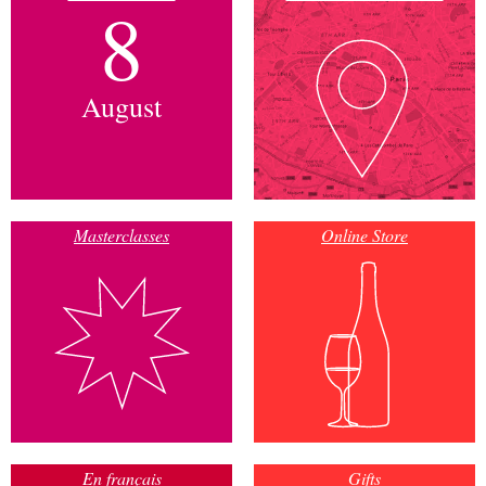
8
August
Masterclasses
Online Store
En français
Gifts