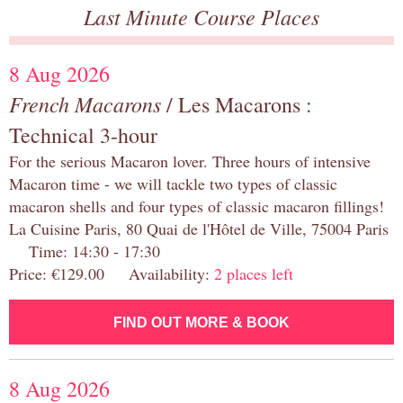
Last Minute Course Places
8 Aug 2026
French Macarons
/ Les Macarons :
Technical 3-hour
For the serious Macaron lover. Three hours of intensive
Macaron time - we will tackle two types of classic
macaron shells and four types of classic macaron fillings!
La Cuisine Paris, 80 Quai de l'Hôtel de Ville, 75004 Paris
Time: 14:30 - 17:30
Price: €129.00 Availability:
2 places left
FIND OUT MORE & BOOK
8 Aug 2026