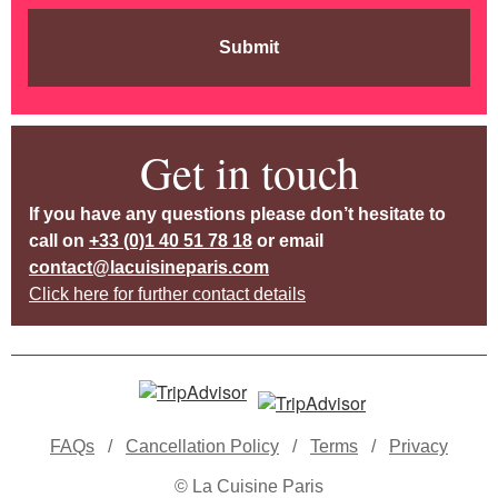
Submit
Get in touch
If you have any questions please don’t hesitate to
call on
+33 (0)1 40 51 78 18
or email
contact@lacuisineparis.com
Click here for further contact details
FAQs
/
Cancellation Policy
/
Terms
/
Privacy
© La Cuisine Paris