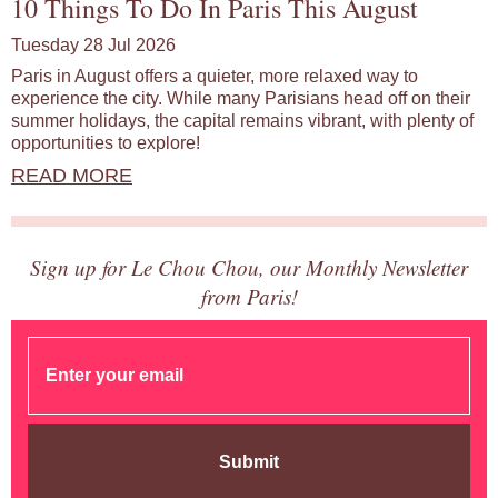
10 Things To Do In Paris This August
Tuesday 28 Jul 2026
Paris in August offers a quieter, more relaxed way to
experience the city. While many Parisians head off on their
summer holidays, the capital remains vibrant, with plenty of
opportunities to explore!
READ MORE
Sign up for Le Chou Chou, our Monthly Newsletter
from Paris!
Submit