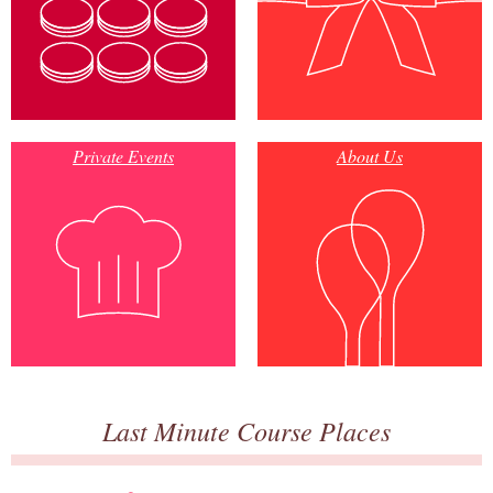
Private Events
About Us
Last Minute Course Places