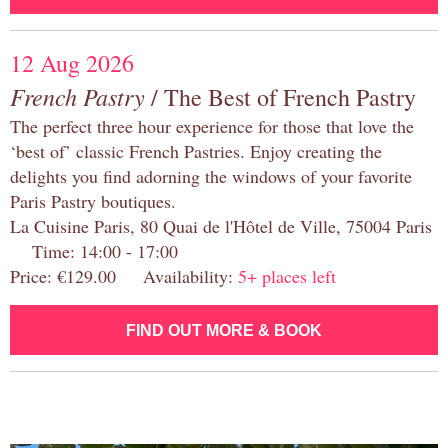
12 Aug 2026
French Pastry
/ The Best of French Pastry
The perfect three hour experience for those that love the
‘best of’ classic French Pastries. Enjoy creating the
delights you find adorning the windows of your favorite
Paris Pastry boutiques.
La Cuisine Paris, 80 Quai de l'Hôtel de Ville, 75004 Paris
Time: 14:00 - 17:00
Price: €129.00 Availability:
5+ places left
FIND OUT MORE & BOOK