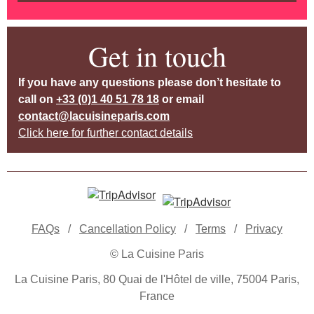
Get in touch
If you have any questions please don’t hesitate to
call on
+33 (0)1 40 51 78 18
or email
contact@lacuisineparis.com
Click here for further contact details
FAQs
/
Cancellation Policy
/
Terms
/
Privacy
© La Cuisine Paris
La Cuisine Paris, 80 Quai de l'Hôtel de ville, 75004 Paris,
France