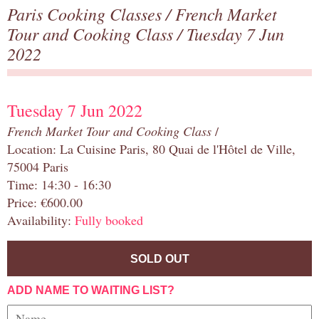
Paris Cooking Classes
/
French Market
Tour and Cooking Class
/ Tuesday 7 Jun
2022
Tuesday 7 Jun 2022
French Market Tour and Cooking Class
/
Location: La Cuisine Paris, 80 Quai de l'Hôtel de Ville,
75004 Paris
Time: 14:30 - 16:30
Price: €600.00
Availability:
Fully booked
SOLD OUT
ADD NAME TO WAITING LIST?