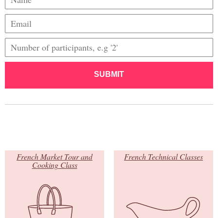
SUBMIT
French Market Tour and
French Technical Classes
Cooking Class