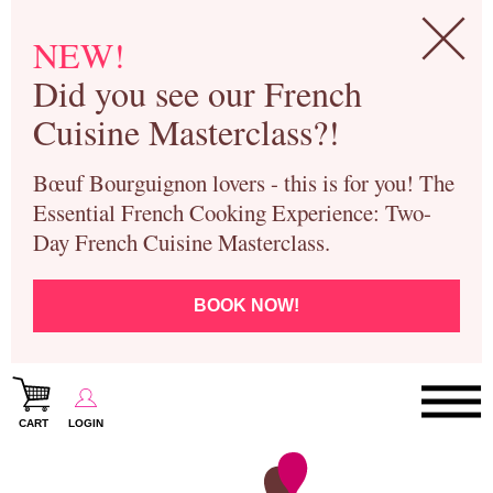
NEW!
Did you see our French
Cuisine Masterclass?!
Bœuf Bourguignon lovers - this is for you! The
Essential French Cooking Experience: Two-
Day French Cuisine Masterclass.
BOOK NOW!
CART
LOGIN
Paris Cooking Classes