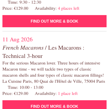
Time: 9:30 - 12:30
Price: €129.00 Availability:
4 places left
FIND OUT MORE & BOOK
11 Aug 2026
French Macarons
/ Les Macarons :
Technical 3-hour
For the serious Macaron lover. Three hours of intensive
Macaron time - we will tackle two types of classic
macaron shells and four types of classic macaron fillings!
La Cuisine Paris, 80 Quai de l'Hôtel de Ville, 75004 Paris
Time: 10:00 - 13:00
Price: €129.00 Availability:
1 place left
FIND OUT MORE & BOOK