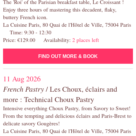
The 'Roi' of the Parisian breakfast table, Le Croissant !
Enjoy three hours of mastering this decadent, flaky,
buttery French icon.
La Cuisine Paris, 80 Quai de l'Hôtel de Ville, 75004 Paris
Time: 9:30 - 12:30
Price: €129.00 Availability:
2 places left
FIND OUT MORE & BOOK
11 Aug 2026
French Pastry
/ Les Choux, éclairs and
more : Technical Choux Pastry
Intensive everything Choux Pastry, from Savory to Sweet!
From the tempting and delicious éclairs and Paris-Brest to
delicate savory Gougères!
La Cuisine Paris, 80 Quai de l'Hôtel de Ville, 75004 Paris