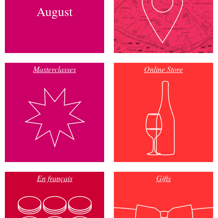
August
Masterclasses
Online Store
En français
Gifts