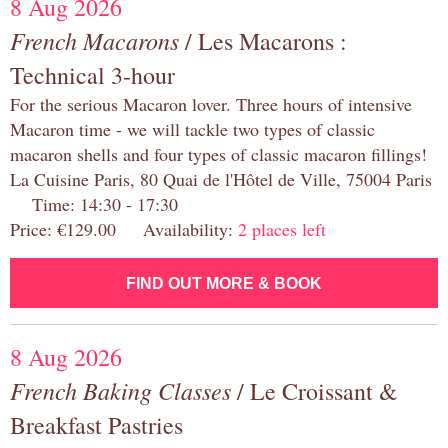
8 Aug 2026
French Macarons
/ Les Macarons :
Technical 3-hour
For the serious Macaron lover. Three hours of intensive
Macaron time - we will tackle two types of classic
macaron shells and four types of classic macaron fillings!
La Cuisine Paris, 80 Quai de l'Hôtel de Ville, 75004 Paris
Time: 14:30 - 17:30
Price: €129.00 Availability:
2 places left
FIND OUT MORE & BOOK
8 Aug 2026
French Baking Classes
/ Le Croissant &
Breakfast Pastries