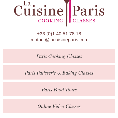
Paris Patisserie & Baking Classes
Paris Food Tours
Calendar
+33 (0)1 40 51 78 18
About Us
contact@lacuisineparis.com
Blog
Paris
Cooking Classes
Online Store
Private Events
Paris
Patisserie
& Baking
Classes
Books
Paris
Food Tours
Contact
Online Video Classes