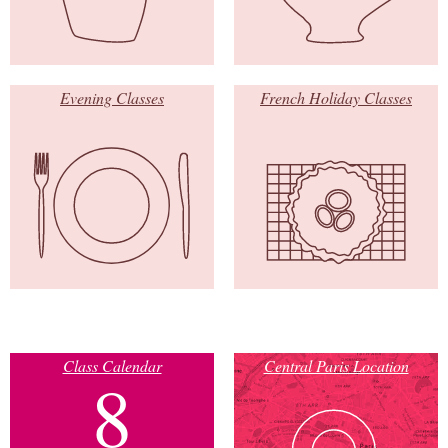
Evening Classes
French Holiday Classes
Class Calendar
Central Paris Location
8