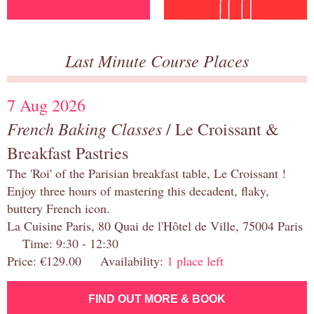
Last Minute Course Places
7 Aug 2026
French Baking Classes
/ Le Croissant &
Breakfast Pastries
The 'Roi' of the Parisian breakfast table, Le Croissant !
Enjoy three hours of mastering this decadent, flaky,
buttery French icon.
La Cuisine Paris, 80 Quai de l'Hôtel de Ville, 75004 Paris
Time: 9:30 - 12:30
Price: €129.00 Availability:
1 place left
FIND OUT MORE & BOOK