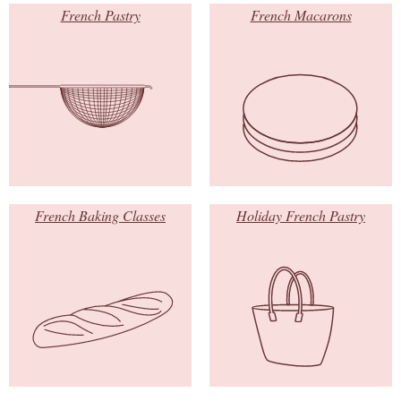
French Pastry
French Macarons
French Baking Classes
Holiday French Pastry