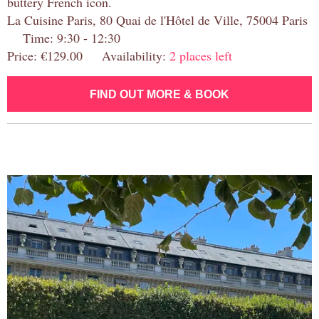
buttery French icon.
La Cuisine Paris, 80 Quai de l'Hôtel de Ville, 75004 Paris
Time: 9:30 - 12:30
Price: €129.00 Availability:
2 places left
FIND OUT MORE & BOOK