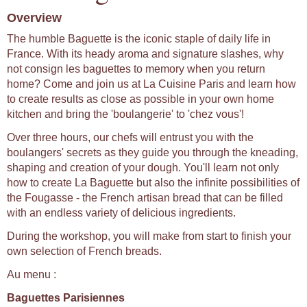
Overview
The humble Baguette is the iconic staple of daily life in
France. With its heady aroma and signature slashes, why
not consign les baguettes to memory when you return
home? Come and join us at La Cuisine Paris and learn how
to create results as close as possible in your own home
kitchen and bring the 'boulangerie' to 'chez vous'!
Over three hours, our chefs will entrust you with the
boulangers' secrets as they guide you through the kneading,
shaping and creation of your dough. You'll learn not only
how to create La Baguette but also the infinite possibilities of
the Fougasse - the French artisan bread that can be filled
with an endless variety of delicious ingredients.
During the workshop, you will make from start to finish your
own selection of French breads.
Au menu :
Baguettes Parisiennes