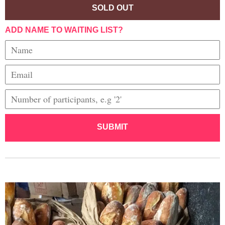
SOLD OUT
ADD NAME TO WAITING LIST?
SUBMIT