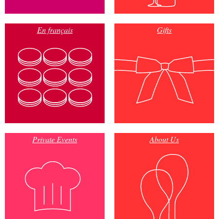
En français
Gifts
Private Events
About Us