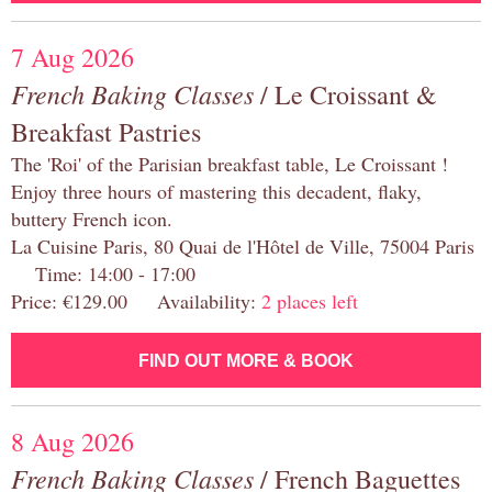
7 Aug 2026
French Baking Classes
/ Le Croissant &
Breakfast Pastries
The 'Roi' of the Parisian breakfast table, Le Croissant !
Enjoy three hours of mastering this decadent, flaky,
buttery French icon.
La Cuisine Paris, 80 Quai de l'Hôtel de Ville, 75004 Paris
Time: 14:00 - 17:00
Price: €129.00 Availability:
2 places left
FIND OUT MORE & BOOK
8 Aug 2026
French Baking Classes
/ French Baguettes