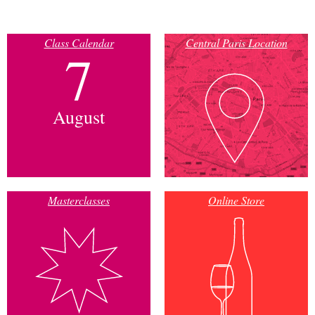
Class Calendar
Central Paris Location
7
August
Masterclasses
Online Store