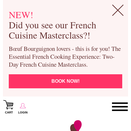
NEW!
Did you see our French
Cuisine Masterclass?!
Bœuf Bourguignon lovers - this is for you! The
Essential French Cooking Experience: Two-
Day French Cuisine Masterclass.
BOOK NOW!
CART
LOGIN
Paris Cooking Classes