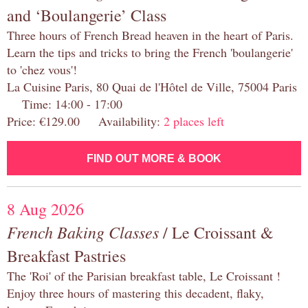
and ‘Boulangerie’ Class
Three hours of French Bread heaven in the heart of Paris.
Learn the tips and tricks to bring the French 'boulangerie'
to 'chez vous'!
La Cuisine Paris, 80 Quai de l'Hôtel de Ville, 75004 Paris
Time: 14:00 - 17:00
Price: €129.00 Availability:
2 places left
FIND OUT MORE & BOOK
8 Aug 2026
French Baking Classes
/ Le Croissant &
Breakfast Pastries
The 'Roi' of the Parisian breakfast table, Le Croissant !
Enjoy three hours of mastering this decadent, flaky,