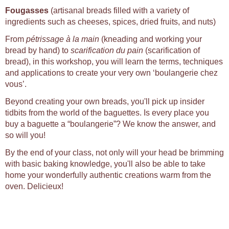
Fougasses
(artisanal breads filled with a variety of
ingredients such as cheeses, spices, dried fruits, and nuts)
From
pétrissage à la main
(kneading and working your
bread by hand) to
scarification du pain
(scarification of
bread), in this workshop, you will learn the terms, techniques
and applications to create your very own ‘boulangerie chez
vous’.
Beyond creating your own breads, you'll pick up insider
tidbits from the world of the baguettes. Is every place you
buy a baguette a “boulangerie”? We know the answer, and
so will you!
By the end of your class, not only will your head be brimming
with basic baking knowledge, you'll also be able to take
home your wonderfully authentic creations warm from the
oven. Delicieux!