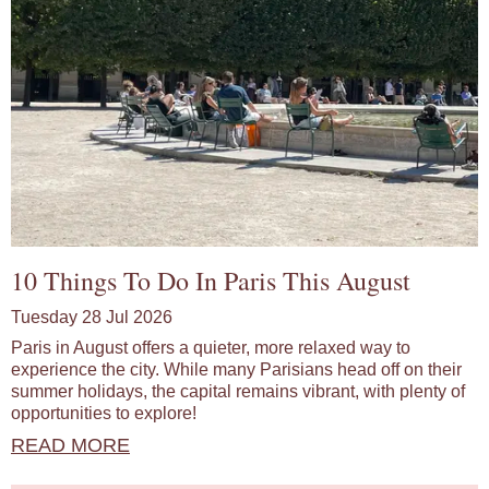
10 Things To Do In Paris This August
Tuesday 28 Jul 2026
Paris in August offers a quieter, more relaxed way to
experience the city. While many Parisians head off on their
summer holidays, the capital remains vibrant, with plenty of
opportunities to explore!
READ MORE