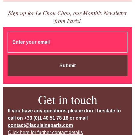
Sign up for Le Chou Chou, our Monthly Newsletter
from Paris!
Submit
Get in touch
If you have any questions please don’t hesitate to
call on
+33 (0)1 40 51 78 18
or email
contact@lacuisineparis.com
Click here for further contact details