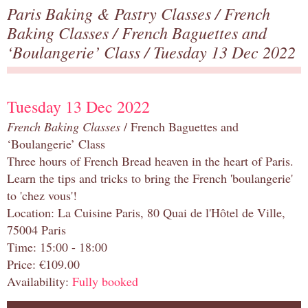
Paris Baking & Pastry Classes
/
French
Baking Classes
/
French Baguettes and
‘Boulangerie’ Class
/ Tuesday 13 Dec 2022
Tuesday 13 Dec 2022
French Baking Classes
/ French Baguettes and
‘Boulangerie’ Class
Three hours of French Bread heaven in the heart of Paris.
Learn the tips and tricks to bring the French 'boulangerie'
to 'chez vous'!
Location: La Cuisine Paris, 80 Quai de l'Hôtel de Ville,
75004 Paris
Time: 15:00 - 18:00
Price: €109.00
Availability:
Fully booked