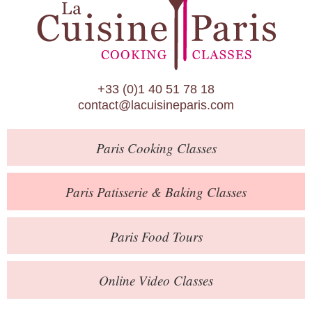
Paris Patisserie & Baking Classes
Paris Food Tours
Calendar
+33 (0)1 40 51 78 18
About Us
contact@lacuisineparis.com
Blog
Paris
Cooking Classes
Online Store
Private Events
Paris
Patisserie
& Baking
Classes
Books
Paris
Food Tours
Contact
Online Video Classes