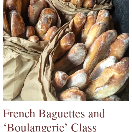
French Baguettes and
‘Boulangerie’ Class