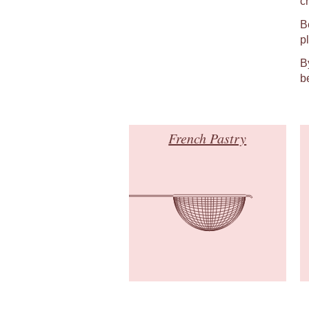
c
B
p
B
b
French Pastry