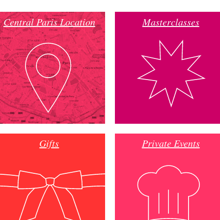
Central Paris Location
Masterclasses
Gifts
Private Events