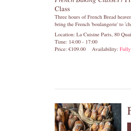
Class
Three hours of French Bread heaven i
bring the French 'boulangerie' to 'ch
Location: La Cuisine Paris, 80 Quai
Time: 14:00 - 17:00
Price: €109.00
Availability:
Full