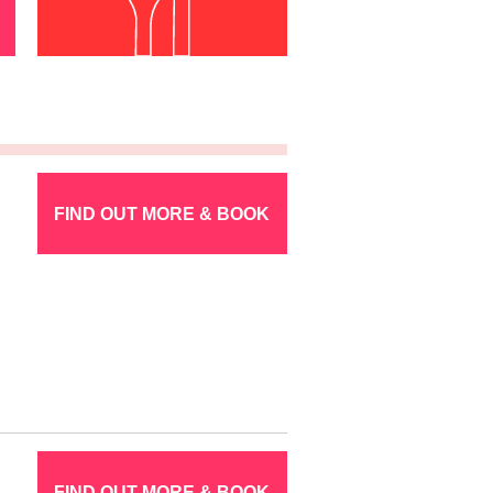
FIND OUT MORE & BOOK
FIND OUT MORE & BOOK