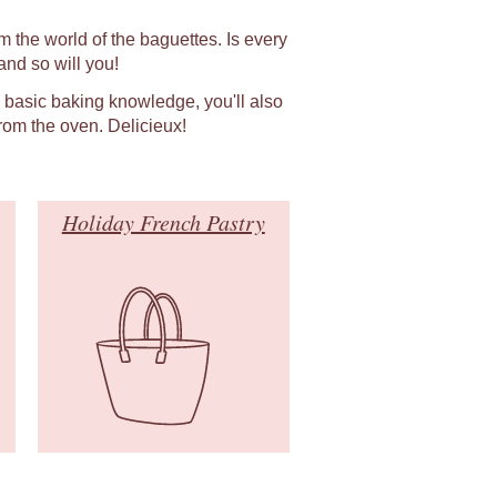
m the world of the baguettes. Is every
nd so will you!
h basic baking knowledge, you'll also
rom the oven. Delicieux!
Holiday French Pastry