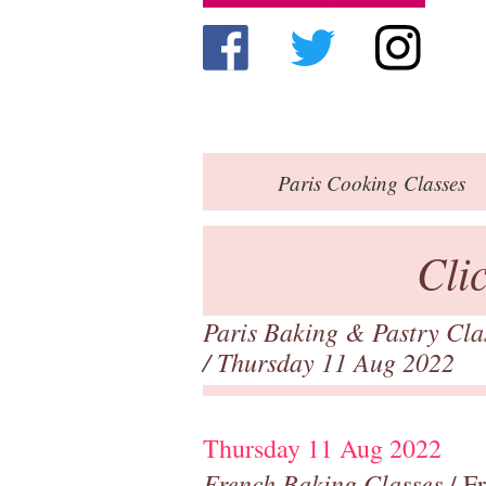
Paris
Cooking Classes
Cli
Paris Baking & Pastry Cl
/ Thursday 11 Aug 2022
Thursday 11 Aug 2022
French Baking Classes
/ F