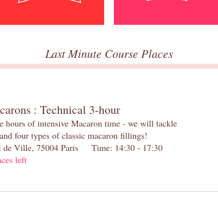
Last Minute Course Places
carons : Technical 3-hour
e hours of intensive Macaron time - we will tackle
and four types of classic macaron fillings!
el de Ville, 75004 Paris Time: 14:30 - 17:30
aces left