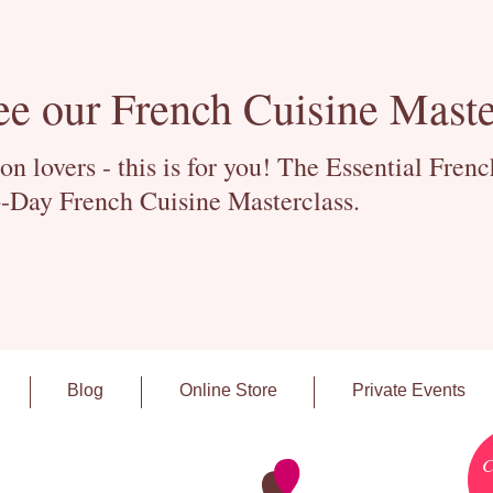
ee our French Cuisine Maste
 lovers - this is for you! The Essential Fren
-Day French Cuisine Masterclass.
Blog
Online Store
Private Events
C