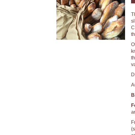
T
s
C
th
O
k
th
va
D
A
B
F
a
F
(s