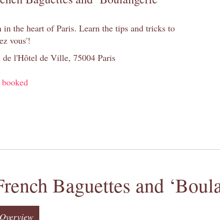
n the heart of Paris. Learn the tips and tricks to
ez vous'!
 de l'Hôtel de Ville, 75004 Paris
y booked
French Baguettes and ‘Boula
Overview