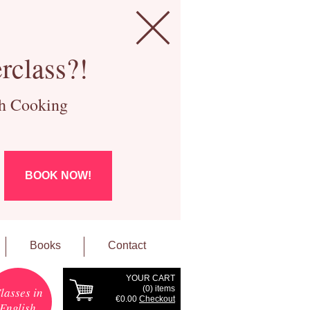
rclass?!
ch Cooking
BOOK NOW!
Books
Contact
YOUR CART
(
0
) items
lasses in
€0.00
Checkout
English