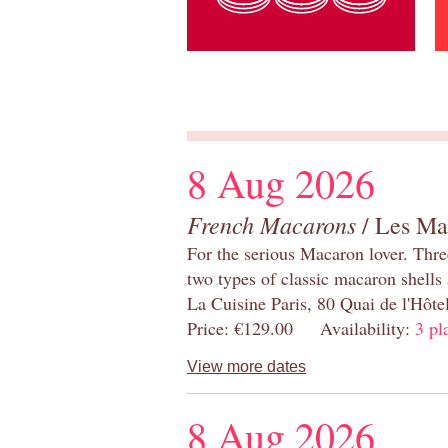
8 Aug 2026
French Macarons
/ Les Ma
For the serious Macaron lover. Thre
two types of classic macaron shells 
La Cuisine Paris, 80 Quai de l'Hôt
Price: €129.00 Availability:
3 pl
View more dates
8 Aug 2026