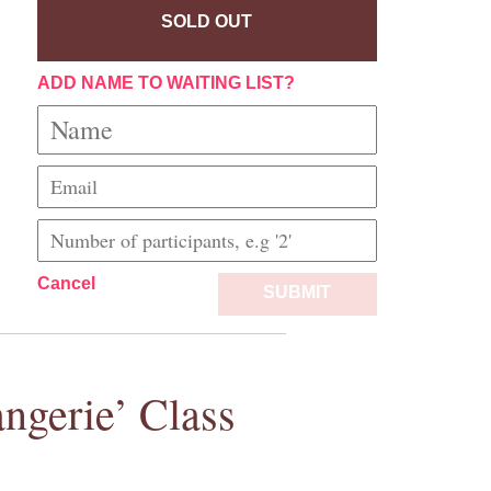
SOLD OUT
ADD NAME TO WAITING LIST?
Cancel
SUBMIT
ngerie’ Class