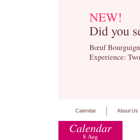
NEW!
Did you s
Bœuf Bourguignon
Experience: Two
Calendar
About Us
Calendar
8 Aug