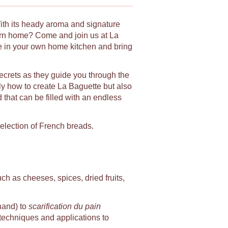
With its heady aroma and signature
urn home? Come and join us at La
le in your own home kitchen and bring
secrets as they guide you through the
ly how to create La Baguette but also
d that can be filled with an endless
selection of French breads.
uch as cheeses, spices, dried fruits,
hand) to
scarification du pain
, techniques and applications to