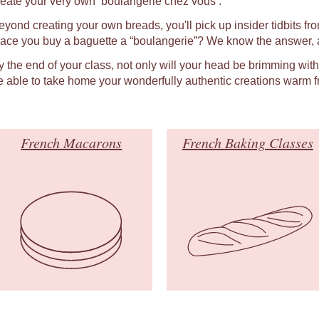
reate your very own ‘boulangerie chez vous’.
eyond creating your own breads, you'll pick up insider tidbits fro
lace you buy a baguette a “boulangerie”? We know the answer, a
y the end of your class, not only will your head be brimming wit
e able to take home your wonderfully authentic creations warm f
French Macarons
French Baking Classes