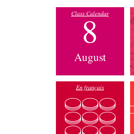
Class Calendar
8
August
En français