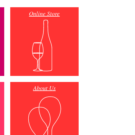
Online Store
About Us