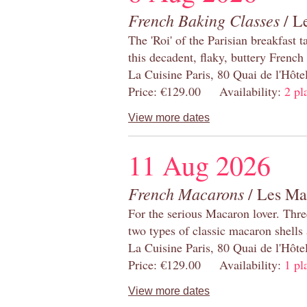
French Baking Classes
/ Le
The 'Roi' of the Parisian breakfast 
this decadent, flaky, buttery French
La Cuisine Paris, 80 Quai de l'Hôt
Price: €129.00 Availability:
2 pl
View more dates
11 Aug 2026
French Macarons
/ Les Ma
For the serious Macaron lover. Thre
two types of classic macaron shells 
La Cuisine Paris, 80 Quai de l'Hôt
Price: €129.00 Availability:
1 pl
View more dates