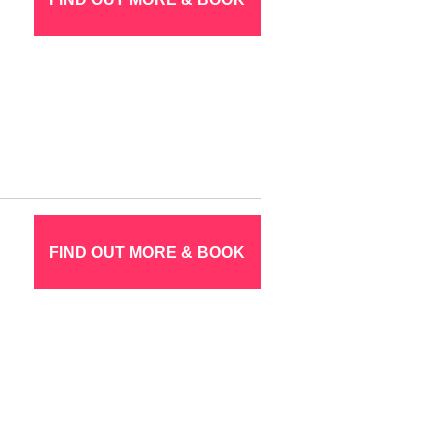
FIND OUT MORE & BOOK