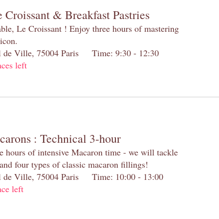
 Croissant & Breakfast Pastries
table, Le Croissant ! Enjoy three hours of mastering
 icon.
el de Ville, 75004 Paris Time: 9:30 - 12:30
aces left
carons : Technical 3-hour
e hours of intensive Macaron time - we will tackle
and four types of classic macaron fillings!
el de Ville, 75004 Paris Time: 10:00 - 13:00
ace left