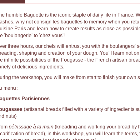
he humble Baguette is the iconic staple of daily life in France. 
lashes, why not consign les baguettes to memory when you ret
uisine Paris and learn how to create results as close as possib
e 'boulangerie' to 'chez vous'!
ver three hours, our chefs will entrust you with the boulangers' 
neading, shaping and creation of your dough. You'll learn not on
e infinite possibilities of the Fougasse - the French artisan brea
riety of delicious ingredients.
uring the workshop, you will make from start to finish your own 
u menu :
aguettes Parisiennes
ougasses
(artisanal breads filled with a variety of ingredients s
nd nuts)
rom
pétrissage à la main
(kneading and working your bread by 
carification of bread), in this workshop, you will learn the terms