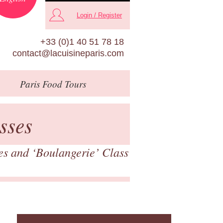
Login / Register
+33 (0)1 40 51 78 18
contact@lacuisineparis.com
Paris
Food Tours
sses
es and ‘Boulangerie’ Class