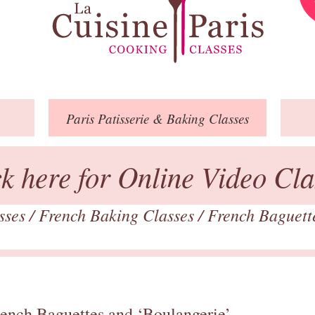
Paris
Patisserie
& Baking
Classes
ck here for Online Video Cla
asses
/
French Baking Classes
/
French Baguett
rench Baguettes and ‘Boulangerie’