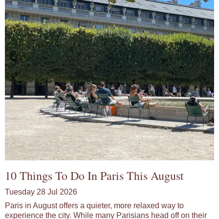
10 Things To Do In Paris This August
Tuesday 28 Jul 2026
Paris in August offers a quieter, more relaxed way to
experience the city. While many Parisians head off on their