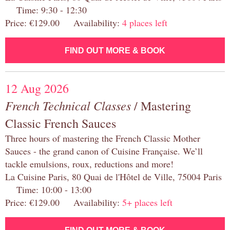
Time: 9:30 - 12:30
Price: €129.00 Availability:
4 places left
FIND OUT MORE & BOOK
12 Aug 2026
French Technical Classes
/ Mastering
Classic French Sauces
Three hours of mastering the French Classic Mother
Sauces - the grand canon of Cuisine Française. We’ll
tackle emulsions, roux, reductions and more!
La Cuisine Paris, 80 Quai de l'Hôtel de Ville, 75004 Paris
Time: 10:00 - 13:00
Price: €129.00 Availability:
5+ places left