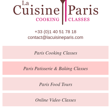
Paris Patisserie & Baking Classes
Paris Food Tours
Calendar
+33 (0)1 40 51 78 18
About Us
contact@lacuisineparis.com
Blog
Paris
Cooking Classes
Online Store
Private Events
Paris
Patisserie
& Baking
Classes
Books
Paris
Food Tours
Contact
Online Video Classes