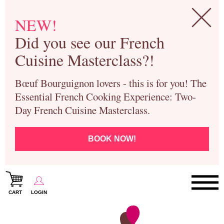
NEW!
Did you see our French
Cuisine Masterclass?!
Bœuf Bourguignon lovers - this is for you! The
Essential French Cooking Experience: Two-
Day French Cuisine Masterclass.
BOOK NOW!
CART
LOGIN
Paris Cooking Classes