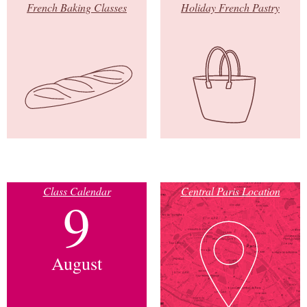
French Baking Classes
Holiday French Pastry
Class Calendar
Central Paris Location
9
August