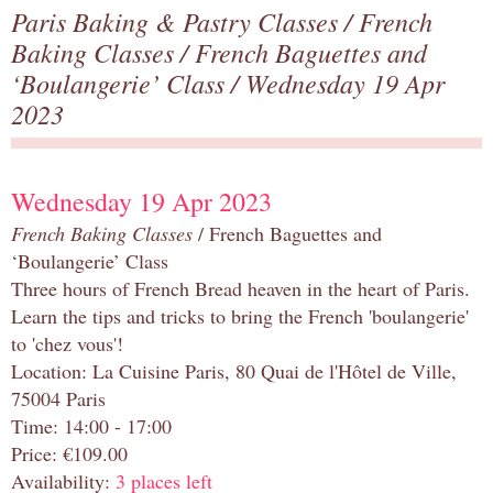
Paris Baking & Pastry Classes
/
French
Baking Classes
/
French Baguettes and
‘Boulangerie’ Class
/ Wednesday 19 Apr
2023
Wednesday 19 Apr 2023
French Baking Classes
/ French Baguettes and
‘Boulangerie’ Class
Three hours of French Bread heaven in the heart of Paris.
Learn the tips and tricks to bring the French 'boulangerie'
to 'chez vous'!
Location: La Cuisine Paris, 80 Quai de l'Hôtel de Ville,
75004 Paris
Time: 14:00 - 17:00
Price: €109.00
Availability:
3 places left