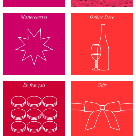
Masterclasses
Online Store
En français
Gifts