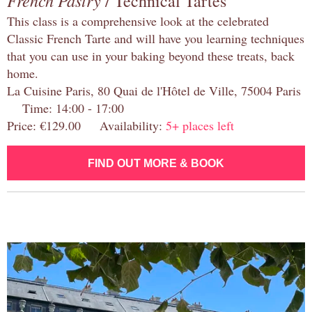
French Pastry
/ Technical Tartes
This class is a comprehensive look at the celebrated
Classic French Tarte and will have you learning techniques
that you can use in your baking beyond these treats, back
home.
La Cuisine Paris, 80 Quai de l'Hôtel de Ville, 75004 Paris
Time: 14:00 - 17:00
Price: €129.00 Availability:
5+ places left
FIND OUT MORE & BOOK