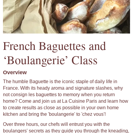
French Baguettes and
‘Boulangerie’ Class
Overview
The humble Baguette is the iconic staple of daily life in
France. With its heady aroma and signature slashes, why
not consign les baguettes to memory when you return
home? Come and join us at La Cuisine Paris and learn how
to create results as close as possible in your own home
kitchen and bring the 'boulangerie' to 'chez vous'!
Over three hours, our chefs will entrust you with the
boulangers' secrets as they guide you through the kneading,