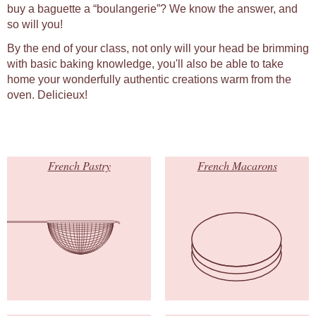
buy a baguette a “boulangerie”? We know the answer, and
so will you!
By the end of your class, not only will your head be brimming
with basic baking knowledge, you'll also be able to take
home your wonderfully authentic creations warm from the
oven. Delicieux!
French Pastry
French Macarons