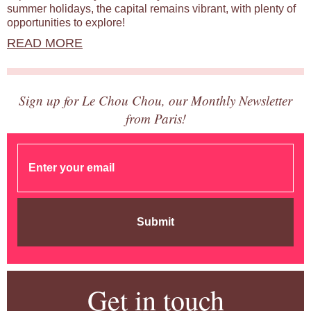
summer holidays, the capital remains vibrant, with plenty of
opportunities to explore!
READ MORE
Sign up for Le Chou Chou, our Monthly Newsletter
from Paris!
Submit
Get in touch