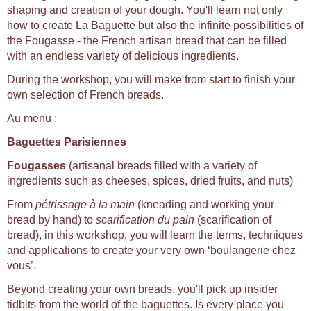
shaping and creation of your dough. You'll learn not only
how to create La Baguette but also the infinite possibilities of
the Fougasse - the French artisan bread that can be filled
with an endless variety of delicious ingredients.
During the workshop, you will make from start to finish your
own selection of French breads.
Au menu :
Baguettes Parisiennes
Fougasses
(artisanal breads filled with a variety of
ingredients such as cheeses, spices, dried fruits, and nuts)
From
pétrissage à la main
(kneading and working your
bread by hand) to
scarification du pain
(scarification of
bread), in this workshop, you will learn the terms, techniques
and applications to create your very own ‘boulangerie chez
vous’.
Beyond creating your own breads, you'll pick up insider
tidbits from the world of the baguettes. Is every place you