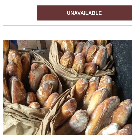
UNAVAILABLE