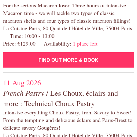
For the serious Macaron lover. Three hours of intensive
Macaron time - we will tackle two types of classic
macaron shells and four types of classic macaron fillings!
La Cuisine Paris, 80 Quai de l'Hôtel de Ville, 75004 Paris
Time: 10:00 - 13:00
Price: €129.00 Availability:
1 place left
FIND OUT MORE & BOOK
11 Aug 2026
French Pastry
/ Les Choux, éclairs and
more : Technical Choux Pastry
Intensive everything Choux Pastry, from Savory to Sweet!
From the tempting and delicious éclairs and Paris-Brest to
delicate savory Gougères!
La Cuisine Paris, 80 Quai de l'Hôtel de Ville, 75004 Paris