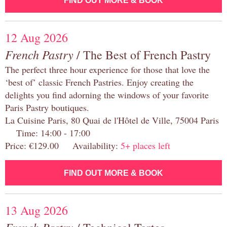
FIND OUT MORE & BOOK
12 Aug 2026
French Pastry
/ The Best of French Pastry
The perfect three hour experience for those that love the
‘best of’ classic French Pastries. Enjoy creating the
delights you find adorning the windows of your favorite
Paris Pastry boutiques.
La Cuisine Paris, 80 Quai de l'Hôtel de Ville, 75004 Paris
Time: 14:00 - 17:00
Price: €129.00 Availability:
5+ places left
FIND OUT MORE & BOOK
13 Aug 2026