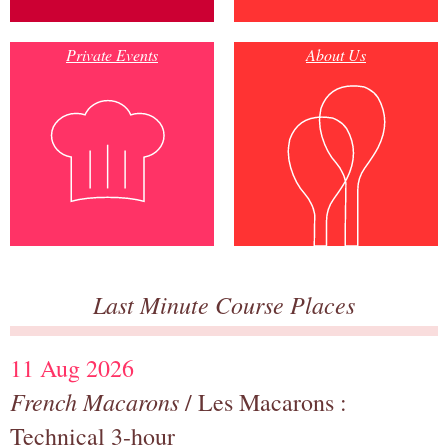
Private Events
About Us
Last Minute Course Places
11 Aug 2026
French Macarons
/ Les Macarons :
Technical 3-hour