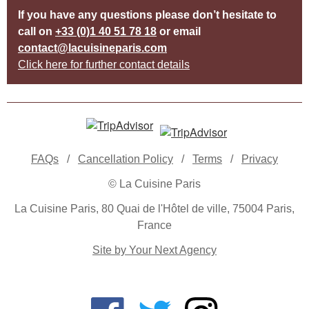
If you have any questions please don’t hesitate to
call on
+33 (0)1 40 51 78 18
or email
contact@lacuisineparis.com
Click here for further contact details
FAQs
/
Cancellation Policy
/
Terms
/
Privacy
© La Cuisine Paris
La Cuisine Paris, 80 Quai de l'Hôtel de ville, 75004 Paris,
France
Site by Your Next Agency