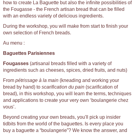
how to create La Baguette but also the infinite possibilities of
the Fougasse - the French artisan bread that can be filled
with an endless variety of delicious ingredients.
During the workshop, you will make from start to finish your
own selection of French breads.
Au menu :
Baguettes Parisiennes
Fougasses
(artisanal breads filled with a variety of
ingredients such as cheeses, spices, dried fruits, and nuts)
From
pétrissage à la main
(kneading and working your
bread by hand) to
scarification du pain
(scarification of
bread), in this workshop, you will learn the terms, techniques
and applications to create your very own ‘boulangerie chez
vous’.
Beyond creating your own breads, you'll pick up insider
tidbits from the world of the baguettes. Is every place you
buy a baguette a “boulangerie”? We know the answer, and