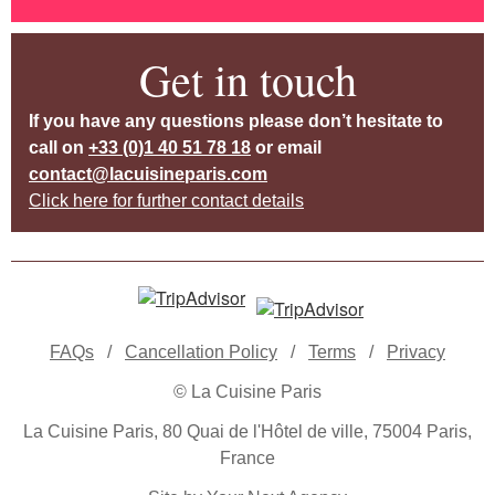
Get in touch
If you have any questions please don’t hesitate to
call on
+33 (0)1 40 51 78 18
or email
contact@lacuisineparis.com
Click here for further contact details
FAQs
/
Cancellation Policy
/
Terms
/
Privacy
© La Cuisine Paris
La Cuisine Paris, 80 Quai de l'Hôtel de ville, 75004 Paris,
France