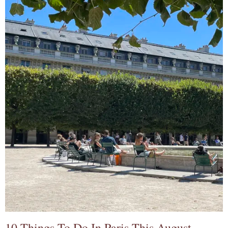
10 Things To Do In Paris This August