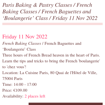
Paris Baking & Pastry Classes
/
French
Baking Classes
/
French Baguettes and
‘Boulangerie’ Class
/ Friday 11 Nov 2022
Friday 11 Nov 2022
French Baking Classes
/ French Baguettes and
‘Boulangerie’ Class
Three hours of French Bread heaven in the heart of Paris.
Learn the tips and tricks to bring the French 'boulangerie'
to 'chez vous'!
Location: La Cuisine Paris, 80 Quai de l'Hôtel de Ville,
75004 Paris
Time: 14:00 - 17:00
Price: €109.00
Availability:
2 places left