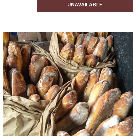
UNAVAILABLE