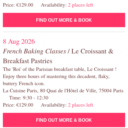
Price: €129.00 Availability:
2 places left
FIND OUT MORE & BOOK
8 Aug 2026
French Baking Classes
/ Le Croissant &
Breakfast Pastries
The 'Roi' of the Parisian breakfast table, Le Croissant !
Enjoy three hours of mastering this decadent, flaky,
buttery French icon.
La Cuisine Paris, 80 Quai de l'Hôtel de Ville, 75004 Paris
Time: 9:30 - 12:30
Price: €129.00 Availability:
2 places left
FIND OUT MORE & BOOK