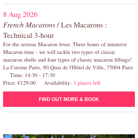
8 Aug 2026
French Macarons
/ Les Macarons :
Technical 3-hour
For the serious Macaron lover. Three hours of intensive
Macaron time - we will tackle two types of classic
macaron shells and four types of classic macaron fillings!
La Cuisine Paris, 80 Quai de l'Hôtel de Ville, 75004 Paris
Time: 14:30 - 17:30
Price: €129.00 Availability:
3 places left
FIND OUT MORE & BOOK