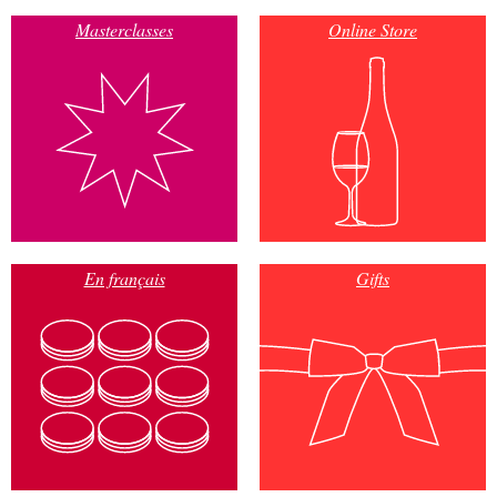
Masterclasses
Online Store
En français
Gifts