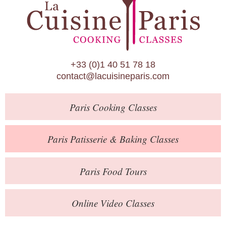
Paris Patisserie & Baking Classes
Paris Food Tours
Calendar
+33 (0)1 40 51 78 18
About Us
contact@lacuisineparis.com
Blog
Paris
Cooking Classes
Online Store
Private Events
Paris
Patisserie
& Baking
Classes
Books
Paris
Food Tours
Contact
Online Video Classes