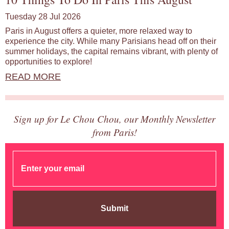
Tuesday 28 Jul 2026
Paris in August offers a quieter, more relaxed way to
experience the city. While many Parisians head off on their
summer holidays, the capital remains vibrant, with plenty of
opportunities to explore!
READ MORE
Sign up for Le Chou Chou, our Monthly Newsletter
from Paris!
Submit