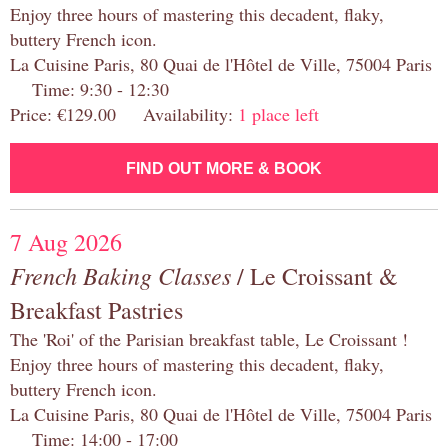
Enjoy three hours of mastering this decadent, flaky,
buttery French icon.
La Cuisine Paris, 80 Quai de l'Hôtel de Ville, 75004 Paris
Time: 9:30 - 12:30
Price: €129.00 Availability:
1 place left
FIND OUT MORE & BOOK
7 Aug 2026
French Baking Classes
/ Le Croissant &
Breakfast Pastries
The 'Roi' of the Parisian breakfast table, Le Croissant !
Enjoy three hours of mastering this decadent, flaky,
buttery French icon.
La Cuisine Paris, 80 Quai de l'Hôtel de Ville, 75004 Paris
Time: 14:00 - 17:00