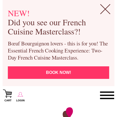
NEW!
Did you see our French
Cuisine Masterclass?!
Bœuf Bourguignon lovers - this is for you! The
Essential French Cooking Experience: Two-
Day French Cuisine Masterclass.
BOOK NOW!
CART
LOGIN
Paris Cooking Classes