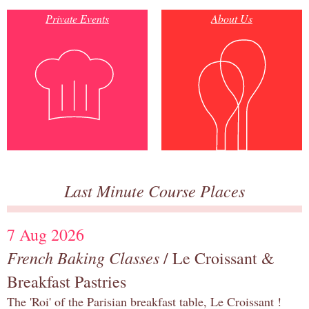
Private Events
About Us
Last Minute Course Places
7 Aug 2026
French Baking Classes
/ Le Croissant &
Breakfast Pastries
The 'Roi' of the Parisian breakfast table, Le Croissant !