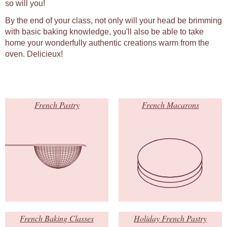
so will you!
By the end of your class, not only will your head be brimming
with basic baking knowledge, you'll also be able to take
home your wonderfully authentic creations warm from the
oven. Delicieux!
French Pastry
French Macarons
French Baking Classes
Holiday French Pastry