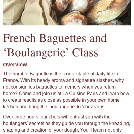
French Baguettes and
‘Boulangerie’ Class
Overview
The humble Baguette is the iconic staple of daily life in
France. With its heady aroma and signature slashes, why
not consign les baguettes to memory when you return
home? Come and join us at La Cuisine Paris and learn how
to create results as close as possible in your own home
kitchen and bring the 'boulangerie' to 'chez vous'!
Over three hours, our chefs will entrust you with the
boulangers' secrets as they guide you through the kneading,
shaping and creation of your dough. You'll learn not only