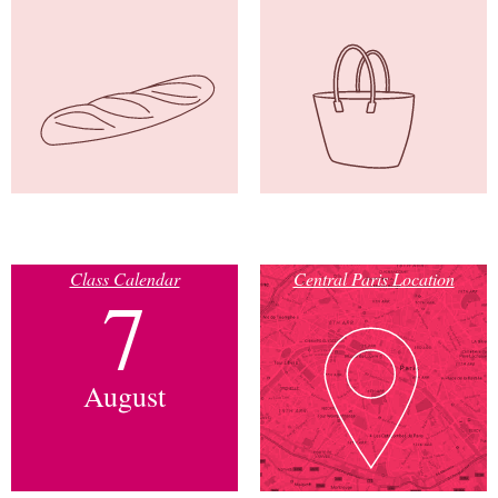
Class Calendar
Central Paris Location
7
August