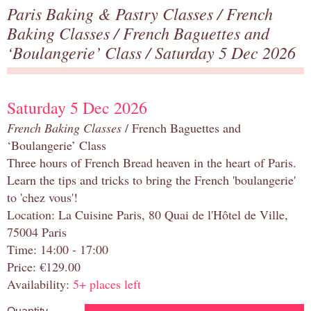
Paris Baking & Pastry Classes
/
French
Baking Classes
/
French Baguettes and
‘Boulangerie’ Class
/ Saturday 5 Dec 2026
Saturday 5 Dec 2026
French Baking Classes
/ French Baguettes and
‘Boulangerie’ Class
Three hours of French Bread heaven in the heart of Paris.
Learn the tips and tricks to bring the French 'boulangerie'
to 'chez vous'!
Location: La Cuisine Paris, 80 Quai de l'Hôtel de Ville,
75004 Paris
Time: 14:00 - 17:00
Price: €129.00
Availability:
5+ places left