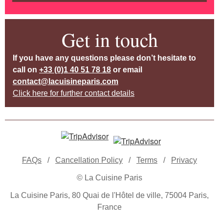
Get in touch
If you have any questions please don’t hesitate to
call on
+33 (0)1 40 51 78 18
or email
contact@lacuisineparis.com
Click here for further contact details
FAQs
/
Cancellation Policy
/
Terms
/
Privacy
© La Cuisine Paris
La Cuisine Paris, 80 Quai de l'Hôtel de ville, 75004 Paris,
France