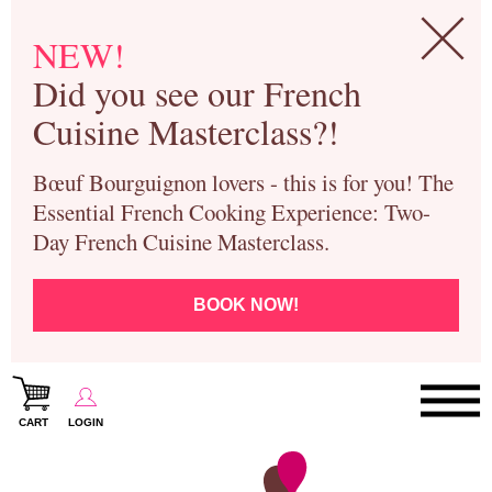
NEW!
Did you see our French
Cuisine Masterclass?!
Bœuf Bourguignon lovers - this is for you! The
Essential French Cooking Experience: Two-
Day French Cuisine Masterclass.
BOOK NOW!
CART
LOGIN
Paris Cooking Classes