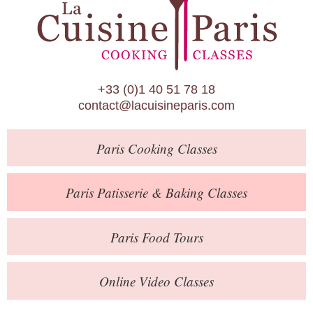
Paris Patisserie & Baking Classes
Paris Food Tours
Calendar
+33 (0)1 40 51 78 18
About Us
contact@lacuisineparis.com
Blog
Paris
Cooking Classes
Online Store
Private Events
Paris
Patisserie
& Baking
Classes
Books
Paris
Food Tours
Contact
Online Video Classes