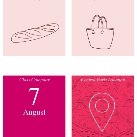
Class Calendar
Central Paris Location
7
August