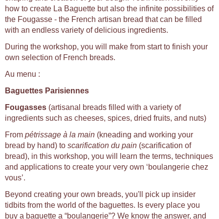
how to create La Baguette but also the infinite possibilities of
the Fougasse - the French artisan bread that can be filled
with an endless variety of delicious ingredients.
During the workshop, you will make from start to finish your
own selection of French breads.
Au menu :
Baguettes Parisiennes
Fougasses
(artisanal breads filled with a variety of
ingredients such as cheeses, spices, dried fruits, and nuts)
From
pétrissage à la main
(kneading and working your
bread by hand) to
scarification du pain
(scarification of
bread), in this workshop, you will learn the terms, techniques
and applications to create your very own ‘boulangerie chez
vous’.
Beyond creating your own breads, you'll pick up insider
tidbits from the world of the baguettes. Is every place you
buy a baguette a “boulangerie”? We know the answer, and