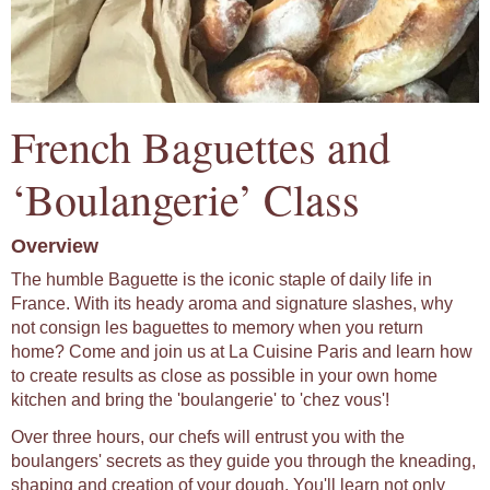
French Baguettes and
‘Boulangerie’ Class
Overview
The humble Baguette is the iconic staple of daily life in
France. With its heady aroma and signature slashes, why
not consign les baguettes to memory when you return
home? Come and join us at La Cuisine Paris and learn how
to create results as close as possible in your own home
kitchen and bring the 'boulangerie' to 'chez vous'!
Over three hours, our chefs will entrust you with the
boulangers' secrets as they guide you through the kneading,
shaping and creation of your dough. You'll learn not only