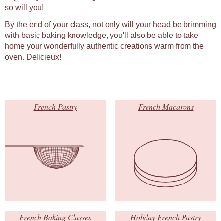
so will you!
By the end of your class, not only will your head be brimming
with basic baking knowledge, you'll also be able to take
home your wonderfully authentic creations warm from the
oven. Delicieux!
French Pastry
French Macarons
French Baking Classes
Holiday French Pastry