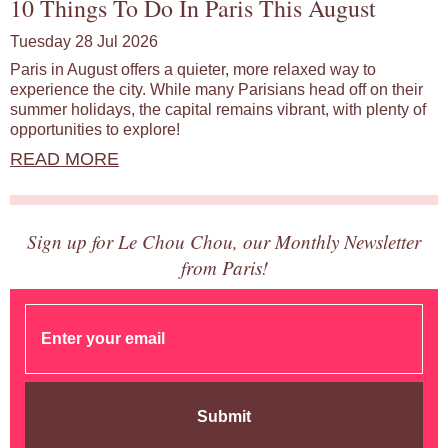
10 Things To Do In Paris This August
Tuesday 28 Jul 2026
Paris in August offers a quieter, more relaxed way to
experience the city. While many Parisians head off on their
summer holidays, the capital remains vibrant, with plenty of
opportunities to explore!
READ MORE
Sign up for Le Chou Chou, our Monthly Newsletter
from Paris!
Submit