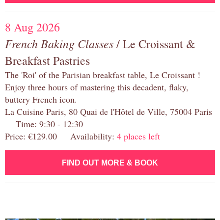
8 Aug 2026
French Baking Classes
/ Le Croissant &
Breakfast Pastries
The 'Roi' of the Parisian breakfast table, Le Croissant !
Enjoy three hours of mastering this decadent, flaky,
buttery French icon.
La Cuisine Paris, 80 Quai de l'Hôtel de Ville, 75004 Paris
Time: 9:30 - 12:30
Price: €129.00 Availability:
4 places left
FIND OUT MORE & BOOK