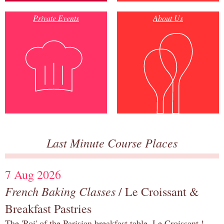
Private Events
About Us
Last Minute Course Places
7 Aug 2026
French Baking Classes
/ Le Croissant &
Breakfast Pastries
The 'Roi' of the Parisian breakfast table, Le Croissant !