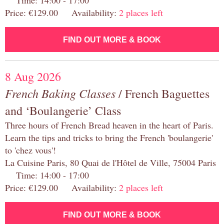
Time: 14:00 - 17:00
Price: €129.00 Availability:
2 places left
FIND OUT MORE & BOOK
8 Aug 2026
French Baking Classes
/ French Baguettes
and ‘Boulangerie’ Class
Three hours of French Bread heaven in the heart of Paris.
Learn the tips and tricks to bring the French 'boulangerie'
to 'chez vous'!
La Cuisine Paris, 80 Quai de l'Hôtel de Ville, 75004 Paris
Time: 14:00 - 17:00
Price: €129.00 Availability:
2 places left
FIND OUT MORE & BOOK