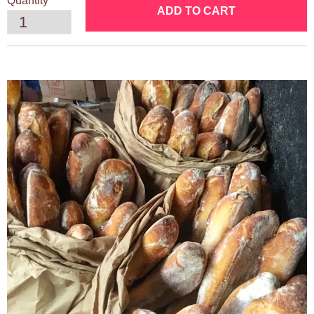
Quantity
ADD TO CART