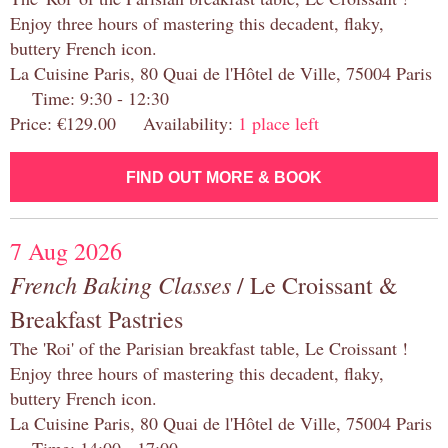
Enjoy three hours of mastering this decadent, flaky,
buttery French icon.
La Cuisine Paris, 80 Quai de l'Hôtel de Ville, 75004 Paris
Time: 9:30 - 12:30
Price: €129.00 Availability:
1 place left
FIND OUT MORE & BOOK
7 Aug 2026
French Baking Classes
/ Le Croissant &
Breakfast Pastries
The 'Roi' of the Parisian breakfast table, Le Croissant !
Enjoy three hours of mastering this decadent, flaky,
buttery French icon.
La Cuisine Paris, 80 Quai de l'Hôtel de Ville, 75004 Paris