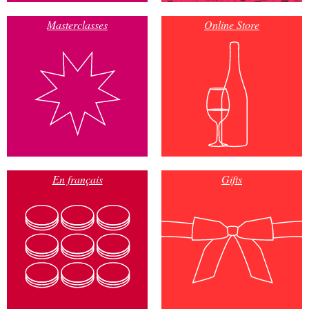
Masterclasses
Online Store
En français
Gifts