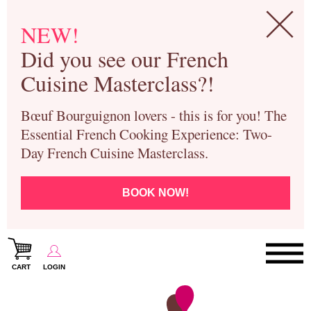
NEW!
Did you see our French
Cuisine Masterclass?!
Bœuf Bourguignon lovers - this is for you! The
Essential French Cooking Experience: Two-
Day French Cuisine Masterclass.
BOOK NOW!
CART
LOGIN
Paris Cooking Classes