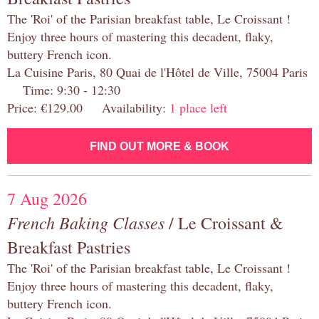
The 'Roi' of the Parisian breakfast table, Le Croissant !
Enjoy three hours of mastering this decadent, flaky,
buttery French icon.
La Cuisine Paris, 80 Quai de l'Hôtel de Ville, 75004 Paris
Time: 9:30 - 12:30
Price: €129.00 Availability:
1 place left
FIND OUT MORE & BOOK
7 Aug 2026
French Baking Classes
/ Le Croissant &
Breakfast Pastries
The 'Roi' of the Parisian breakfast table, Le Croissant !
Enjoy three hours of mastering this decadent, flaky,
buttery French icon.