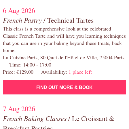
6 Aug 2026
French Pastry
/ Technical Tartes
This class is a comprehensive look at the celebrated
Classic French Tarte and will have you learning techniques
that you can use in your baking beyond these treats, back
home.
La Cuisine Paris, 80 Quai de l'Hôtel de Ville, 75004 Paris
Time: 14:00 - 17:00
Price: €129.00 Availability:
1 place left
FIND OUT MORE & BOOK
7 Aug 2026
French Baking Classes
/ Le Croissant &
Breakfast Pastries