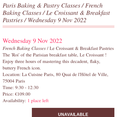
Paris Baking & Pastry Classes
/
French
Baking Classes
/
Le Croissant & Breakfast
Pastries
/ Wednesday 9 Nov 2022
Wednesday 9 Nov 2022
French Baking Classes
/ Le Croissant & Breakfast Pastries
The 'Roi' of the Parisian breakfast table, Le Croissant !
Enjoy three hours of mastering this decadent, flaky,
buttery French icon.
Location: La Cuisine Paris, 80 Quai de l'Hôtel de Ville,
75004 Paris
Time: 9:30 - 12:30
Price: €109.00
Availability:
1 place left
UNAVAILABLE