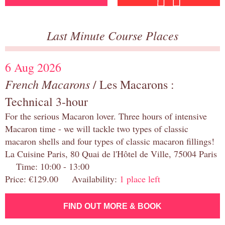
Last Minute Course Places
6 Aug 2026
French Macarons
/ Les Macarons :
Technical 3-hour
For the serious Macaron lover. Three hours of intensive
Macaron time - we will tackle two types of classic
macaron shells and four types of classic macaron fillings!
La Cuisine Paris, 80 Quai de l'Hôtel de Ville, 75004 Paris
Time: 10:00 - 13:00
Price: €129.00 Availability:
1 place left
FIND OUT MORE & BOOK