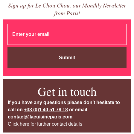
Sign up for Le Chou Chou, our Monthly Newsletter
from Paris!
Submit
Get in touch
If you have any questions please don’t hesitate to
call on
+33 (0)1 40 51 78 18
or email
contact@lacuisineparis.com
Click here for further contact details