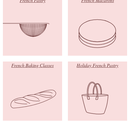
French Pastry
French Macarons
French Baking Classes
Holiday French Pastry