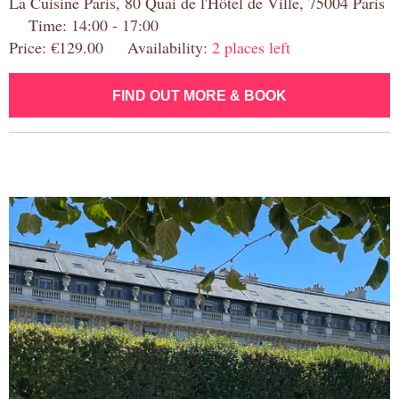
La Cuisine Paris, 80 Quai de l'Hôtel de Ville, 75004 Paris
Time: 14:00 - 17:00
Price: €129.00 Availability:
2 places left
FIND OUT MORE & BOOK