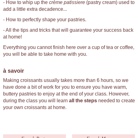
- How to whip up the
crème patissiere
(pastry cream) used to
add a little extra decadence...
- How to perfectly shape your pastries.
- All the tips and tricks that will guarantee your success back
at home!
Everything you cannot finish here over a cup of tea or coffee,
you will be able to take home with you.
à savoir
Making croissants usually takes more than 6 hours, so we
have done a bit of work for you to ensure you have warm,
buttery pastries to enjoy at the end of your class. However,
during the class you will learn
all the steps
needed to create
your own croissants at home.