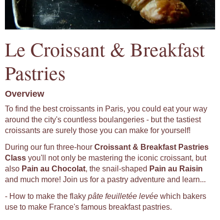
Le Croissant & Breakfast
Pastries
Overview
To find the best croissants in Paris, you could eat your way
around the city's countless boulangeries - but the tastiest
croissants are surely those you can make for yourself!
During our fun three-hour
Croissant & Breakfast Pastries
Class
you'll not only be mastering the iconic croissant, but
also
Pain au Chocolat
, the snail-shaped
Pain au Raisin
and much more! Join us for a pastry adventure and learn...
- How to make the flaky
pâte feuilletée levée
which bakers
use to make France's famous breakfast pastries.