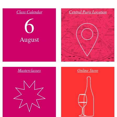
Class Calendar
Central Paris Location
6
August
Masterclasses
Online Store