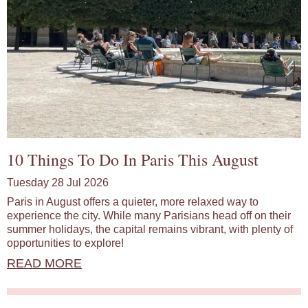
10 Things To Do In Paris This August
Tuesday 28 Jul 2026
Paris in August offers a quieter, more relaxed way to
experience the city. While many Parisians head off on their
summer holidays, the capital remains vibrant, with plenty of
opportunities to explore!
READ MORE