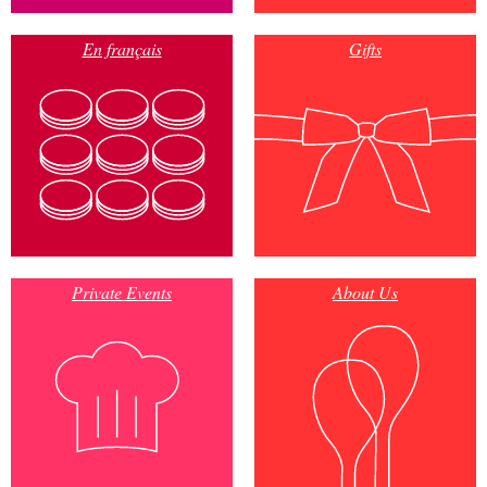
En français
Gifts
Private Events
About Us