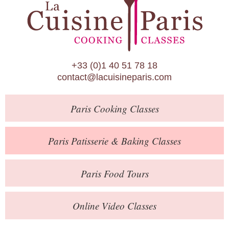
Paris Patisserie & Baking Classes
Paris Food Tours
Calendar
+33 (0)1 40 51 78 18
About Us
contact@lacuisineparis.com
Blog
Paris
Cooking Classes
Online Store
Private Events
Paris
Patisserie
& Baking
Classes
Books
Paris
Food Tours
Contact
Online Video Classes