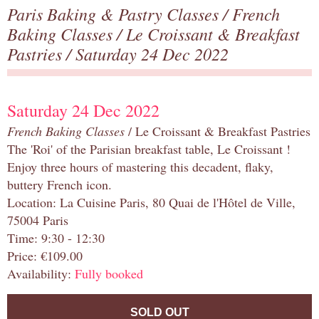
Paris Baking & Pastry Classes
/
French
Baking Classes
/
Le Croissant & Breakfast
Pastries
/ Saturday 24 Dec 2022
Saturday 24 Dec 2022
French Baking Classes
/ Le Croissant & Breakfast Pastries
The 'Roi' of the Parisian breakfast table, Le Croissant !
Enjoy three hours of mastering this decadent, flaky,
buttery French icon.
Location: La Cuisine Paris, 80 Quai de l'Hôtel de Ville,
75004 Paris
Time: 9:30 - 12:30
Price: €109.00
Availability:
Fully booked
SOLD OUT