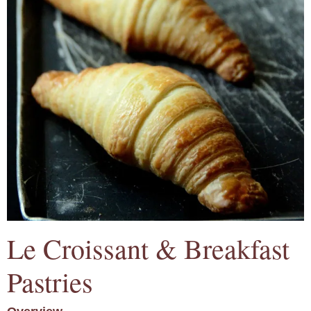
Le Croissant & Breakfast
Pastries