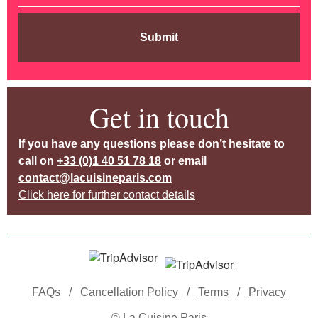
Submit
Get in touch
If you have any questions please don’t hesitate to
call on
+33 (0)1 40 51 78 18
or email
contact@lacuisineparis.com
Click here for further contact details
FAQs
/
Cancellation Policy
/
Terms
/
Privacy
© La Cuisine Paris