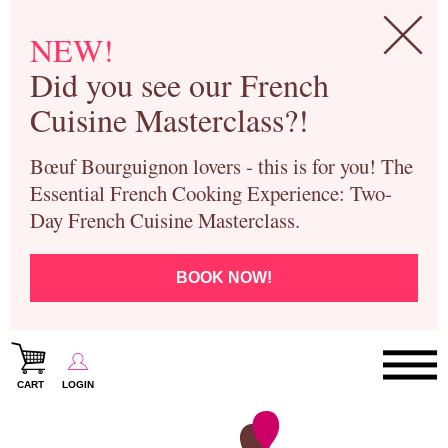
NEW!
Did you see our French
Cuisine Masterclass?!
Bœuf Bourguignon lovers - this is for you! The
Essential French Cooking Experience: Two-
Day French Cuisine Masterclass.
BOOK NOW!
CART
LOGIN
Paris Cooking Classes