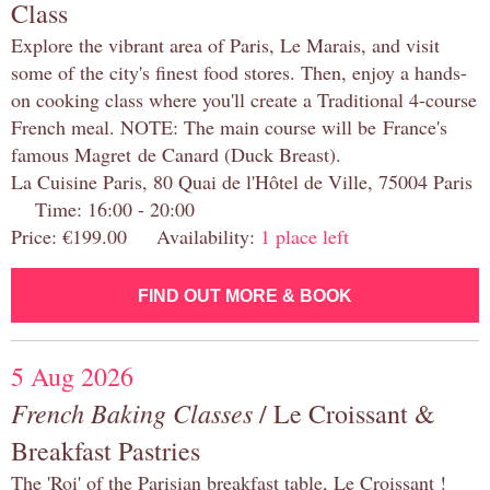
Class
Explore the vibrant area of Paris, Le Marais, and visit
some of the city's finest food stores. Then, enjoy a hands-
on cooking class where you'll create a Traditional 4-course
French meal. NOTE: The main course will be France's
famous Magret de Canard (Duck Breast).
La Cuisine Paris, 80 Quai de l'Hôtel de Ville, 75004 Paris
Time: 16:00 - 20:00
Price: €199.00 Availability:
1 place left
FIND OUT MORE & BOOK
5 Aug 2026
French Baking Classes
/ Le Croissant &
Breakfast Pastries
The 'Roi' of the Parisian breakfast table, Le Croissant !