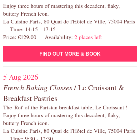
Enjoy three hours of mastering this decadent, flaky,
buttery French icon.
La Cuisine Paris, 80 Quai de l'Hôtel de Ville, 75004 Paris
Time: 14:15 - 17:15
Price: €129.00 Availability:
2 places left
FIND OUT MORE & BOOK
5 Aug 2026
French Baking Classes
/ Le Croissant &
Breakfast Pastries
The 'Roi' of the Parisian breakfast table, Le Croissant !
Enjoy three hours of mastering this decadent, flaky,
buttery French icon.
La Cuisine Paris, 80 Quai de l'Hôtel de Ville, 75004 Paris
Time: 9:30 - 12:30