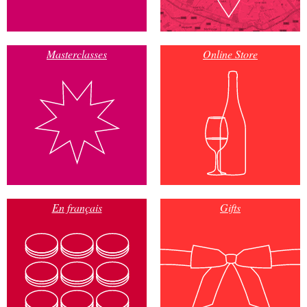
Masterclasses
Online Store
En français
Gifts