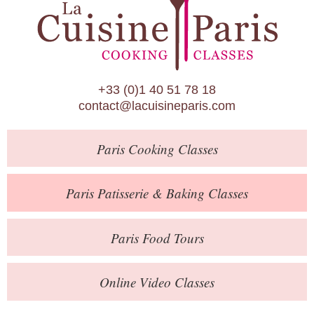
Paris Patisserie & Baking Classes
Paris Food Tours
Calendar
+33 (0)1 40 51 78 18
About Us
contact@lacuisineparis.com
Blog
Paris
Cooking Classes
Online Store
Private Events
Paris
Patisserie
& Baking
Classes
Books
Paris
Food Tours
Contact
Online Video Classes