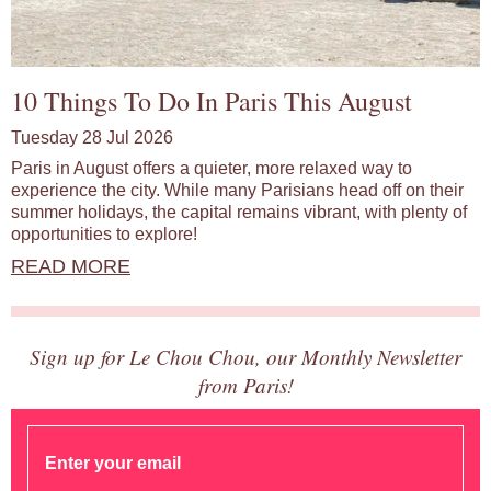
10 Things To Do In Paris This August
Tuesday 28 Jul 2026
Paris in August offers a quieter, more relaxed way to
experience the city. While many Parisians head off on their
summer holidays, the capital remains vibrant, with plenty of
opportunities to explore!
READ MORE
Sign up for Le Chou Chou, our Monthly Newsletter
from Paris!