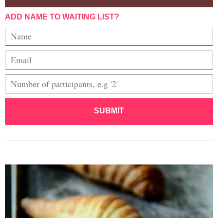
ADD NAME TO WAITING LIST?
SUBMIT