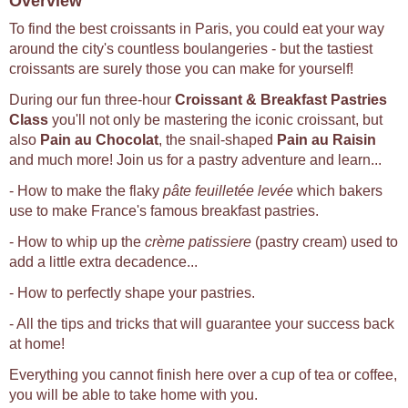
Overview
To find the best croissants in Paris, you could eat your way
around the city's countless boulangeries - but the tastiest
croissants are surely those you can make for yourself!
During our fun three-hour
Croissant & Breakfast Pastries
Class
you'll not only be mastering the iconic croissant, but
also
Pain au Chocolat
, the snail-shaped
Pain au Raisin
and much more! Join us for a pastry adventure and learn...
- How to make the flaky
pâte feuilletée levée
which bakers
use to make France's famous breakfast pastries.
- How to whip up the
crème patissiere
(pastry cream) used to
add a little extra decadence...
- How to perfectly shape your pastries.
- All the tips and tricks that will guarantee your success back
at home!
Everything you cannot finish here over a cup of tea or coffee,
you will be able to take home with you.