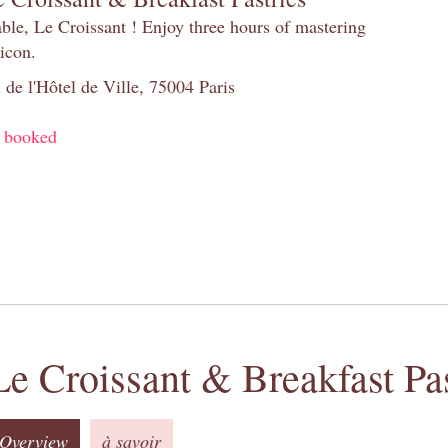
table, Le Croissant ! Enjoy three hours of mastering
 icon.
 de l'Hôtel de Ville, 75004 Paris
y booked
Le Croissant & Breakfast Pas
Overview
à savoir