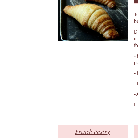
T
b
D
i
fo
-
p
-
-
-
E
French Pastry