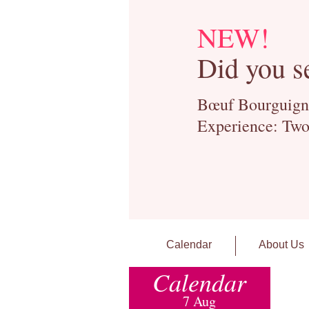
NEW!
Did you s
Bœuf Bourguignon
Experience: Two
Calendar
About Us
Calendar
7 Aug