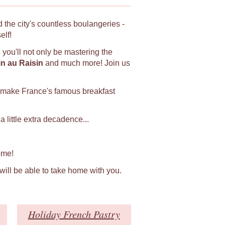
 the city's countless boulangeries -
elf!
s
you'll not only be mastering the
in au Raisin
and much more! Join us
 make France's famous breakfast
 little extra decadence...
ome!
 will be able to take home with you.
Holiday French Pastry