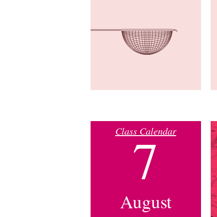
Class Calendar
7
August