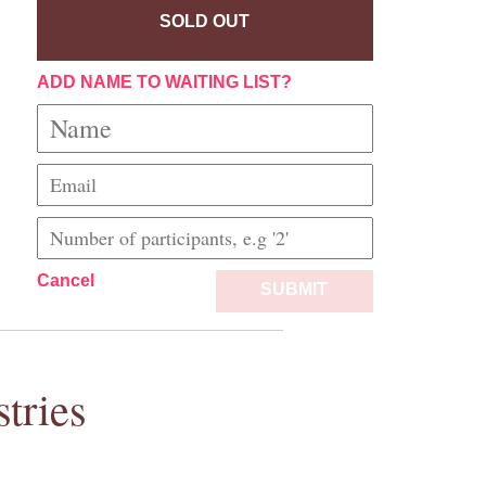
SOLD OUT
ADD NAME TO WAITING LIST?
Cancel
SUBMIT
tries