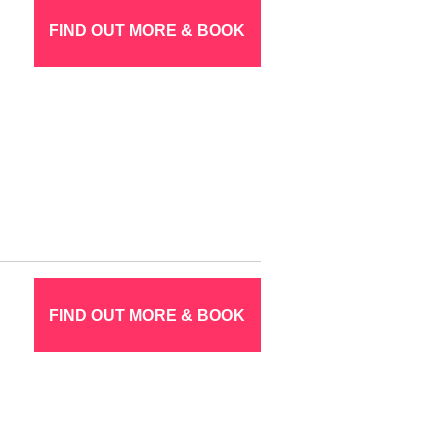
FIND OUT MORE & BOOK
FIND OUT MORE & BOOK