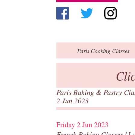
Paris
Cooking Classes
Cli
Paris Baking & Pastry Cl
2 Jun 2023
Friday 2 Jun 2023
French Baking Classes
/ Le