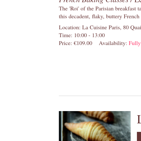
The 'Roi' of the Parisian breakfast 
this decadent, flaky, buttery French
Location: La Cuisine Paris, 80 Quai
Time: 10:00 - 13:00
Price: €109.00
Availability:
Full