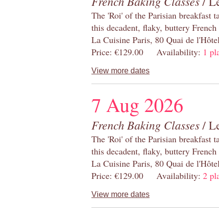
French Baking Classes
/ Le
The 'Roi' of the Parisian breakfast 
this decadent, flaky, buttery French
La Cuisine Paris, 80 Quai de l'Hôt
Price: €129.00 Availability:
1 pl
View more dates
7 Aug 2026
French Baking Classes
/ Le
The 'Roi' of the Parisian breakfast 
this decadent, flaky, buttery French
La Cuisine Paris, 80 Quai de l'Hôt
Price: €129.00 Availability:
2 pl
View more dates