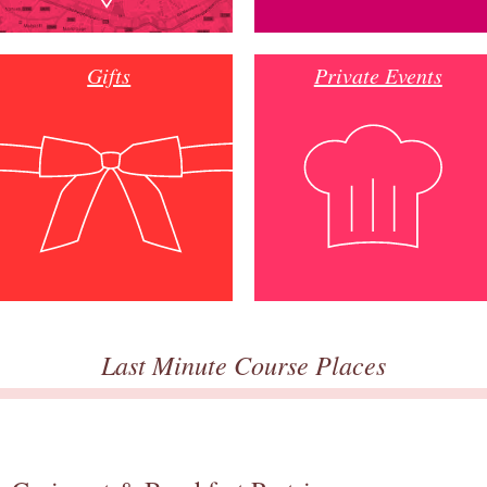
Gifts
Private Events
Last Minute Course Places