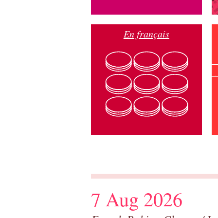
En français
7 Aug 2026