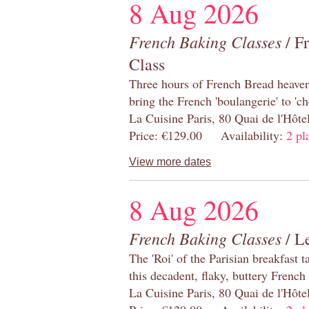
8 Aug 2026
French Baking Classes
/ F
Class
Three hours of French Bread heaven i
bring the French 'boulangerie' to 'ch
La Cuisine Paris, 80 Quai de l'Hôt
Price: €129.00 Availability:
2 pl
View more dates
8 Aug 2026
French Baking Classes
/ Le
The 'Roi' of the Parisian breakfast 
this decadent, flaky, buttery French
La Cuisine Paris, 80 Quai de l'Hôt