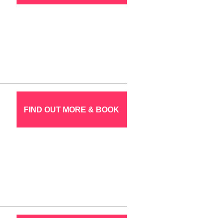
FIND OUT MORE & BOOK