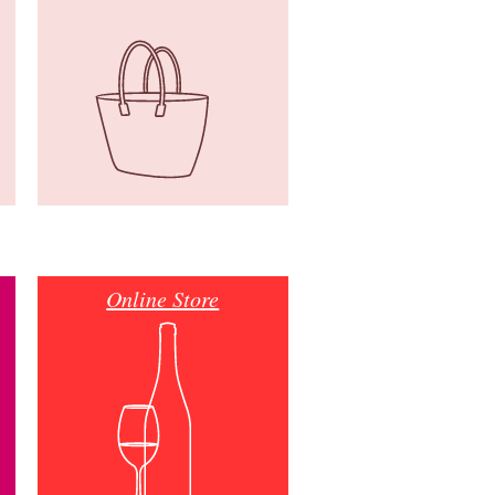
Online Store