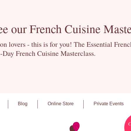
ee our French Cuisine Maste
 lovers - this is for you! The Essential Fren
-Day French Cuisine Masterclass.
Blog
Online Store
Private Events
C