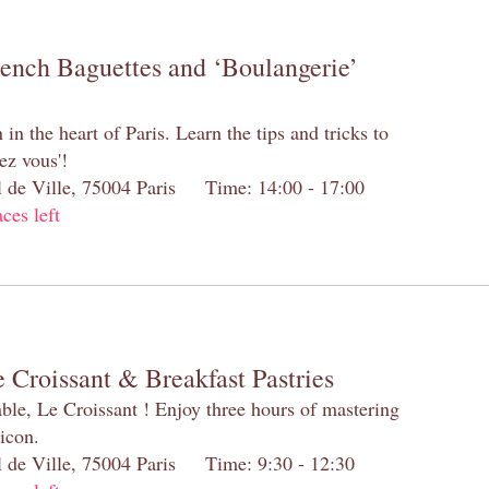
rench Baguettes and ‘Boulangerie’
n the heart of Paris. Learn the tips and tricks to
ez vous'!
el de Ville, 75004 Paris Time: 14:00 - 17:00
aces left
 Croissant & Breakfast Pastries
table, Le Croissant ! Enjoy three hours of mastering
 icon.
el de Ville, 75004 Paris Time: 9:30 - 12:30