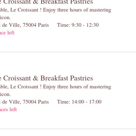
 Croissant & Breakfast Pastries
table, Le Croissant ! Enjoy three hours of mastering
 icon.
el de Ville, 75004 Paris Time: 9:30 - 12:30
ace left
 Croissant & Breakfast Pastries
table, Le Croissant ! Enjoy three hours of mastering
 icon.
el de Ville, 75004 Paris Time: 14:00 - 17:00
aces left