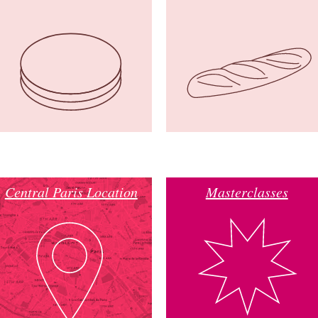
Central Paris Location
Masterclasses