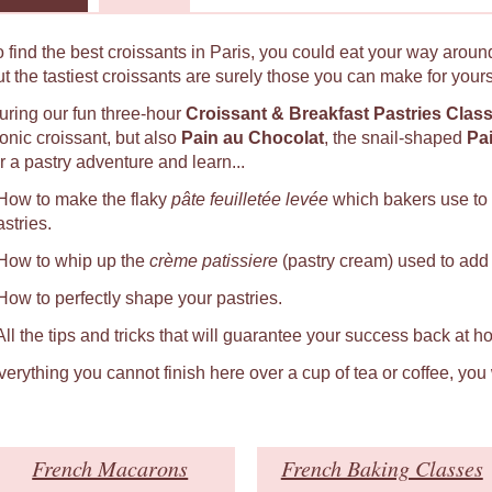
o find the best croissants in Paris, you could eat your way around
ut the tastiest croissants are surely those you can make for yours
uring our fun three-hour
Croissant & Breakfast Pastries Clas
conic croissant, but also
Pain au Chocolat
, the snail-shaped
Pa
r a pastry adventure and learn...
 How to make the flaky
pâte feuilletée levée
which bakers use to
astries.
 How to whip up the
crème patissiere
(pastry cream) used to add a
 How to perfectly shape your pastries.
 All the tips and tricks that will guarantee your success back at h
verything you cannot finish here over a cup of tea or coffee, you
French Macarons
French Baking Classes