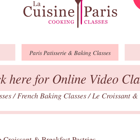
Paris
Patisserie
& Baking
Classes
ck here for Online Video Cla
asses
/
French Baking Classes
/
Le Croissant & 
 Croissant & Breakfast Pastries