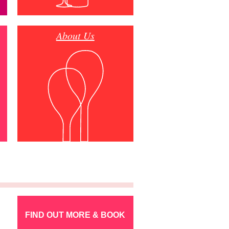
About Us
FIND OUT MORE & BOOK