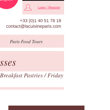
Login / Register
+33 (0)1 40 51 78 18
contact@lacuisineparis.com
Paris
Food Tours
sses
Breakfast Pastries
/ Friday