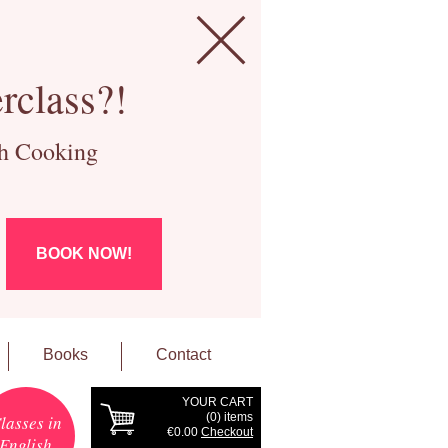
rclass?!
ch Cooking
BOOK NOW!
Books
Contact
YOUR CART
(
0
) items
lasses in
€0.00
Checkout
English