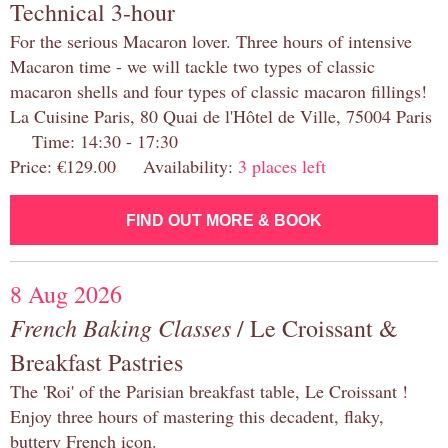
Technical 3-hour
For the serious Macaron lover. Three hours of intensive
Macaron time - we will tackle two types of classic
macaron shells and four types of classic macaron fillings!
La Cuisine Paris, 80 Quai de l'Hôtel de Ville, 75004 Paris
Time: 14:30 - 17:30
Price: €129.00 Availability:
3 places left
FIND OUT MORE & BOOK
8 Aug 2026
French Baking Classes
/ Le Croissant &
Breakfast Pastries
The 'Roi' of the Parisian breakfast table, Le Croissant !
Enjoy three hours of mastering this decadent, flaky,
buttery French icon.