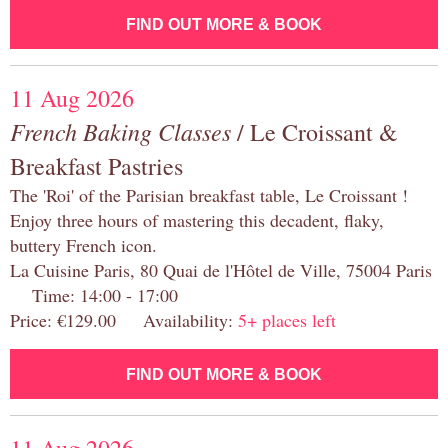
FIND OUT MORE & BOOK
11 Aug 2026
French Baking Classes
/ Le Croissant &
Breakfast Pastries
The 'Roi' of the Parisian breakfast table, Le Croissant !
Enjoy three hours of mastering this decadent, flaky,
buttery French icon.
La Cuisine Paris, 80 Quai de l'Hôtel de Ville, 75004 Paris
Time: 14:00 - 17:00
Price: €129.00 Availability:
5+ places left
FIND OUT MORE & BOOK