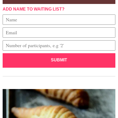
ADD NAME TO WAITING LIST?
SUBMIT