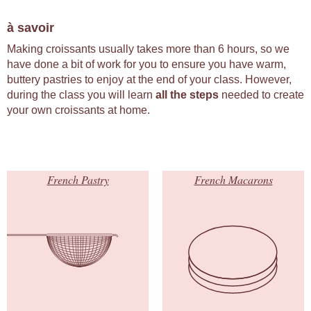
à savoir
Making croissants usually takes more than 6 hours, so we
have done a bit of work for you to ensure you have warm,
buttery pastries to enjoy at the end of your class. However,
during the class you will learn
all the steps
needed to create
your own croissants at home.
French Pastry
French Macarons