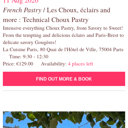
11 Aug 2026
French Pastry
/ Les Choux, éclairs and
more : Technical Choux Pastry
Intensive everything Choux Pastry, from Savory to Sweet!
From the tempting and delicious éclairs and Paris-Brest to
delicate savory Gougères!
La Cuisine Paris, 80 Quai de l'Hôtel de Ville, 75004 Paris
Time: 9:30 - 12:30
Price: €129.00 Availability:
4 places left
FIND OUT MORE & BOOK