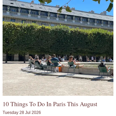
10 Things To Do In Paris This August
Tuesday 28 Jul 2026