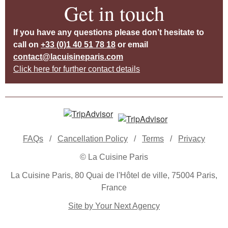
Get in touch
If you have any questions please don’t hesitate to
call on
+33 (0)1 40 51 78 18
or email
contact@lacuisineparis.com
Click here for further contact details
FAQs
/
Cancellation Policy
/
Terms
/
Privacy
© La Cuisine Paris
La Cuisine Paris, 80 Quai de l'Hôtel de ville, 75004 Paris,
France
Site by Your Next Agency