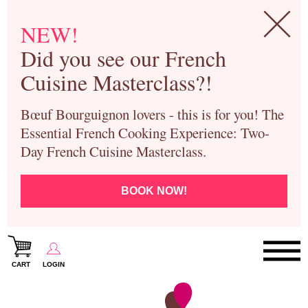
NEW!
Did you see our French
Cuisine Masterclass?!
Bœuf Bourguignon lovers - this is for you! The
Essential French Cooking Experience: Two-
Day French Cuisine Masterclass.
BOOK NOW!
CART
LOGIN
Paris Cooking Classes