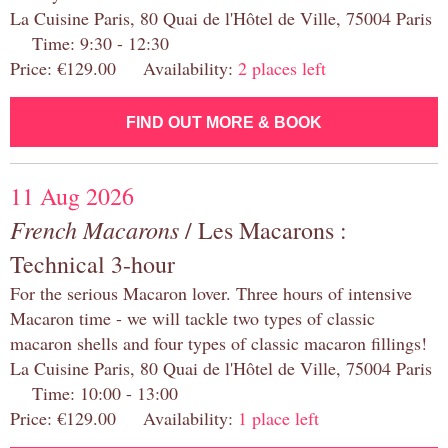
La Cuisine Paris, 80 Quai de l'Hôtel de Ville, 75004 Paris
Time: 9:30 - 12:30
Price: €129.00 Availability:
2 places left
FIND OUT MORE & BOOK
11 Aug 2026
French Macarons
/ Les Macarons :
Technical 3-hour
For the serious Macaron lover. Three hours of intensive
Macaron time - we will tackle two types of classic
macaron shells and four types of classic macaron fillings!
La Cuisine Paris, 80 Quai de l'Hôtel de Ville, 75004 Paris
Time: 10:00 - 13:00
Price: €129.00 Availability:
1 place left