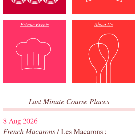
Private Events
About Us
Last Minute Course Places
8 Aug 2026
French Macarons
/ Les Macarons :