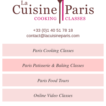
Paris Patisserie & Baking Classes
Paris Food Tours
Calendar
+33 (0)1 40 51 78 18
About Us
contact@lacuisineparis.com
Blog
Paris
Cooking Classes
Online Store
Private Events
Paris
Patisserie
& Baking
Classes
Books
Paris
Food Tours
Contact
Online Video Classes