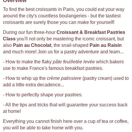
Overview
To find the best croissants in Paris, you could eat your way
around the city's countless boulangeries - but the tastiest
croissants are surely those you can make for yourself!
During our fun three-hour
Croissant & Breakfast Pastries
Class
you'll not only be mastering the iconic croissant, but
also
Pain au Chocolat
, the snail-shaped
Pain au Raisin
and much more! Join us for a pastry adventure and learn...
- How to make the flaky
pâte feuilletée levée
which bakers
use to make France's famous breakfast pastries.
- How to whip up the
crème patissiere
(pastry cream) used to
add a little extra decadence...
- How to perfectly shape your pastries.
- All the tips and tricks that will guarantee your success back
at home!
Everything you cannot finish here over a cup of tea or coffee,
you will be able to take home with you.