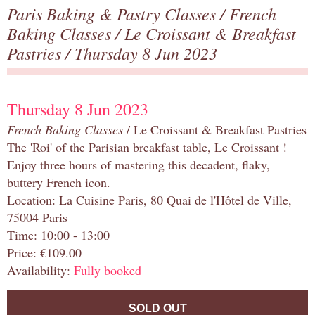
Paris Baking & Pastry Classes
/
French
Baking Classes
/
Le Croissant & Breakfast
Pastries
/ Thursday 8 Jun 2023
Thursday 8 Jun 2023
French Baking Classes
/ Le Croissant & Breakfast Pastries
The 'Roi' of the Parisian breakfast table, Le Croissant !
Enjoy three hours of mastering this decadent, flaky,
buttery French icon.
Location: La Cuisine Paris, 80 Quai de l'Hôtel de Ville,
75004 Paris
Time: 10:00 - 13:00
Price: €109.00
Availability:
Fully booked
SOLD OUT