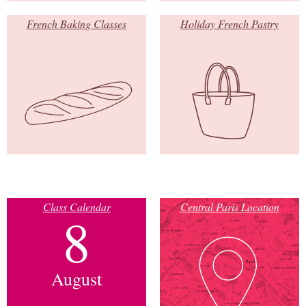
French Baking Classes
Holiday French Pastry
Class Calendar
Central Paris Location
8
August