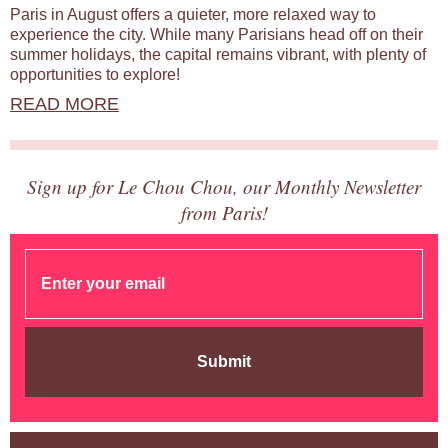
Paris in August offers a quieter, more relaxed way to
experience the city. While many Parisians head off on their
summer holidays, the capital remains vibrant, with plenty of
opportunities to explore!
READ MORE
Sign up for Le Chou Chou, our Monthly Newsletter
from Paris!
Submit