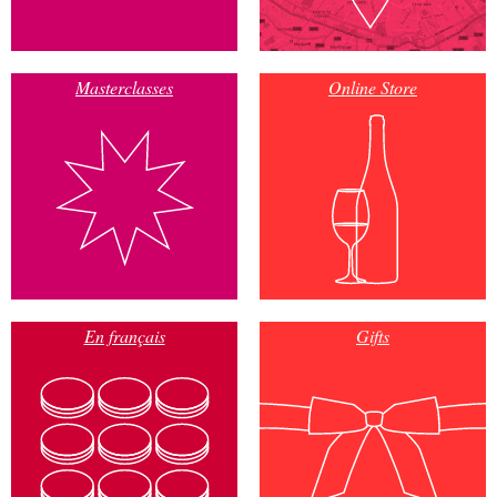
Masterclasses
Online Store
En français
Gifts