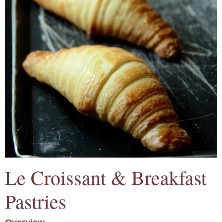
Le Croissant & Breakfast
Pastries