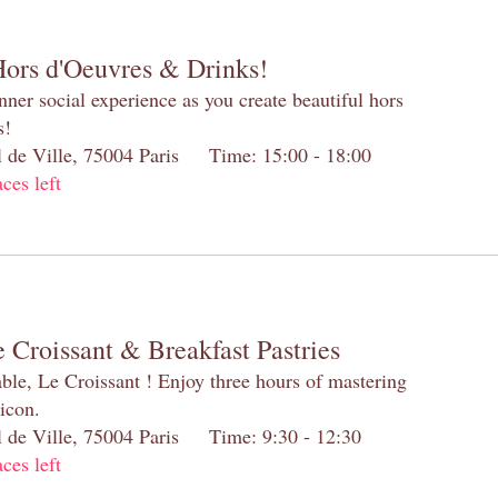
Hors d'Oeuvres & Drinks!
inner social experience as you create beautiful hors
s!
el de Ville, 75004 Paris Time: 15:00 - 18:00
aces left
 Croissant & Breakfast Pastries
table, Le Croissant ! Enjoy three hours of mastering
 icon.
el de Ville, 75004 Paris Time: 9:30 - 12:30
aces left