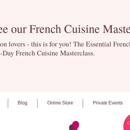
ee our French Cuisine Maste
 lovers - this is for you! The Essential Fren
-Day French Cuisine Masterclass.
Blog
Online Store
Private Events
C