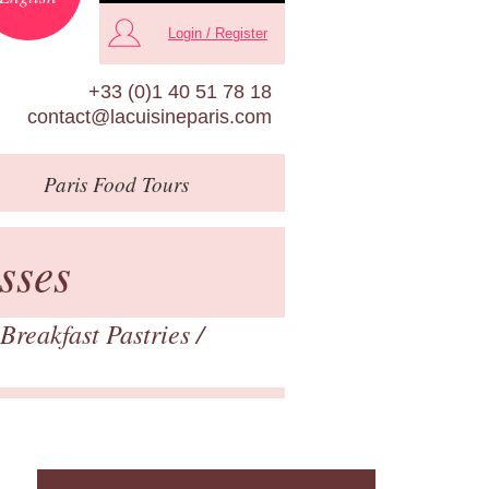
Login / Register
+33 (0)1 40 51 78 18
contact@lacuisineparis.com
Paris
Food Tours
sses
Breakfast Pastries
/