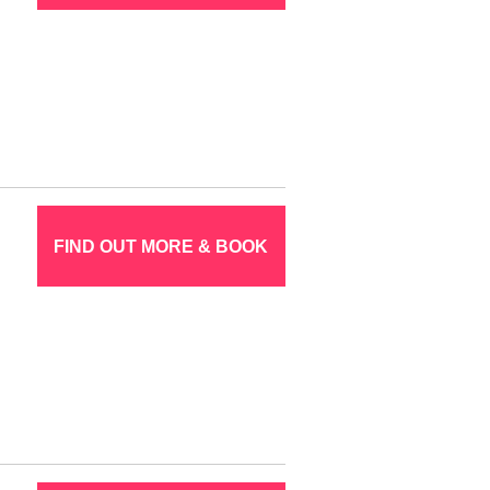
FIND OUT MORE & BOOK