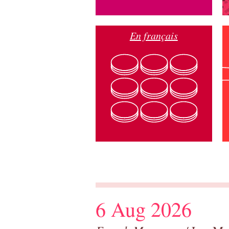
En français
6 Aug 2026