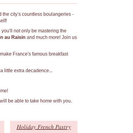
 the city's countless boulangeries -
elf!
s
you'll not only be mastering the
in au Raisin
and much more! Join us
 make France's famous breakfast
 little extra decadence...
ome!
 will be able to take home with you.
Holiday French Pastry