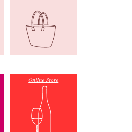
Online Store