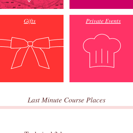
Gifts
Private Events
Last Minute Course Places