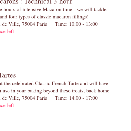
carons : Technical 3-hour
e hours of intensive Macaron time - we will tackle
and four types of classic macaron fillings!
el de Ville, 75004 Paris Time: 10:00 - 13:00
ace left
Tartes
at the celebrated Classic French Tarte and will have
n use in your baking beyond these treats, back home.
el de Ville, 75004 Paris Time: 14:00 - 17:00
ace left