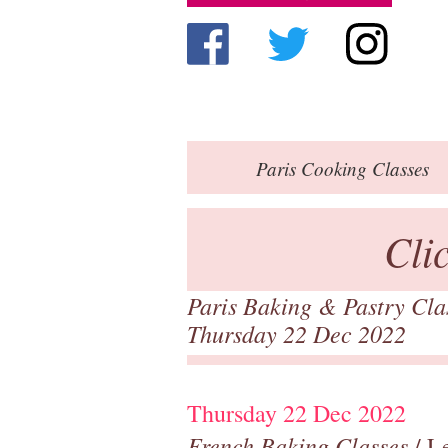
Paris
Cooking Classes
Cli
Paris Baking & Pastry Cl
Thursday 22 Dec 2022
Thursday 22 Dec 2022
French Baking Classes
/ Le