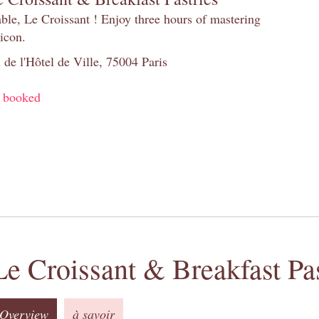
table, Le Croissant ! Enjoy three hours of mastering
 icon.
 de l'Hôtel de Ville, 75004 Paris
y booked
Le Croissant & Breakfast Pas
Overview
à savoir