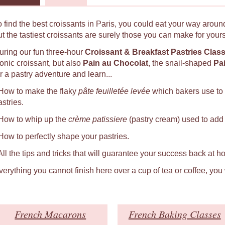
o find the best croissants in Paris, you could eat your way around
ut the tastiest croissants are surely those you can make for yours
uring our fun three-hour
Croissant & Breakfast Pastries Clas
conic croissant, but also
Pain au Chocolat
, the snail-shaped
Pa
r a pastry adventure and learn...
 How to make the flaky
pâte feuilletée levée
which bakers use to
astries.
 How to whip up the
crème patissiere
(pastry cream) used to add a
 How to perfectly shape your pastries.
 All the tips and tricks that will guarantee your success back at h
verything you cannot finish here over a cup of tea or coffee, you
French Macarons
French Baking Classes