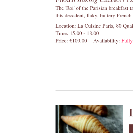
The 'Roi' of the Parisian breakfast 
this decadent, flaky, buttery French
Location: La Cuisine Paris, 80 Quai
Time: 15:00 - 18:00
Price: €109.00
Availability:
Full