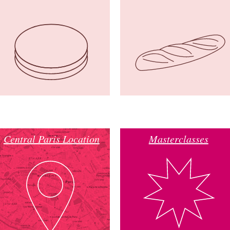
Central Paris Location
Masterclasses