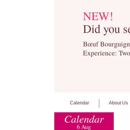
NEW!
Did you s
Bœuf Bourguignon
Experience: Two
Calendar
About Us
Calendar
6 Aug