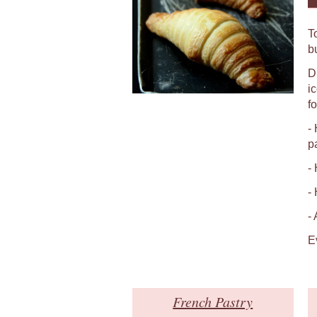
T
b
D
i
fo
-
p
-
-
-
E
French Pastry