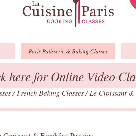
Paris
Patisserie
& Baking
Classes
ck here for Online Video Cla
asses
/
French Baking Classes
/
Le Croissant & 
 Croissant & Breakfast Pastries