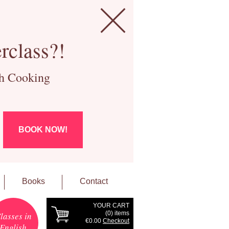
rclass?!
ch Cooking
BOOK NOW!
Books
Contact
YOUR CART
(
0
) items
lasses in
€0.00
Checkout
English