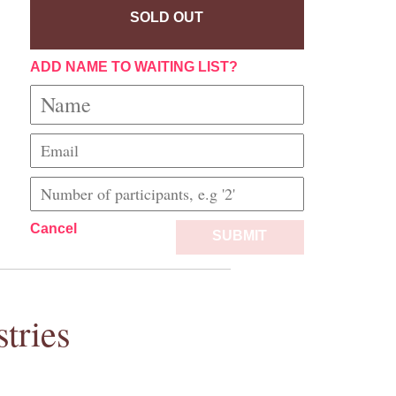
SOLD OUT
ADD NAME TO WAITING LIST?
Cancel
SUBMIT
tries