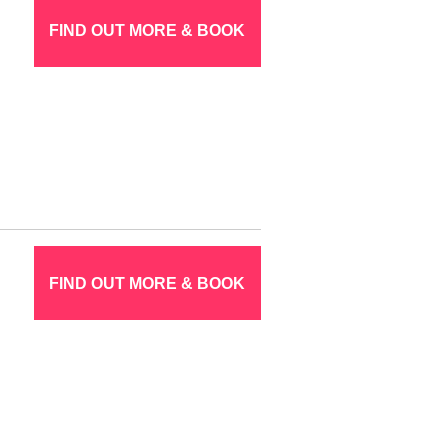
FIND OUT MORE & BOOK
FIND OUT MORE & BOOK