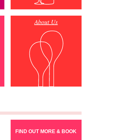
About Us
FIND OUT MORE & BOOK