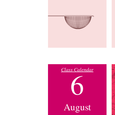
Class Calendar
6
August