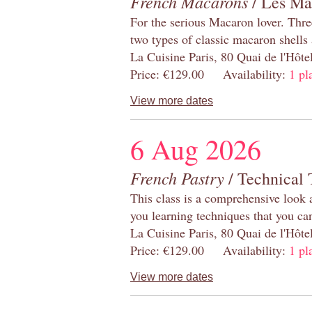
French Macarons
/ Les Ma
For the serious Macaron lover. Thre
two types of classic macaron shells 
La Cuisine Paris, 80 Quai de l'Hôt
Price: €129.00 Availability:
1 pl
View more dates
6 Aug 2026
French Pastry
/ Technical 
This class is a comprehensive look 
you learning techniques that you ca
La Cuisine Paris, 80 Quai de l'Hôt
Price: €129.00 Availability:
1 pl
View more dates