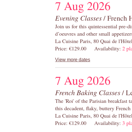
7 Aug 2026
Evening Classes
/ French 
Join us for this quintessential pre-d
d’oeuvres and other small appetizer
La Cuisine Paris, 80 Quai de l'Hôt
Price: €129.00 Availability:
2 pl
View more dates
7 Aug 2026
French Baking Classes
/ Le
The 'Roi' of the Parisian breakfast 
this decadent, flaky, buttery French
La Cuisine Paris, 80 Quai de l'Hôt
Price: €129.00 Availability:
3 pl