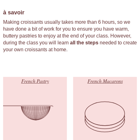
à savoir
Making croissants usually takes more than 6 hours, so we
have done a bit of work for you to ensure you have warm,
buttery pastries to enjoy at the end of your class. However,
during the class you will learn
all the steps
needed to create
your own croissants at home.
French Pastry
French Macarons