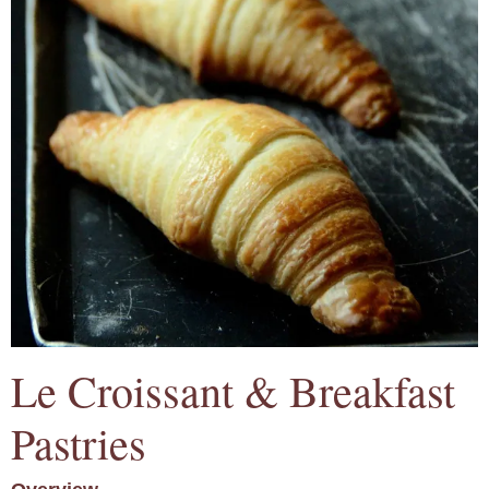
Le Croissant & Breakfast
Pastries