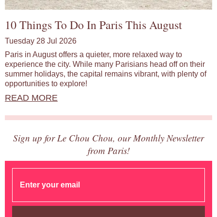
10 Things To Do In Paris This August
Tuesday 28 Jul 2026
Paris in August offers a quieter, more relaxed way to
experience the city. While many Parisians head off on their
summer holidays, the capital remains vibrant, with plenty of
opportunities to explore!
READ MORE
Sign up for Le Chou Chou, our Monthly Newsletter
from Paris!