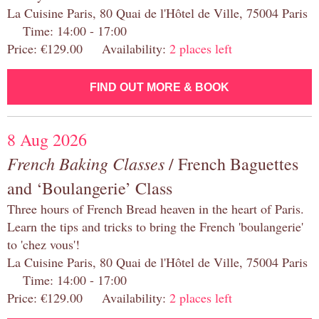
La Cuisine Paris, 80 Quai de l'Hôtel de Ville, 75004 Paris
Time: 14:00 - 17:00
Price: €129.00 Availability:
2 places left
FIND OUT MORE & BOOK
8 Aug 2026
French Baking Classes
/ French Baguettes
and ‘Boulangerie’ Class
Three hours of French Bread heaven in the heart of Paris.
Learn the tips and tricks to bring the French 'boulangerie'
to 'chez vous'!
La Cuisine Paris, 80 Quai de l'Hôtel de Ville, 75004 Paris
Time: 14:00 - 17:00
Price: €129.00 Availability:
2 places left