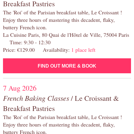
Breakfast Pastries
The 'Roi' of the Parisian breakfast table, Le Croissant !
Enjoy three hours of mastering this decadent, flaky,
buttery French icon.
La Cuisine Paris, 80 Quai de l'Hôtel de Ville, 75004 Paris
Time: 9:30 - 12:30
Price: €129.00 Availability:
1 place left
FIND OUT MORE & BOOK
7 Aug 2026
French Baking Classes
/ Le Croissant &
Breakfast Pastries
The 'Roi' of the Parisian breakfast table, Le Croissant !
Enjoy three hours of mastering this decadent, flaky,
buttery French icon.