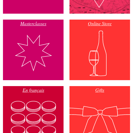
Masterclasses
Online Store
En français
Gifts