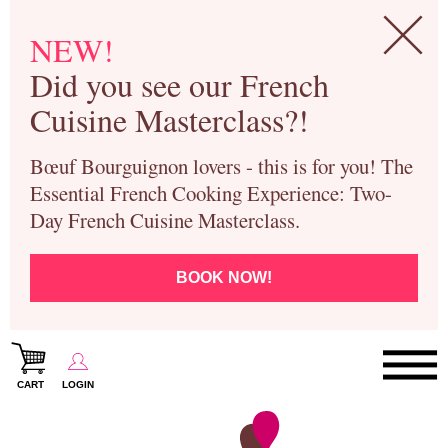
NEW!
Did you see our French
Cuisine Masterclass?!
Bœuf Bourguignon lovers - this is for you! The
Essential French Cooking Experience: Two-
Day French Cuisine Masterclass.
BOOK NOW!
CART
LOGIN
Paris Cooking Classes