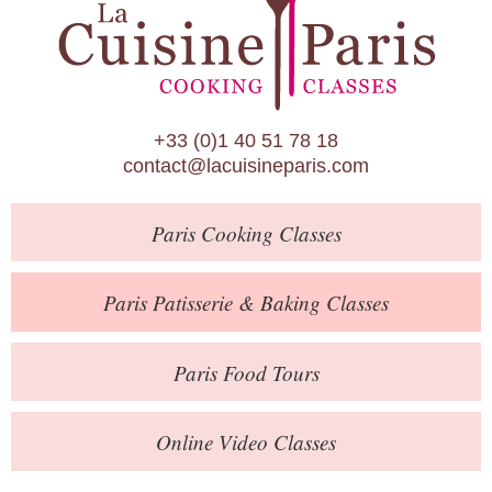
Paris Patisserie & Baking Classes
Paris Food Tours
Calendar
+33 (0)1 40 51 78 18
About Us
contact@lacuisineparis.com
Blog
Paris
Cooking Classes
Online Store
Private Events
Paris
Patisserie
& Baking
Classes
Books
Paris
Food Tours
Contact
Online Video Classes