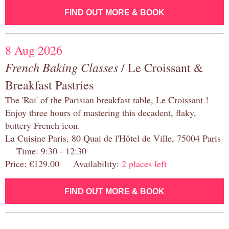
FIND OUT MORE & BOOK
8 Aug 2026
French Baking Classes
/ Le Croissant &
Breakfast Pastries
The 'Roi' of the Parisian breakfast table, Le Croissant !
Enjoy three hours of mastering this decadent, flaky,
buttery French icon.
La Cuisine Paris, 80 Quai de l'Hôtel de Ville, 75004 Paris
Time: 9:30 - 12:30
Price: €129.00 Availability:
2 places left
FIND OUT MORE & BOOK