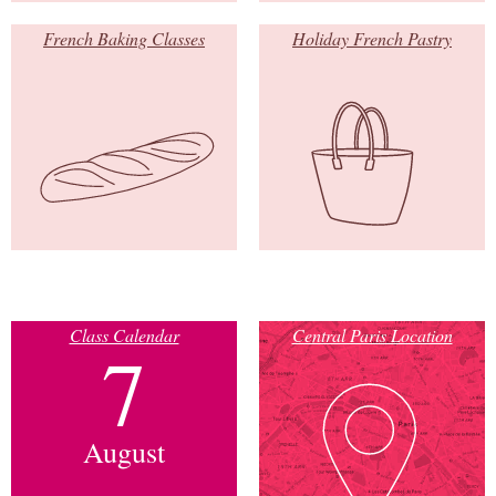
French Baking Classes
Holiday French Pastry
Class Calendar
Central Paris Location
7
August