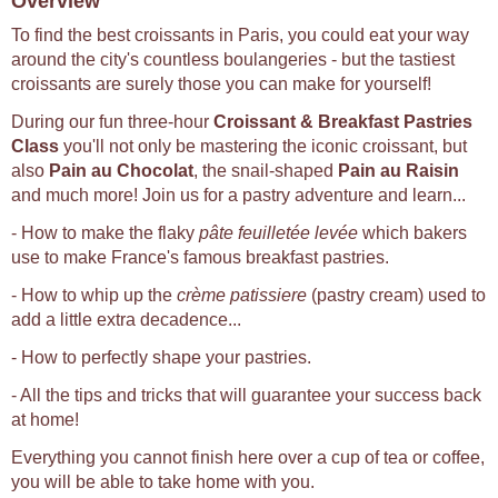
Overview
To find the best croissants in Paris, you could eat your way
around the city's countless boulangeries - but the tastiest
croissants are surely those you can make for yourself!
During our fun three-hour
Croissant & Breakfast Pastries
Class
you'll not only be mastering the iconic croissant, but
also
Pain au Chocolat
, the snail-shaped
Pain au Raisin
and much more! Join us for a pastry adventure and learn...
- How to make the flaky
pâte feuilletée levée
which bakers
use to make France's famous breakfast pastries.
- How to whip up the
crème patissiere
(pastry cream) used to
add a little extra decadence...
- How to perfectly shape your pastries.
- All the tips and tricks that will guarantee your success back
at home!
Everything you cannot finish here over a cup of tea or coffee,
you will be able to take home with you.