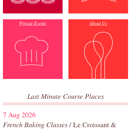
Private Events
About Us
Last Minute Course Places
7 Aug 2026
French Baking Classes
/ Le Croissant &