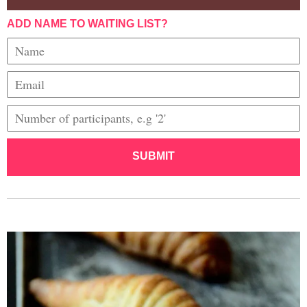
ADD NAME TO WAITING LIST?
SUBMIT