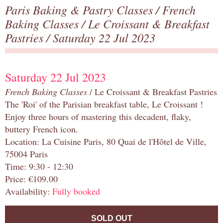
Paris Baking & Pastry Classes
/
French
Baking Classes
/
Le Croissant & Breakfast
Pastries
/ Saturday 22 Jul 2023
Saturday 22 Jul 2023
French Baking Classes
/ Le Croissant & Breakfast Pastries
The 'Roi' of the Parisian breakfast table, Le Croissant !
Enjoy three hours of mastering this decadent, flaky,
buttery French icon.
Location: La Cuisine Paris, 80 Quai de l'Hôtel de Ville,
75004 Paris
Time: 9:30 - 12:30
Price: €109.00
Availability:
Fully booked
SOLD OUT