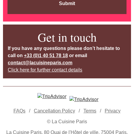
Submit
Get in touch
If you have any questions please don’t hesitate to
call on
+33 (0)1 40 51 78 18
or email
contact@lacuisineparis.com
Click here for further contact details
FAQs
/
Cancellation Policy
/
Terms
/
Privacy
© La Cuisine Paris
La Cuisine Paris, 80 Quai de l'Hôtel de ville, 75004 Paris,