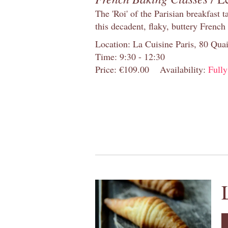
The 'Roi' of the Parisian breakfast 
this decadent, flaky, buttery French
Location: La Cuisine Paris, 80 Quai
Time: 9:30 - 12:30
Price: €109.00
Availability:
Full