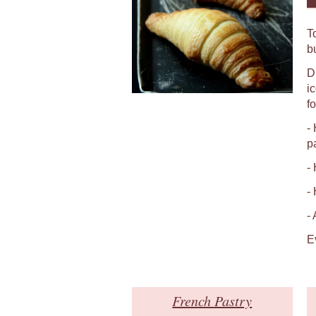
T
b
D
i
fo
-
p
-
-
-
E
French Pastry