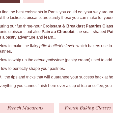
o find the best croissants in Paris, you could eat your way around
ut the tastiest croissants are surely those you can make for yours
uring our fun three-hour
Croissant & Breakfast Pastries Clas
conic croissant, but also
Pain au Chocolat
, the snail-shaped
Pa
r a pastry adventure and learn...
 How to make the flaky
pâte feuilletée levée
which bakers use to
astries.
 How to whip up the
crème patissiere
(pastry cream) used to add a
 How to perfectly shape your pastries.
 All the tips and tricks that will guarantee your success back at h
verything you cannot finish here over a cup of tea or coffee, you
French Macarons
French Baking Classes