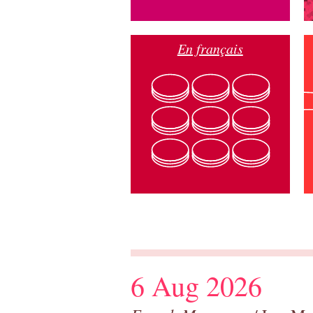
En français
6 Aug 2026