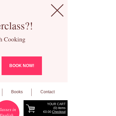
rclass?!
ch Cooking
BOOK NOW!
Books
Contact
YOUR CART
(
0
) items
lasses in
€0.00
Checkout
English