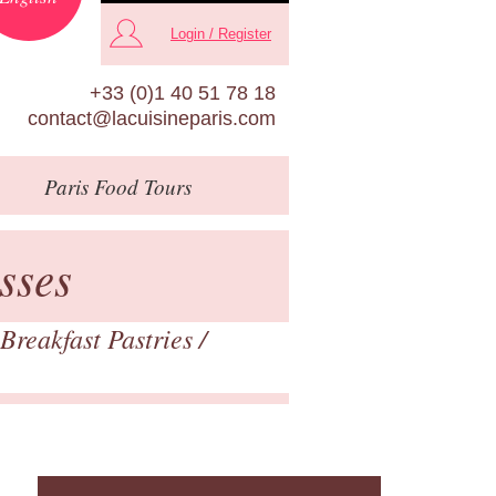
Login / Register
+33 (0)1 40 51 78 18
contact@lacuisineparis.com
Paris
Food Tours
sses
Breakfast Pastries
/