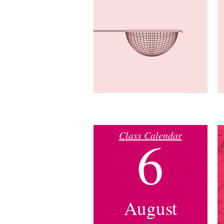
Class Calendar
6
August