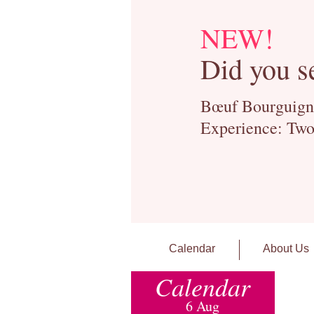
NEW!
Did you s
Bœuf Bourguignon
Experience: Two
Calendar
About Us
Calendar
6 Aug