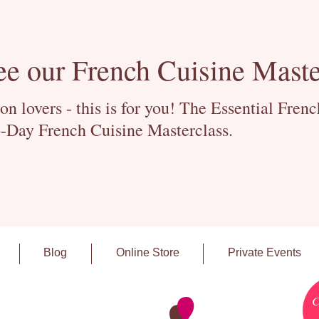
ee our French Cuisine Maste
 lovers - this is for you! The Essential Fren
-Day French Cuisine Masterclass.
Blog
Online Store
Private Events
C