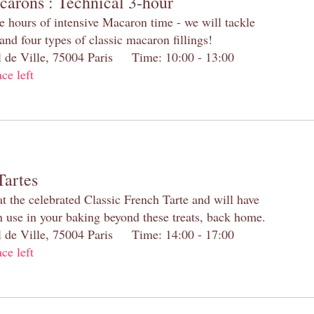
carons : Technical 3-hour
e hours of intensive Macaron time - we will tackle
and four types of classic macaron fillings!
el de Ville, 75004 Paris Time: 10:00 - 13:00
ace left
Tartes
at the celebrated Classic French Tarte and will have
n use in your baking beyond these treats, back home.
el de Ville, 75004 Paris Time: 14:00 - 17:00
ace left