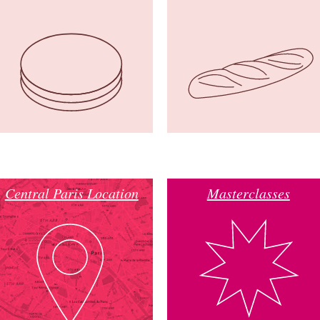
Central Paris Location
Masterclasses