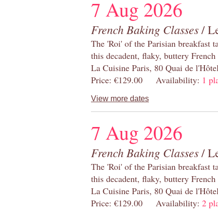
7 Aug 2026
French Baking Classes
/ Le
The 'Roi' of the Parisian breakfast 
this decadent, flaky, buttery French
La Cuisine Paris, 80 Quai de l'Hôt
Price: €129.00 Availability:
1 pl
View more dates
7 Aug 2026
French Baking Classes
/ Le
The 'Roi' of the Parisian breakfast 
this decadent, flaky, buttery French
La Cuisine Paris, 80 Quai de l'Hôt
Price: €129.00 Availability:
2 pl