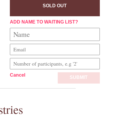
SOLD OUT
ADD NAME TO WAITING LIST?
Cancel
SUBMIT
tries