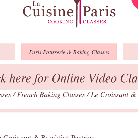
Paris
Patisserie
& Baking
Classes
ck here for Online Video Cla
asses
/
French Baking Classes
/
Le Croissant & 
 Croissant & Breakfast Pastries