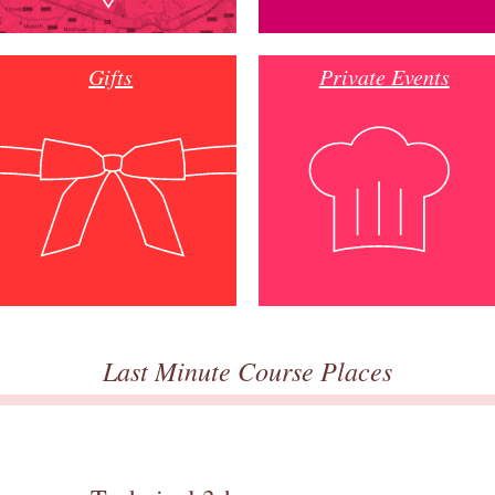
Gifts
Private Events
Last Minute Course Places