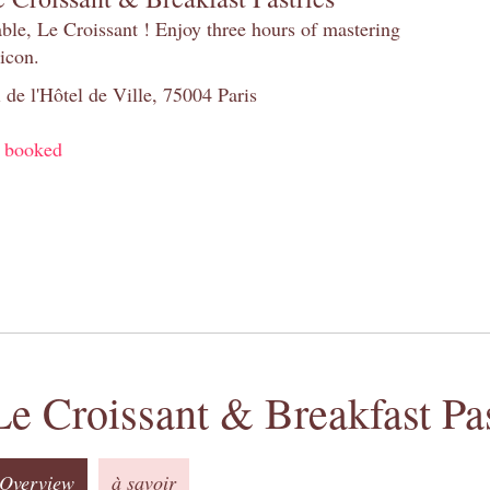
table, Le Croissant ! Enjoy three hours of mastering
 icon.
 de l'Hôtel de Ville, 75004 Paris
y booked
Le Croissant & Breakfast Pas
Overview
à savoir