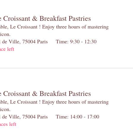
 Croissant & Breakfast Pastries
table, Le Croissant ! Enjoy three hours of mastering
 icon.
el de Ville, 75004 Paris Time: 9:30 - 12:30
ace left
 Croissant & Breakfast Pastries
table, Le Croissant ! Enjoy three hours of mastering
 icon.
el de Ville, 75004 Paris Time: 14:00 - 17:00
aces left