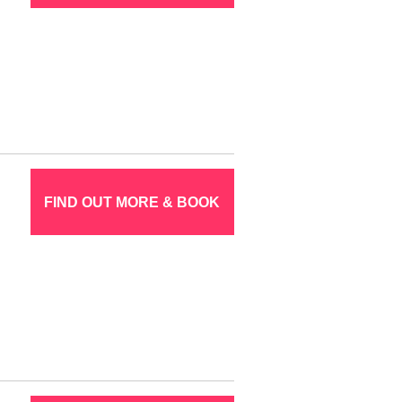
FIND OUT MORE & BOOK