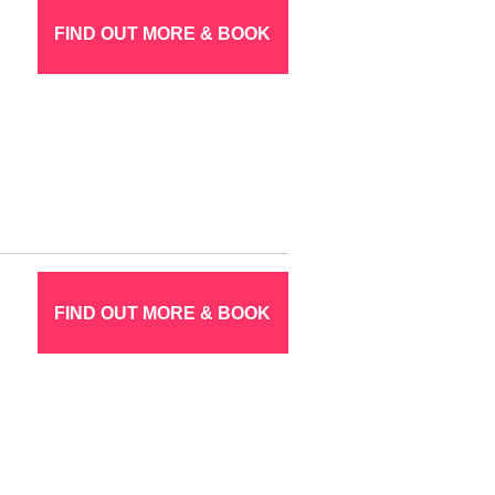
FIND OUT MORE & BOOK
FIND OUT MORE & BOOK