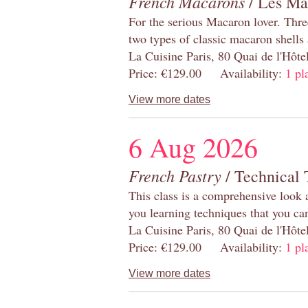
French Macarons
/ Les Ma
For the serious Macaron lover. Thre
two types of classic macaron shells 
La Cuisine Paris, 80 Quai de l'Hôt
Price: €129.00 Availability:
1 pl
View more dates
6 Aug 2026
French Pastry
/ Technical 
This class is a comprehensive look 
you learning techniques that you ca
La Cuisine Paris, 80 Quai de l'Hôt
Price: €129.00 Availability:
1 pl
View more dates