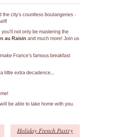
 the city's countless boulangeries -
elf!
s
you'll not only be mastering the
in au Raisin
and much more! Join us
 make France's famous breakfast
 little extra decadence...
ome!
 will be able to take home with you.
Holiday French Pastry