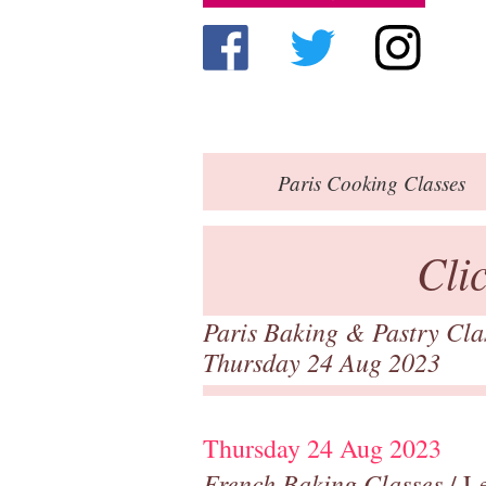
Paris
Cooking Classes
Cli
Paris Baking & Pastry Cl
Thursday 24 Aug 2023
Thursday 24 Aug 2023
French Baking Classes
/ Le