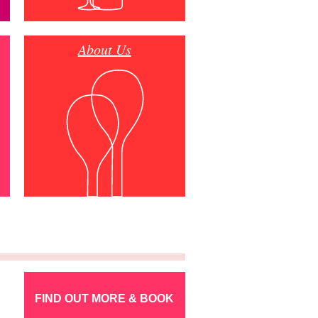
About Us
FIND OUT MORE & BOOK