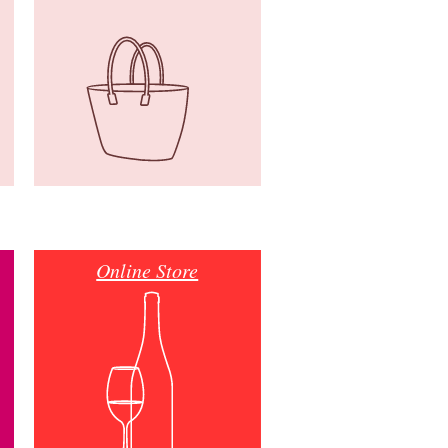
Online Store