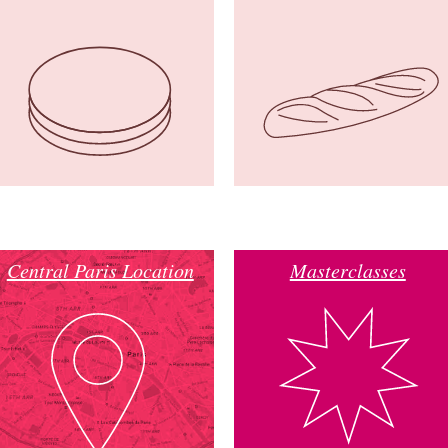
Central Paris Location
Masterclasses