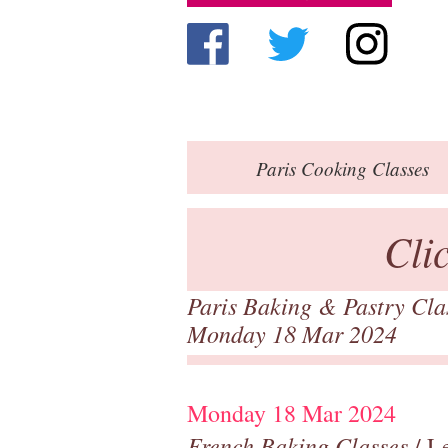
Paris
Cooking Classes
Cli
Paris Baking & Pastry Cl
Monday 18 Mar 2024
Monday 18 Mar 2024
French Baking Classes
/ Le