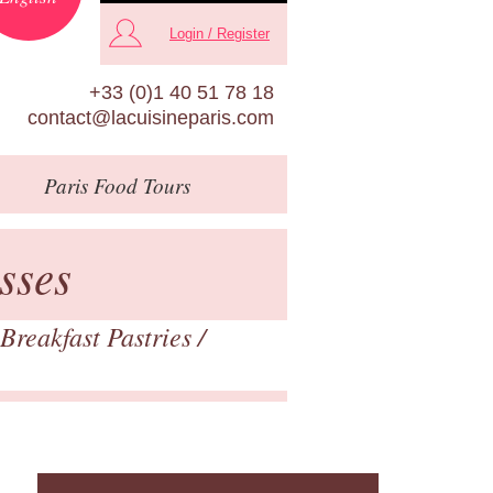
Login / Register
+33 (0)1 40 51 78 18
contact@lacuisineparis.com
Paris
Food Tours
sses
Breakfast Pastries
/