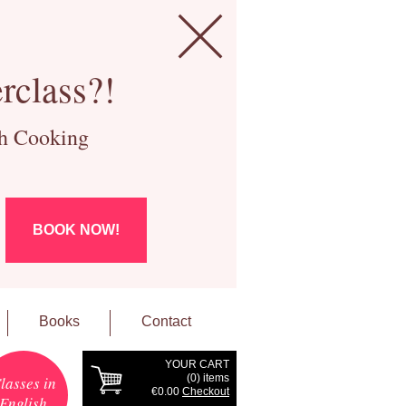
rclass?!
ch Cooking
BOOK NOW!
Books
Contact
YOUR CART
(
0
) items
lasses in
€0.00
Checkout
English