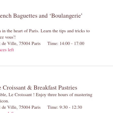
rench Baguettes and ‘Boulangerie’
n the heart of Paris. Learn the tips and tricks to
ez vous'!
el de Ville, 75004 Paris Time: 14:00 - 17:00
aces left
 Croissant & Breakfast Pastries
table, Le Croissant ! Enjoy three hours of mastering
 icon.
el de Ville, 75004 Paris Time: 9:30 - 12:30