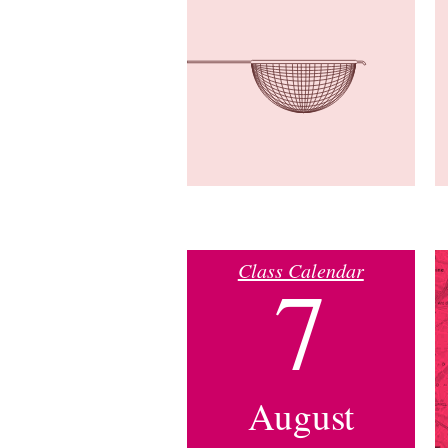
Class Calendar
7
August