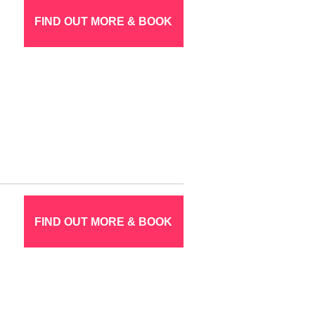
FIND OUT MORE & BOOK
FIND OUT MORE & BOOK