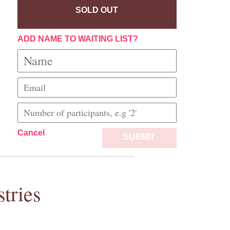
SOLD OUT
ADD NAME TO WAITING LIST?
Cancel
SUBMIT
tries