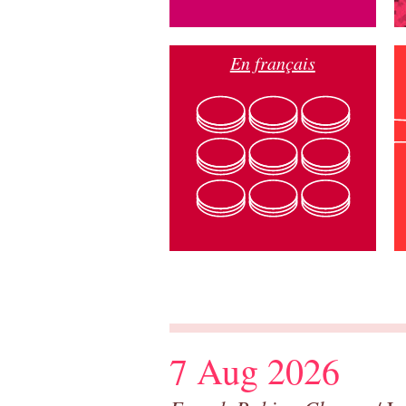
En français
7 Aug 2026