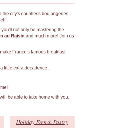
 the city's countless boulangeries -
elf!
s
you'll not only be mastering the
in au Raisin
and much more! Join us
 make France's famous breakfast
 little extra decadence...
ome!
 will be able to take home with you.
Holiday French Pastry