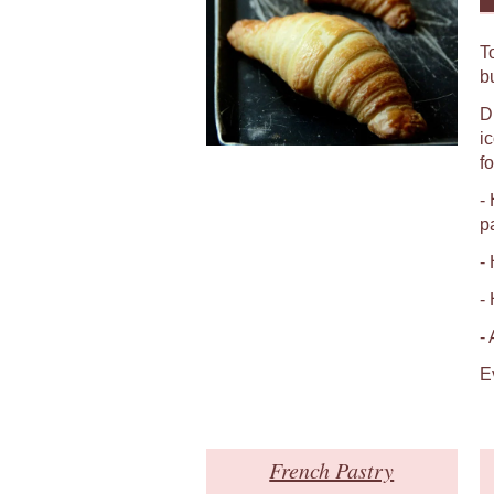
T
b
D
i
fo
-
p
-
-
-
E
French Pastry