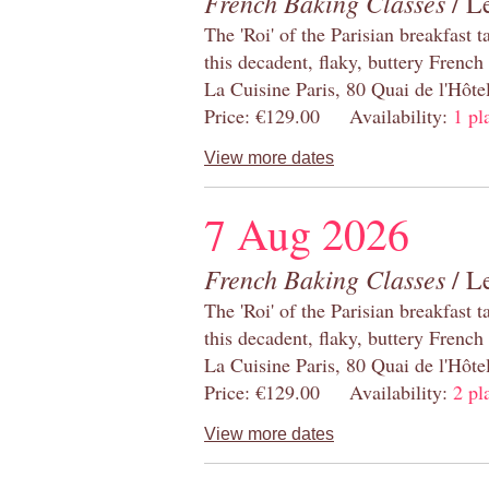
French Baking Classes
/ Le
The 'Roi' of the Parisian breakfast 
this decadent, flaky, buttery French
La Cuisine Paris, 80 Quai de l'Hôt
Price: €129.00 Availability:
1 pl
View more dates
7 Aug 2026
French Baking Classes
/ Le
The 'Roi' of the Parisian breakfast 
this decadent, flaky, buttery French
La Cuisine Paris, 80 Quai de l'Hôt
Price: €129.00 Availability:
2 pl
View more dates