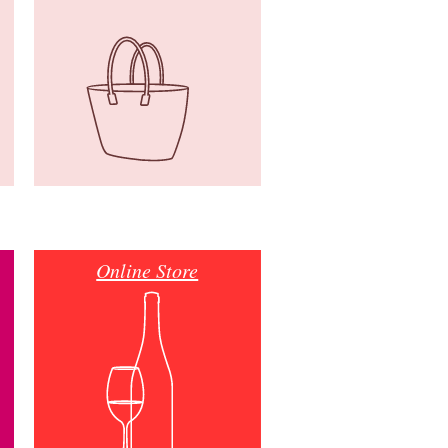
Online Store