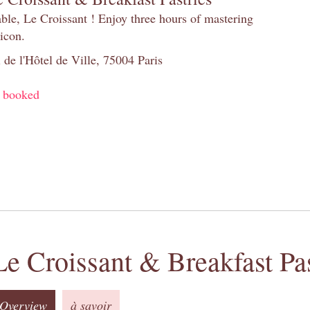
table, Le Croissant ! Enjoy three hours of mastering
 icon.
 de l'Hôtel de Ville, 75004 Paris
y booked
Le Croissant & Breakfast Pas
Overview
à savoir