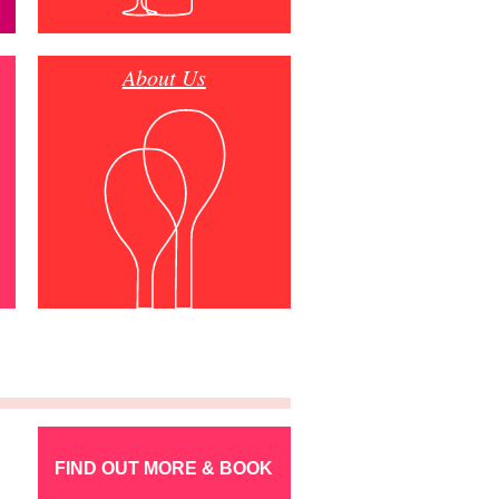
About Us
FIND OUT MORE & BOOK