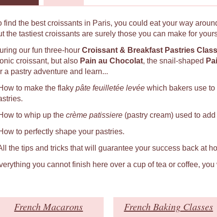
o find the best croissants in Paris, you could eat your way around
ut the tastiest croissants are surely those you can make for yours
uring our fun three-hour
Croissant & Breakfast Pastries Clas
conic croissant, but also
Pain au Chocolat
, the snail-shaped
Pa
r a pastry adventure and learn...
 How to make the flaky
pâte feuilletée levée
which bakers use to
astries.
 How to whip up the
crème patissiere
(pastry cream) used to add a
 How to perfectly shape your pastries.
 All the tips and tricks that will guarantee your success back at h
verything you cannot finish here over a cup of tea or coffee, you
French Macarons
French Baking Classes