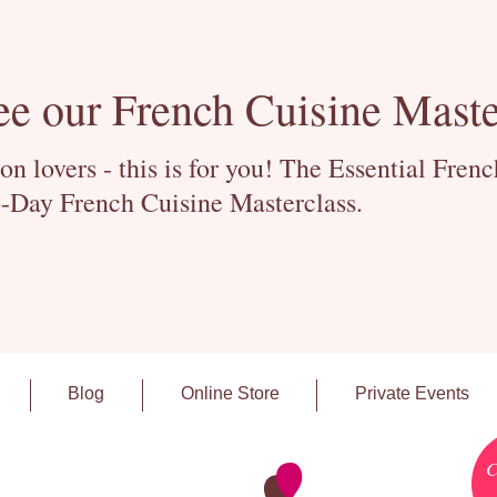
ee our French Cuisine Maste
 lovers - this is for you! The Essential Fren
-Day French Cuisine Masterclass.
Blog
Online Store
Private Events
C