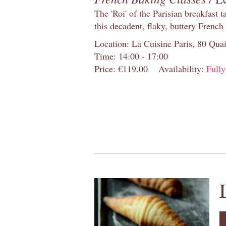
The 'Roi' of the Parisian breakfast 
this decadent, flaky, buttery French
Location: La Cuisine Paris, 80 Quai
Time: 14:00 - 17:00
Price: €119.00
Availability:
Full