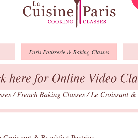
Paris
Patisserie
& Baking
Classes
ck here for Online Video Cla
asses
/
French Baking Classes
/
Le Croissant & 
 Croissant & Breakfast Pastries