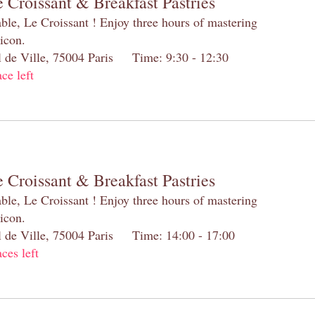
 Croissant & Breakfast Pastries
table, Le Croissant ! Enjoy three hours of mastering
 icon.
el de Ville, 75004 Paris Time: 9:30 - 12:30
ace left
 Croissant & Breakfast Pastries
table, Le Croissant ! Enjoy three hours of mastering
 icon.
el de Ville, 75004 Paris Time: 14:00 - 17:00
aces left