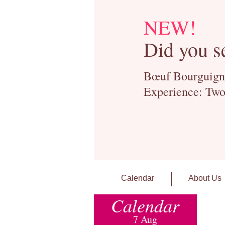
NEW!
Did you s
Bœuf Bourguignon
Experience: Two
Calendar
About Us
Calendar
7 Aug