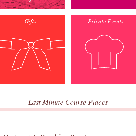
Gifts
Private Events
Last Minute Course Places