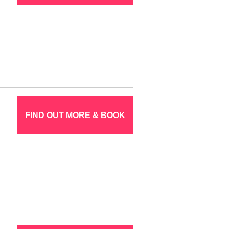
FIND OUT MORE & BOOK