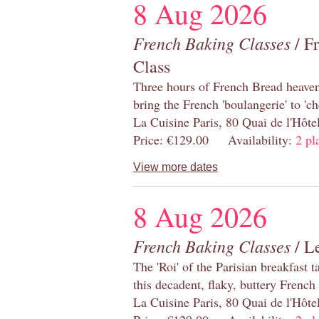
8 Aug 2026
French Baking Classes
/ F
Class
Three hours of French Bread heaven i
bring the French 'boulangerie' to 'ch
La Cuisine Paris, 80 Quai de l'Hôt
Price: €129.00 Availability:
2 pl
View more dates
8 Aug 2026
French Baking Classes
/ Le
The 'Roi' of the Parisian breakfast 
this decadent, flaky, buttery French
La Cuisine Paris, 80 Quai de l'Hôt