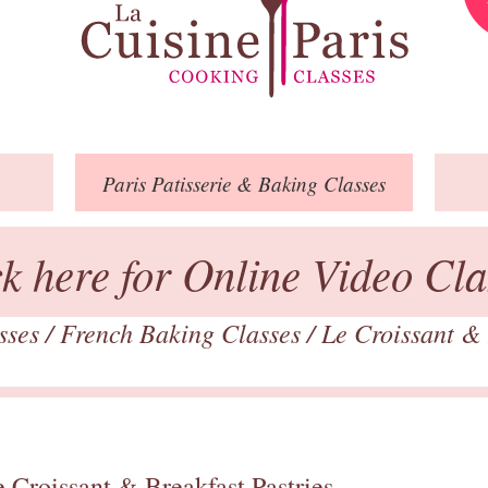
Paris
Patisserie
& Baking
Classes
ck here for Online Video Cla
asses
/
French Baking Classes
/
Le Croissant & 
 Croissant & Breakfast Pastries