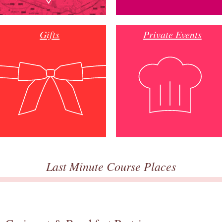
Gifts
Private Events
Last Minute Course Places