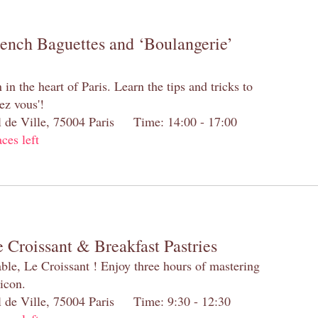
rench Baguettes and ‘Boulangerie’
n the heart of Paris. Learn the tips and tricks to
ez vous'!
el de Ville, 75004 Paris Time: 14:00 - 17:00
aces left
 Croissant & Breakfast Pastries
table, Le Croissant ! Enjoy three hours of mastering
 icon.
el de Ville, 75004 Paris Time: 9:30 - 12:30