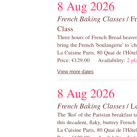
8 Aug 2026
French Baking Classes
/ F
Class
Three hours of French Bread heaven i
bring the French 'boulangerie' to 'ch
La Cuisine Paris, 80 Quai de l'Hôt
Price: €129.00 Availability:
2 pl
View more dates
8 Aug 2026
French Baking Classes
/ Le
The 'Roi' of the Parisian breakfast 
this decadent, flaky, buttery French
La Cuisine Paris, 80 Quai de l'Hôt