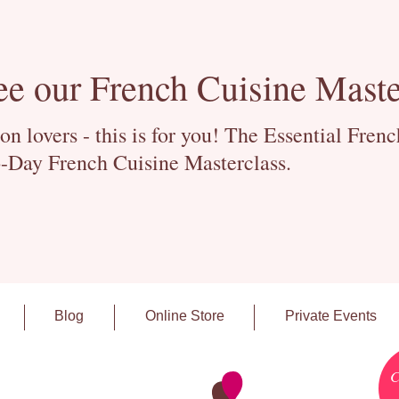
ee our French Cuisine Maste
 lovers - this is for you! The Essential Fren
-Day French Cuisine Masterclass.
Blog
Online Store
Private Events
C