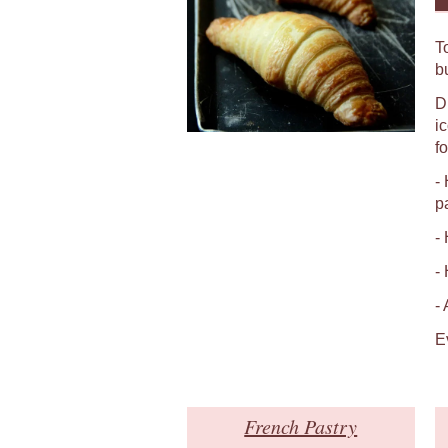
T
b
D
i
fo
-
p
-
-
-
E
French Pastry