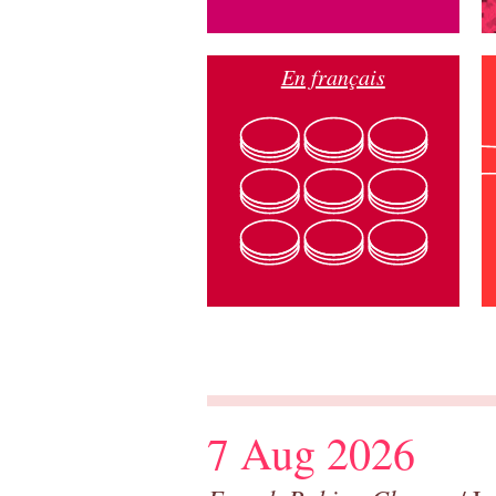
En français
7 Aug 2026