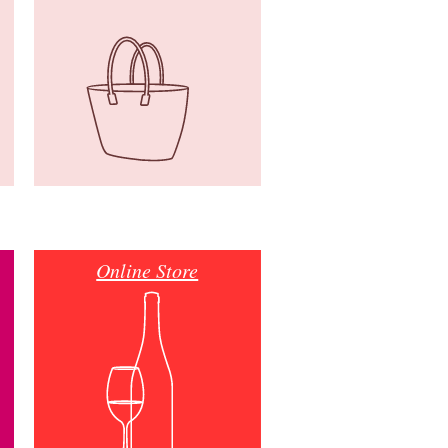
Online Store