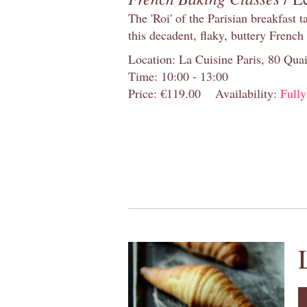
The 'Roi' of the Parisian breakfast 
this decadent, flaky, buttery French
Location: La Cuisine Paris, 80 Quai
Time: 10:00 - 13:00
Price: €119.00
Availability:
Full