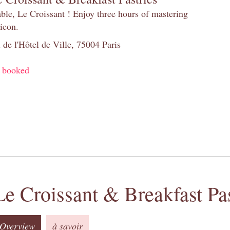
table, Le Croissant ! Enjoy three hours of mastering
 icon.
 de l'Hôtel de Ville, 75004 Paris
y booked
Le Croissant & Breakfast Pas
Overview
à savoir