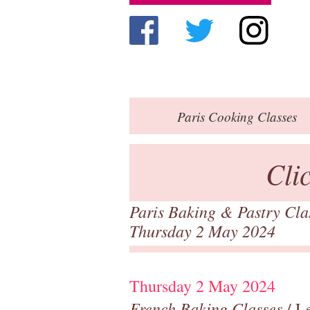
Paris
Cooking Classes
Cli
Paris Baking & Pastry Cl
Thursday 2 May 2024
Thursday 2 May 2024
French Baking Classes
/ Le