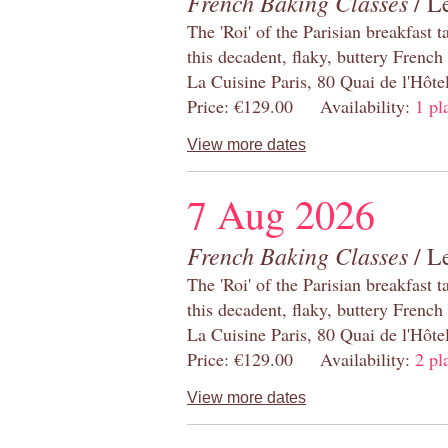
French Baking Classes
/ Le
The 'Roi' of the Parisian breakfast 
this decadent, flaky, buttery French
La Cuisine Paris, 80 Quai de l'Hôt
Price: €129.00 Availability:
1 pl
View more dates
7 Aug 2026
French Baking Classes
/ Le
The 'Roi' of the Parisian breakfast 
this decadent, flaky, buttery French
La Cuisine Paris, 80 Quai de l'Hôt
Price: €129.00 Availability:
2 pl
View more dates