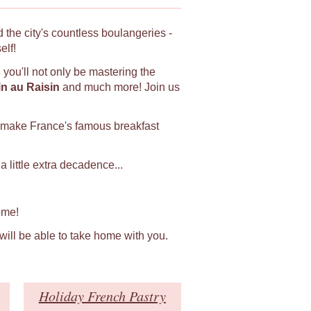
 the city's countless boulangeries -
elf!
s
you'll not only be mastering the
in au Raisin
and much more! Join us
 make France's famous breakfast
 little extra decadence...
ome!
 will be able to take home with you.
Holiday French Pastry