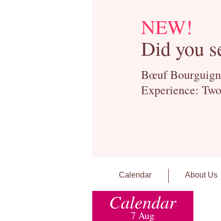
NEW!
Did you s
Bœuf Bourguignon
Experience: Two
Calendar
About Us
Calendar
7 Aug