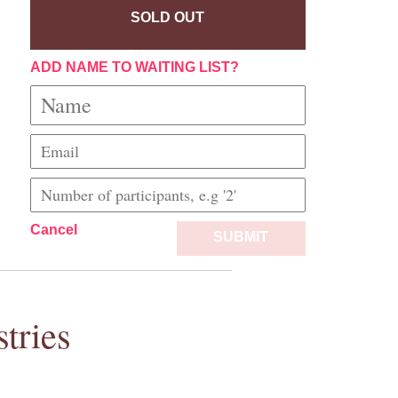
SOLD OUT
ADD NAME TO WAITING LIST?
Cancel
SUBMIT
tries