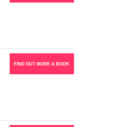
FIND OUT MORE & BOOK