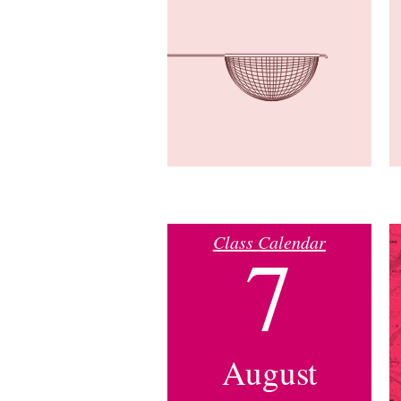
Class Calendar
7
August