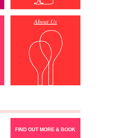
About Us
FIND OUT MORE & BOOK