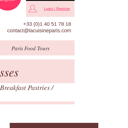
Login / Register
+33 (0)1 40 51 78 18
contact@lacuisineparis.com
Paris
Food Tours
sses
Breakfast Pastries
/