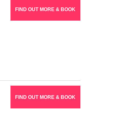
FIND OUT MORE & BOOK
FIND OUT MORE & BOOK