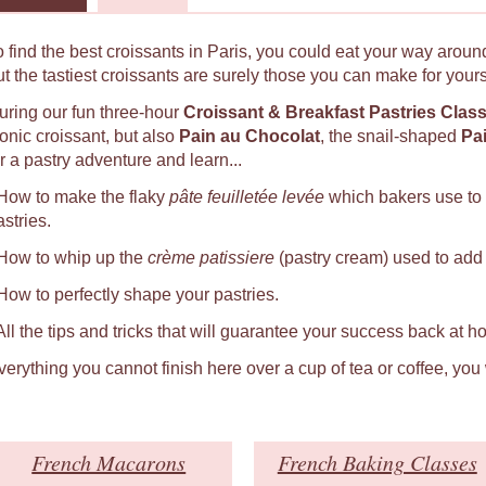
o find the best croissants in Paris, you could eat your way around
ut the tastiest croissants are surely those you can make for yours
uring our fun three-hour
Croissant & Breakfast Pastries Clas
conic croissant, but also
Pain au Chocolat
, the snail-shaped
Pa
r a pastry adventure and learn...
 How to make the flaky
pâte feuilletée levée
which bakers use to
astries.
 How to whip up the
crème patissiere
(pastry cream) used to add a
 How to perfectly shape your pastries.
 All the tips and tricks that will guarantee your success back at h
verything you cannot finish here over a cup of tea or coffee, you
French Macarons
French Baking Classes