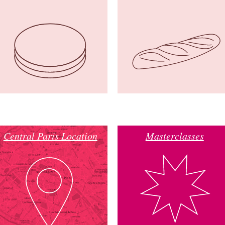
Central Paris Location
Masterclasses