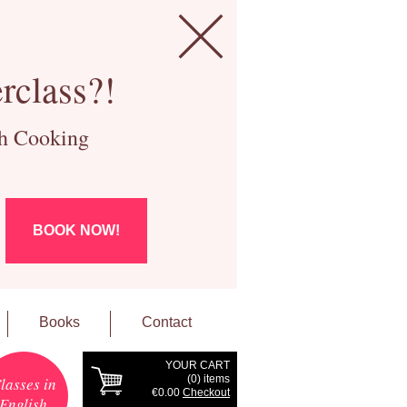
rclass?!
ch Cooking
BOOK NOW!
Books
Contact
YOUR CART
(
0
) items
lasses in
€0.00
Checkout
English