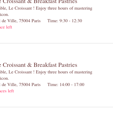
 Croissant & Breakfast Pastries
table, Le Croissant ! Enjoy three hours of mastering
 icon.
el de Ville, 75004 Paris Time: 9:30 - 12:30
ace left
 Croissant & Breakfast Pastries
table, Le Croissant ! Enjoy three hours of mastering
 icon.
el de Ville, 75004 Paris Time: 14:00 - 17:00
aces left