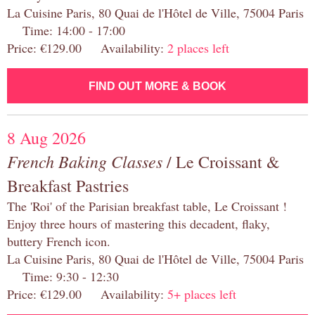
La Cuisine Paris, 80 Quai de l'Hôtel de Ville, 75004 Paris
Time: 14:00 - 17:00
Price: €129.00 Availability:
2 places left
FIND OUT MORE & BOOK
8 Aug 2026
French Baking Classes
/ Le Croissant &
Breakfast Pastries
The 'Roi' of the Parisian breakfast table, Le Croissant !
Enjoy three hours of mastering this decadent, flaky,
buttery French icon.
La Cuisine Paris, 80 Quai de l'Hôtel de Ville, 75004 Paris
Time: 9:30 - 12:30
Price: €129.00 Availability:
5+ places left