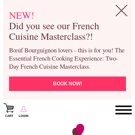
NEW!
Did you see our French
Cuisine Masterclass?!
Bœuf Bourguignon lovers - this is for you! The
Essential French Cooking Experience: Two-
Day French Cuisine Masterclass.
BOOK NOW!
CART
LOGIN
Paris Cooking Classes