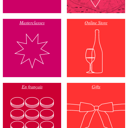
Masterclasses
Online Store
En français
Gifts