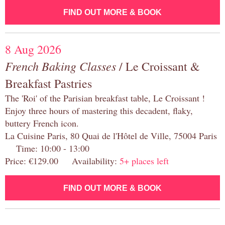
FIND OUT MORE & BOOK
8 Aug 2026
French Baking Classes
/ Le Croissant &
Breakfast Pastries
The 'Roi' of the Parisian breakfast table, Le Croissant !
Enjoy three hours of mastering this decadent, flaky,
buttery French icon.
La Cuisine Paris, 80 Quai de l'Hôtel de Ville, 75004 Paris
Time: 10:00 - 13:00
Price: €129.00 Availability:
5+ places left
FIND OUT MORE & BOOK