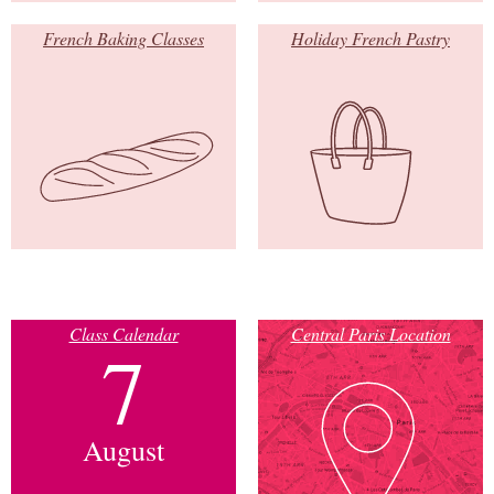
French Baking Classes
Holiday French Pastry
Class Calendar
Central Paris Location
7
August