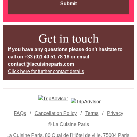
Submit
Get in touch
If you have any questions please don’t hesitate to
call on
+33 (0)1 40 51 78 18
or email
contact@lacuisineparis.com
Click here for further contact details
FAQs
/
Cancellation Policy
/
Terms
/
Privacy
© La Cuisine Paris
La Cuisine Paris, 80 Quai de l'Hôtel de ville, 75004 Paris,