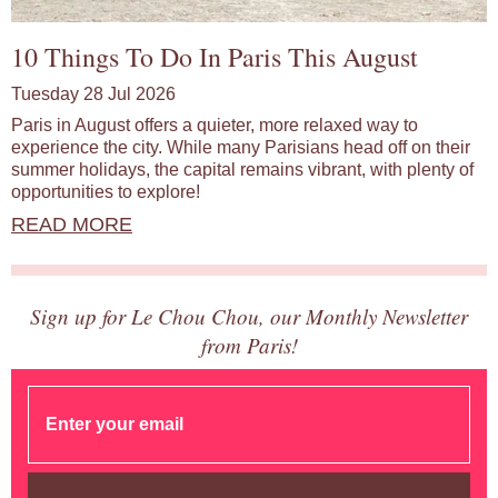
10 Things To Do In Paris This August
Tuesday 28 Jul 2026
Paris in August offers a quieter, more relaxed way to
experience the city. While many Parisians head off on their
summer holidays, the capital remains vibrant, with plenty of
opportunities to explore!
READ MORE
Sign up for Le Chou Chou, our Monthly Newsletter
from Paris!