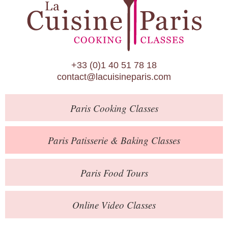
Paris Patisserie & Baking Classes
Paris Food Tours
Calendar
+33 (0)1 40 51 78 18
About Us
contact@lacuisineparis.com
Blog
Paris
Cooking Classes
Online Store
Private Events
Paris
Patisserie
& Baking
Classes
Books
Paris
Food Tours
Contact
Online Video Classes