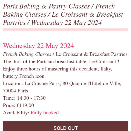
Paris Baking & Pastry Classes
/
French
Baking Classes
/
Le Croissant & Breakfast
Pastries
/ Wednesday 22 May 2024
Wednesday 22 May 2024
French Baking Classes
/ Le Croissant & Breakfast Pastries
The 'Roi' of the Parisian breakfast table, Le Croissant !
Enjoy three hours of mastering this decadent, flaky,
buttery French icon.
Location: La Cuisine Paris, 80 Quai de l'Hôtel de Ville,
75004 Paris
Time: 14:30 - 17:30
Price: €119.00
Availability:
Fully booked
SOLD OUT