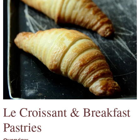
Le Croissant & Breakfast
Pastries