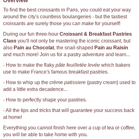
Overview
To find the best croissants in Paris, you could eat your way
around the city's countless boulangeries - but the tastiest
croissants are surely those you can make for yourself!
During our fun three-hour
Croissant & Breakfast Pastries
Class
you'll not only be mastering the iconic croissant, but
also
Pain au Chocolat
, the snail-shaped
Pain au Raisin
and much more! Join us for a pastry adventure and learn...
- How to make the flaky
pâte feuilletée levée
which bakers
use to make France's famous breakfast pastries.
- How to whip up the
crème patissiere
(pastry cream) used to
add a little extra decadence...
- How to perfectly shape your pastries.
- All the tips and tricks that will guarantee your success back
at home!
Everything you cannot finish here over a cup of tea or coffee,
you will be able to take home with you.