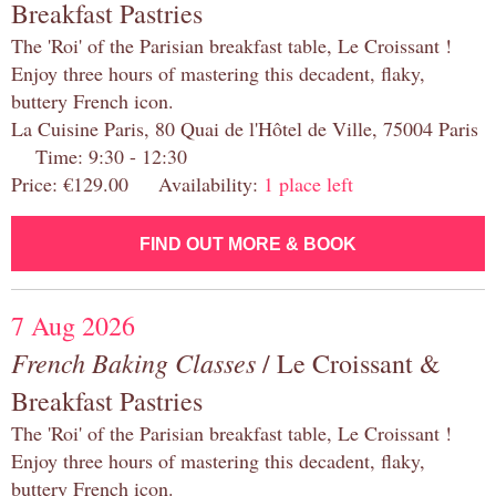
Breakfast Pastries
The 'Roi' of the Parisian breakfast table, Le Croissant !
Enjoy three hours of mastering this decadent, flaky,
buttery French icon.
La Cuisine Paris, 80 Quai de l'Hôtel de Ville, 75004 Paris
Time: 9:30 - 12:30
Price: €129.00 Availability:
1 place left
FIND OUT MORE & BOOK
7 Aug 2026
French Baking Classes
/ Le Croissant &
Breakfast Pastries
The 'Roi' of the Parisian breakfast table, Le Croissant !
Enjoy three hours of mastering this decadent, flaky,
buttery French icon.