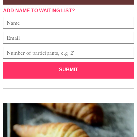
ADD NAME TO WAITING LIST?
SUBMIT