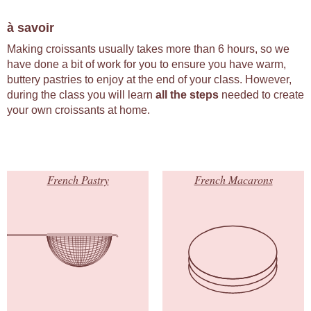
à savoir
Making croissants usually takes more than 6 hours, so we
have done a bit of work for you to ensure you have warm,
buttery pastries to enjoy at the end of your class. However,
during the class you will learn
all the steps
needed to create
your own croissants at home.
French Pastry
French Macarons