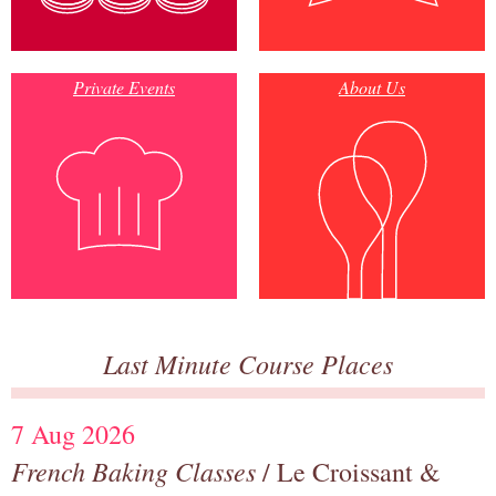
Private Events
About Us
Last Minute Course Places
7 Aug 2026
French Baking Classes
/ Le Croissant &