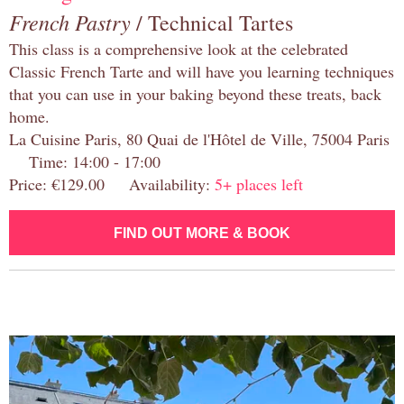
French Pastry
/ Technical Tartes
This class is a comprehensive look at the celebrated
Classic French Tarte and will have you learning techniques
that you can use in your baking beyond these treats, back
home.
La Cuisine Paris, 80 Quai de l'Hôtel de Ville, 75004 Paris
Time: 14:00 - 17:00
Price: €129.00 Availability:
5+ places left
FIND OUT MORE & BOOK