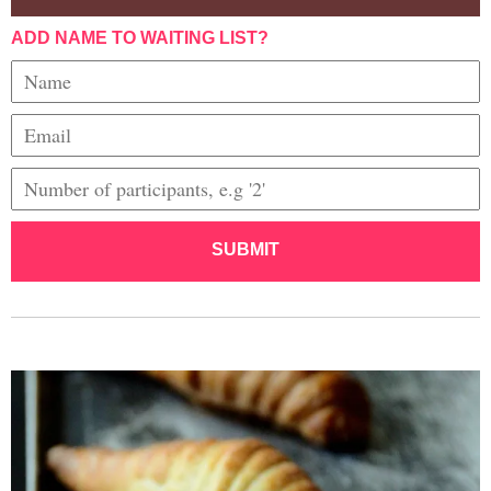
ADD NAME TO WAITING LIST?
SUBMIT