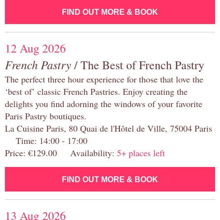
FIND OUT MORE & BOOK
12 Aug 2026
French Pastry
/ The Best of French Pastry
The perfect three hour experience for those that love the
‘best of’ classic French Pastries. Enjoy creating the
delights you find adorning the windows of your favorite
Paris Pastry boutiques.
La Cuisine Paris, 80 Quai de l'Hôtel de Ville, 75004 Paris
Time: 14:00 - 17:00
Price: €129.00 Availability:
5+ places left
FIND OUT MORE & BOOK
13 Aug 2026