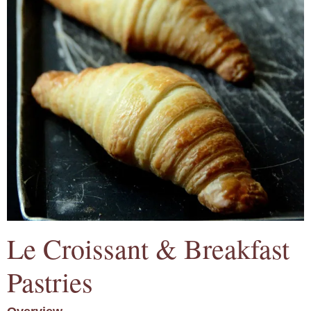
Le Croissant & Breakfast
Pastries