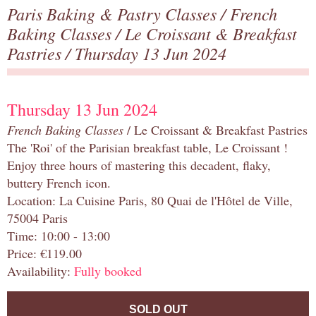
Paris Baking & Pastry Classes
/
French
Baking Classes
/
Le Croissant & Breakfast
Pastries
/ Thursday 13 Jun 2024
Thursday 13 Jun 2024
French Baking Classes
/ Le Croissant & Breakfast Pastries
The 'Roi' of the Parisian breakfast table, Le Croissant !
Enjoy three hours of mastering this decadent, flaky,
buttery French icon.
Location: La Cuisine Paris, 80 Quai de l'Hôtel de Ville,
75004 Paris
Time: 10:00 - 13:00
Price: €119.00
Availability:
Fully booked
SOLD OUT