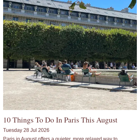
10 Things To Do In Paris This August
Tuesday 28 Jul 2026
Paris in August offers a quieter, more relaxed way to