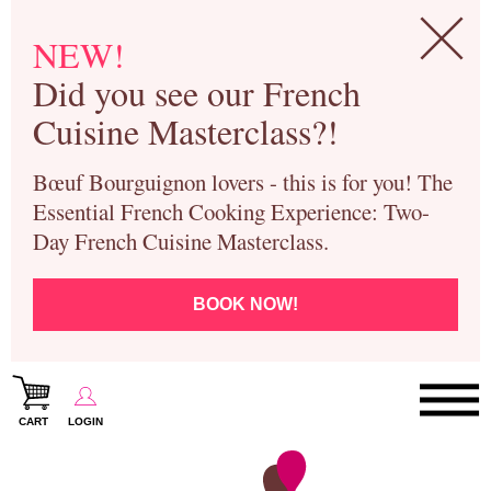
NEW!
Did you see our French
Cuisine Masterclass?!
Bœuf Bourguignon lovers - this is for you! The
Essential French Cooking Experience: Two-
Day French Cuisine Masterclass.
BOOK NOW!
CART
LOGIN
Paris Cooking Classes