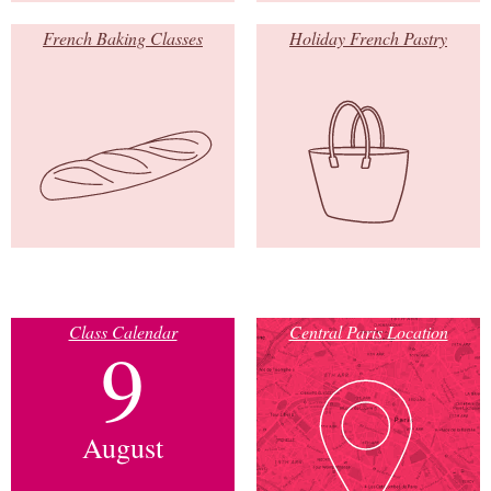
French Baking Classes
Holiday French Pastry
Class Calendar
Central Paris Location
9
August