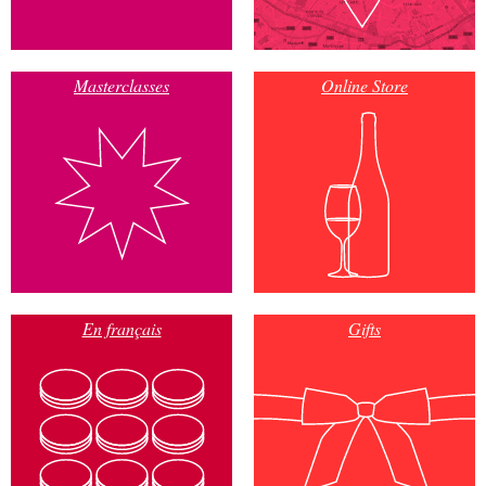
Masterclasses
Online Store
En français
Gifts