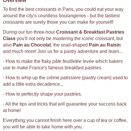
Overview
To find the best croissants in Paris, you could eat your way
around the city's countless boulangeries - but the tastiest
croissants are surely those you can make for yourself!
During our fun three-hour
Croissant & Breakfast Pastries
Class
you'll not only be mastering the iconic croissant, but
also
Pain au Chocolat
, the snail-shaped
Pain au Raisin
and much more! Join us for a pastry adventure and learn...
- How to make the flaky
pâte feuilletée levée
which bakers
use to make France's famous breakfast pastries.
- How to whip up the
crème patissiere
(pastry cream) used to
add a little extra decadence...
- How to perfectly shape your pastries.
- All the tips and tricks that will guarantee your success back
at home!
Everything you cannot finish here over a cup of tea or coffee,
you will be able to take home with you.