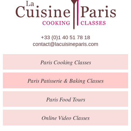
Paris Patisserie & Baking Classes
Paris Food Tours
Calendar
+33 (0)1 40 51 78 18
About Us
contact@lacuisineparis.com
Blog
Paris
Cooking Classes
Online Store
Private Events
Paris
Patisserie
& Baking
Classes
Books
Paris
Food Tours
Contact
Online Video Classes