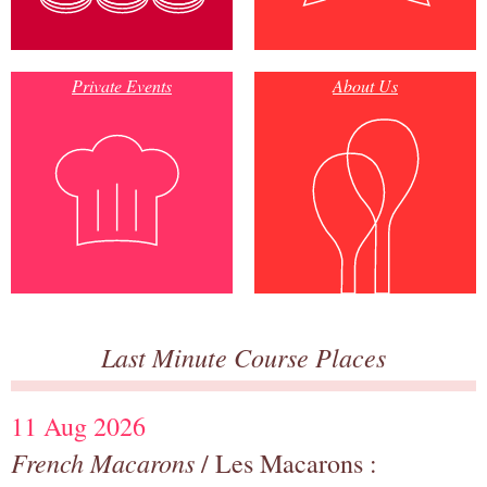
Private Events
About Us
Last Minute Course Places
11 Aug 2026
French Macarons
/ Les Macarons :