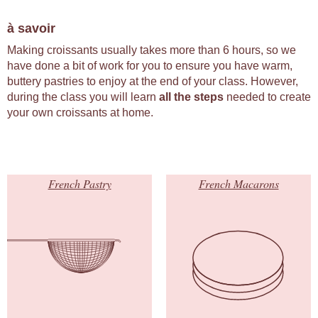
à savoir
Making croissants usually takes more than 6 hours, so we
have done a bit of work for you to ensure you have warm,
buttery pastries to enjoy at the end of your class. However,
during the class you will learn
all the steps
needed to create
your own croissants at home.
French Pastry
French Macarons