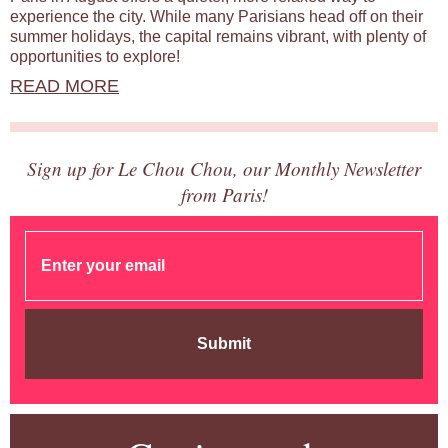
experience the city. While many Parisians head off on their
summer holidays, the capital remains vibrant, with plenty of
opportunities to explore!
READ MORE
Sign up for Le Chou Chou, our Monthly Newsletter
from Paris!
Submit