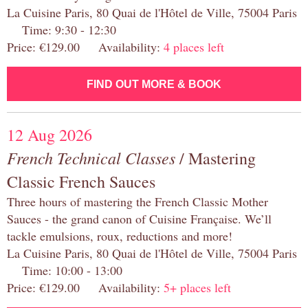
La Cuisine Paris, 80 Quai de l'Hôtel de Ville, 75004 Paris
Time: 9:30 - 12:30
Price: €129.00 Availability:
4 places left
FIND OUT MORE & BOOK
12 Aug 2026
French Technical Classes
/ Mastering
Classic French Sauces
Three hours of mastering the French Classic Mother
Sauces - the grand canon of Cuisine Française. We’ll
tackle emulsions, roux, reductions and more!
La Cuisine Paris, 80 Quai de l'Hôtel de Ville, 75004 Paris
Time: 10:00 - 13:00
Price: €129.00 Availability:
5+ places left