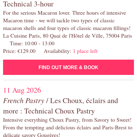
Technical 3-hour
For the serious Macaron lover. Three hours of intensive
Macaron time - we will tackle two types of classic
macaron shells and four types of classic macaron fillings!
La Cuisine Paris, 80 Quai de l'Hôtel de Ville, 75004 Paris
Time: 10:00 - 13:00
Price: €129.00 Availability:
1 place left
FIND OUT MORE & BOOK
11 Aug 2026
French Pastry
/ Les Choux, éclairs and
more : Technical Choux Pastry
Intensive everything Choux Pastry, from Savory to Sweet!
From the tempting and delicious éclairs and Paris-Brest to
delicate savory Gougères!