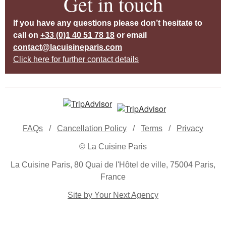
Get in touch
If you have any questions please don’t hesitate to
call on
+33 (0)1 40 51 78 18
or email
contact@lacuisineparis.com
Click here for further contact details
FAQs
/
Cancellation Policy
/
Terms
/
Privacy
© La Cuisine Paris
La Cuisine Paris, 80 Quai de l'Hôtel de ville, 75004 Paris,
France
Site by Your Next Agency