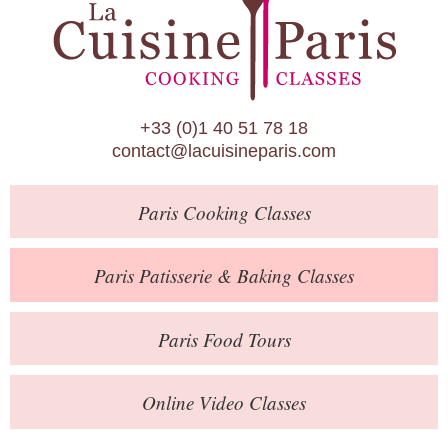
Paris Patisserie & Baking Classes
Paris Food Tours
Calendar
+33 (0)1 40 51 78 18
About Us
contact@lacuisineparis.com
Blog
Paris
Cooking Classes
Online Store
Private Events
Paris
Patisserie
& Baking
Classes
Books
Paris
Food Tours
Contact
Online Video Classes