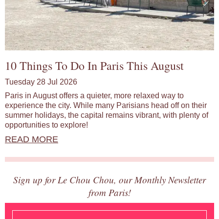
10 Things To Do In Paris This August
Tuesday 28 Jul 2026
Paris in August offers a quieter, more relaxed way to
experience the city. While many Parisians head off on their
summer holidays, the capital remains vibrant, with plenty of
opportunities to explore!
READ MORE
Sign up for Le Chou Chou, our Monthly Newsletter
from Paris!