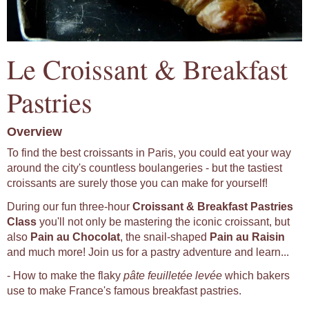
Le Croissant & Breakfast
Pastries
Overview
To find the best croissants in Paris, you could eat your way
around the city's countless boulangeries - but the tastiest
croissants are surely those you can make for yourself!
During our fun three-hour
Croissant & Breakfast Pastries
Class
you'll not only be mastering the iconic croissant, but
also
Pain au Chocolat
, the snail-shaped
Pain au Raisin
and much more! Join us for a pastry adventure and learn...
- How to make the flaky
pâte feuilletée levée
which bakers
use to make France's famous breakfast pastries.