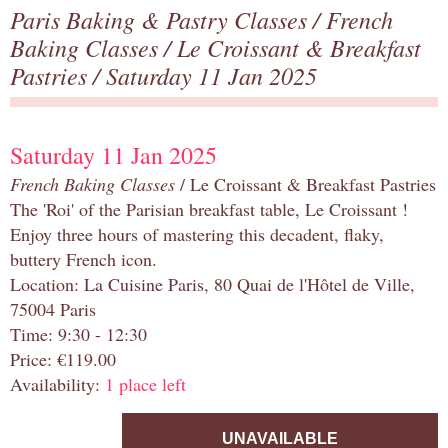
Paris Baking & Pastry Classes
/
French
Baking Classes
/
Le Croissant & Breakfast
Pastries
/ Saturday 11 Jan 2025
Saturday 11 Jan 2025
French Baking Classes
/ Le Croissant & Breakfast Pastries
The 'Roi' of the Parisian breakfast table, Le Croissant !
Enjoy three hours of mastering this decadent, flaky,
buttery French icon.
Location: La Cuisine Paris, 80 Quai de l'Hôtel de Ville,
75004 Paris
Time: 9:30 - 12:30
Price: €119.00
Availability:
1 place left
UNAVAILABLE