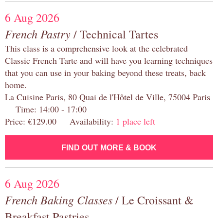
6 Aug 2026
French Pastry
/ Technical Tartes
This class is a comprehensive look at the celebrated
Classic French Tarte and will have you learning techniques
that you can use in your baking beyond these treats, back
home.
La Cuisine Paris, 80 Quai de l'Hôtel de Ville, 75004 Paris
Time: 14:00 - 17:00
Price: €129.00 Availability:
1 place left
FIND OUT MORE & BOOK
6 Aug 2026
French Baking Classes
/ Le Croissant &
Breakfast Pastries