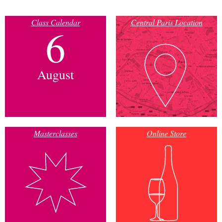
Class Calendar
Central Paris Location
6
August
Masterclasses
Online Store