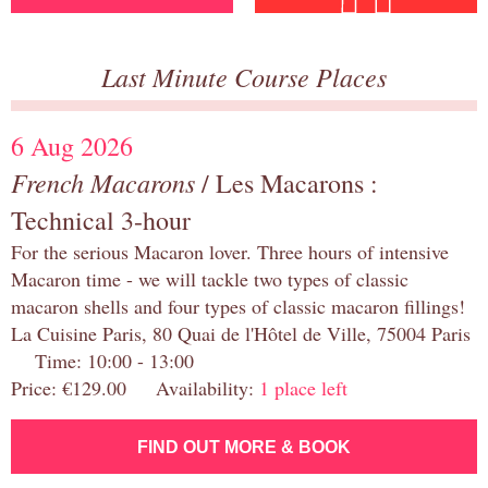
Last Minute Course Places
6 Aug 2026
French Macarons
/ Les Macarons :
Technical 3-hour
For the serious Macaron lover. Three hours of intensive
Macaron time - we will tackle two types of classic
macaron shells and four types of classic macaron fillings!
La Cuisine Paris, 80 Quai de l'Hôtel de Ville, 75004 Paris
Time: 10:00 - 13:00
Price: €129.00 Availability:
1 place left
FIND OUT MORE & BOOK