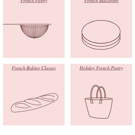
French Pastry
French Macarons
French Baking Classes
Holiday French Pastry