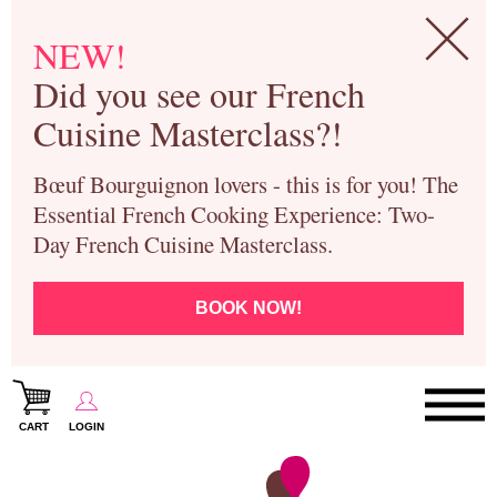
NEW!
Did you see our French
Cuisine Masterclass?!
Bœuf Bourguignon lovers - this is for you! The
Essential French Cooking Experience: Two-
Day French Cuisine Masterclass.
BOOK NOW!
CART
LOGIN
Paris Cooking Classes