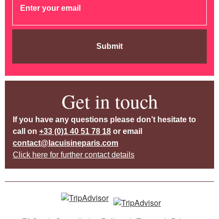
Submit
Get in touch
If you have any questions please don’t hesitate to
call on
+33 (0)1 40 51 78 18
or email
contact@lacuisineparis.com
Click here for further contact details