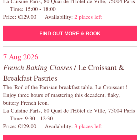
La Cuisine Paris, 80 Quai de l'Hôtel de Ville, 75004 Paris
Time: 15:00 - 18:00
Price: €129.00 Availability:
2 places left
FIND OUT MORE & BOOK
7 Aug 2026
French Baking Classes
/ Le Croissant &
Breakfast Pastries
The 'Roi' of the Parisian breakfast table, Le Croissant !
Enjoy three hours of mastering this decadent, flaky,
buttery French icon.
La Cuisine Paris, 80 Quai de l'Hôtel de Ville, 75004 Paris
Time: 9:30 - 12:30
Price: €129.00 Availability:
3 places left