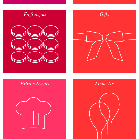
En français
Gifts
Private Events
About Us