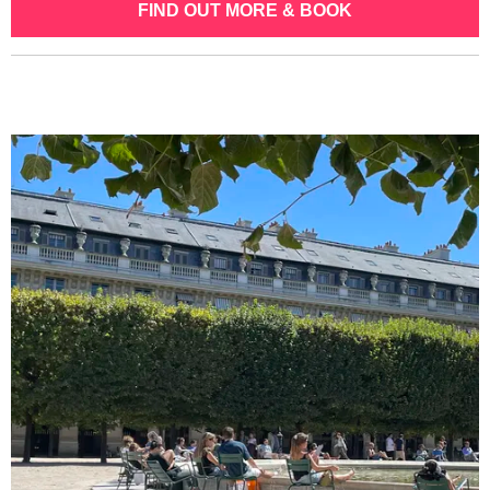
FIND OUT MORE & BOOK