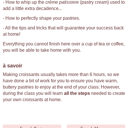
- How to whip up the
crème patissiere
(pastry cream) used to
add a little extra decadence...
- How to perfectly shape your pastries.
- All the tips and tricks that will guarantee your success back
at home!
Everything you cannot finish here over a cup of tea or coffee,
you will be able to take home with you.
à savoir
Making croissants usually takes more than 6 hours, so we
have done a bit of work for you to ensure you have warm,
buttery pastries to enjoy at the end of your class. However,
during the class you will learn
all the steps
needed to create
your own croissants at home.