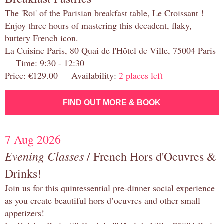
The 'Roi' of the Parisian breakfast table, Le Croissant !
Enjoy three hours of mastering this decadent, flaky,
buttery French icon.
La Cuisine Paris, 80 Quai de l'Hôtel de Ville, 75004 Paris
Time: 9:30 - 12:30
Price: €129.00 Availability:
2 places left
FIND OUT MORE & BOOK
7 Aug 2026
Evening Classes
/ French Hors d'Oeuvres &
Drinks!
Join us for this quintessential pre-dinner social experience
as you create beautiful hors d’oeuvres and other small
appetizers!