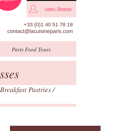
Login / Register
+33 (0)1 40 51 78 18
contact@lacuisineparis.com
Paris
Food Tours
sses
Breakfast Pastries
/