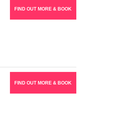
FIND OUT MORE & BOOK
FIND OUT MORE & BOOK