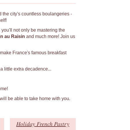
 the city's countless boulangeries -
elf!
s
you'll not only be mastering the
in au Raisin
and much more! Join us
 make France's famous breakfast
 little extra decadence...
ome!
 will be able to take home with you.
Holiday French Pastry