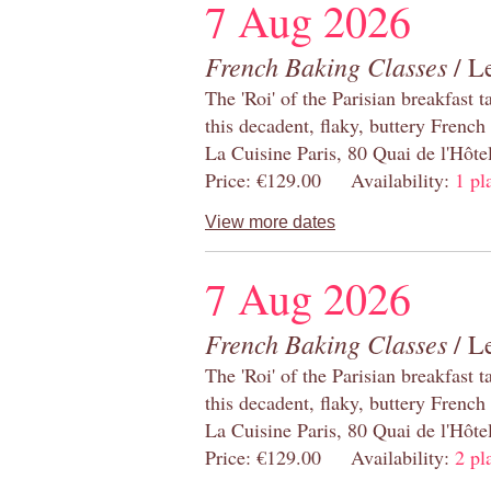
7 Aug 2026
French Baking Classes
/ Le
The 'Roi' of the Parisian breakfast 
this decadent, flaky, buttery French
La Cuisine Paris, 80 Quai de l'Hôt
Price: €129.00 Availability:
1 pl
View more dates
7 Aug 2026
French Baking Classes
/ Le
The 'Roi' of the Parisian breakfast 
this decadent, flaky, buttery French
La Cuisine Paris, 80 Quai de l'Hôt
Price: €129.00 Availability:
2 pl