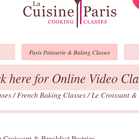
Paris
Patisserie
& Baking
Classes
ck here for Online Video Cla
asses
/
French Baking Classes
/
Le Croissant & 
 Croissant & Breakfast Pastries