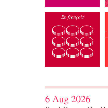
En français
6 Aug 2026