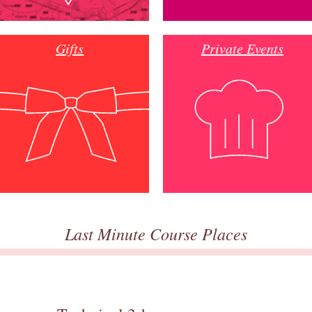
Gifts
Private Events
Last Minute Course Places