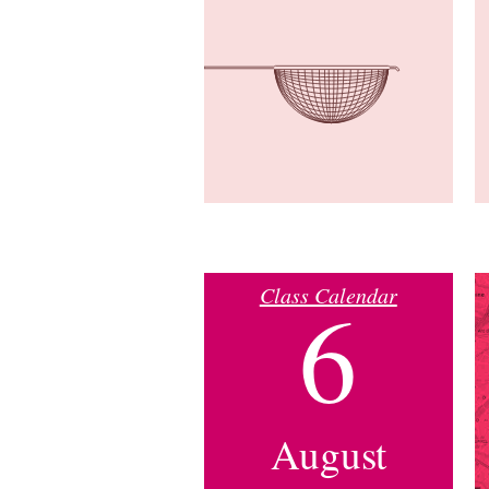
Class Calendar
6
August