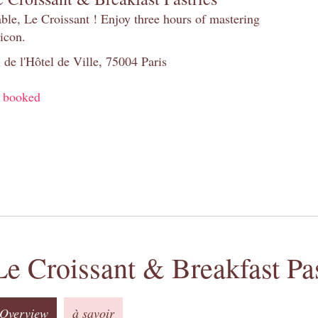
table, Le Croissant ! Enjoy three hours of mastering
 icon.
 de l'Hôtel de Ville, 75004 Paris
y booked
Le Croissant & Breakfast Pas
Overview
à savoir