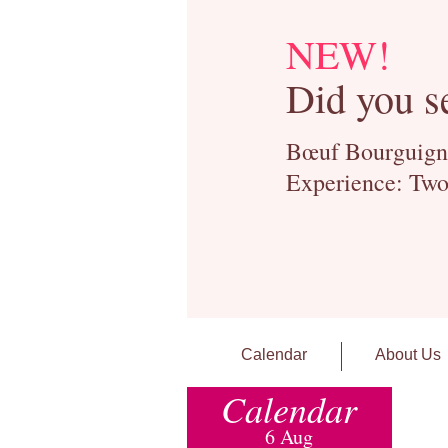
NEW!
Did you s
Bœuf Bourguignon
Experience: Two
Calendar
About Us
Calendar
6 Aug