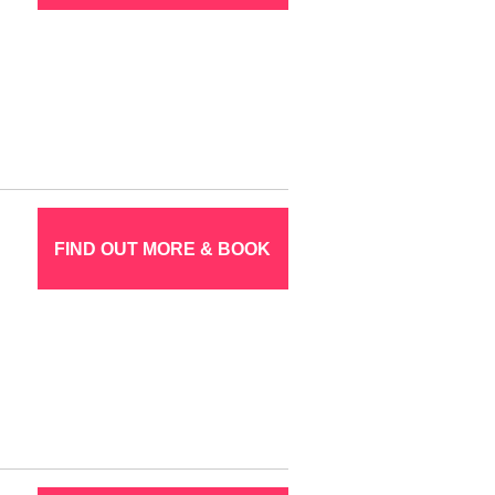
FIND OUT MORE & BOOK