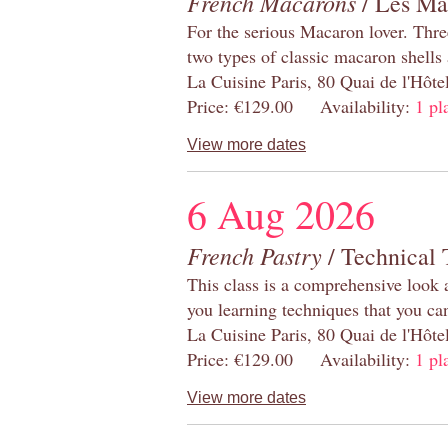
French Macarons
/ Les Ma
For the serious Macaron lover. Thre
two types of classic macaron shells 
La Cuisine Paris, 80 Quai de l'Hôt
Price: €129.00 Availability:
1 pl
View more dates
6 Aug 2026
French Pastry
/ Technical 
This class is a comprehensive look 
you learning techniques that you ca
La Cuisine Paris, 80 Quai de l'Hôt
Price: €129.00 Availability:
1 pl
View more dates