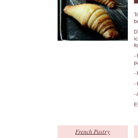
T
b
D
i
fo
-
p
-
-
-
E
French Pastry