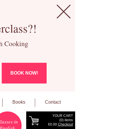
rclass?!
ch Cooking
BOOK NOW!
Books
Contact
YOUR CART
(
0
) items
lasses in
€0.00
Checkout
English