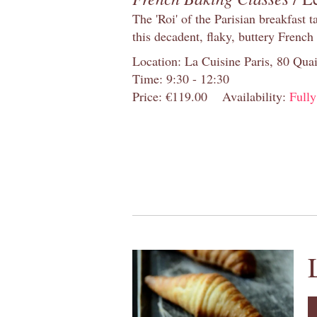
The 'Roi' of the Parisian breakfast 
this decadent, flaky, buttery French
Location: La Cuisine Paris, 80 Quai
Time: 9:30 - 12:30
Price: €119.00
Availability:
Full