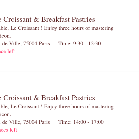
 Croissant & Breakfast Pastries
table, Le Croissant ! Enjoy three hours of mastering
 icon.
el de Ville, 75004 Paris Time: 9:30 - 12:30
ace left
 Croissant & Breakfast Pastries
table, Le Croissant ! Enjoy three hours of mastering
 icon.
el de Ville, 75004 Paris Time: 14:00 - 17:00
aces left