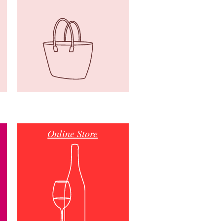
Online Store