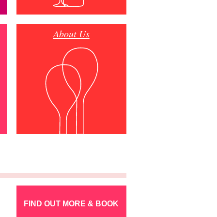
About Us
FIND OUT MORE & BOOK