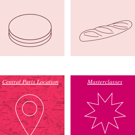
Central Paris Location
Masterclasses