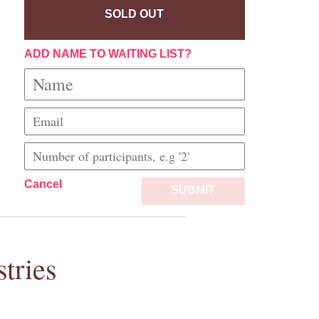
SOLD OUT
ADD NAME TO WAITING LIST?
Cancel
SUBMIT
tries