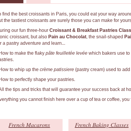
o find the best croissants in Paris, you could eat your way around
ut the tastiest croissants are surely those you can make for yours
uring our fun three-hour
Croissant & Breakfast Pastries Clas
conic croissant, but also
Pain au Chocolat
, the snail-shaped
Pa
r a pastry adventure and learn...
 How to make the flaky
pâte feuilletée levée
which bakers use to
astries.
 How to whip up the
crème patissiere
(pastry cream) used to add a
 How to perfectly shape your pastries.
 All the tips and tricks that will guarantee your success back at h
verything you cannot finish here over a cup of tea or coffee, you
French Macarons
French Baking Classes