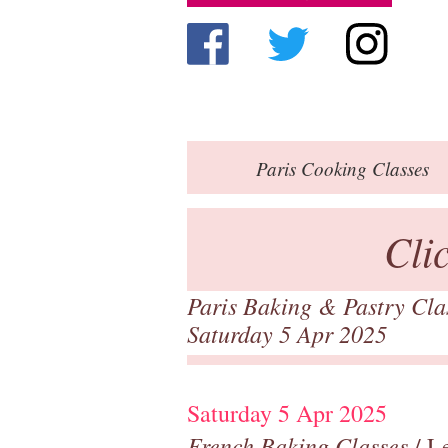
Paris
Cooking Classes
Cli
Paris Baking & Pastry Cl
Saturday 5 Apr 2025
Saturday 5 Apr 2025
French Baking Classes
/ Le