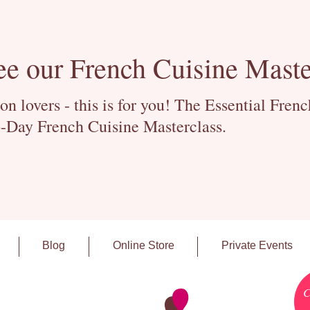
ee our French Cuisine Maste
 lovers - this is for you! The Essential Fren
-Day French Cuisine Masterclass.
Blog
Online Store
Private Events
C