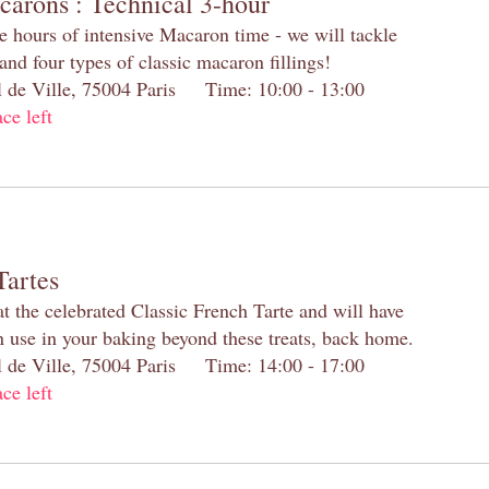
carons : Technical 3-hour
e hours of intensive Macaron time - we will tackle
and four types of classic macaron fillings!
el de Ville, 75004 Paris Time: 10:00 - 13:00
ace left
Tartes
at the celebrated Classic French Tarte and will have
n use in your baking beyond these treats, back home.
el de Ville, 75004 Paris Time: 14:00 - 17:00
ace left