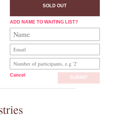
SOLD OUT
ADD NAME TO WAITING LIST?
Cancel
SUBMIT
tries