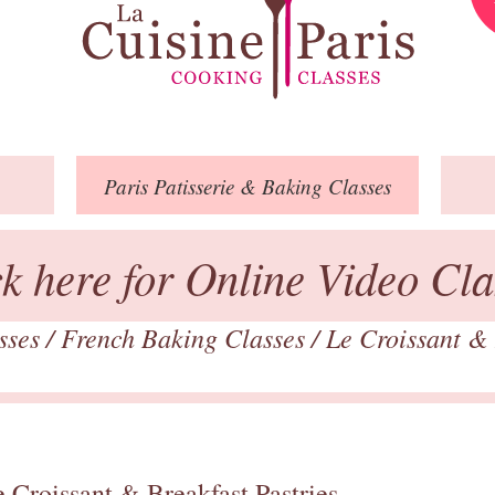
Paris
Patisserie
& Baking
Classes
ck here for Online Video Cla
asses
/
French Baking Classes
/
Le Croissant & 
 Croissant & Breakfast Pastries