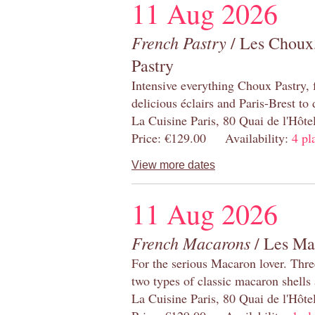
11 Aug 2026
French Pastry
/ Les Choux,
Pastry
Intensive everything Choux Pastry,
delicious éclairs and Paris-Brest to
La Cuisine Paris, 80 Quai de l'Hôt
Price: €129.00 Availability:
4 pl
View more dates
11 Aug 2026
French Macarons
/ Les Ma
For the serious Macaron lover. Thre
two types of classic macaron shells 
La Cuisine Paris, 80 Quai de l'Hôt