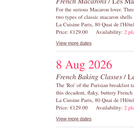
French Macarons
/ Les Ma
For the serious Macaron lover. Thre
two types of classic macaron shells 
La Cuisine Paris, 80 Quai de l'Hôt
Price: €129.00 Availability:
2 pl
View more dates
8 Aug 2026
French Baking Classes
/ Le
The 'Roi' of the Parisian breakfast 
this decadent, flaky, buttery French
La Cuisine Paris, 80 Quai de l'Hôt
Price: €129.00 Availability:
2 pl
View more dates