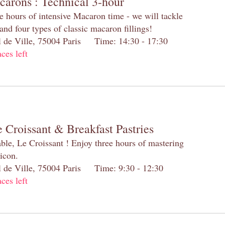
carons : Technical 3-hour
e hours of intensive Macaron time - we will tackle
and four types of classic macaron fillings!
el de Ville, 75004 Paris Time: 14:30 - 17:30
aces left
 Croissant & Breakfast Pastries
table, Le Croissant ! Enjoy three hours of mastering
 icon.
el de Ville, 75004 Paris Time: 9:30 - 12:30
aces left