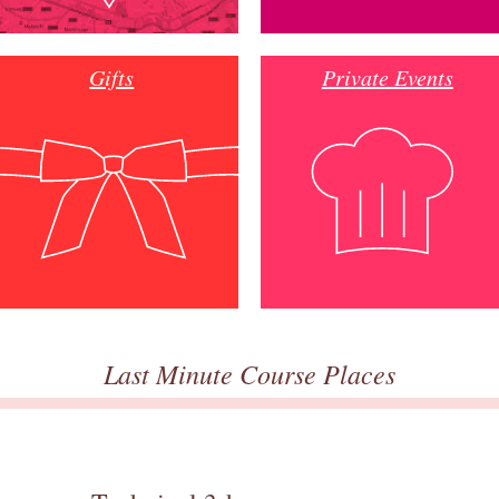
Gifts
Private Events
Last Minute Course Places