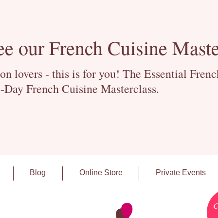
ee our French Cuisine Maste
 lovers - this is for you! The Essential Fren
-Day French Cuisine Masterclass.
Blog
Online Store
Private Events
C