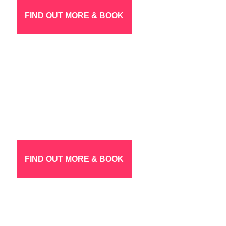
FIND OUT MORE & BOOK
FIND OUT MORE & BOOK