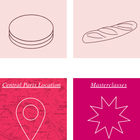
Central Paris Location
Masterclasses