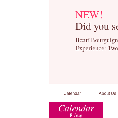
NEW!
Did you s
Bœuf Bourguignon
Experience: Two
Calendar
About Us
Calendar
8 Aug