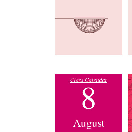
Class Calendar
8
August