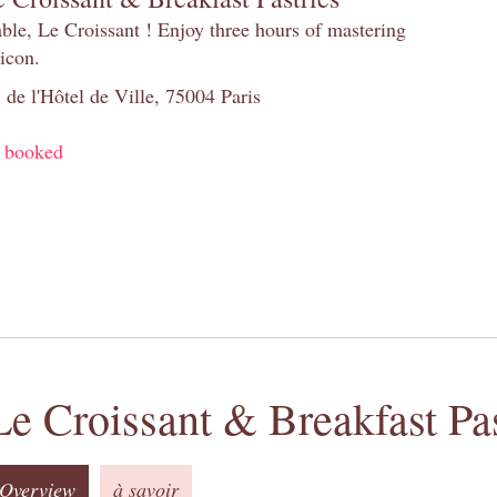
table, Le Croissant ! Enjoy three hours of mastering
 icon.
 de l'Hôtel de Ville, 75004 Paris
y booked
Le Croissant & Breakfast Pas
Overview
à savoir