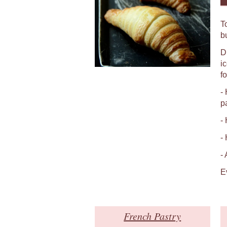
T
b
D
i
fo
-
p
-
-
-
E
French Pastry