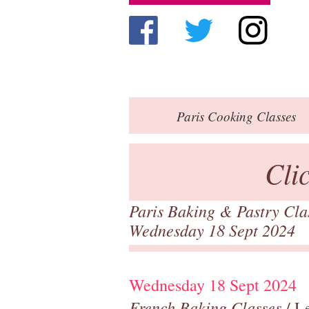
Paris
Cooking Classes
Cli
Paris Baking & Pastry Cl
Wednesday 18 Sept 2024
Wednesday 18 Sept 2024
French Baking Classes
/ Le