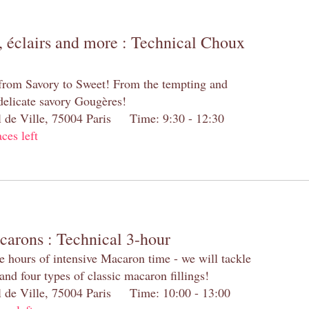
 éclairs and more : Technical Choux
 from Savory to Sweet! From the tempting and
 delicate savory Gougères!
el de Ville, 75004 Paris Time: 9:30 - 12:30
aces left
carons : Technical 3-hour
e hours of intensive Macaron time - we will tackle
and four types of classic macaron fillings!
el de Ville, 75004 Paris Time: 10:00 - 13:00