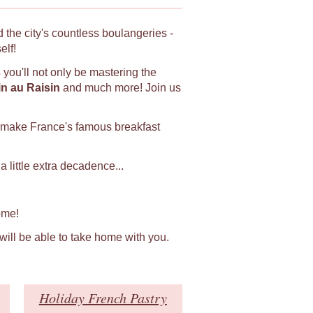
 the city's countless boulangeries -
elf!
s
you'll not only be mastering the
in au Raisin
and much more! Join us
 make France's famous breakfast
 little extra decadence...
ome!
 will be able to take home with you.
Holiday French Pastry