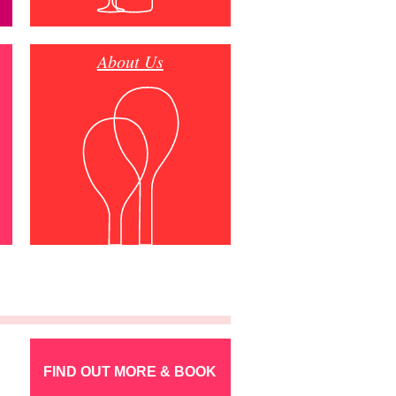
About Us
FIND OUT MORE & BOOK