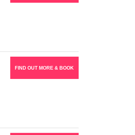
FIND OUT MORE & BOOK