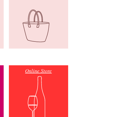
Online Store