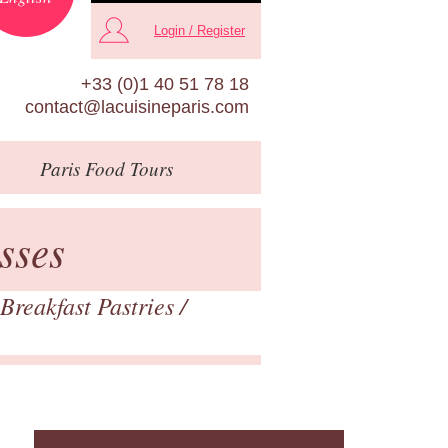
Login / Register
+33 (0)1 40 51 78 18
contact@lacuisineparis.com
Paris
Food Tours
sses
Breakfast Pastries
/