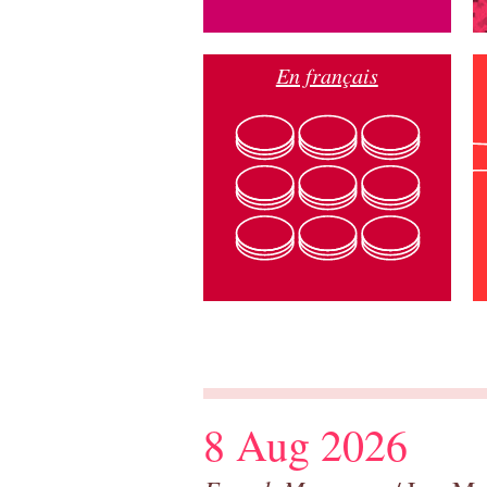
En français
8 Aug 2026