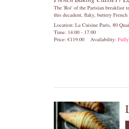
The 'Roi' of the Parisian breakfast 
this decadent, flaky, buttery French
Location: La Cuisine Paris, 80 Quai
Time: 14:00 - 17:00
Price: €119.00
Availability:
Full