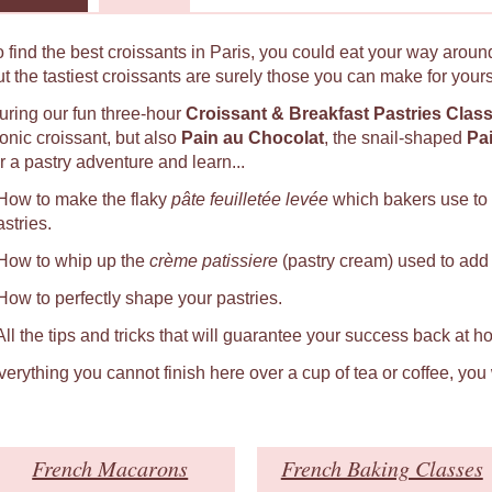
o find the best croissants in Paris, you could eat your way around
ut the tastiest croissants are surely those you can make for yours
uring our fun three-hour
Croissant & Breakfast Pastries Clas
conic croissant, but also
Pain au Chocolat
, the snail-shaped
Pa
r a pastry adventure and learn...
 How to make the flaky
pâte feuilletée levée
which bakers use to
astries.
 How to whip up the
crème patissiere
(pastry cream) used to add a
 How to perfectly shape your pastries.
 All the tips and tricks that will guarantee your success back at h
verything you cannot finish here over a cup of tea or coffee, you
French Macarons
French Baking Classes