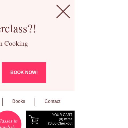
rclass?!
ch Cooking
BOOK NOW!
Books
Contact
YOUR CART
(
0
) items
lasses in
€0.00
Checkout
English