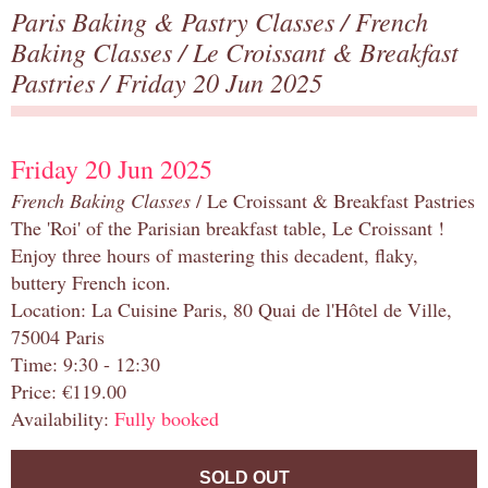
Paris Baking & Pastry Classes
/
French
Baking Classes
/
Le Croissant & Breakfast
Pastries
/ Friday 20 Jun 2025
Friday 20 Jun 2025
French Baking Classes
/ Le Croissant & Breakfast Pastries
The 'Roi' of the Parisian breakfast table, Le Croissant !
Enjoy three hours of mastering this decadent, flaky,
buttery French icon.
Location: La Cuisine Paris, 80 Quai de l'Hôtel de Ville,
75004 Paris
Time: 9:30 - 12:30
Price: €119.00
Availability:
Fully booked
SOLD OUT