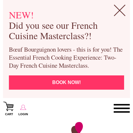
NEW!
Did you see our French
Cuisine Masterclass?!
Bœuf Bourguignon lovers - this is for you! The
Essential French Cooking Experience: Two-
Day French Cuisine Masterclass.
BOOK NOW!
CART
LOGIN
Paris Cooking Classes