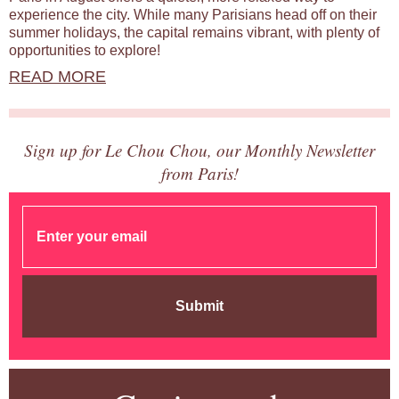
experience the city. While many Parisians head off on their
summer holidays, the capital remains vibrant, with plenty of
opportunities to explore!
READ MORE
Sign up for Le Chou Chou, our Monthly Newsletter
from Paris!
Submit