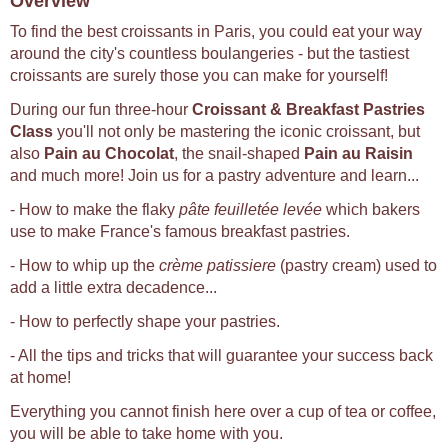
Overview
To find the best croissants in Paris, you could eat your way
around the city's countless boulangeries - but the tastiest
croissants are surely those you can make for yourself!
During our fun three-hour
Croissant & Breakfast Pastries
Class
you'll not only be mastering the iconic croissant, but
also
Pain au Chocolat
, the snail-shaped
Pain au Raisin
and much more! Join us for a pastry adventure and learn...
- How to make the flaky
pâte feuilletée levée
which bakers
use to make France's famous breakfast pastries.
- How to whip up the
crème patissiere
(pastry cream) used to
add a little extra decadence...
- How to perfectly shape your pastries.
- All the tips and tricks that will guarantee your success back
at home!
Everything you cannot finish here over a cup of tea or coffee,
you will be able to take home with you.