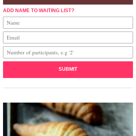
ADD NAME TO WAITING LIST?
SUBMIT