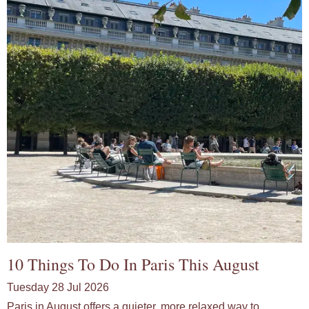
10 Things To Do In Paris This August
Tuesday 28 Jul 2026
Paris in August offers a quieter, more relaxed way to