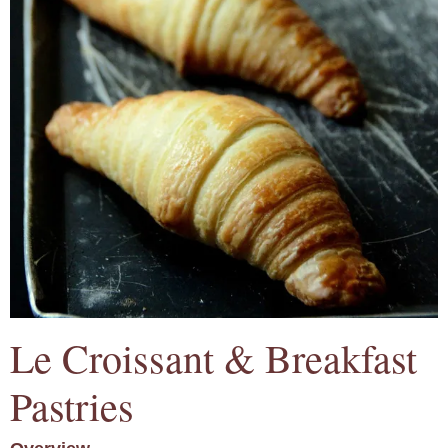
Le Croissant & Breakfast
Pastries