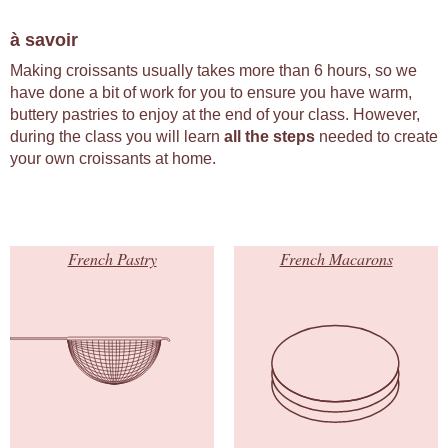
à savoir
Making croissants usually takes more than 6 hours, so we
have done a bit of work for you to ensure you have warm,
buttery pastries to enjoy at the end of your class. However,
during the class you will learn
all the steps
needed to create
your own croissants at home.
French Pastry
French Macarons