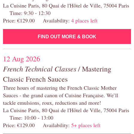
La Cuisine Paris, 80 Quai de l'Hôtel de Ville, 75004 Paris
Time: 9:30 - 12:30
Price: €129.00 Availability:
4 places left
FIND OUT MORE & BOOK
12 Aug 2026
French Technical Classes
/ Mastering
Classic French Sauces
Three hours of mastering the French Classic Mother
Sauces - the grand canon of Cuisine Française. We’ll
tackle emulsions, roux, reductions and more!
La Cuisine Paris, 80 Quai de l'Hôtel de Ville, 75004 Paris
Time: 10:00 - 13:00
Price: €129.00 Availability:
5+ places left