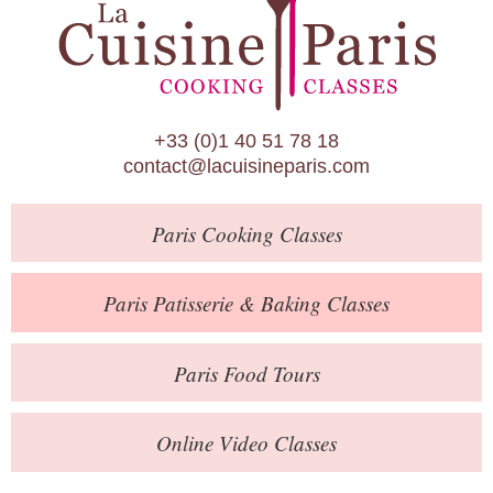
Paris Patisserie & Baking Classes
Paris Food Tours
Calendar
+33 (0)1 40 51 78 18
About Us
contact@lacuisineparis.com
Blog
Paris
Cooking Classes
Online Store
Private Events
Paris
Patisserie
& Baking
Classes
Books
Paris
Food Tours
Contact
Online Video Classes