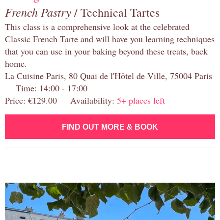
French Pastry
/ Technical Tartes
This class is a comprehensive look at the celebrated
Classic French Tarte and will have you learning techniques
that you can use in your baking beyond these treats, back
home.
La Cuisine Paris, 80 Quai de l'Hôtel de Ville, 75004 Paris
Time: 14:00 - 17:00
Price: €129.00 Availability:
5+ places left
FIND OUT MORE & BOOK