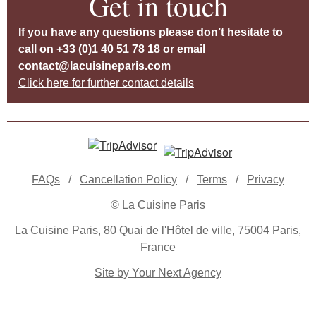
Get in touch
If you have any questions please don’t hesitate to
call on
+33 (0)1 40 51 78 18
or email
contact@lacuisineparis.com
Click here for further contact details
FAQs
/
Cancellation Policy
/
Terms
/
Privacy
© La Cuisine Paris
La Cuisine Paris, 80 Quai de l'Hôtel de ville, 75004 Paris,
France
Site by Your Next Agency