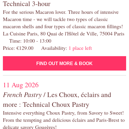
Technical 3-hour
For the serious Macaron lover. Three hours of intensive
Macaron time - we will tackle two types of classic
macaron shells and four types of classic macaron fillings!
La Cuisine Paris, 80 Quai de l'Hôtel de Ville, 75004 Paris
Time: 10:00 - 13:00
Price: €129.00 Availability:
1 place left
FIND OUT MORE & BOOK
11 Aug 2026
French Pastry
/ Les Choux, éclairs and
more : Technical Choux Pastry
Intensive everything Choux Pastry, from Savory to Sweet!
From the tempting and delicious éclairs and Paris-Brest to
delicate savory Gougères!