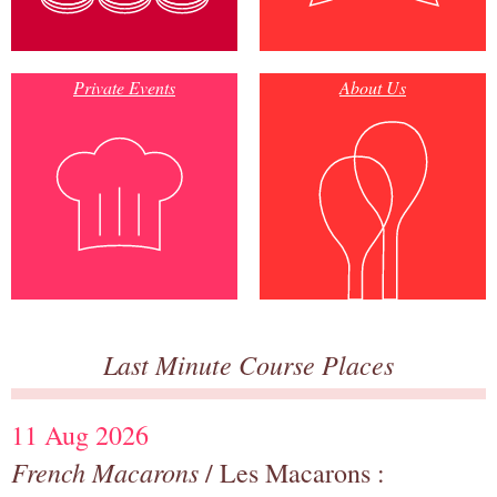
Private Events
About Us
Last Minute Course Places
11 Aug 2026
French Macarons
/ Les Macarons :