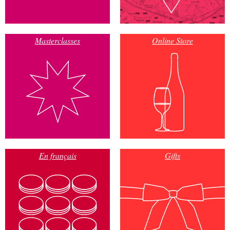
Masterclasses
Online Store
En français
Gifts