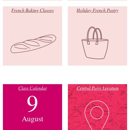
French Baking Classes
Holiday French Pastry
Class Calendar
Central Paris Location
9
August