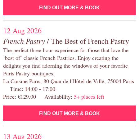
FIND OUT MORE & BOOK
12 Aug 2026
French Pastry
/ The Best of French Pastry
The perfect three hour experience for those that love the
‘best of’ classic French Pastries. Enjoy creating the
delights you find adorning the windows of your favorite
Paris Pastry boutiques.
La Cuisine Paris, 80 Quai de l'Hôtel de Ville, 75004 Paris
Time: 14:00 - 17:00
Price: €129.00 Availability:
5+ places left
FIND OUT MORE & BOOK
13 Aug 2026