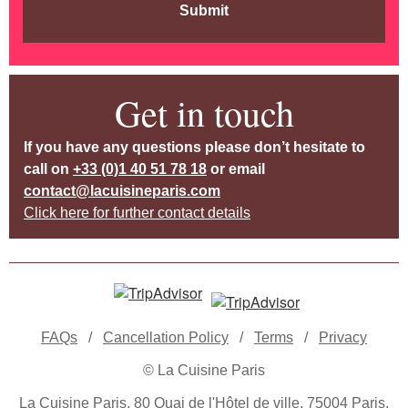
Submit
Get in touch
If you have any questions please don’t hesitate to
call on
+33 (0)1 40 51 78 18
or email
contact@lacuisineparis.com
Click here for further contact details
FAQs
/
Cancellation Policy
/
Terms
/
Privacy
© La Cuisine Paris
La Cuisine Paris, 80 Quai de l'Hôtel de ville, 75004 Paris,