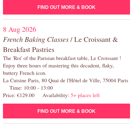
FIND OUT MORE & BOOK
8 Aug 2026
French Baking Classes
/ Le Croissant &
Breakfast Pastries
The 'Roi' of the Parisian breakfast table, Le Croissant !
Enjoy three hours of mastering this decadent, flaky,
buttery French icon.
La Cuisine Paris, 80 Quai de l'Hôtel de Ville, 75004 Paris
Time: 10:00 - 13:00
Price: €129.00 Availability:
5+ places left
FIND OUT MORE & BOOK