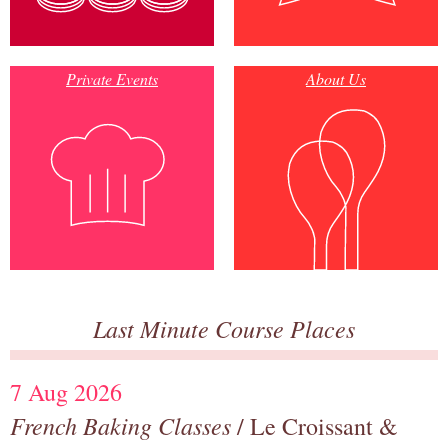
Private Events
About Us
Last Minute Course Places
7 Aug 2026
French Baking Classes
/ Le Croissant &