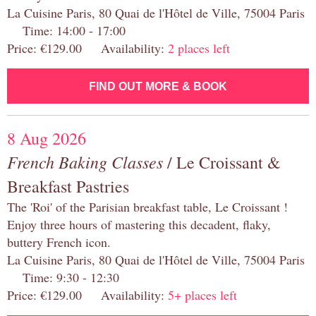
La Cuisine Paris, 80 Quai de l'Hôtel de Ville, 75004 Paris
Time: 14:00 - 17:00
Price: €129.00 Availability:
2 places left
FIND OUT MORE & BOOK
8 Aug 2026
French Baking Classes
/ Le Croissant &
Breakfast Pastries
The 'Roi' of the Parisian breakfast table, Le Croissant !
Enjoy three hours of mastering this decadent, flaky,
buttery French icon.
La Cuisine Paris, 80 Quai de l'Hôtel de Ville, 75004 Paris
Time: 9:30 - 12:30
Price: €129.00 Availability:
5+ places left