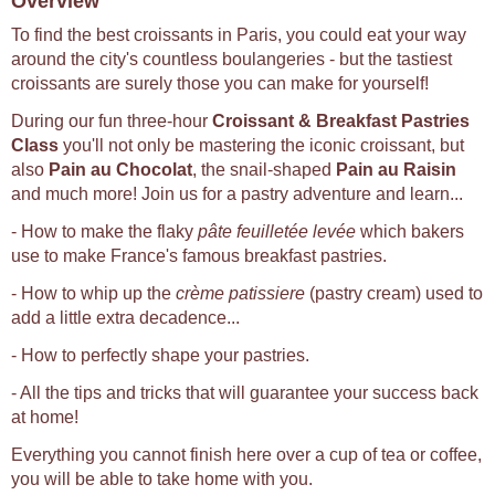
Overview
To find the best croissants in Paris, you could eat your way
around the city's countless boulangeries - but the tastiest
croissants are surely those you can make for yourself!
During our fun three-hour
Croissant & Breakfast Pastries
Class
you'll not only be mastering the iconic croissant, but
also
Pain au Chocolat
, the snail-shaped
Pain au Raisin
and much more! Join us for a pastry adventure and learn...
- How to make the flaky
pâte feuilletée levée
which bakers
use to make France's famous breakfast pastries.
- How to whip up the
crème patissiere
(pastry cream) used to
add a little extra decadence...
- How to perfectly shape your pastries.
- All the tips and tricks that will guarantee your success back
at home!
Everything you cannot finish here over a cup of tea or coffee,
you will be able to take home with you.