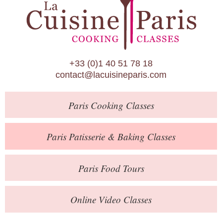
Paris Patisserie & Baking Classes
Paris Food Tours
Calendar
+33 (0)1 40 51 78 18
About Us
contact@lacuisineparis.com
Blog
Paris
Cooking Classes
Online Store
Private Events
Paris
Patisserie
& Baking
Classes
Books
Paris
Food Tours
Contact
Online Video Classes