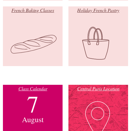
French Baking Classes
Holiday French Pastry
Class Calendar
Central Paris Location
7
August