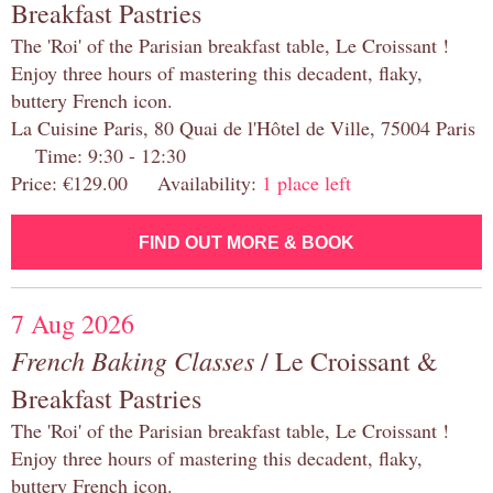
Breakfast Pastries
The 'Roi' of the Parisian breakfast table, Le Croissant !
Enjoy three hours of mastering this decadent, flaky,
buttery French icon.
La Cuisine Paris, 80 Quai de l'Hôtel de Ville, 75004 Paris
Time: 9:30 - 12:30
Price: €129.00 Availability:
1 place left
FIND OUT MORE & BOOK
7 Aug 2026
French Baking Classes
/ Le Croissant &
Breakfast Pastries
The 'Roi' of the Parisian breakfast table, Le Croissant !
Enjoy three hours of mastering this decadent, flaky,
buttery French icon.