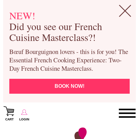
NEW!
Did you see our French
Cuisine Masterclass?!
Bœuf Bourguignon lovers - this is for you! The
Essential French Cooking Experience: Two-
Day French Cuisine Masterclass.
BOOK NOW!
CART
LOGIN
Paris Cooking Classes