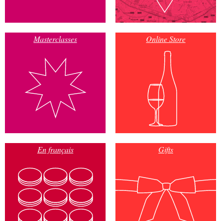
Masterclasses
Online Store
En français
Gifts