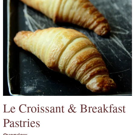
Le Croissant & Breakfast
Pastries