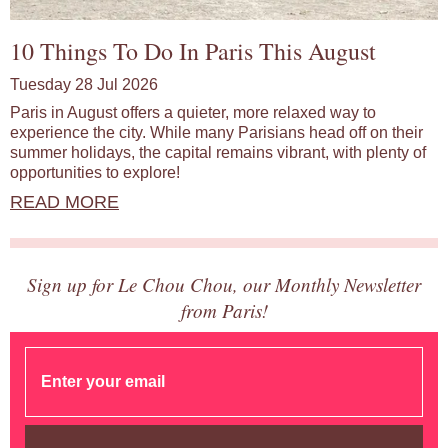
10 Things To Do In Paris This August
Tuesday 28 Jul 2026
Paris in August offers a quieter, more relaxed way to
experience the city. While many Parisians head off on their
summer holidays, the capital remains vibrant, with plenty of
opportunities to explore!
READ MORE
Sign up for Le Chou Chou, our Monthly Newsletter
from Paris!