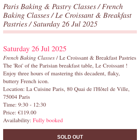
Paris Baking & Pastry Classes
/
French
Baking Classes
/
Le Croissant & Breakfast
Pastries
/ Saturday 26 Jul 2025
Saturday 26 Jul 2025
French Baking Classes
/ Le Croissant & Breakfast Pastries
The 'Roi' of the Parisian breakfast table, Le Croissant !
Enjoy three hours of mastering this decadent, flaky,
buttery French icon.
Location: La Cuisine Paris, 80 Quai de l'Hôtel de Ville,
75004 Paris
Time: 9:30 - 12:30
Price: €119.00
Availability:
Fully booked
SOLD OUT