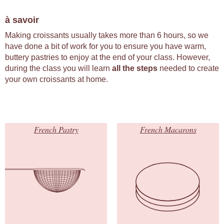
à savoir
Making croissants usually takes more than 6 hours, so we
have done a bit of work for you to ensure you have warm,
buttery pastries to enjoy at the end of your class. However,
during the class you will learn
all the steps
needed to create
your own croissants at home.
French Pastry
French Macarons