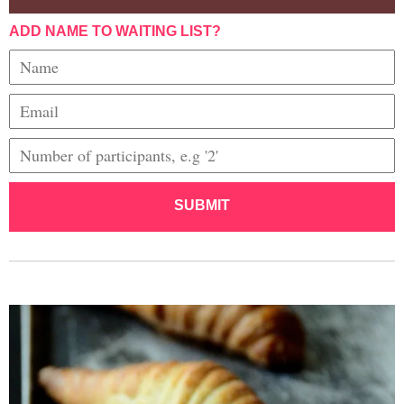
ADD NAME TO WAITING LIST?
SUBMIT