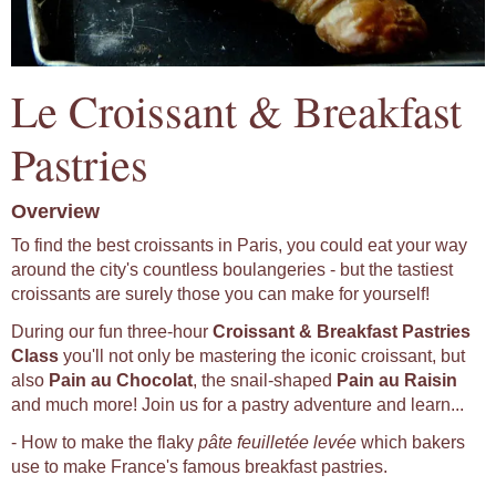
Le Croissant & Breakfast
Pastries
Overview
To find the best croissants in Paris, you could eat your way
around the city's countless boulangeries - but the tastiest
croissants are surely those you can make for yourself!
During our fun three-hour
Croissant & Breakfast Pastries
Class
you'll not only be mastering the iconic croissant, but
also
Pain au Chocolat
, the snail-shaped
Pain au Raisin
and much more! Join us for a pastry adventure and learn...
- How to make the flaky
pâte feuilletée levée
which bakers
use to make France's famous breakfast pastries.