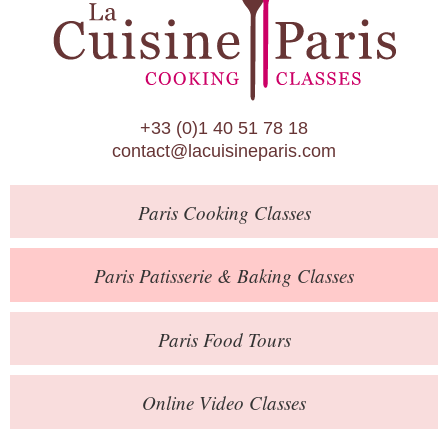
Paris Patisserie & Baking Classes
Paris Food Tours
Calendar
+33 (0)1 40 51 78 18
About Us
contact@lacuisineparis.com
Blog
Paris
Cooking Classes
Online Store
Private Events
Paris
Patisserie
& Baking
Classes
Books
Paris
Food Tours
Contact
Online Video Classes