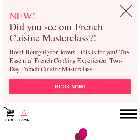
NEW!
Did you see our French
Cuisine Masterclass?!
Bœuf Bourguignon lovers - this is for you! The
Essential French Cooking Experience: Two-
Day French Cuisine Masterclass.
BOOK NOW!
CART
LOGIN
Paris Cooking Classes