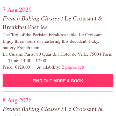
7 Aug 2026
French Baking Classes
/ Le Croissant &
Breakfast Pastries
The 'Roi' of the Parisian breakfast table, Le Croissant !
Enjoy three hours of mastering this decadent, flaky,
buttery French icon.
La Cuisine Paris, 80 Quai de l'Hôtel de Ville, 75004 Paris
Time: 14:00 - 17:00
Price: €129.00 Availability:
2 places left
FIND OUT MORE & BOOK
8 Aug 2026
French Baking Classes
/ Le Croissant &