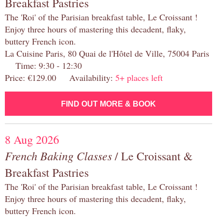
Breakfast Pastries
The 'Roi' of the Parisian breakfast table, Le Croissant !
Enjoy three hours of mastering this decadent, flaky,
buttery French icon.
La Cuisine Paris, 80 Quai de l'Hôtel de Ville, 75004 Paris
Time: 9:30 - 12:30
Price: €129.00 Availability:
5+ places left
FIND OUT MORE & BOOK
8 Aug 2026
French Baking Classes
/ Le Croissant &
Breakfast Pastries
The 'Roi' of the Parisian breakfast table, Le Croissant !
Enjoy three hours of mastering this decadent, flaky,
buttery French icon.