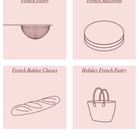
French Pastry
French Macarons
French Baking Classes
Holiday French Pastry