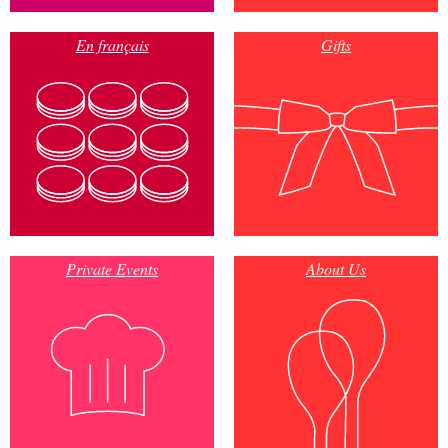
En français
Gifts
Private Events
About Us