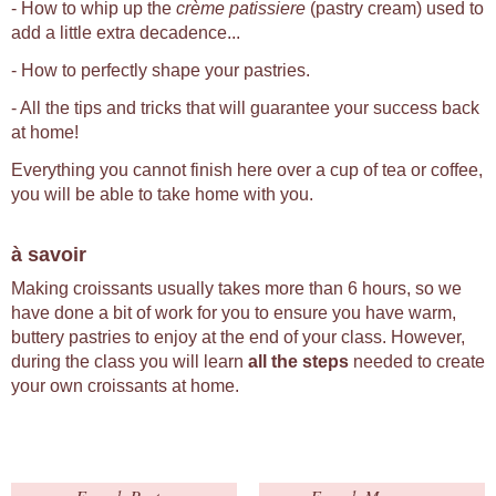
- How to whip up the
crème patissiere
(pastry cream) used to
add a little extra decadence...
- How to perfectly shape your pastries.
- All the tips and tricks that will guarantee your success back
at home!
Everything you cannot finish here over a cup of tea or coffee,
you will be able to take home with you.
à savoir
Making croissants usually takes more than 6 hours, so we
have done a bit of work for you to ensure you have warm,
buttery pastries to enjoy at the end of your class. However,
during the class you will learn
all the steps
needed to create
your own croissants at home.