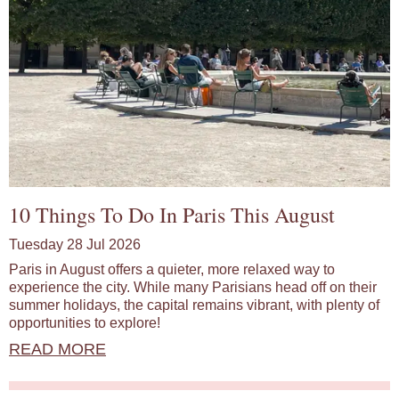
10 Things To Do In Paris This August
Tuesday 28 Jul 2026
Paris in August offers a quieter, more relaxed way to
experience the city. While many Parisians head off on their
summer holidays, the capital remains vibrant, with plenty of
opportunities to explore!
READ MORE