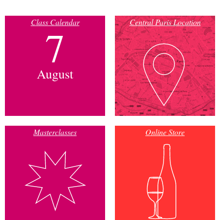
Class Calendar
Central Paris Location
7
August
Masterclasses
Online Store