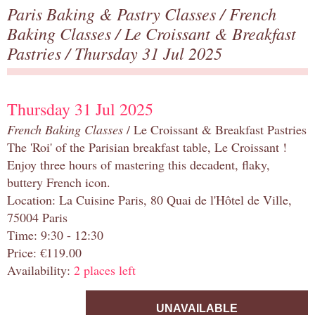
Paris Baking & Pastry Classes
/
French
Baking Classes
/
Le Croissant & Breakfast
Pastries
/ Thursday 31 Jul 2025
Thursday 31 Jul 2025
French Baking Classes
/ Le Croissant & Breakfast Pastries
The 'Roi' of the Parisian breakfast table, Le Croissant !
Enjoy three hours of mastering this decadent, flaky,
buttery French icon.
Location: La Cuisine Paris, 80 Quai de l'Hôtel de Ville,
75004 Paris
Time: 9:30 - 12:30
Price: €119.00
Availability:
2 places left
UNAVAILABLE