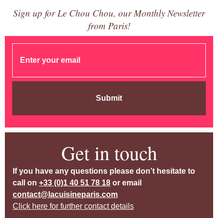
Sign up for Le Chou Chou, our Monthly Newsletter
from Paris!
Submit
Get in touch
If you have any questions please don’t hesitate to
call on
+33 (0)1 40 51 78 18
or email
contact@lacuisineparis.com
Click here for further contact details