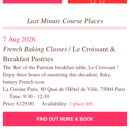
Last Minute Course Places
7 Aug 2026
French Baking Classes
/ Le Croissant &
Breakfast Pastries
The 'Roi' of the Parisian breakfast table, Le Croissant !
Enjoy three hours of mastering this decadent, flaky,
buttery French icon.
La Cuisine Paris, 80 Quai de l'Hôtel de Ville, 75004 Paris
Time: 9:30 - 12:30
Price: €129.00 Availability:
1 place left
FIND OUT MORE & BOOK