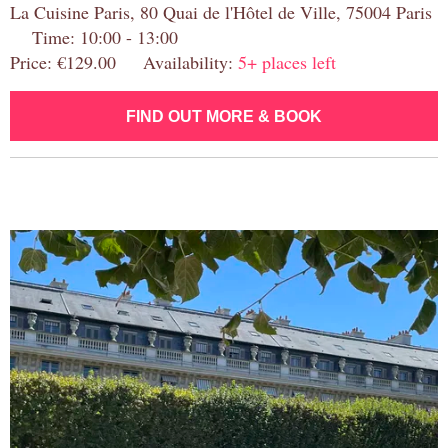
La Cuisine Paris, 80 Quai de l'Hôtel de Ville, 75004 Paris
Time: 10:00 - 13:00
Price: €129.00 Availability:
5+ places left
FIND OUT MORE & BOOK