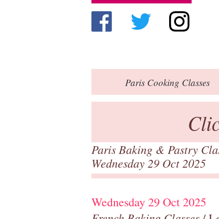
Paris
Cooking Classes
Cli
Paris Baking & Pastry Cl
Wednesday 29 Oct 2025
Wednesday 29 Oct 2025
French Baking Classes
/ Le