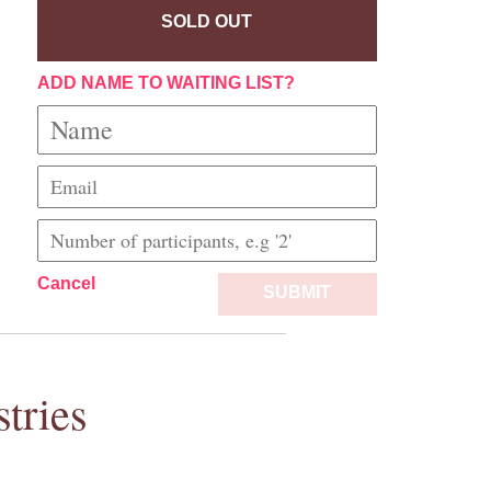
SOLD OUT
ADD NAME TO WAITING LIST?
Cancel
SUBMIT
tries