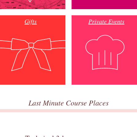
Gifts
Private Events
Last Minute Course Places