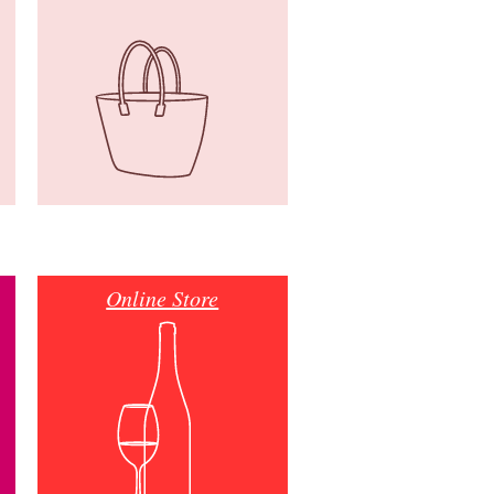
Online Store