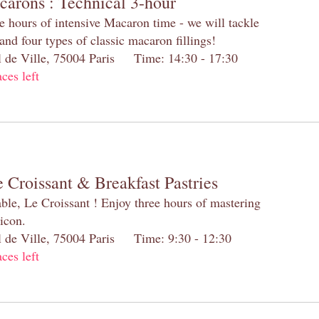
carons : Technical 3-hour
e hours of intensive Macaron time - we will tackle
and four types of classic macaron fillings!
el de Ville, 75004 Paris Time: 14:30 - 17:30
aces left
 Croissant & Breakfast Pastries
table, Le Croissant ! Enjoy three hours of mastering
 icon.
el de Ville, 75004 Paris Time: 9:30 - 12:30
aces left