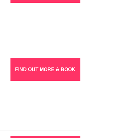
FIND OUT MORE & BOOK