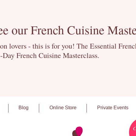
ee our French Cuisine Maste
 lovers - this is for you! The Essential Fren
-Day French Cuisine Masterclass.
Blog
Online Store
Private Events
C