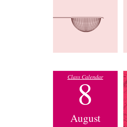
Class Calendar
8
August