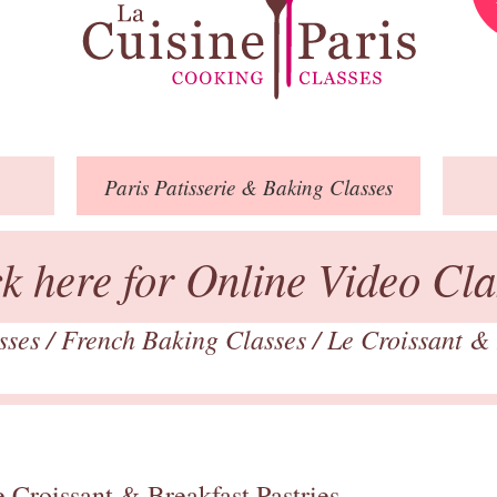
Paris
Patisserie
& Baking
Classes
ck here for Online Video Cla
asses
/
French Baking Classes
/
Le Croissant & 
 Croissant & Breakfast Pastries