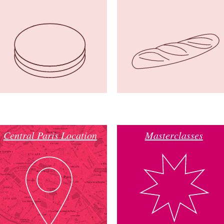
Central Paris Location
Masterclasses