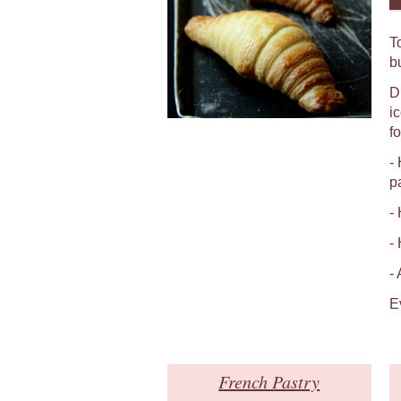
T
b
D
i
fo
-
p
-
-
-
E
French Pastry