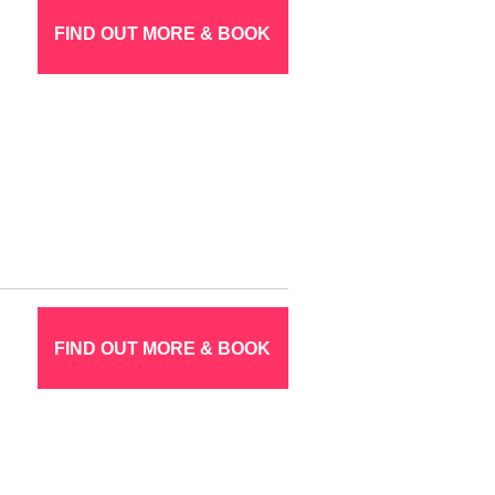
FIND OUT MORE & BOOK
FIND OUT MORE & BOOK