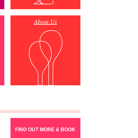
About Us
FIND OUT MORE & BOOK