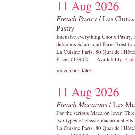
11 Aug 2026
French Pastry
/ Les Choux,
Pastry
Intensive everything Choux Pastry,
delicious éclairs and Paris-Brest to
La Cuisine Paris, 80 Quai de l'Hôt
Price: €129.00 Availability:
4 pl
View more dates
11 Aug 2026
French Macarons
/ Les Ma
For the serious Macaron lover. Thre
two types of classic macaron shells 
La Cuisine Paris, 80 Quai de l'Hôt