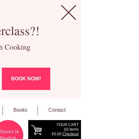
rclass?!
ch Cooking
BOOK NOW!
Books
Contact
YOUR CART
(
0
) items
lasses in
€0.00
Checkout
English