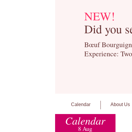
NEW!
Did you s
Bœuf Bourguignon
Experience: Two
Calendar
About Us
Calendar
8 Aug