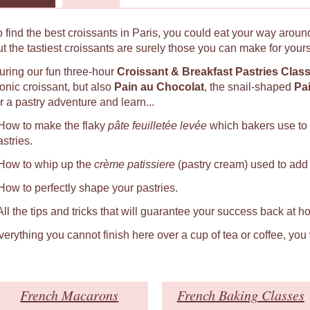
o find the best croissants in Paris, you could eat your way around
ut the tastiest croissants are surely those you can make for yours
uring our fun three-hour
Croissant & Breakfast Pastries Clas
conic croissant, but also
Pain au Chocolat
, the snail-shaped
Pa
r a pastry adventure and learn...
 How to make the flaky
pâte feuilletée levée
which bakers use to
astries.
 How to whip up the
crème patissiere
(pastry cream) used to add a
 How to perfectly shape your pastries.
 All the tips and tricks that will guarantee your success back at h
verything you cannot finish here over a cup of tea or coffee, you
French Macarons
French Baking Classes