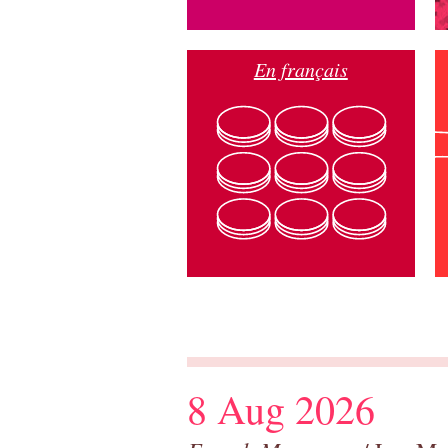
En français
8 Aug 2026