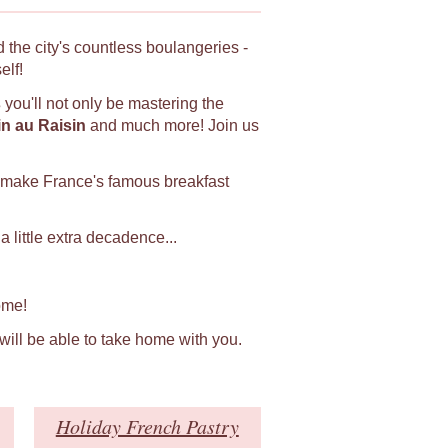
 the city's countless boulangeries -
elf!
s
you'll not only be mastering the
in au Raisin
and much more! Join us
 make France's famous breakfast
 little extra decadence...
ome!
 will be able to take home with you.
Holiday French Pastry