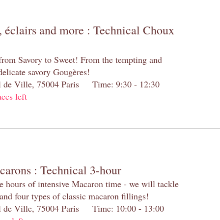
 éclairs and more : Technical Choux
 from Savory to Sweet! From the tempting and
 delicate savory Gougères!
el de Ville, 75004 Paris Time: 9:30 - 12:30
aces left
carons : Technical 3-hour
e hours of intensive Macaron time - we will tackle
and four types of classic macaron fillings!
el de Ville, 75004 Paris Time: 10:00 - 13:00