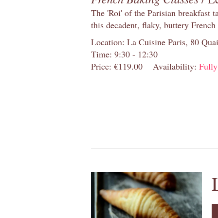
The 'Roi' of the Parisian breakfast 
this decadent, flaky, buttery French
Location: La Cuisine Paris, 80 Quai
Time: 9:30 - 12:30
Price: €119.00
Availability:
Full