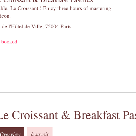
table, Le Croissant ! Enjoy three hours of mastering
 icon.
 de l'Hôtel de Ville, 75004 Paris
y booked
Le Croissant & Breakfast Pas
Overview
à savoir