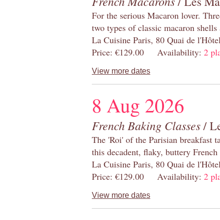
French Macarons
/ Les Ma
For the serious Macaron lover. Thre
two types of classic macaron shells 
La Cuisine Paris, 80 Quai de l'Hôt
Price: €129.00 Availability:
2 pl
View more dates
8 Aug 2026
French Baking Classes
/ Le
The 'Roi' of the Parisian breakfast 
this decadent, flaky, buttery French
La Cuisine Paris, 80 Quai de l'Hôt
Price: €129.00 Availability:
2 pl
View more dates