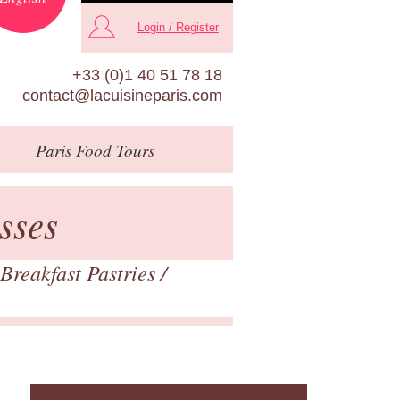
Login / Register
+33 (0)1 40 51 78 18
contact@lacuisineparis.com
Paris
Food Tours
sses
Breakfast Pastries
/